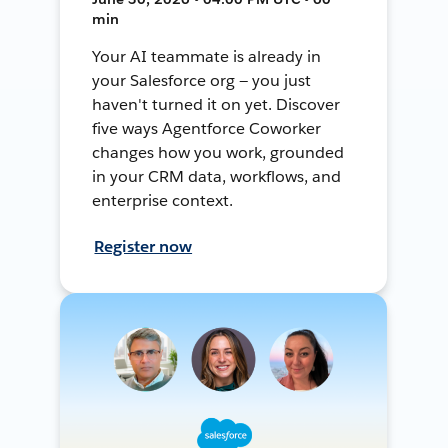
min
Your AI teammate is already in
your Salesforce org — you just
haven't turned it on yet. Discover
five ways Agentforce Coworker
changes how you work, grounded
in your CRM data, workflows, and
enterprise context.
Register now