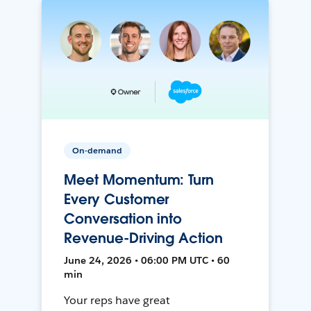
On-demand
Meet Momentum: Turn
Every Customer
Conversation into
Revenue-Driving Action
June 24, 2026 • 06:00 PM UTC • 60
min
Your reps have great