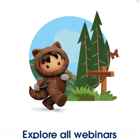
Explore all webinars