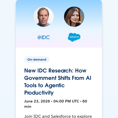
On-demand
New IDC Research: How
Government Shifts From AI
Tools to Agentic
Productivity
June 23, 2026 • 04:00 PM UTC • 60
min
Join IDC and Salesforce to explore