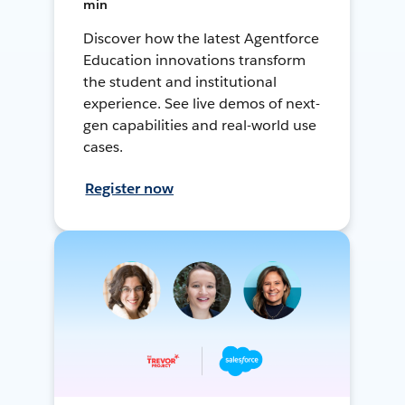
min
Discover how the latest Agentforce
Education innovations transform
the student and institutional
experience. See live demos of next-
gen capabilities and real-world use
cases.
Register now