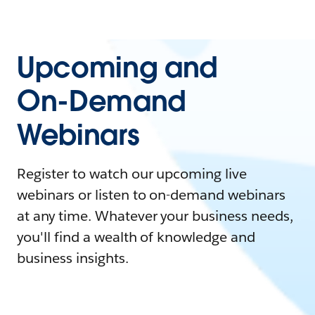
Upcoming and
On-Demand
Webinars
Register to watch our upcoming live
webinars or listen to on-demand webinars
at any time. Whatever your business needs,
you'll find a wealth of knowledge and
business insights.