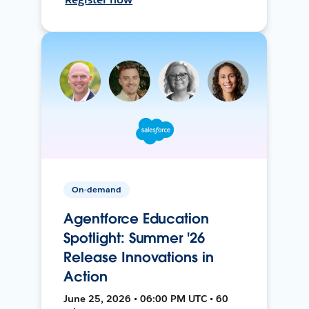
On-demand
Agentforce Education
Spotlight: Summer '26
Release Innovations in
Action
June 25, 2026 • 06:00 PM UTC • 60