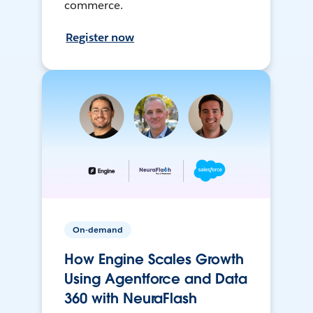
commerce.
Register now
On-demand
How Engine Scales Growth
Using Agentforce and Data
360 with NeuraFlash