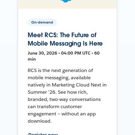
On-demand
Meet RCS: The Future of
Mobile Messaging Is Here
June 30, 2026 • 04:00 PM UTC • 60
min
RCS is the next generation of
mobile messaging, available
natively in Marketing Cloud Next in
Summer '26. See how rich,
branded, two-way conversations
can transform customer
engagement — without an app
download.
Register now