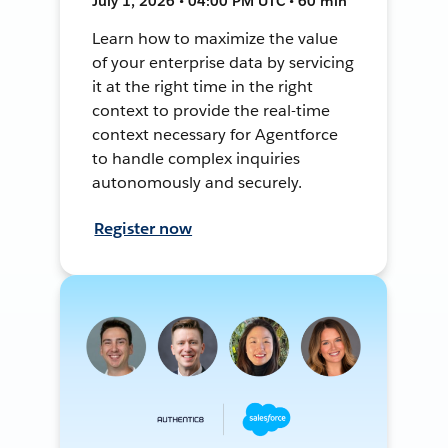
July 1, 2026 • 04:00 PM UTC • 60 min
Learn how to maximize the value
of your enterprise data by servicing
it at the right time in the right
context to provide the real-time
context necessary for Agentforce
to handle complex inquiries
autonomously and securely.
Register now