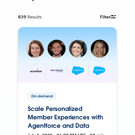
839
Results
Filter
On-demand
Scale Personalized
Member Experiences with
Agentforce and Data