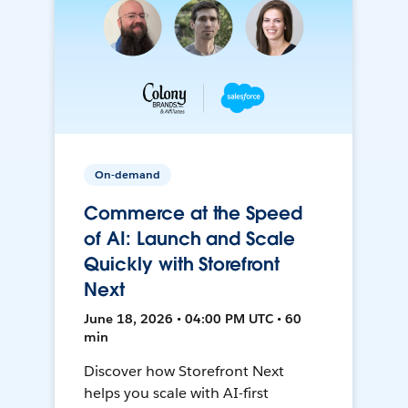
On-demand
Commerce at the Speed
of AI: Launch and Scale
Quickly with Storefront
Next
June 18, 2026 • 04:00 PM UTC • 60
min
Discover how Storefront Next
helps you scale with AI-first