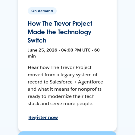
On-demand
How The Trevor Project
Made the Technology
Switch
June 25, 2026 • 04:00 PM UTC • 60
min
Hear how The Trevor Project
moved from a legacy system of
record to Salesforce + Agentforce —
and what it means for nonprofits
ready to modernize their tech
stack and serve more people.
Register now