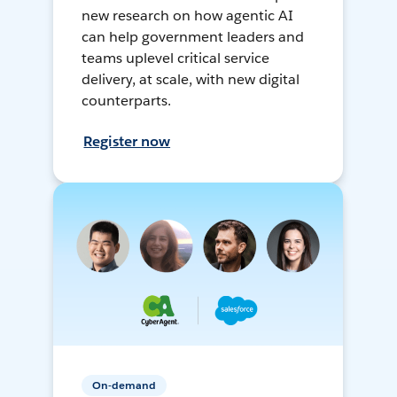
new research on how agentic AI
can help government leaders and
teams uplevel critical service
delivery, at scale, with new digital
counterparts.
Register now
On-demand