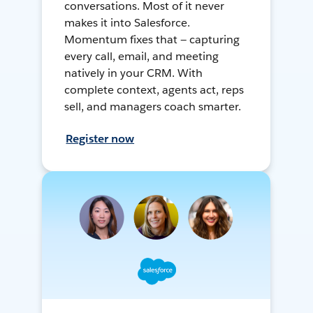
conversations. Most of it never
makes it into Salesforce.
Momentum fixes that — capturing
every call, email, and meeting
natively in your CRM. With
complete context, agents act, reps
sell, and managers coach smarter.
Register now