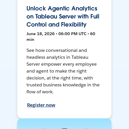
Unlock Agentic Analytics
on Tableau Server with Full
Control and Flexibility
June 18, 2026 • 06:00 PM UTC • 60
min
See how conversational and
headless analytics in Tableau
Server empower every employee
and agent to make the right
decision, at the right time, with
trusted business knowledge in the
flow of work.
Register now