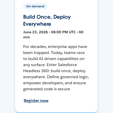
On-demand
Build Once, Deploy
Everywhere
June 23, 2026 • 06:00 PM UTC • 60
min
For decades, enterprise apps have
been trapped. Today, teams race
to build AI-driven capabilities on
any surface. Enter Salesforce
Headless 360: build once, deploy
everywhere. Define governed logic,
empower developers, and ensure
generated code is secure
Register now