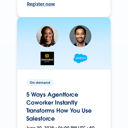
Register now
On-demand
5 Ways Agentforce
Coworker Instantly
Transforms How You Use
Salesforce
June 30, 2026 • 04:00 PM UTC • 60