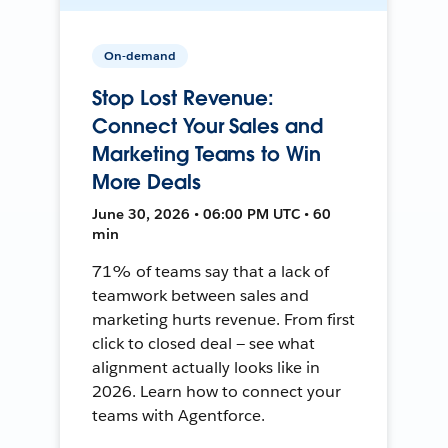
On-demand
Stop Lost Revenue:
Connect Your Sales and
Marketing Teams to Win
More Deals
June 30, 2026 • 06:00 PM UTC • 60
min
71% of teams say that a lack of
teamwork between sales and
marketing hurts revenue. From first
click to closed deal — see what
alignment actually looks like in
2026. Learn how to connect your
teams with Agentforce.