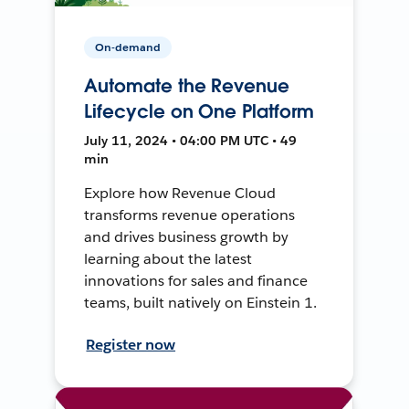
On-demand
Automate the Revenue
Lifecycle on One Platform
July 11, 2024 • 04:00 PM UTC • 49
min
Explore how Revenue Cloud
transforms revenue operations
and drives business growth by
learning about the latest
innovations for sales and finance
teams, built natively on Einstein 1.
Register now