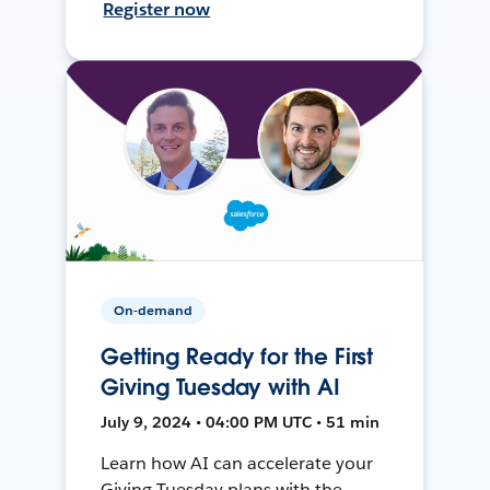
Register now
On-demand
Getting Ready for the First
Giving Tuesday with AI
July 9, 2024 • 04:00 PM UTC • 51 min
Learn how AI can accelerate your
Giving Tuesday plans with the