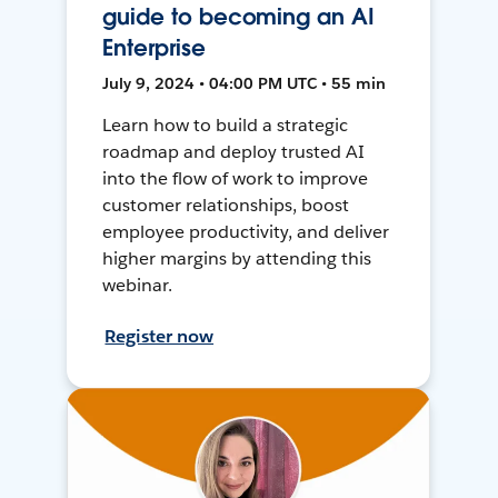
guide to becoming an AI
Enterprise
July 9, 2024 • 04:00 PM UTC • 55 min
Learn how to build a strategic
roadmap and deploy trusted AI
into the flow of work to improve
customer relationships, boost
employee productivity, and deliver
higher margins by attending this
webinar.
Register now