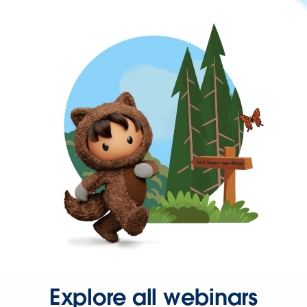
Explore all webinars