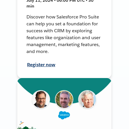
July 11, 2024 • 06:00 PM UTC • 30
min
Discover how Salesforce Pro Suite
can help you set a foundation for
success with CRM by exploring
features like organization and user
management, marketing features,
and more.
Register now