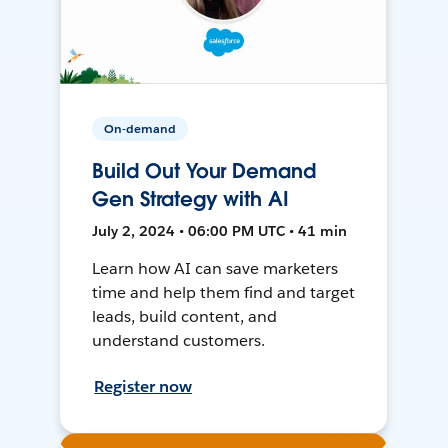
On-demand
Build Out Your Demand
Gen Strategy with AI
July 2, 2024 • 06:00 PM UTC • 41 min
Learn how AI can save marketers
time and help them find and target
leads, build content, and
understand customers.
Register now