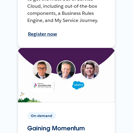
Cloud, including out-of-the-box
components, a Business Rules
Engine, and My Service Journey.
Register now
On-demand
Gaining Momentum