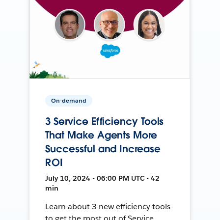
On-demand
3 Service Efficiency Tools
That Make Agents More
Successful and Increase
ROI
July 10, 2024 • 06:00 PM UTC • 42
min
Learn about 3 new efficiency tools
to get the most out of Service