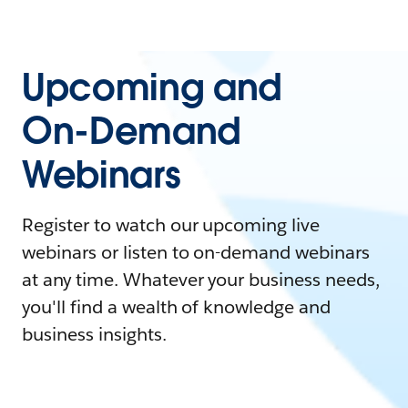
Upcoming and
On-Demand
Webinars
Register to watch our upcoming live
webinars or listen to on-demand webinars
at any time. Whatever your business needs,
you'll find a wealth of knowledge and
business insights.