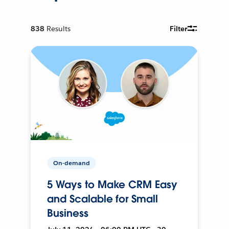
838
Results
Filter
On-demand
5 Ways to Make CRM Easy
and Scalable for Small
Business