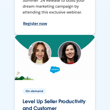
Summer ’24 Release to build your
dream marketing campaign by
attending this exclusive webinar.
Register now
On-demand
Level Up Seller Productivity
and Customer