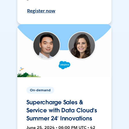
Register now
On-demand
Supercharge Sales &
Service with Data Cloud’s
Summer 24’ Innovations
June 25, 2024 • 06:00 PM UTC • 42