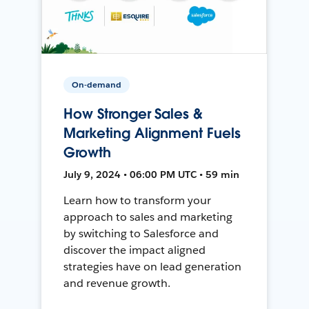
On-demand
How Stronger Sales &
Marketing Alignment Fuels
Growth
July 9, 2024 • 06:00 PM UTC • 59 min
Learn how to transform your
approach to sales and marketing
by switching to Salesforce and
discover the impact aligned
strategies have on lead generation
and revenue growth.