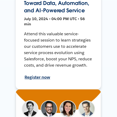
Toward Data, Automation,
and AI-Powered Service
July 10, 2024 • 04:00 PM UTC • 56
min
Attend this valuable service-
focused session to learn strategies
our customers use to accelerate
service process evolution using
Salesforce, boost your NPS, reduce
costs, and drive revenue growth.
Register now