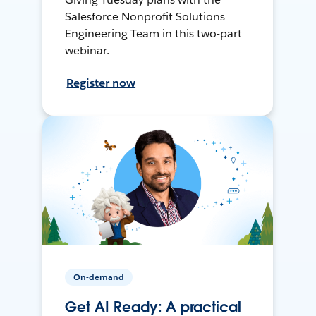
Salesforce Nonprofit Solutions
Engineering Team in this two-part
webinar.
Register now
On-demand
Get AI Ready: A practical