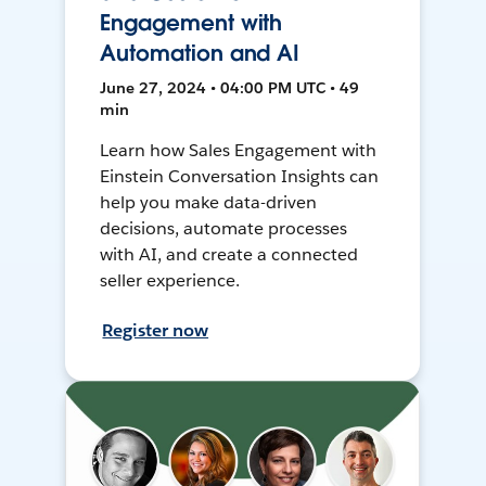
Engagement with
Automation and AI
June 27, 2024 • 04:00 PM UTC • 49
min
Learn how Sales Engagement with
Einstein Conversation Insights can
help you make data-driven
decisions, automate processes
with AI, and create a connected
seller experience.
Register now