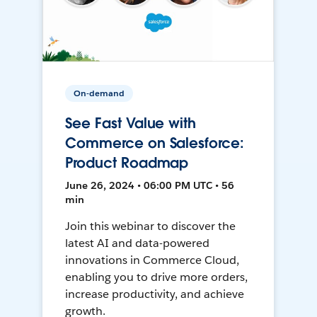
On-demand
See Fast Value with
Commerce on Salesforce:
Product Roadmap
June 26, 2024 • 06:00 PM UTC • 56
min
Join this webinar to discover the
latest AI and data-powered
innovations in Commerce Cloud,
enabling you to drive more orders,
increase productivity, and achieve
growth.