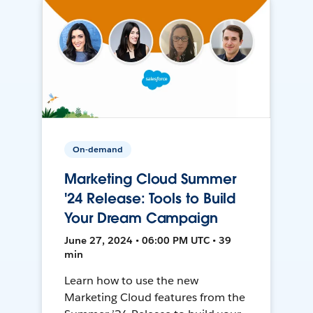
On-demand
Marketing Cloud Summer
'24 Release: Tools to Build
Your Dream Campaign
June 27, 2024 • 06:00 PM UTC • 39
min
Learn how to use the new
Marketing Cloud features from the