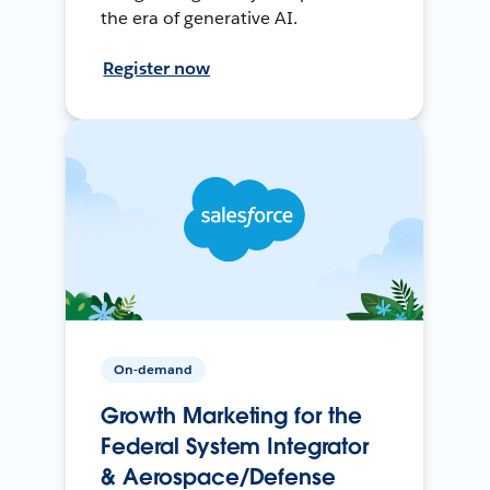
the era of generative AI.
Register now
On-demand
Growth Marketing for the
Federal System Integrator
& Aerospace/Defense