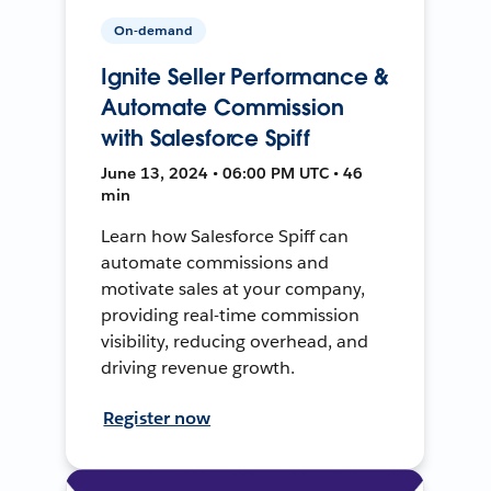
On-demand
Ignite Seller Performance &
Automate Commission
with Salesforce Spiff
June 13, 2024 • 06:00 PM UTC • 46
min
Learn how Salesforce Spiff can
automate commissions and
motivate sales at your company,
providing real-time commission
visibility, reducing overhead, and
driving revenue growth.
Register now