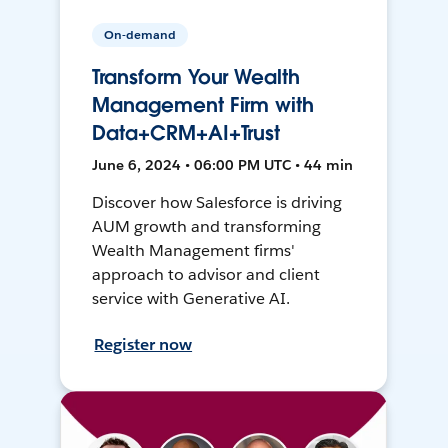
On-demand
Transform Your Wealth
Management Firm with
Data+CRM+AI+Trust
June 6, 2024 • 06:00 PM UTC • 44 min
Discover how Salesforce is driving
AUM growth and transforming
Wealth Management firms'
approach to advisor and client
service with Generative AI.
Register now