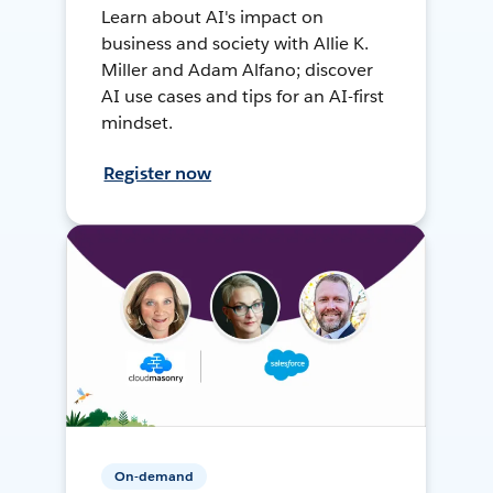
Learn about AI's impact on
business and society with Allie K.
Miller and Adam Alfano; discover
AI use cases and tips for an AI-first
mindset.
Register now
On-demand