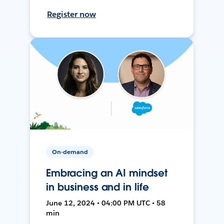
Register now
On-demand
Embracing an AI mindset
in business and in life
June 12, 2024 • 04:00 PM UTC • 58
min