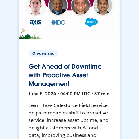
On-demand
Get Ahead of Downtime
with Proactive Asset
Management
June 6, 2024 • 04:00 PM UTC • 37 min
Learn how Salesforce Field Service
helps companies shift to proactive
service, increase asset uptime, and
delight customers with AI and
data, improving business and