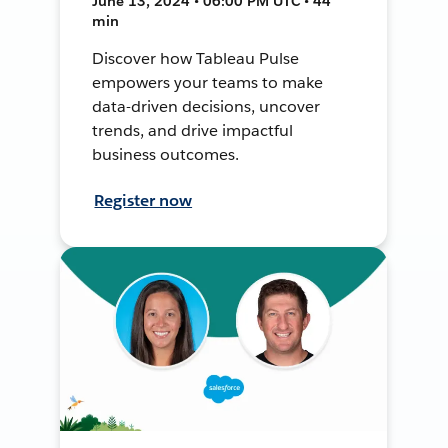
June 13, 2024 • 06:00 PM UTC • 44
min
Discover how Tableau Pulse
empowers your teams to make
data-driven decisions, uncover
trends, and drive impactful
business outcomes.
Register now