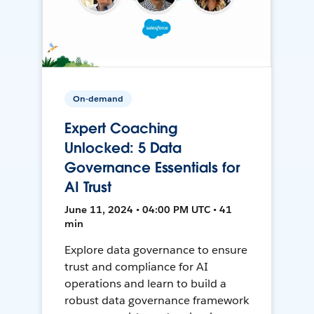
On-demand
Expert Coaching
Unlocked: 5 Data
Governance Essentials for
AI Trust
June 11, 2024 • 04:00 PM UTC • 41
min
Explore data governance to ensure
trust and compliance for AI
operations and learn to build a
robust data governance framework