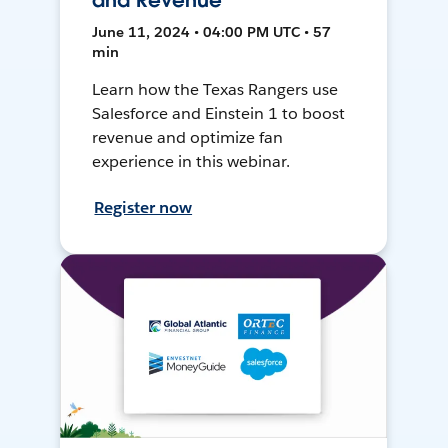
and Revenue
June 11, 2024 • 04:00 PM UTC • 57
min
Learn how the Texas Rangers use
Salesforce and Einstein 1 to boost
revenue and optimize fan
experience in this webinar.
Register now