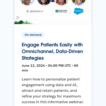
On-demand
Engage Patients Easily with
Omnichannel, Data-Driven
Strategies
June 12, 2024 • 04:00 PM UTC • 60
min
Learn how to personalize patient
engagement using data and AI,
attract and retain patients, and
refine your strategy for maximum
success in this informative webinar.