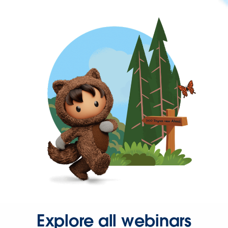
Explore all webinars