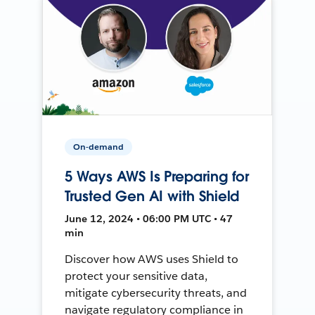
On-demand
5 Ways AWS Is Preparing for
Trusted Gen AI with Shield
June 12, 2024 • 06:00 PM UTC • 47
min
Discover how AWS uses Shield to
protect your sensitive data,
mitigate cybersecurity threats, and
navigate regulatory compliance in