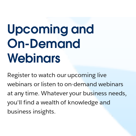
Upcoming and
On-Demand
Webinars
Register to watch our upcoming live
webinars or listen to on-demand webinars
at any time. Whatever your business needs,
you'll find a wealth of knowledge and
business insights.