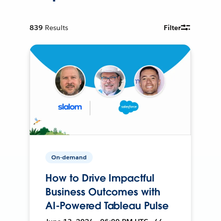
839
Results
Filter
On-demand
How to Drive Impactful
Business Outcomes with
AI-Powered Tableau Pulse