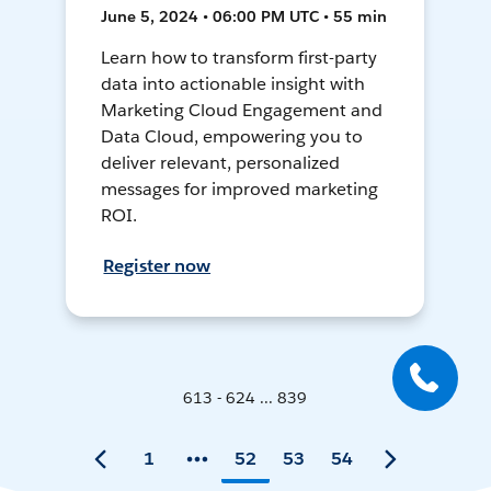
June 5, 2024 • 06:00 PM UTC • 55 min
Learn how to transform first-party
data into actionable insight with
Marketing Cloud Engagement and
Data Cloud, empowering you to
deliver relevant, personalized
messages for improved marketing
ROI.
Register now
613 - 624 ... 839
1
52
53
54