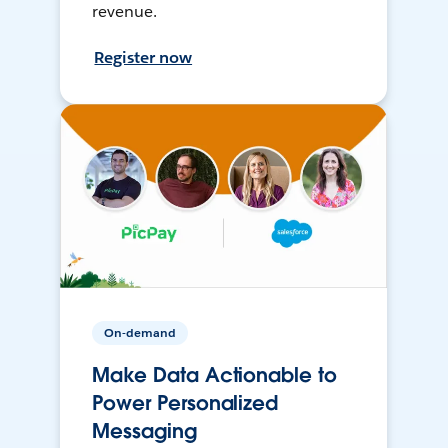
revenue.
Register now
On-demand
Make Data Actionable to
Power Personalized
Messaging