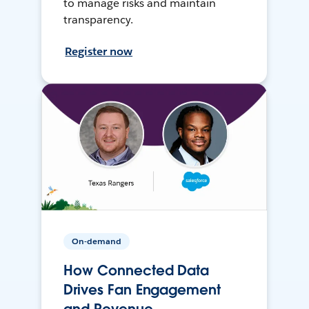
to manage risks and maintain
transparency.
Register now
On-demand
How Connected Data
Drives Fan Engagement