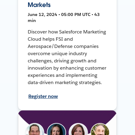
Markets
June 12, 2024 • 05:00 PM UTC • 43
min
Discover how Salesforce Marketing
Cloud helps FSI and
Aerospace/Defense companies
overcome unique industry
challenges, driving growth and
innovation by enhancing customer
experiences and implementing
data-driven marketing strategies.
Register now