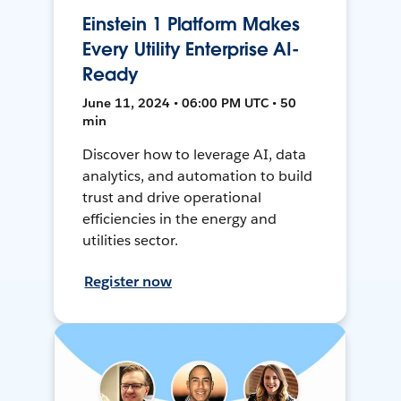
Einstein 1 Platform Makes
Every Utility Enterprise AI-
Ready
June 11, 2024 • 06:00 PM UTC • 50
min
Discover how to leverage AI, data
analytics, and automation to build
trust and drive operational
efficiencies in the energy and
utilities sector.
Register now