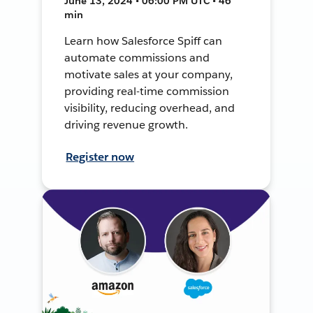
June 13, 2024 • 06:00 PM UTC • 46
min
Learn how Salesforce Spiff can
automate commissions and
motivate sales at your company,
providing real-time commission
visibility, reducing overhead, and
driving revenue growth.
Register now