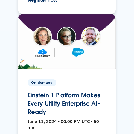
Register now
On-demand
Einstein 1 Platform Makes
Every Utility Enterprise AI-
Ready
June 11, 2024 • 06:00 PM UTC • 50
min