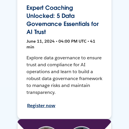
Expert Coaching
Unlocked: 5 Data
Governance Essentials for
AI Trust
June 11, 2024 • 04:00 PM UTC • 41
min
Explore data governance to ensure
trust and compliance for AI
operations and learn to build a
robust data governance framework
to manage risks and maintain
transparency.
Register now