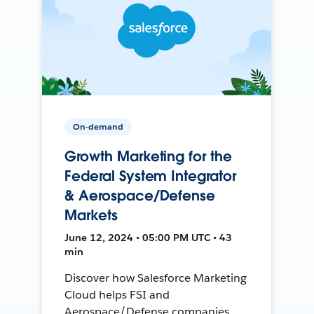
On-demand
Growth Marketing for the
Federal System Integrator
& Aerospace/Defense
Markets
June 12, 2024 • 05:00 PM UTC • 43
min
Discover how Salesforce Marketing
Cloud helps FSI and
Aerospace/Defense companies