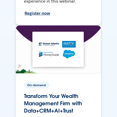
experience in this webinar.
Register now
On-demand
Transform Your Wealth
Management Firm with
Data+CRM+AI+Trust