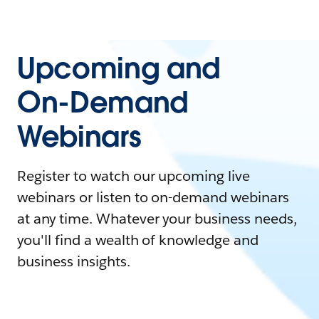
Upcoming and
On-Demand
Webinars
Register to watch our upcoming live
webinars or listen to on-demand webinars
at any time. Whatever your business needs,
you'll find a wealth of knowledge and
business insights.