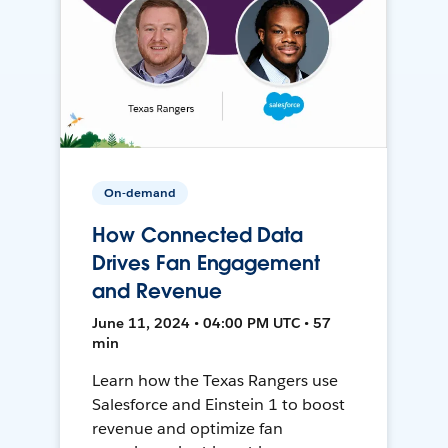
On-demand
How Connected Data
Drives Fan Engagement
and Revenue
June 11, 2024 • 04:00 PM UTC • 57
min
Learn how the Texas Rangers use
Salesforce and Einstein 1 to boost
revenue and optimize fan