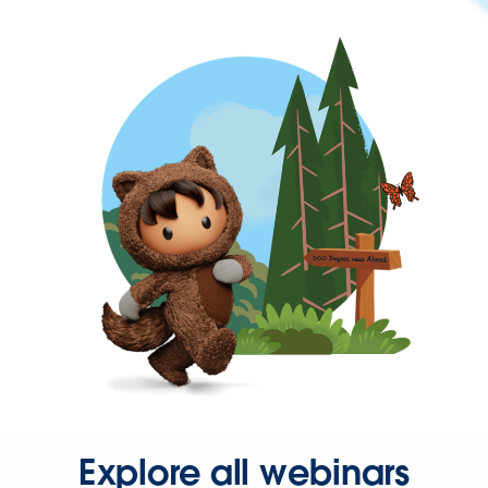
Explore all webinars