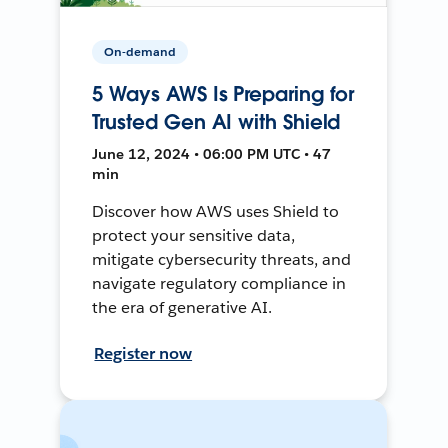
On-demand
5 Ways AWS Is Preparing for
Trusted Gen AI with Shield
June 12, 2024 • 06:00 PM UTC • 47
min
Discover how AWS uses Shield to
protect your sensitive data,
mitigate cybersecurity threats, and
navigate regulatory compliance in
the era of generative AI.
Register now