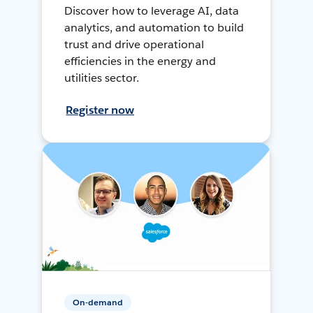
Discover how to leverage AI, data
analytics, and automation to build
trust and drive operational
efficiencies in the energy and
utilities sector.
Register now
On-demand