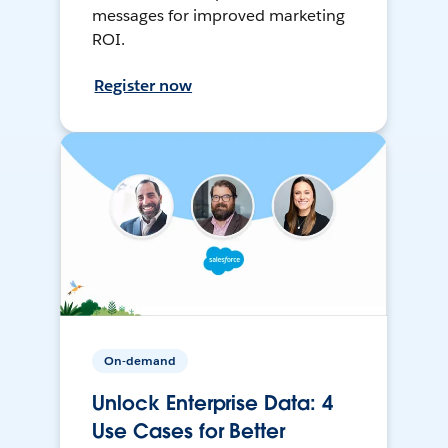
messages for improved marketing
ROI.
Register now
On-demand
Unlock Enterprise Data: 4
Use Cases for Better