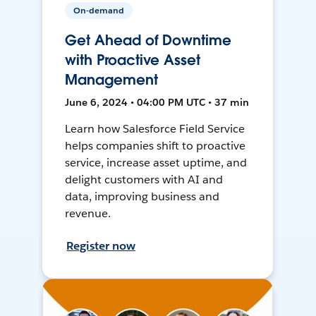
On-demand
Get Ahead of Downtime
with Proactive Asset
Management
June 6, 2024 • 04:00 PM UTC • 37 min
Learn how Salesforce Field Service
helps companies shift to proactive
service, increase asset uptime, and
delight customers with AI and
data, improving business and
revenue.
Register now