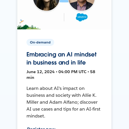
On-demand
Embracing an AI mindset
in business and in life
June 12, 2024 • 04:00 PM UTC • 58
min
Learn about AI's impact on
business and society with Allie K.
Miller and Adam Alfano; discover
AI use cases and tips for an AI-first
mindset.