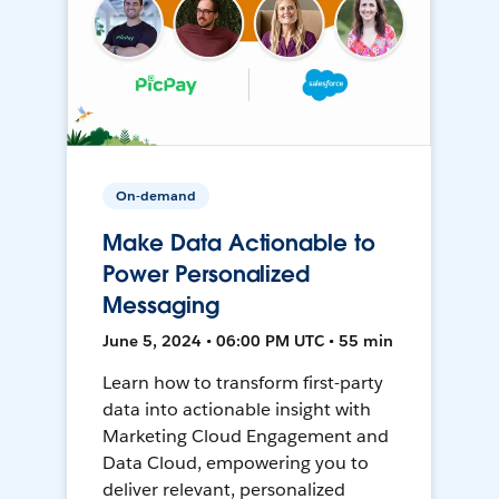
On-demand
Make Data Actionable to
Power Personalized
Messaging
June 5, 2024 • 06:00 PM UTC • 55 min
Learn how to transform first-party
data into actionable insight with
Marketing Cloud Engagement and
Data Cloud, empowering you to
deliver relevant, personalized