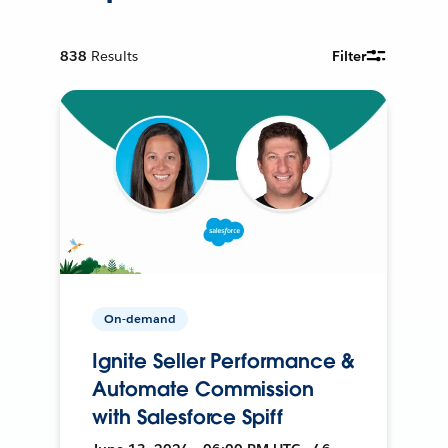
838
Results
Filter
On-demand
Ignite Seller Performance &
Automate Commission
with Salesforce Spiff