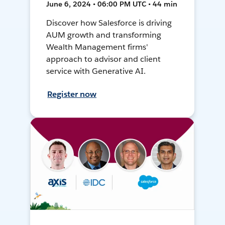
June 6, 2024 • 06:00 PM UTC • 44 min
Discover how Salesforce is driving
AUM growth and transforming
Wealth Management firms'
approach to advisor and client
service with Generative AI.
Register now