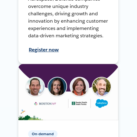
overcome unique industry
challenges, driving growth and
innovation by enhancing customer
experiences and implementing
data-driven marketing strategies.
Register now
On-demand