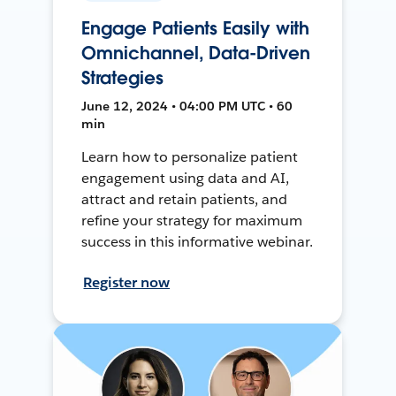
Engage Patients Easily with
Omnichannel, Data-Driven
Strategies
June 12, 2024 • 04:00 PM UTC • 60
min
Learn how to personalize patient
engagement using data and AI,
attract and retain patients, and
refine your strategy for maximum
success in this informative webinar.
Register now