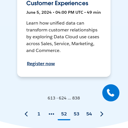
Customer Experiences
June 5, 2024 • 04:00 PM UTC • 49 min
Learn how unified data can
transform customer relationships
by exploring Data Cloud use cases
across Sales, Service, Marketing,
and Commerce.
Register now
613 - 624 ... 838
1
52
53
54