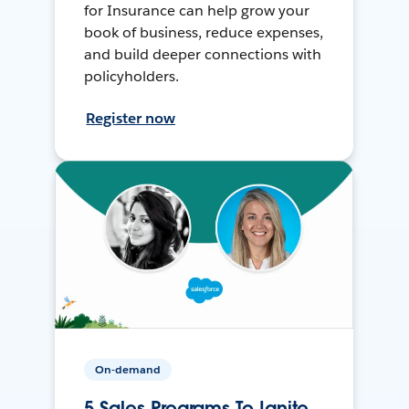
for Insurance can help grow your
book of business, reduce expenses,
and build deeper connections with
policyholders.
Register now
On-demand
5 Sales Programs To Ignite