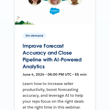
On-demand
Improve Forecast
Accuracy and Close
Pipeline with AI-Powered
Analytics
June 4, 2024 • 06:00 PM UTC • 55 min
Learn how to increase seller
productivity, boost forecasting
accuracy, and leverage AI to help
your reps focus on the right deals
at the right time in this webinar.