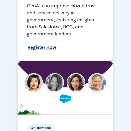
GenAI can improve citizen trust
and service delivery in
government, featuring insights
from Salesforce, BCG, and
government leaders.
Register now
On-demand