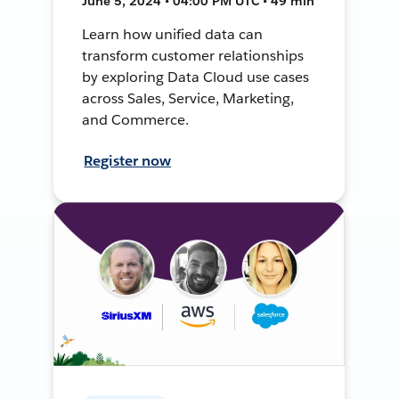
June 5, 2024 • 04:00 PM UTC • 49 min
Learn how unified data can
transform customer relationships
by exploring Data Cloud use cases
across Sales, Service, Marketing,
and Commerce.
Register now