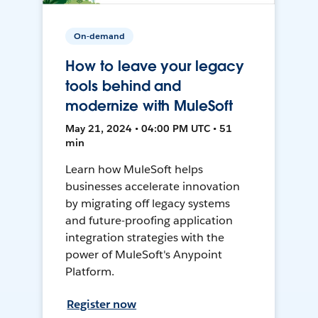
On-demand
How to leave your legacy
tools behind and
modernize with MuleSoft
May 21, 2024 • 04:00 PM UTC • 51
min
Learn how MuleSoft helps
businesses accelerate innovation
by migrating off legacy systems
and future-proofing application
integration strategies with the
power of MuleSoft's Anypoint
Platform.
Register now