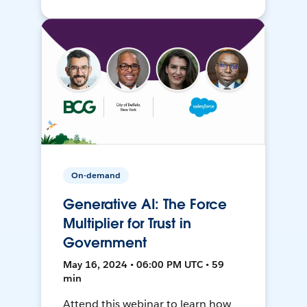
On-demand
Generative AI: The Force
Multiplier for Trust in
Government
May 16, 2024 • 06:00 PM UTC • 59
min
Attend this webinar to learn how