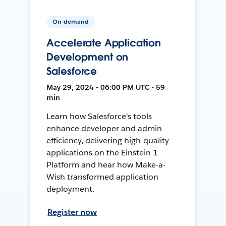
On-demand
Accelerate Application
Development on
Salesforce
May 29, 2024 • 06:00 PM UTC • 59
min
Learn how Salesforce's tools
enhance developer and admin
efficiency, delivering high-quality
applications on the Einstein 1
Platform and hear how Make-a-
Wish transformed application
deployment.
Register now