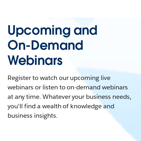
Upcoming and
On-Demand
Webinars
Register to watch our upcoming live
webinars or listen to on-demand webinars
at any time. Whatever your business needs,
you'll find a wealth of knowledge and
business insights.