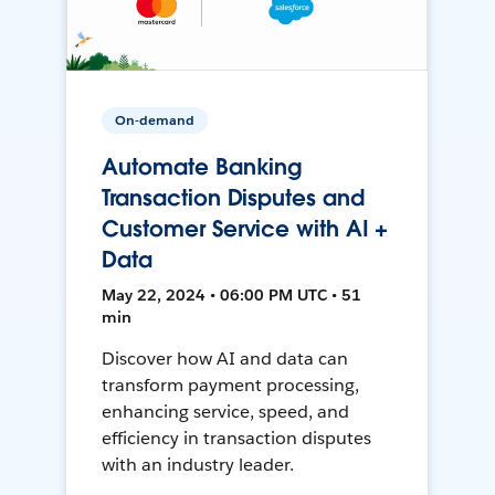
On-demand
Automate Banking
Transaction Disputes and
Customer Service with AI +
Data
May 22, 2024 • 06:00 PM UTC • 51
min
Discover how AI and data can
transform payment processing,
enhancing service, speed, and
efficiency in transaction disputes
with an industry leader.