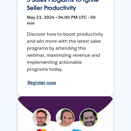
Seller Productivity
May 23, 2024 • 04:00 PM UTC • 50
min
Discover how to boost productivity
and win more with the latest sales
programs by attending this
webinar, maximizing revenue and
implementing actionable
programs today.
Register now