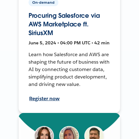
On-demand
Procuring Salesforce via
AWS Marketplace ft.
SiriusXM
June 5, 2024 • 04:00 PM UTC • 42 min
Learn how Salesforce and AWS are
shaping the future of business with
AI by connecting customer data,
simplifying product development,
and driving new value.
Register now