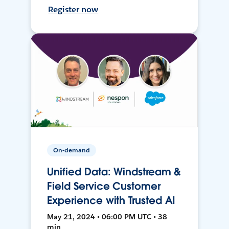
Register now
On-demand
Unified Data: Windstream &
Field Service Customer
Experience with Trusted AI
May 21, 2024 • 06:00 PM UTC • 38
min