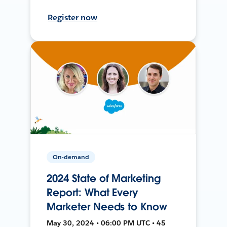
Register now
On-demand
2024 State of Marketing
Report: What Every
Marketer Needs to Know
May 30, 2024 • 06:00 PM UTC • 45