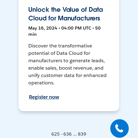
Unlock the Value of Data
Cloud for Manufacturers
May 16, 2024 • 04:00 PM UTC • 50
min
Discover the transformative
potential of Data Cloud for
manufacturers to generate leads,
enable sales, boost revenue, and
unify customer data for enhanced
operations.
Register now
625 - 636 ... 839