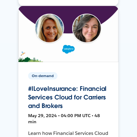
On-demand
#ILoveInsurance: Financial
Services Cloud for Carriers
and Brokers
May 29, 2024 • 04:00 PM UTC • 48
min
Learn how Financial Services Cloud