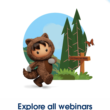
Explore all webinars