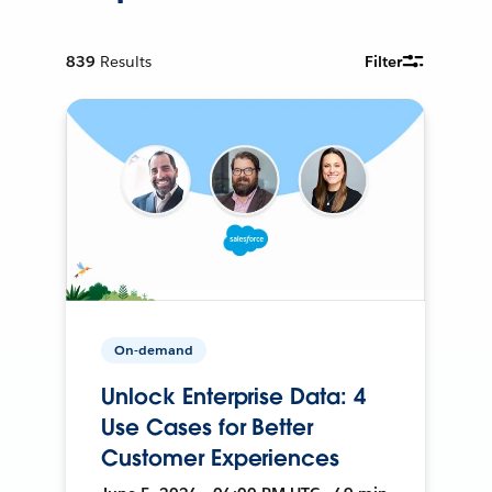
839
Results
Filter
On-demand
Unlock Enterprise Data: 4
Use Cases for Better
Customer Experiences