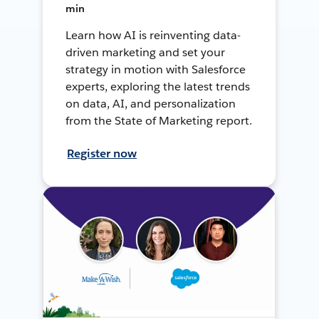
min
Learn how AI is reinventing data-
driven marketing and set your
strategy in motion with Salesforce
experts, exploring the latest trends
on data, AI, and personalization
from the State of Marketing report.
Register now