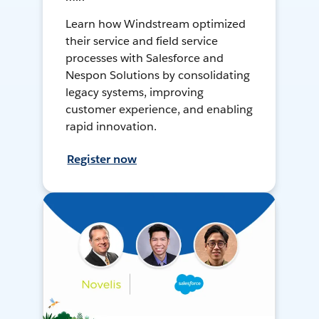
Learn how Windstream optimized
their service and field service
processes with Salesforce and
Nespon Solutions by consolidating
legacy systems, improving
customer experience, and enabling
rapid innovation.
Register now