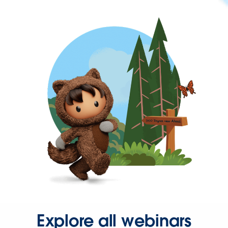
Explore all webinars