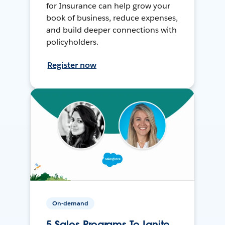
for Insurance can help grow your
book of business, reduce expenses,
and build deeper connections with
policyholders.
Register now
On-demand
5 Sales Programs To Ignite