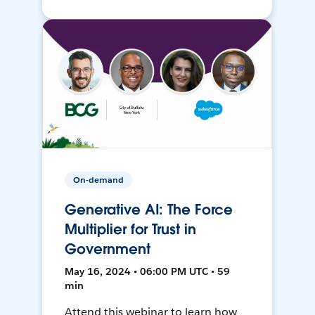
On-demand
Generative AI: The Force
Multiplier for Trust in
Government
May 16, 2024 • 06:00 PM UTC • 59
min
Attend this webinar to learn how