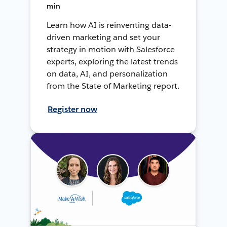
min
Learn how AI is reinventing data-
driven marketing and set your
strategy in motion with Salesforce
experts, exploring the latest trends
on data, AI, and personalization
from the State of Marketing report.
Register now