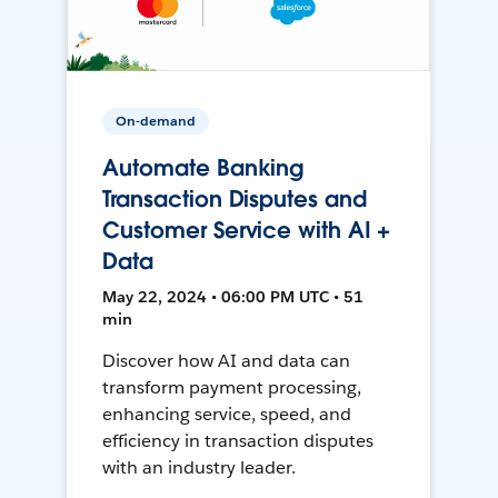
On-demand
Automate Banking
Transaction Disputes and
Customer Service with AI +
Data
May 22, 2024 • 06:00 PM UTC • 51
min
Discover how AI and data can
transform payment processing,
enhancing service, speed, and
efficiency in transaction disputes
with an industry leader.