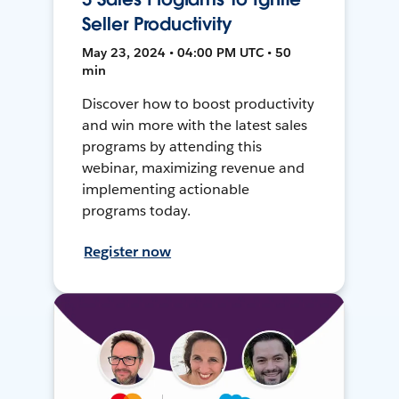
Seller Productivity
May 23, 2024 • 04:00 PM UTC • 50
min
Discover how to boost productivity
and win more with the latest sales
programs by attending this
webinar, maximizing revenue and
implementing actionable
programs today.
Register now