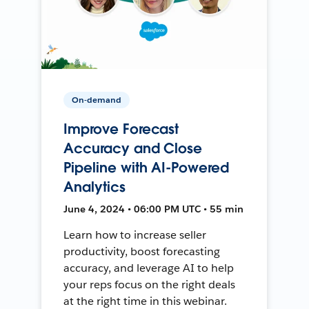
On-demand
Improve Forecast
Accuracy and Close
Pipeline with AI-Powered
Analytics
June 4, 2024 • 06:00 PM UTC • 55 min
Learn how to increase seller
productivity, boost forecasting
accuracy, and leverage AI to help
your reps focus on the right deals
at the right time in this webinar.