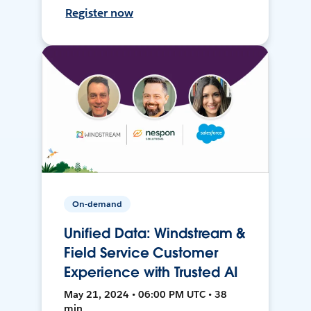
Register now
On-demand
Unified Data: Windstream &
Field Service Customer
Experience with Trusted AI
May 21, 2024 • 06:00 PM UTC • 38
min