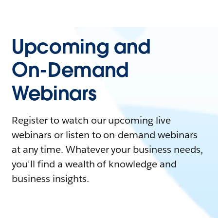
Upcoming and
On-Demand
Webinars
Register to watch our upcoming live
webinars or listen to on-demand webinars
at any time. Whatever your business needs,
you'll find a wealth of knowledge and
business insights.