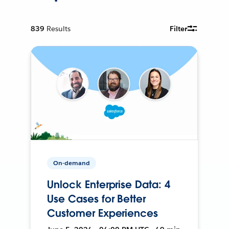
839
Results
Filter
On-demand
Unlock Enterprise Data: 4
Use Cases for Better
Customer Experiences