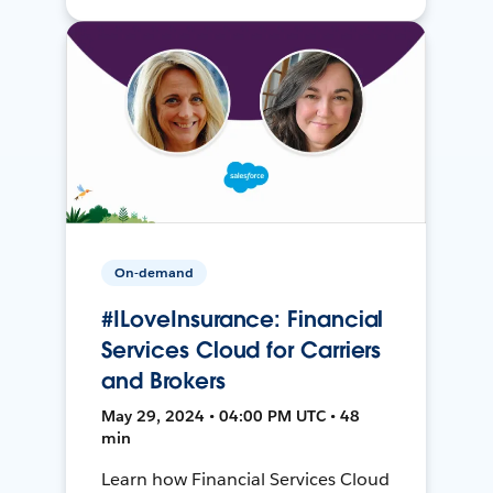
On-demand
#ILoveInsurance: Financial
Services Cloud for Carriers
and Brokers
May 29, 2024 • 04:00 PM UTC • 48
min
Learn how Financial Services Cloud