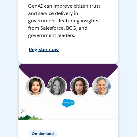
GenAI can improve citizen trust
and service delivery in
government, featuring insights
from Salesforce, BCG, and
government leaders.
Register now
On-demand