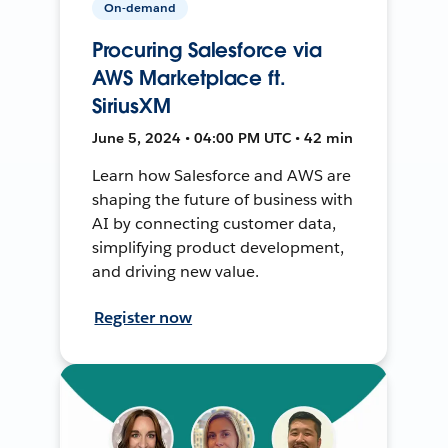
On-demand
Procuring Salesforce via
AWS Marketplace ft.
SiriusXM
June 5, 2024 • 04:00 PM UTC • 42 min
Learn how Salesforce and AWS are
shaping the future of business with
AI by connecting customer data,
simplifying product development,
and driving new value.
Register now