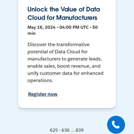
Unlock the Value of Data
Cloud for Manufacturers
May 16, 2024 • 04:00 PM UTC • 50
min
Discover the transformative
potential of Data Cloud for
manufacturers to generate leads,
enable sales, boost revenue, and
unify customer data for enhanced
operations.
Register now
625 - 636 ... 839