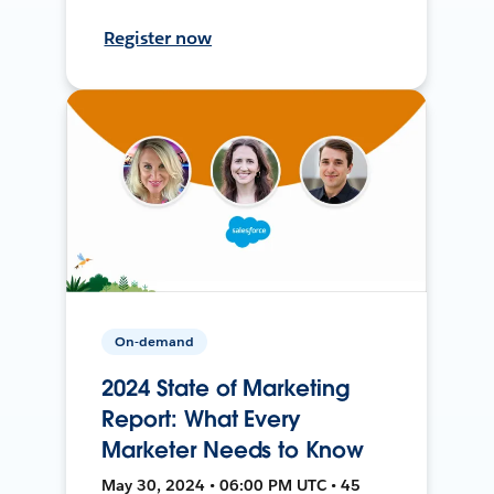
Register now
On-demand
2024 State of Marketing
Report: What Every
Marketer Needs to Know
May 30, 2024 • 06:00 PM UTC • 45