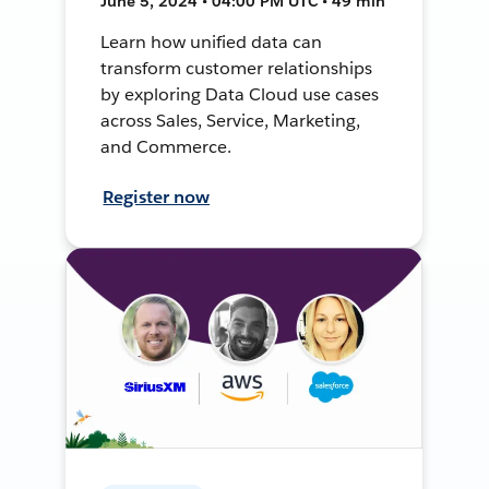
June 5, 2024 • 04:00 PM UTC • 49 min
Learn how unified data can
transform customer relationships
by exploring Data Cloud use cases
across Sales, Service, Marketing,
and Commerce.
Register now