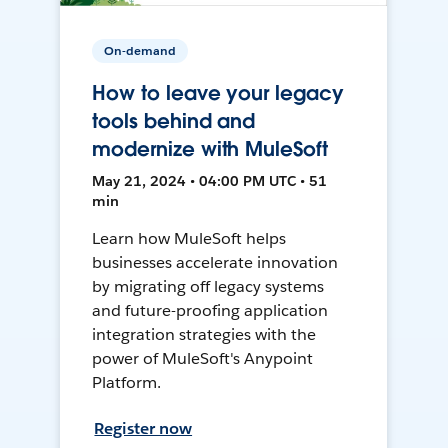
On-demand
How to leave your legacy
tools behind and
modernize with MuleSoft
May 21, 2024 • 04:00 PM UTC • 51
min
Learn how MuleSoft helps
businesses accelerate innovation
by migrating off legacy systems
and future-proofing application
integration strategies with the
power of MuleSoft's Anypoint
Platform.
Register now