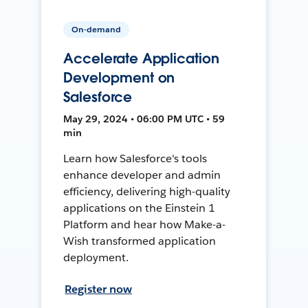
On-demand
Accelerate Application
Development on
Salesforce
May 29, 2024 • 06:00 PM UTC • 59
min
Learn how Salesforce's tools
enhance developer and admin
efficiency, delivering high-quality
applications on the Einstein 1
Platform and hear how Make-a-
Wish transformed application
deployment.
Register now