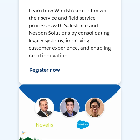
Learn how Windstream optimized
their service and field service
processes with Salesforce and
Nespon Solutions by consolidating
legacy systems, improving
customer experience, and enabling
rapid innovation.
Register now