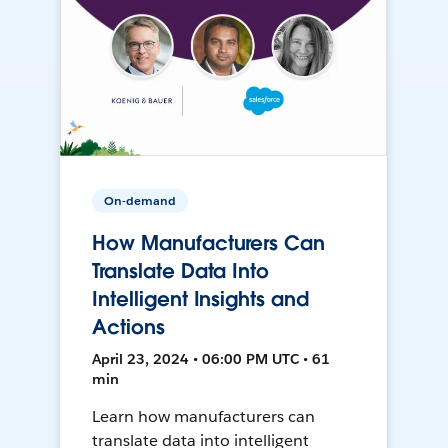
On-demand
How Manufacturers Can
Translate Data Into
Intelligent Insights and
Actions
April 23, 2024 • 06:00 PM UTC • 61
min
Learn how manufacturers can
translate data into intelligent