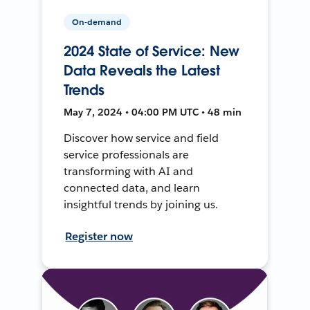
On-demand
2024 State of Service: New
Data Reveals the Latest
Trends
May 7, 2024 • 04:00 PM UTC • 48 min
Discover how service and field
service professionals are
transforming with AI and
connected data, and learn
insightful trends by joining us.
Register now