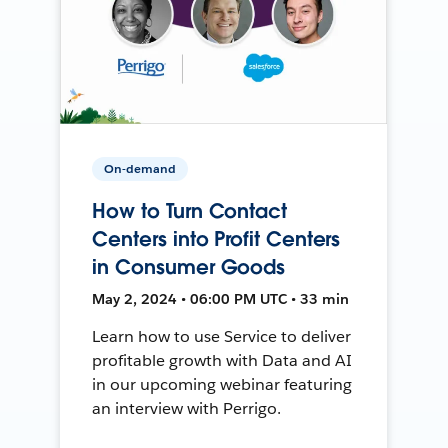
On-demand
How to Turn Contact
Centers into Profit Centers
in Consumer Goods
May 2, 2024 • 06:00 PM UTC • 33 min
Learn how to use Service to deliver
profitable growth with Data and AI
in our upcoming webinar featuring
an interview with Perrigo.