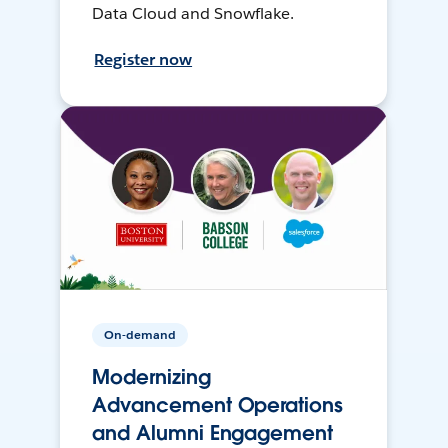
Data Cloud and Snowflake.
Register now
On-demand
Modernizing
Advancement Operations
and Alumni Engagement