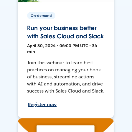
On-demand
Run your business better
with Sales Cloud and Slack
April 30, 2024 • 06:00 PM UTC • 34
min
Join this webinar to learn best
practices on managing your book
of business, streamline actions
with AI and automation, and drive
success with Sales Cloud and Slack.
Register now