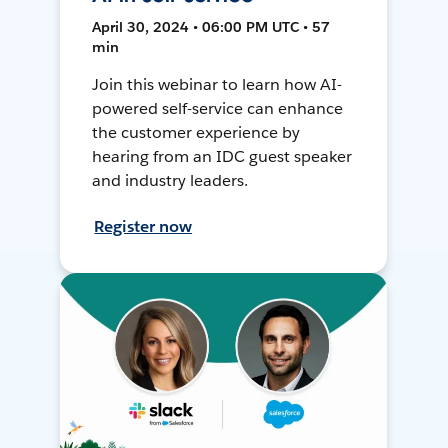
April 30, 2024 • 06:00 PM UTC • 57
min
Join this webinar to learn how AI-
powered self-service can enhance
the customer experience by
hearing from an IDC guest speaker
and industry leaders.
Register now