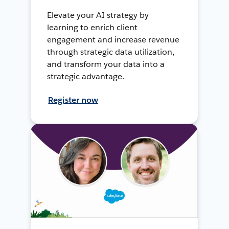
Elevate your AI strategy by
learning to enrich client
engagement and increase revenue
through strategic data utilization,
and transform your data into a
strategic advantage.
Register now