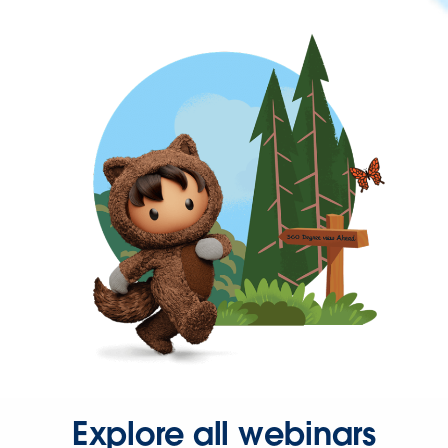
Explore all webinars