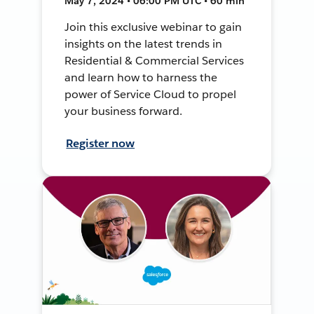
May 7, 2024 • 06:00 PM UTC • 60 min
Join this exclusive webinar to gain
insights on the latest trends in
Residential & Commercial Services
and learn how to harness the
power of Service Cloud to propel
your business forward.
Register now