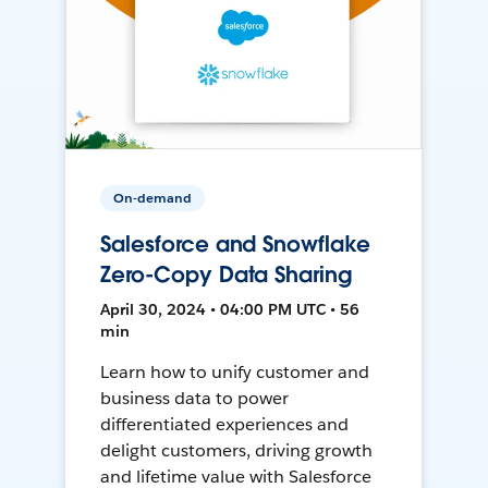
On-demand
Salesforce and Snowflake
Zero-Copy Data Sharing
April 30, 2024 • 04:00 PM UTC • 56
min
Learn how to unify customer and
business data to power
differentiated experiences and
delight customers, driving growth
and lifetime value with Salesforce