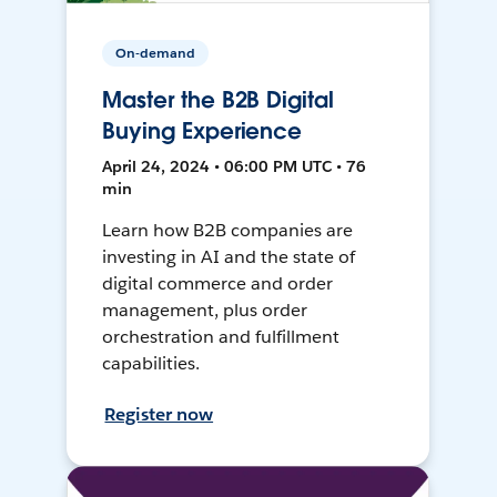
On-demand
Master the B2B Digital
Buying Experience
April 24, 2024 • 06:00 PM UTC • 76
min
Learn how B2B companies are
investing in AI and the state of
digital commerce and order
management, plus order
orchestration and fulfillment
capabilities.
Register now