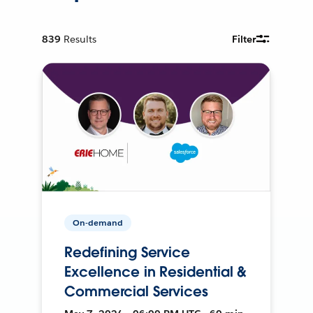
839
Results
Filter
On-demand
Redefining Service
Excellence in Residential &
Commercial Services