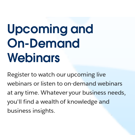
Upcoming and
On-Demand
Webinars
Register to watch our upcoming live
webinars or listen to on-demand webinars
at any time. Whatever your business needs,
you'll find a wealth of knowledge and
business insights.