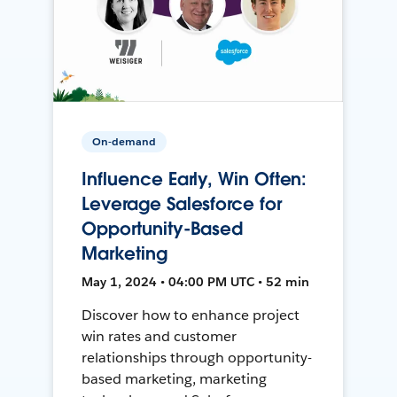
On-demand
Influence Early, Win Often:
Leverage Salesforce for
Opportunity-Based
Marketing
May 1, 2024 • 04:00 PM UTC • 52 min
Discover how to enhance project
win rates and customer
relationships through opportunity-
based marketing, marketing