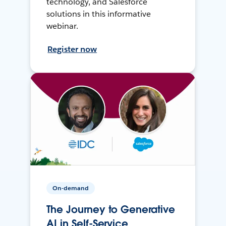
technology, and Salesforce
solutions in this informative
webinar.
Register now
On-demand
The Journey to Generative
AI in Self-Service