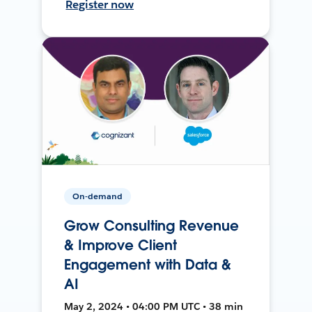
Register now
On-demand
Grow Consulting Revenue
& Improve Client
Engagement with Data &
AI
May 2, 2024 • 04:00 PM UTC • 38 min