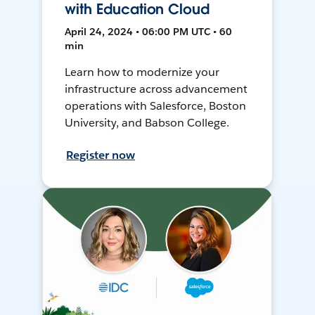
with Education Cloud
April 24, 2024 • 06:00 PM UTC • 60
min
Learn how to modernize your
infrastructure across advancement
operations with Salesforce, Boston
University, and Babson College.
Register now