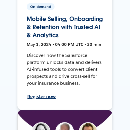
On-demand
Mobile Selling, Onboarding
& Retention with Trusted AI
& Analytics
May 1, 2024 • 04:00 PM UTC • 30 min
Discover how the Salesforce
platform unlocks data and delivers
AI-infused tools to convert client
prospects and drive cross-sell for
your insurance business.
Register now