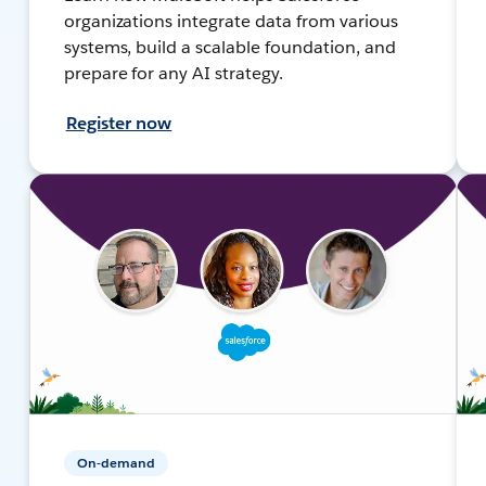
organizations integrate data from various
systems, build a scalable foundation, and
prepare for any AI strategy.
Register now
On-demand