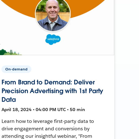
On-demand
From Brand to Demand: Deliver
Precision Advertising with 1st Party
Data
April 18, 2024 • 04:00 PM UTC • 50 min
Learn how to leverage first-party data to
drive engagement and conversions by
attending our insightful webinar, "From