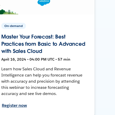
On-demand
Master Your Forecast: Best
Practices from Basic to Advanced
with Sales Cloud
April 16, 2024 • 04:00 PM UTC • 57 min
Learn how Sales Cloud and Revenue
Intelligence can help you forecast revenue
with accuracy and precision by attending
this webinar to increase forecasting
accuracy and see live demos.
Register now