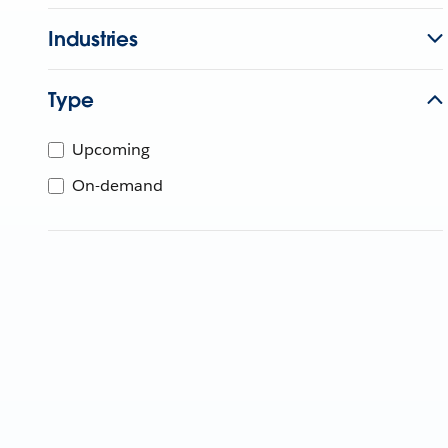
Industries
Type
Upcoming
On-demand