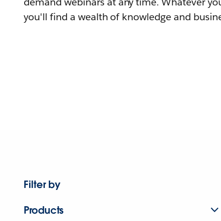
demand webinars at any time. Whatever you
you'll find a wealth of knowledge and busine
Filter by
Products