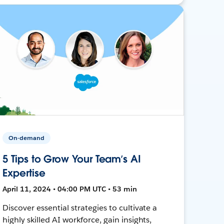
On-demand
5 Tips to Grow Your Team’s AI
Expertise
April 11, 2024 • 04:00 PM UTC • 53 min
Discover essential strategies to cultivate a
highly skilled AI workforce, gain insights,