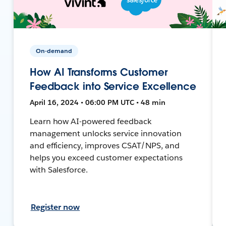
On-demand
How AI Transforms Customer
Feedback into Service Excellence
April 16, 2024 • 06:00 PM UTC • 48 min
Learn how AI-powered feedback
management unlocks service innovation
and efficiency, improves CSAT/NPS, and
helps you exceed customer expectations
with Salesforce.
Register now