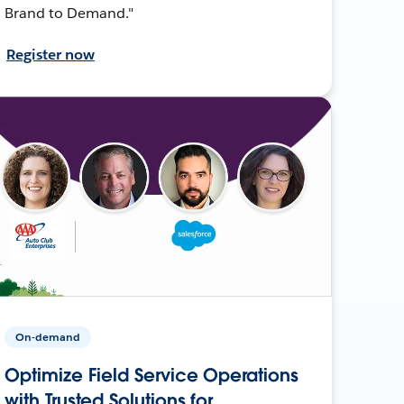
Brand to Demand."
Register now
On-demand
Optimize Field Service Operations
with Trusted Solutions for