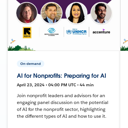
On-demand
AI for Nonprofits: Preparing for AI
April 23, 2024 • 04:00 PM UTC • 44 min
Join nonprofit leaders and advisors for an
engaging panel discussion on the potential
of AI for the nonprofit sector, highlighting
the different types of AI and how to use it.