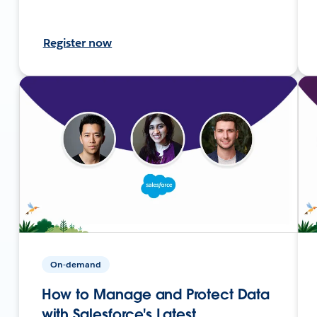
Register now
On-demand
How to Manage and Protect Data
with Salesforce's Latest