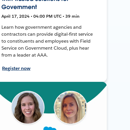
Government
April 17, 2024 • 04:00 PM UTC • 39 min
Learn how government agencies and
contractors can provide digital-first service
to constituents and employees with Field
Service on Government Cloud, plus hear
from a leader at AAA.
Register now