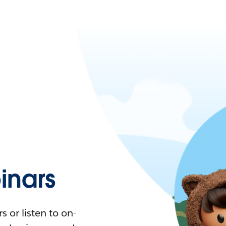
nars
 or listen to on-