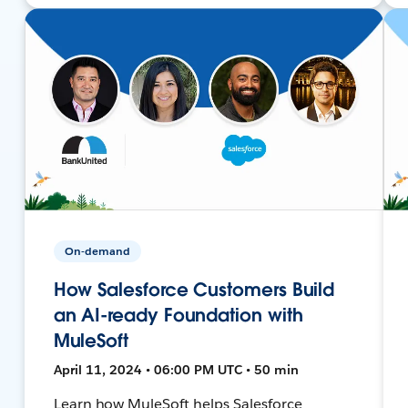
On-demand
How Salesforce Customers Build
an AI-ready Foundation with
MuleSoft
April 11, 2024 • 06:00 PM UTC • 50 min
Learn how MuleSoft helps Salesforce