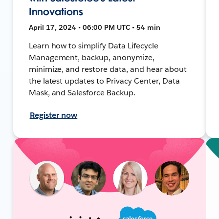
Innovations
April 17, 2024 • 06:00 PM UTC • 54 min
Learn how to simplify Data Lifecycle
Management, backup, anonymize,
minimize, and restore data, and hear about
the latest updates to Privacy Center, Data
Mask, and Salesforce Backup.
Register now