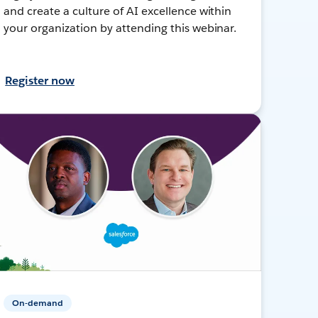
and create a culture of AI excellence within
your organization by attending this webinar.
Register now
On-demand