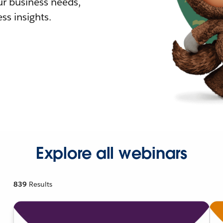
r business needs,
ss insights.
Explore all webinars
839
Results