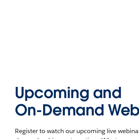
Upcoming and
On-Demand Webi
Register to watch our upcoming live webinars