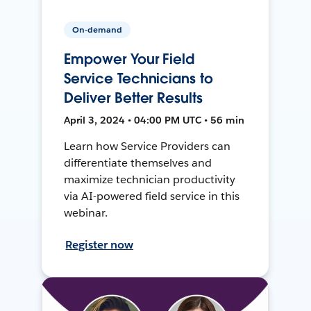
On-demand
Empower Your Field
Service Technicians to
Deliver Better Results
April 3, 2024 • 04:00 PM UTC • 56 min
Learn how Service Providers can
differentiate themselves and
maximize technician productivity
via AI-powered field service in this
webinar.
Register now