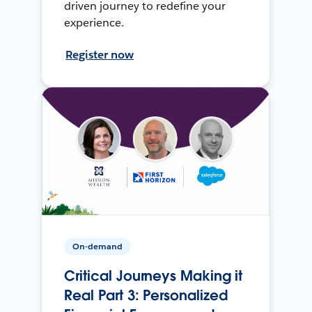
driven journey to redefine your
experience.
Register now
On-demand
Critical Journeys Making it
Real Part 3: Personalized