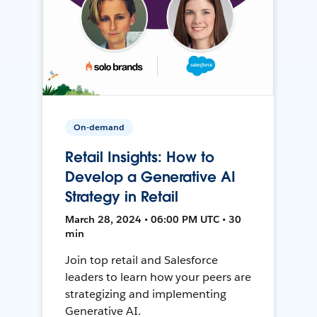
On-demand
Retail Insights: How to
Develop a Generative AI
Strategy in Retail
March 28, 2024 • 06:00 PM UTC • 30
min
Join top retail and Salesforce
leaders to learn how your peers are
strategizing and implementing
Generative AI.