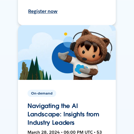
Register now
On-demand
Navigating the AI
Landscape: Insights from
Industry Leaders
March 28, 2024 • 06:00 PM UTC • 53