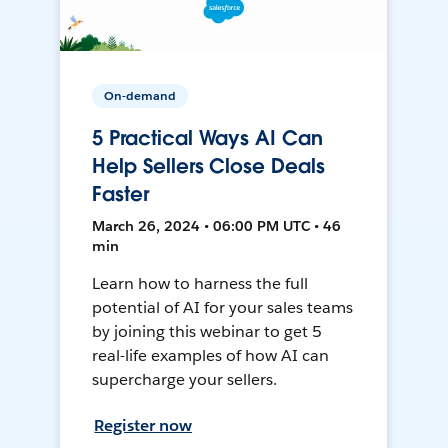
On-demand
5 Practical Ways AI Can
Help Sellers Close Deals
Faster
March 26, 2024 • 06:00 PM UTC • 46
min
Learn how to harness the full
potential of AI for your sales teams
by joining this webinar to get 5
real-life examples of how AI can
supercharge your sellers.
Register now