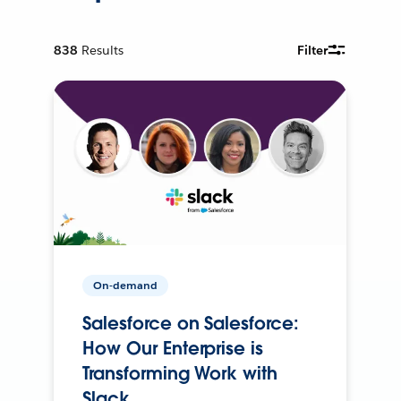
838
Results
Filter
On-demand
Salesforce on Salesforce:
How Our Enterprise is
Transforming Work with
Slack