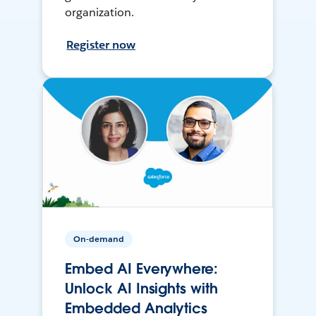
organization.
Register now
On-demand
Embed AI Everywhere:
Unlock AI Insights with
Embedded Analytics