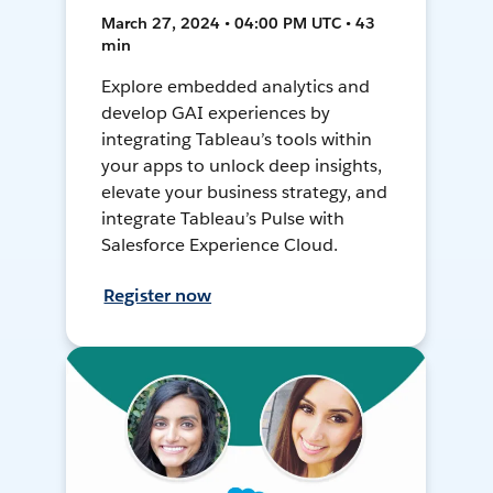
March 27, 2024 • 04:00 PM UTC • 43
min
Explore embedded analytics and
develop GAI experiences by
integrating Tableau’s tools within
your apps to unlock deep insights,
elevate your business strategy, and
integrate Tableau’s Pulse with
Salesforce Experience Cloud.
Register now