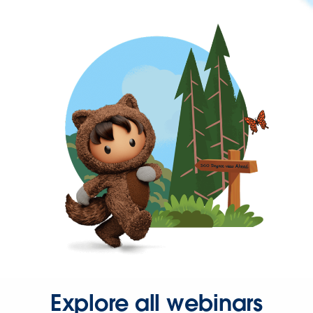
Explore all webinars