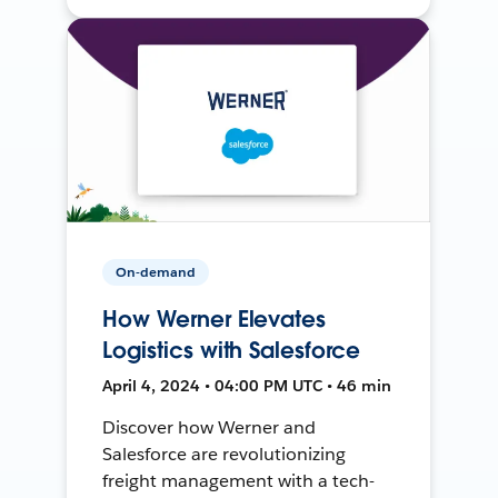
On-demand
How Werner Elevates
Logistics with Salesforce
April 4, 2024 • 04:00 PM UTC • 46 min
Discover how Werner and
Salesforce are revolutionizing
freight management with a tech-