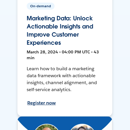
On-demand
Marketing Data: Unlock
Actionable Insights and
Improve Customer
Experiences
March 28, 2024 • 04:00 PM UTC • 43
min
Learn how to build a marketing
data framework with actionable
insights, channel alignment, and
self-service analytics.
Register now