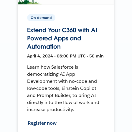
On-demand
Extend Your C360 with AI
Powered Apps and
Automation
April 4, 2024 • 06:00 PM UTC • 50 min
Learn how Salesforce is
democratizing AI App
Development with no-code and
low-code tools, Einstein Copilot
and Prompt Builder, to bring AI
directly into the flow of work and
increase productivity.
Register now