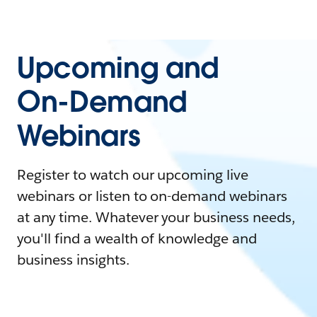
Upcoming and
On-Demand
Webinars
Register to watch our upcoming live
webinars or listen to on-demand webinars
at any time. Whatever your business needs,
you'll find a wealth of knowledge and
business insights.