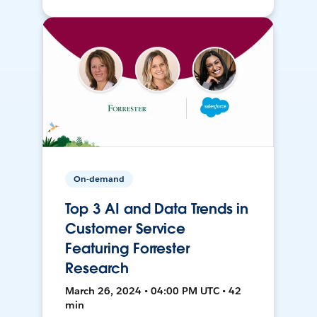
On-demand
Top 3 AI and Data Trends in
Customer Service
Featuring Forrester
Research
March 26, 2024 • 04:00 PM UTC • 42
min