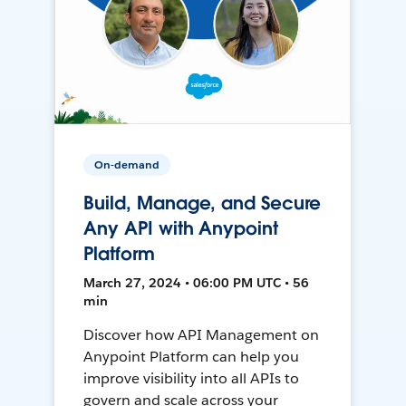
On-demand
Build, Manage, and Secure
Any API with Anypoint
Platform
March 27, 2024 • 06:00 PM UTC • 56
min
Discover how API Management on
Anypoint Platform can help you
improve visibility into all APIs to
govern and scale across your