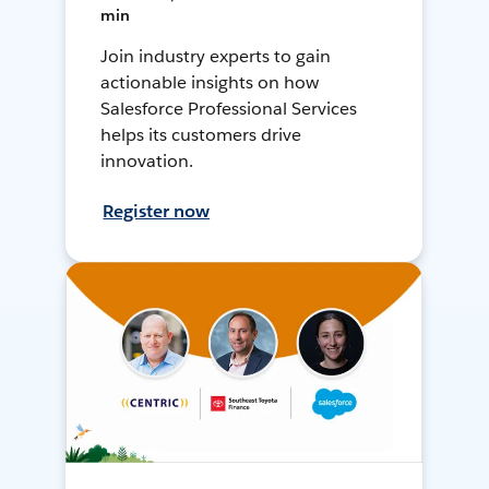
min
Join industry experts to gain
actionable insights on how
Salesforce Professional Services
helps its customers drive
innovation.
Register now