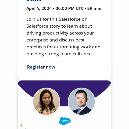
April 4, 2024 • 06:00 PM UTC • 59 min
Join us for this Salesforce on
Salesforce story to learn about
driving productivity across your
enterprise and discuss best
practices for automating work and
building strong team cultures.
Register now