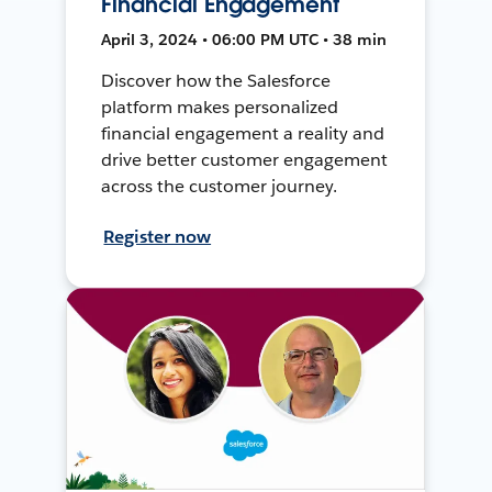
Financial Engagement
April 3, 2024 • 06:00 PM UTC • 38 min
Discover how the Salesforce
platform makes personalized
financial engagement a reality and
drive better customer engagement
across the customer journey.
Register now