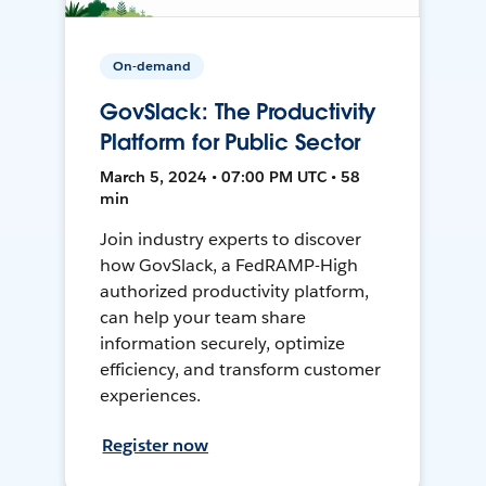
On-demand
GovSlack: The Productivity
Platform for Public Sector
March 5, 2024 • 07:00 PM UTC • 58
min
Join industry experts to discover
how GovSlack, a FedRAMP-High
authorized productivity platform,
can help your team share
information securely, optimize
efficiency, and transform customer
experiences.
Register now