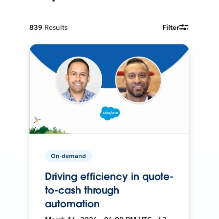
839
Results
Filter
On-demand
Driving efficiency in quote-
to-cash through
automation