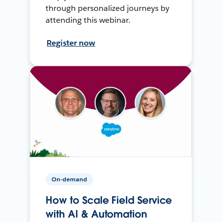
through personalized journeys by
attending this webinar.
Register now
On-demand
How to Scale Field Service
with AI & Automation