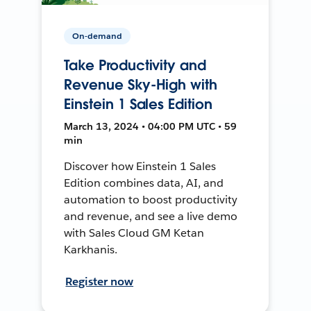
On-demand
Take Productivity and
Revenue Sky-High with
Einstein 1 Sales Edition
March 13, 2024 • 04:00 PM UTC • 59
min
Discover how Einstein 1 Sales
Edition combines data, AI, and
automation to boost productivity
and revenue, and see a live demo
with Sales Cloud GM Ketan
Karkhanis.
Register now