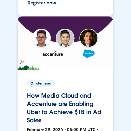
Register now
On-demand
How Media Cloud and
Accenture are Enabling
Uber to Achieve $1B in Ad
Sales
February 29, 2024 • 05:00 PM UTC •