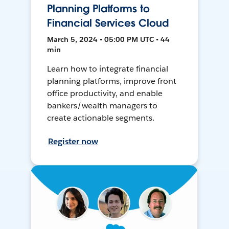
Planning Platforms to
Financial Services Cloud
March 5, 2024 • 05:00 PM UTC • 44
min
Learn how to integrate financial
planning platforms, improve front
office productivity, and enable
bankers/wealth managers to
create actionable segments.
Register now