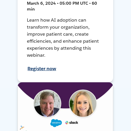
March 6, 2024 • 05:00 PM UTC • 60
min
Learn how AI adoption can
transform your organization,
improve patient care, create
efficiencies, and enhance patient
experiences by attending this
webinar.
Register now