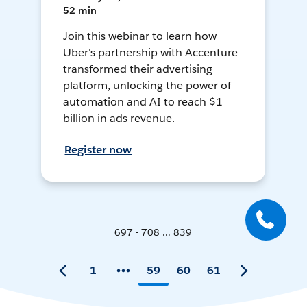
52 min
Join this webinar to learn how
Uber's partnership with Accenture
transformed their advertising
platform, unlocking the power of
automation and AI to reach $1
billion in ads revenue.
Register now
697 - 708 ... 839
1
59
60
61