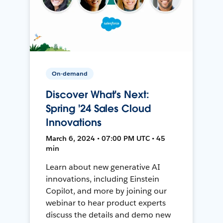
On-demand
Discover What's Next:
Spring '24 Sales Cloud
Innovations
March 6, 2024 • 07:00 PM UTC • 45
min
Learn about new generative AI
innovations, including Einstein
Copilot, and more by joining our
webinar to hear product experts
discuss the details and demo new