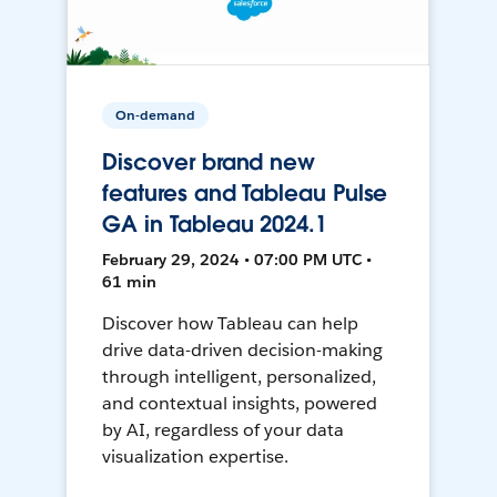
On-demand
Discover brand new
features and Tableau Pulse
GA in Tableau 2024.1
February 29, 2024 • 07:00 PM UTC •
61 min
Discover how Tableau can help
drive data-driven decision-making
through intelligent, personalized,
and contextual insights, powered
by AI, regardless of your data
visualization expertise.