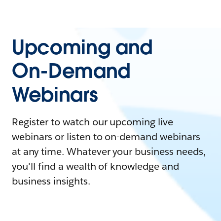
Upcoming and
On-Demand
Webinars
Register to watch our upcoming live
webinars or listen to on-demand webinars
at any time. Whatever your business needs,
you'll find a wealth of knowledge and
business insights.