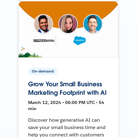
On-demand
Grow Your Small Business
Marketing Footprint with AI
March 12, 2024 • 06:00 PM UTC • 54
min
Discover how generative AI can
save your small business time and
help you connect with customers