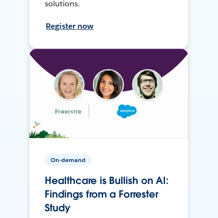
solutions.
Register now
On-demand
Healthcare is Bullish on AI:
Findings from a Forrester
Study