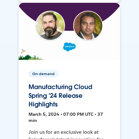
On-demand
Manufacturing Cloud
Spring '24 Release
Highlights
March 5, 2024 • 07:00 PM UTC • 37
min
Join us for an exclusive look at