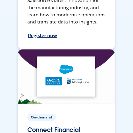
Salesforce’s latest innovation for
the manufacturing industry, and
learn how to modernize operations
and translate data into insights.
Register now
On-demand
Connect Financial