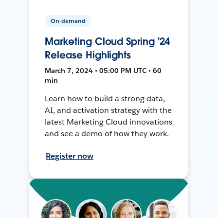
On-demand
Marketing Cloud Spring '24
Release Highlights
March 7, 2024 • 05:00 PM UTC • 60
min
Learn how to build a strong data,
AI, and activation strategy with the
latest Marketing Cloud innovations
and see a demo of how they work.
Register now