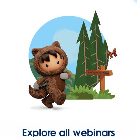
Explore all webinars