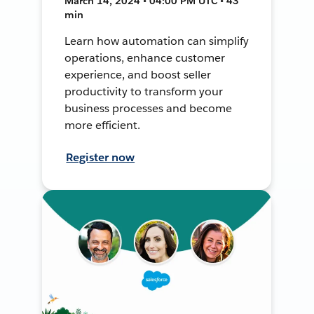
March 14, 2024 • 04:00 PM UTC • 43
min
Learn how automation can simplify
operations, enhance customer
experience, and boost seller
productivity to transform your
business processes and become
more efficient.
Register now