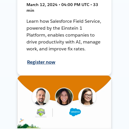
March 12, 2024 • 04:00 PM UTC • 33
min
Learn how Salesforce Field Service,
powered by the Einstein 1
Platform, enables companies to
drive productivity with AI, manage
work, and improve fix rates.
Register now