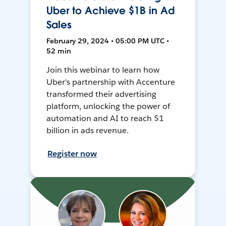
Uber to Achieve $1B in Ad
Sales
February 29, 2024 • 05:00 PM UTC •
52 min
Join this webinar to learn how
Uber's partnership with Accenture
transformed their advertising
platform, unlocking the power of
automation and AI to reach $1
billion in ads revenue.
Register now