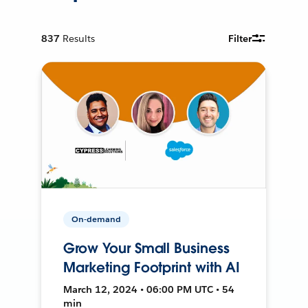
837
Results
Filter
On-demand
Grow Your Small Business
Marketing Footprint with AI
March 12, 2024 • 06:00 PM UTC • 54
min