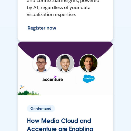
and contextual insights, powered
by AI, regardless of your data
visualization expertise.
Register now
On-demand
How Media Cloud and
Accenture are Enabling