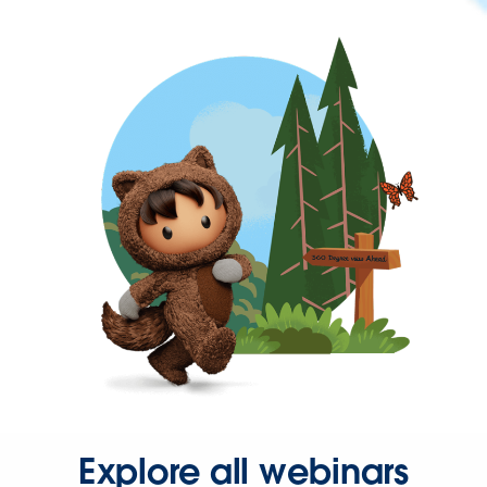
Explore all webinars