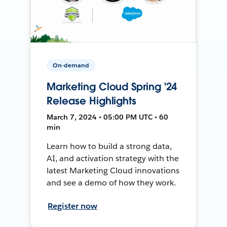
On-demand
Marketing Cloud Spring '24
Release Highlights
March 7, 2024 • 05:00 PM UTC • 60
min
Learn how to build a strong data,
AI, and activation strategy with the
latest Marketing Cloud innovations
and see a demo of how they work.
Register now