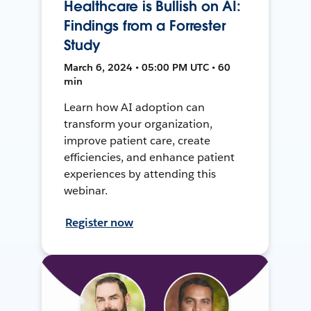
Healthcare is Bullish on AI:
Findings from a Forrester
Study
March 6, 2024 • 05:00 PM UTC • 60
min
Learn how AI adoption can
transform your organization,
improve patient care, create
efficiencies, and enhance patient
experiences by attending this
webinar.
Register now