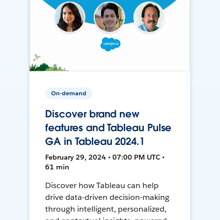
On-demand
Discover brand new
features and Tableau Pulse
GA in Tableau 2024.1
February 29, 2024 • 07:00 PM UTC •
61 min
Discover how Tableau can help
drive data-driven decision-making
through intelligent, personalized,