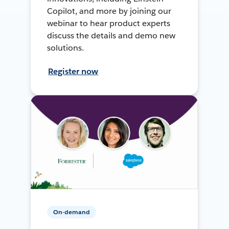
Copilot, and more by joining our
webinar to hear product experts
discuss the details and demo new
solutions.
Register now
On-demand