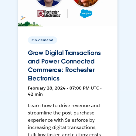
On-demand
Grow Digital Transactions
and Power Connected
Commerce: Rochester
Electronics
February 28, 2024 • 07:00 PM UTC •
42 min
Learn how to drive revenue and
streamline the post-purchase
experience with Salesforce by
increasing digital transactions,
fulfilling faster, and cutting costs.