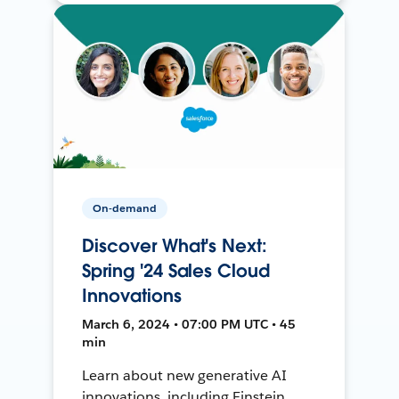
On-demand
Discover What's Next:
Spring '24 Sales Cloud
Innovations
March 6, 2024 • 07:00 PM UTC • 45
min
Learn about new generative AI
innovations, including Einstein