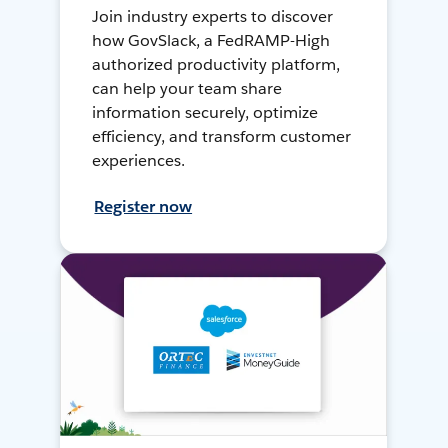
Join industry experts to discover
how GovSlack, a FedRAMP-High
authorized productivity platform,
can help your team share
information securely, optimize
efficiency, and transform customer
experiences.
Register now