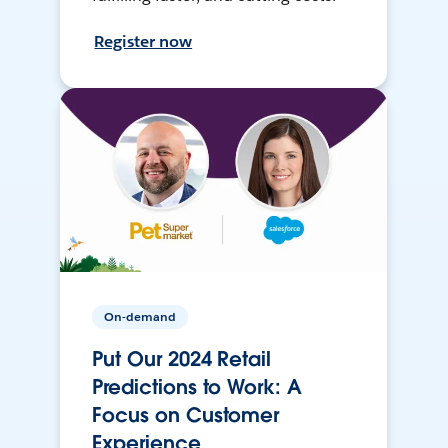
Register now
On-demand
Put Our 2024 Retail
Predictions to Work: A
Focus on Customer
Experience