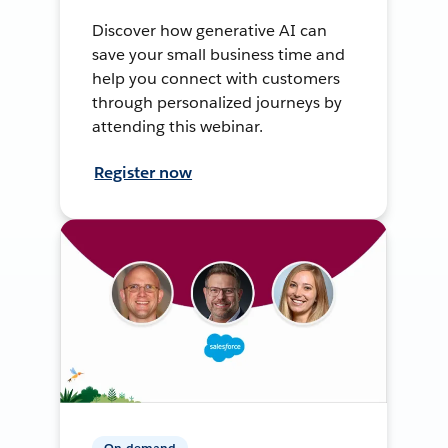
Discover how generative AI can
save your small business time and
help you connect with customers
through personalized journeys by
attending this webinar.
Register now
On-demand