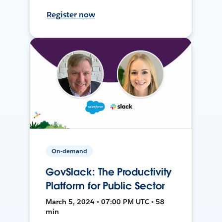
Register now
On-demand
GovSlack: The Productivity
Platform for Public Sector
March 5, 2024 • 07:00 PM UTC • 58
min