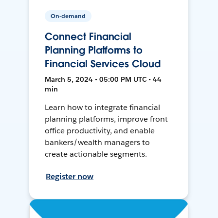
On-demand
Connect Financial
Planning Platforms to
Financial Services Cloud
March 5, 2024 • 05:00 PM UTC • 44
min
Learn how to integrate financial
planning platforms, improve front
office productivity, and enable
bankers/wealth managers to
create actionable segments.
Register now