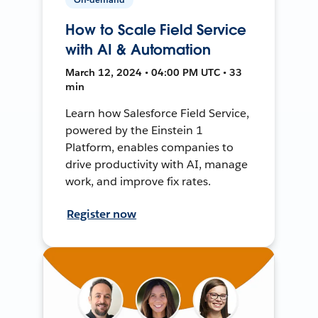
How to Scale Field Service
with AI & Automation
March 12, 2024 • 04:00 PM UTC • 33
min
Learn how Salesforce Field Service,
powered by the Einstein 1
Platform, enables companies to
drive productivity with AI, manage
work, and improve fix rates.
Register now