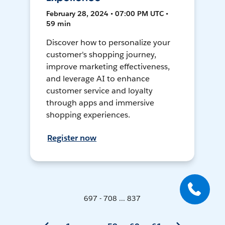
February 28, 2024 • 07:00 PM UTC •
59 min
Discover how to personalize your
customer's shopping journey,
improve marketing effectiveness,
and leverage AI to enhance
customer service and loyalty
through apps and immersive
shopping experiences.
Register now
697 - 708 ... 837