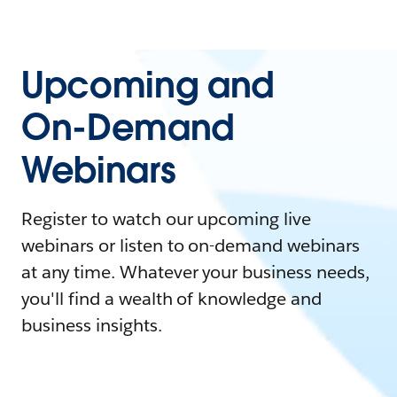
Upcoming and
On-Demand
Webinars
Register to watch our upcoming live
webinars or listen to on-demand webinars
at any time. Whatever your business needs,
you'll find a wealth of knowledge and
business insights.