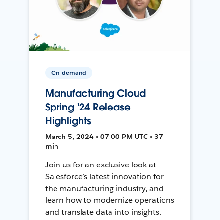
On-demand
Manufacturing Cloud
Spring '24 Release
Highlights
March 5, 2024 • 07:00 PM UTC • 37
min
Join us for an exclusive look at
Salesforce’s latest innovation for
the manufacturing industry, and
learn how to modernize operations
and translate data into insights.