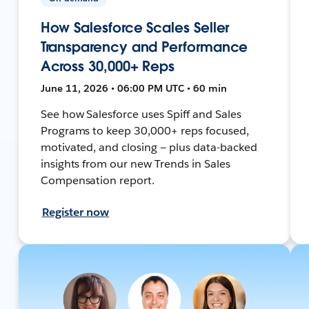
How Salesforce Scales Seller
Transparency and Performance
Across 30,000+ Reps
June 11, 2026 • 06:00 PM UTC • 60 min
See how Salesforce uses Spiff and Sales
Programs to keep 30,000+ reps focused,
motivated, and closing — plus data-backed
insights from our new Trends in Sales
Compensation report.
Register now