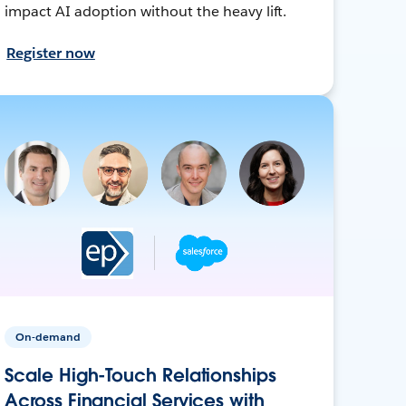
impact AI adoption without the heavy lift.
Register now
On-demand
Scale High-Touch Relationships
Across Financial Services with