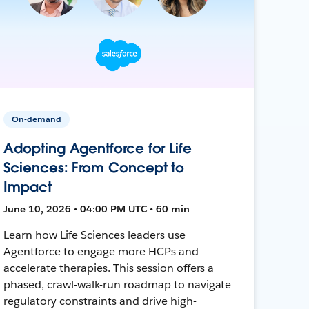
On-demand
Adopting Agentforce for Life
Sciences: From Concept to
Impact
June 10, 2026 • 04:00 PM UTC • 60 min
Learn how Life Sciences leaders use
Agentforce to engage more HCPs and
accelerate therapies. This session offers a
phased, crawl-walk-run roadmap to navigate
regulatory constraints and drive high-