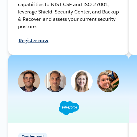
capabilities to NIST CSF and ISO 27001,
leverage Shield, Security Center, and Backup
& Recover, and assess your current security
posture.
Register now
On-demand