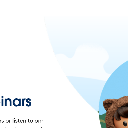
nars
 or listen to on-