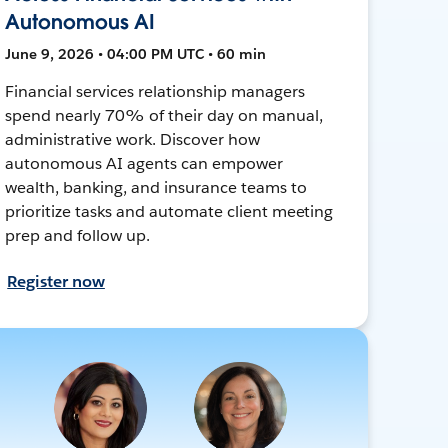
Autonomous AI
June 9, 2026 • 04:00 PM UTC • 60 min
Financial services relationship managers
spend nearly 70% of their day on manual,
administrative work. Discover how
autonomous AI agents can empower
wealth, banking, and insurance teams to
prioritize tasks and automate client meeting
prep and follow up.
Register now