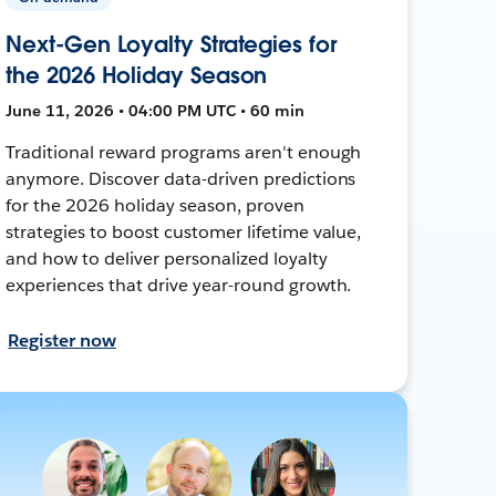
Next-Gen Loyalty Strategies for
the 2026 Holiday Season
June 11, 2026 • 04:00 PM UTC • 60 min
Traditional reward programs aren't enough
anymore. Discover data-driven predictions
for the 2026 holiday season, proven
strategies to boost customer lifetime value,
and how to deliver personalized loyalty
experiences that drive year-round growth.
Register now