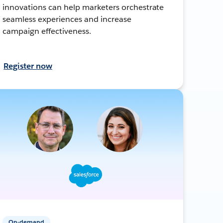
innovations can help marketers orchestrate
seamless experiences and increase
campaign effectiveness.
Register now
On-demand