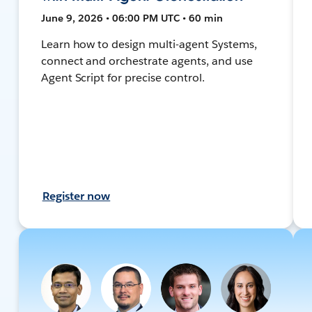
June 9, 2026 • 06:00 PM UTC • 60 min
Learn how to design multi-agent Systems,
connect and orchestrate agents, and use
Agent Script for precise control.
Register now