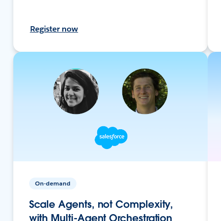
Register now
On-demand
Scale Agents, not Complexity,
with Multi-Agent Orchestration