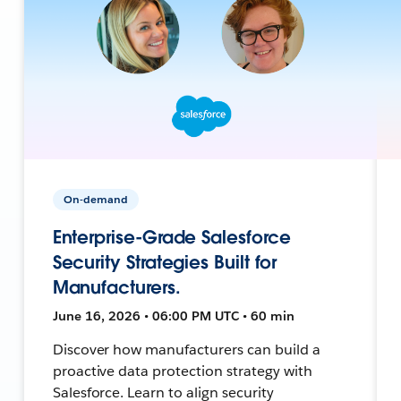
On-demand
Enterprise-Grade Salesforce
Security Strategies Built for
Manufacturers.
June 16, 2026 • 06:00 PM UTC • 60 min
Discover how manufacturers can build a
proactive data protection strategy with
Salesforce. Learn to align security