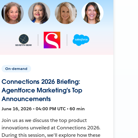
On-demand
Connections 2026 Briefing:
Agentforce Marketing's Top
Announcements
June 16, 2026 • 04:00 PM UTC • 60 min
Join us as we discuss the top product
innovations unveiled at Connections 2026.
During this session, we'll explore how these