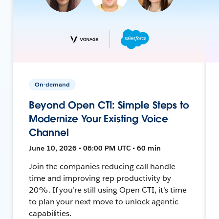
On-demand
Beyond Open CTI: Simple Steps to
Modernize Your Existing Voice
Channel
June 10, 2026 • 06:00 PM UTC • 60 min
Join the companies reducing call handle
time and improving rep productivity by
20%. If you’re still using Open CTI, it’s time
to plan your next move to unlock agentic
capabilities.