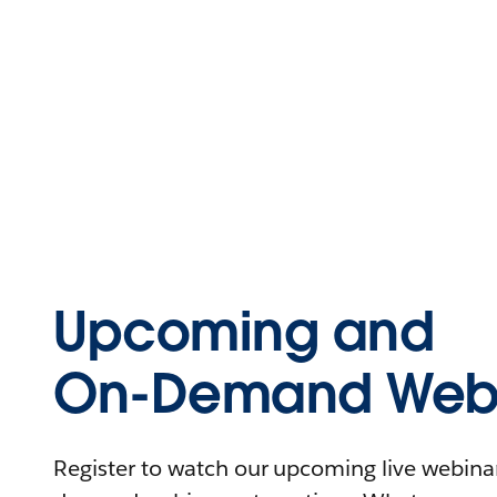
Upcoming and
On-Demand Webi
Register to watch our upcoming live webinars