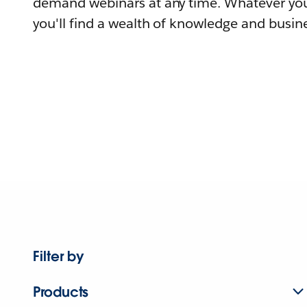
demand webinars at any time. Whatever you
you'll find a wealth of knowledge and busine
Filter by
Products