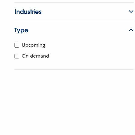
Industries
Type
Upcoming
On-demand