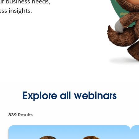
r business needs,
ss insights.
Explore all webinars
839
Results