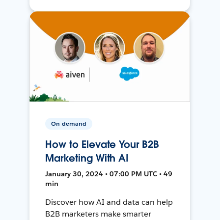
On-demand
How to Elevate Your B2B
Marketing With AI
January 30, 2024 • 07:00 PM UTC • 49
min
Discover how AI and data can help
B2B marketers make smarter