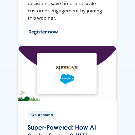
decisions, save time, and scale
customer engagement by joining
this webinar.
Register now
On-demand
Super-Powered: How AI