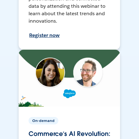
data by attending this webinar to
learn about the latest trends and
innovations.
Register now
On-demand
Commerce’s AI Revolution: