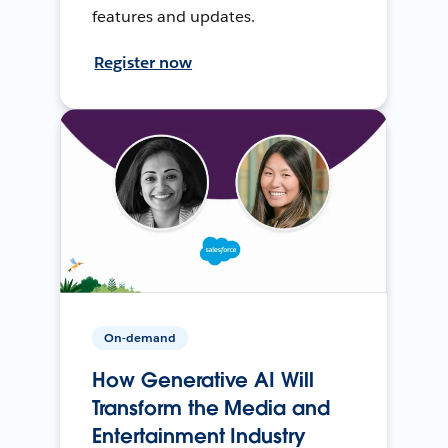
features and updates.
Register now
On-demand
How Generative AI Will
Transform the Media and
Entertainment Industry