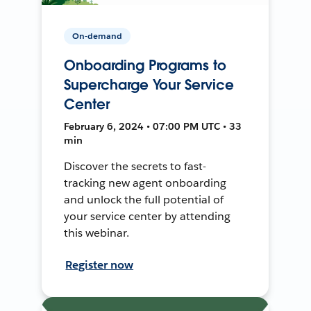
On-demand
Onboarding Programs to
Supercharge Your Service
Center
February 6, 2024 • 07:00 PM UTC • 33
min
Discover the secrets to fast-
tracking new agent onboarding
and unlock the full potential of
your service center by attending
this webinar.
Register now