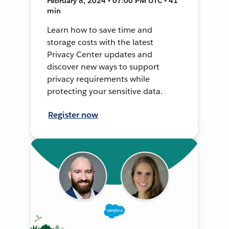
February 8, 2024 • 07:00 PM UTC • 41
min
Learn how to save time and
storage costs with the latest
Privacy Center updates and
discover new ways to support
privacy requirements while
protecting your sensitive data.
Register now