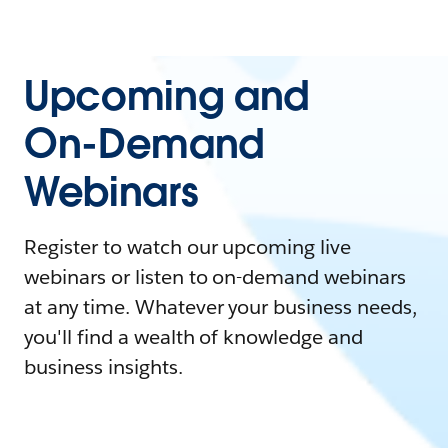
Upcoming and
On-Demand
Webinars
Register to watch our upcoming live
webinars or listen to on-demand webinars
at any time. Whatever your business needs,
you'll find a wealth of knowledge and
business insights.