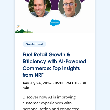
On-demand
Fuel Retail Growth &
Efficiency with AI-Powered
Commerce: Top Insights
from NRF
January 24, 2024 • 05:00 PM UTC • 30
min
Discover how AI is improving
customer experiences with
personalization and connected