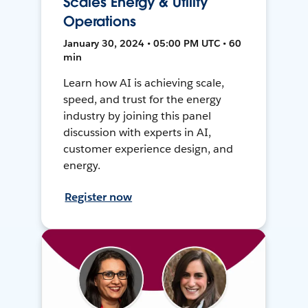
Scales Energy & Utility
Operations
January 30, 2024 • 05:00 PM UTC • 60
min
Learn how AI is achieving scale,
speed, and trust for the energy
industry by joining this panel
discussion with experts in AI,
customer experience design, and
energy.
Register now