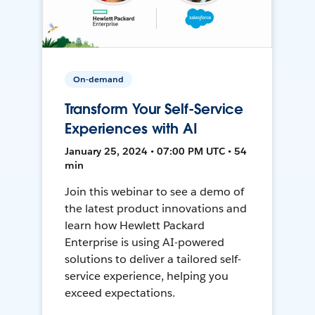
On-demand
Transform Your Self-Service
Experiences with AI
January 25, 2024 • 07:00 PM UTC • 54
min
Join this webinar to see a demo of
the latest product innovations and
learn how Hewlett Packard
Enterprise is using AI-powered
solutions to deliver a tailored self-
service experience, helping you
exceed expectations.