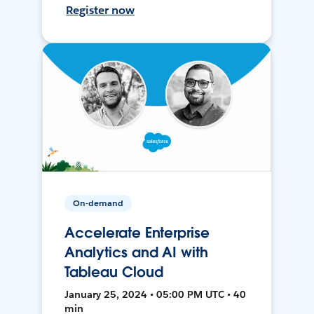
Register now
On-demand
Accelerate Enterprise
Analytics and AI with
Tableau Cloud
January 25, 2024 • 05:00 PM UTC • 40
min