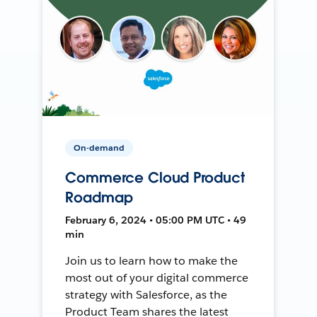
On-demand
Commerce Cloud Product
Roadmap
February 6, 2024 • 05:00 PM UTC • 49
min
Join us to learn how to make the
most out of your digital commerce
strategy with Salesforce, as the
Product Team shares the latest