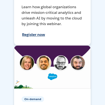
Learn how global organizations
drive mission-critical analytics and
unleash AI by moving to the cloud
by joining this webinar.
Register now
On-demand