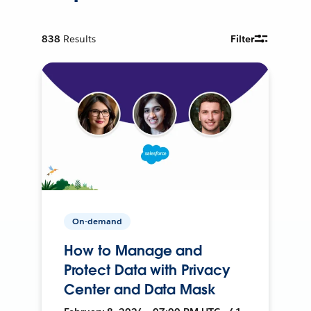
838
Results
Filter
On-demand
How to Manage and
Protect Data with Privacy
Center and Data Mask