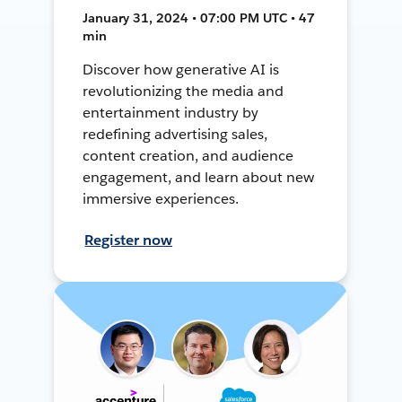
January 31, 2024 • 07:00 PM UTC • 47
min
Discover how generative AI is
revolutionizing the media and
entertainment industry by
redefining advertising sales,
content creation, and audience
engagement, and learn about new
immersive experiences.
Register now