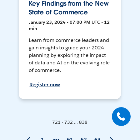
Key Findings from the New
State of Commerce
January 23, 2024 • 07:00 PM UTC • 12
min
Learn from commerce leaders and
gain insights to guide your 2024
planning by exploring the impact
of data and AI on the evolving role
of commerce.
Register now
721 - 732 ... 838
1
61
62
63