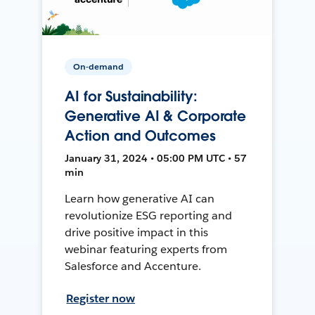
On-demand
AI for Sustainability:
Generative AI & Corporate
Action and Outcomes
January 31, 2024 • 05:00 PM UTC • 57
min
Learn how generative AI can
revolutionize ESG reporting and
drive positive impact in this
webinar featuring experts from
Salesforce and Accenture.
Register now