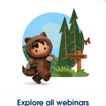
Explore all webinars