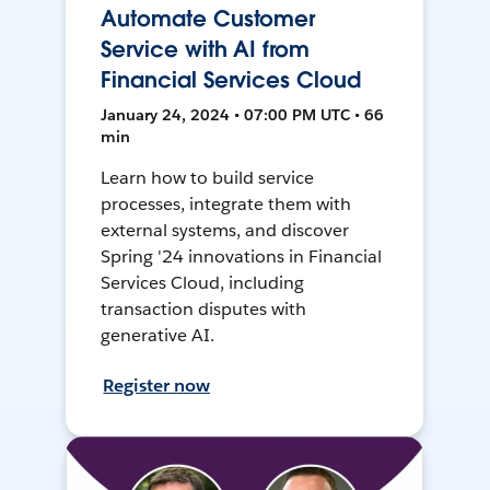
Automate Customer
Service with AI from
Financial Services Cloud
January 24, 2024 • 07:00 PM UTC • 66
min
Learn how to build service
processes, integrate them with
external systems, and discover
Spring '24 innovations in Financial
Services Cloud, including
transaction disputes with
generative AI.
Register now