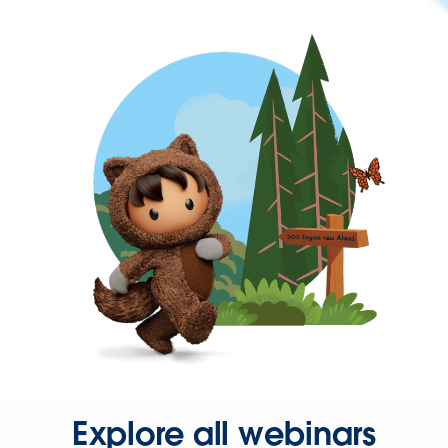
Explore all webinars