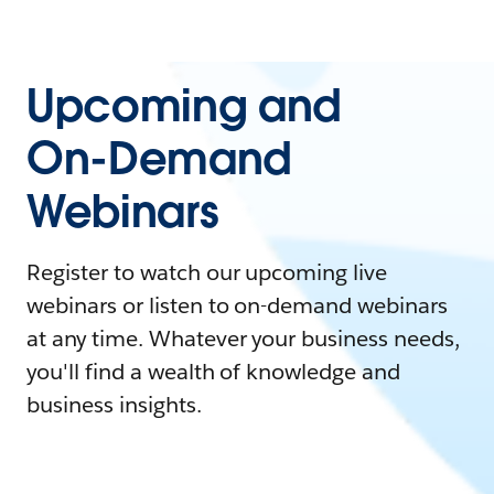
Upcoming and
On-Demand
Webinars
Register to watch our upcoming live
webinars or listen to on-demand webinars
at any time. Whatever your business needs,
you'll find a wealth of knowledge and
business insights.