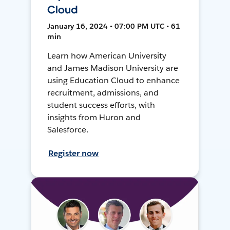
Cloud
January 16, 2024 • 07:00 PM UTC • 61
min
Learn how American University
and James Madison University are
using Education Cloud to enhance
recruitment, admissions, and
student success efforts, with
insights from Huron and
Salesforce.
Register now