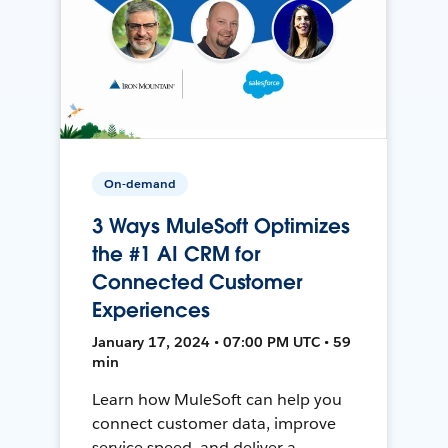
On-demand
3 Ways MuleSoft Optimizes
the #1 AI CRM for
Connected Customer
Experiences
January 17, 2024 • 07:00 PM UTC • 59
min
Learn how MuleSoft can help you
connect customer data, improve
service speed, and deliver a