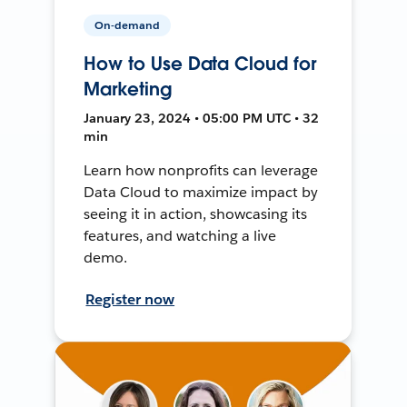
On-demand
How to Use Data Cloud for
Marketing
January 23, 2024 • 05:00 PM UTC • 32
min
Learn how nonprofits can leverage
Data Cloud to maximize impact by
seeing it in action, showcasing its
features, and watching a live
demo.
Register now