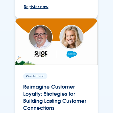
Register now
On-demand
Reimagine Customer
Loyalty: Strategies for
Building Lasting Customer
Connections