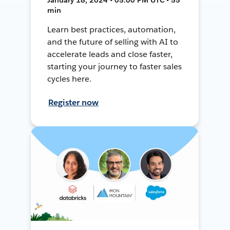
min
Learn best practices, automation,
and the future of selling with AI to
accelerate leads and close faster,
starting your journey to faster sales
cycles here.
Register now