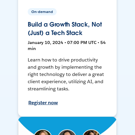
On-demand
Build a Growth Stack, Not
(Just) a Tech Stack
January 10, 2024 • 07:00 PM UTC • 54
min
Learn how to drive productivity
and growth by implementing the
right technology to deliver a great
client experience, utilizing AI, and
streamlining tasks.
Register now