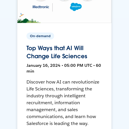
On-demand
Top Ways that AI Will
Change Life Sciences
January 16, 2024 • 05:00 PM UTC • 60
min
Discover how AI can revolutionize
Life Sciences, transforming the
industry through intelligent
recruitment, information
management, and sales
communications, and learn how
Salesforce is leading the way.