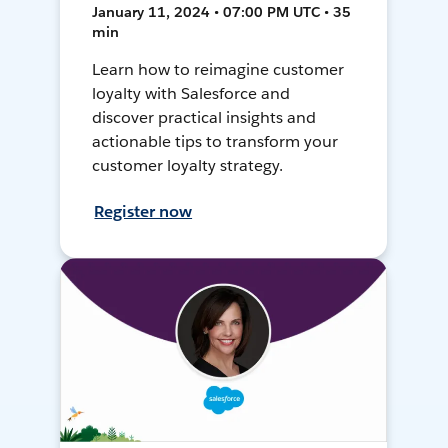
January 11, 2024 • 07:00 PM UTC • 35
min
Learn how to reimagine customer
loyalty with Salesforce and
discover practical insights and
actionable tips to transform your
customer loyalty strategy.
Register now