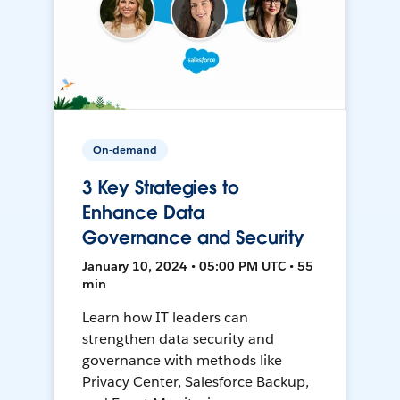
On-demand
3 Key Strategies to
Enhance Data
Governance and Security
January 10, 2024 • 05:00 PM UTC • 55
min
Learn how IT leaders can
strengthen data security and
governance with methods like
Privacy Center, Salesforce Backup,