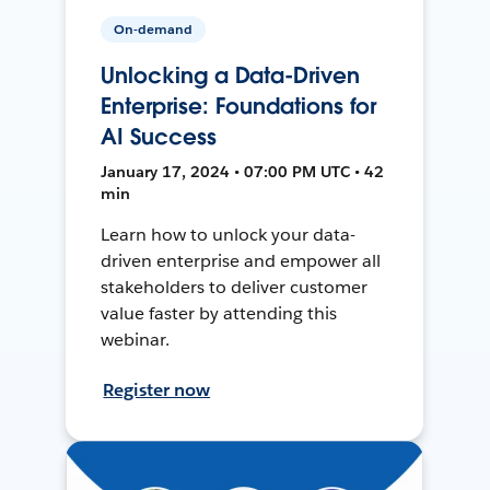
On-demand
Unlocking a Data-Driven
Enterprise: Foundations for
AI Success
January 17, 2024 • 07:00 PM UTC • 42
min
Learn how to unlock your data-
driven enterprise and empower all
stakeholders to deliver customer
value faster by attending this
webinar.
Register now