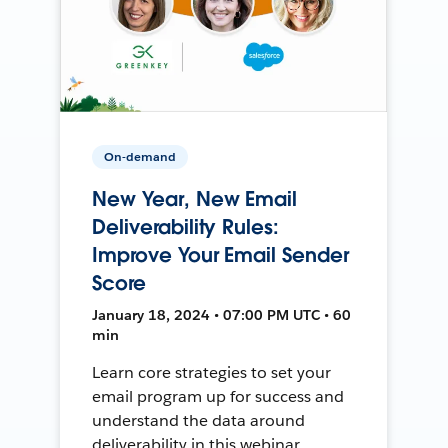
On-demand
New Year, New Email
Deliverability Rules:
Improve Your Email Sender
Score
January 18, 2024 • 07:00 PM UTC • 60
min
Learn core strategies to set your
email program up for success and
understand the data around
deliverability in this webinar.