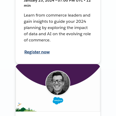
January 23, 2024 • 07:00 PM UTC • 12
min
Learn from commerce leaders and
gain insights to guide your 2024
planning by exploring the impact
of data and AI on the evolving role
of commerce.
Register now