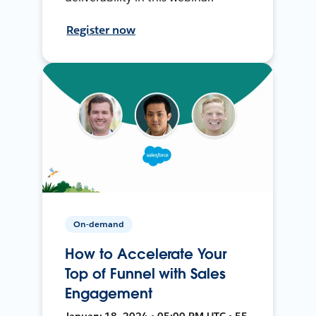
Register now
On-demand
How to Accelerate Your
Top of Funnel with Sales
Engagement
January 18, 2024 • 05:00 PM UTC • 55