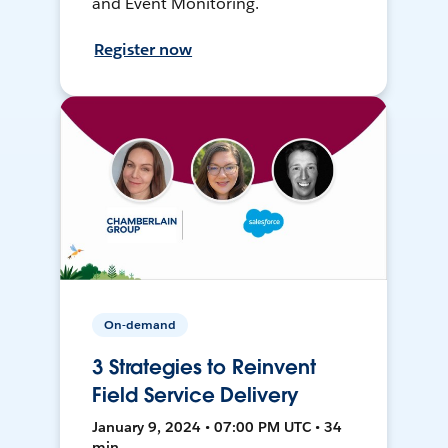
and Event Monitoring.
Register now
On-demand
3 Strategies to Reinvent
Field Service Delivery
January 9, 2024 • 07:00 PM UTC • 34
min