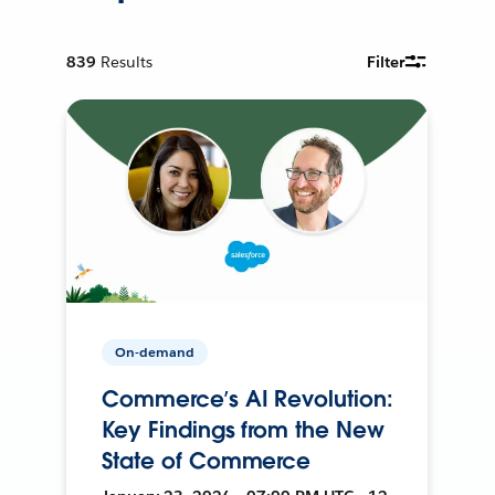
839
Results
Filter
On-demand
Commerce’s AI Revolution:
Key Findings from the New
State of Commerce