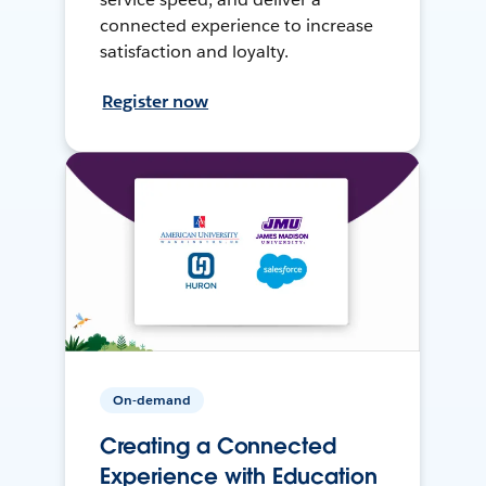
connected experience to increase
satisfaction and loyalty.
Register now
On-demand
Creating a Connected
Experience with Education