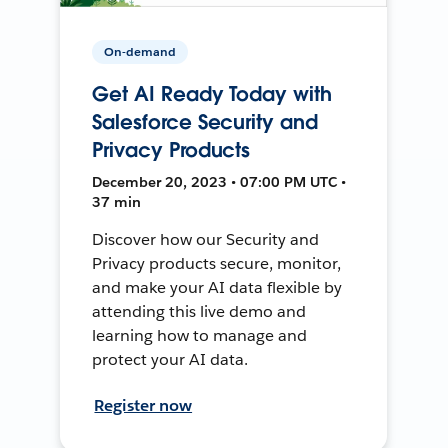
On-demand
Get AI Ready Today with
Salesforce Security and
Privacy Products
December 20, 2023 • 07:00 PM UTC •
37 min
Discover how our Security and
Privacy products secure, monitor,
and make your AI data flexible by
attending this live demo and
learning how to manage and
protect your AI data.
Register now