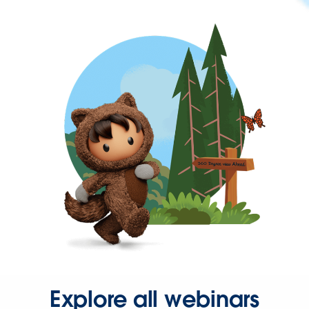
Explore all webinars