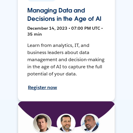
Managing Data and
Decisions in the Age of AI
December 14, 2023 • 07:00 PM UTC •
35 min
Learn from analytics, IT, and
business leaders about data
management and decision-making
in the age of AI to capture the full
potential of your data.
Register now