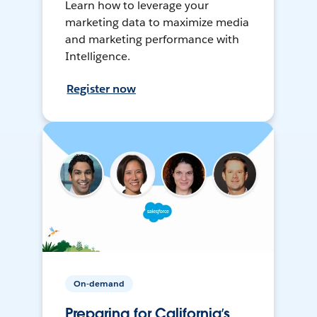
Learn how to leverage your
marketing data to maximize media
and marketing performance with
Intelligence.
Register now
On-demand
Preparing for California’s