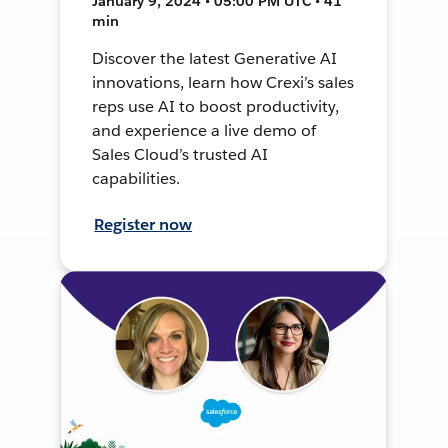
January 9, 2024 • 05:00 PM UTC • 41
min
Discover the latest Generative AI
innovations, learn how Crexi’s sales
reps use AI to boost productivity,
and experience a live demo of
Sales Cloud’s trusted AI
capabilities.
Register now