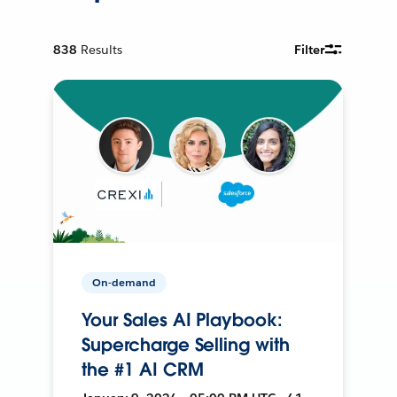
838
Results
Filter
On-demand
Your Sales AI Playbook:
Supercharge Selling with
the #1 AI CRM