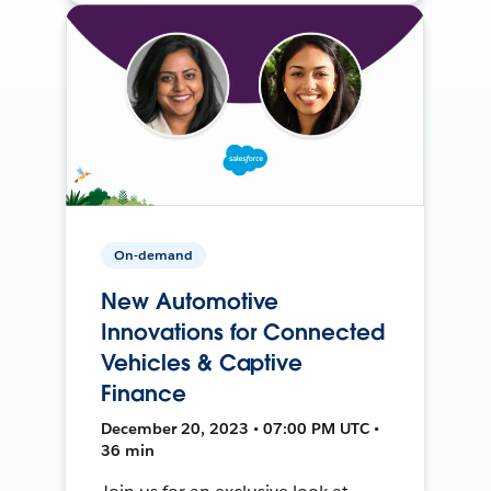
On-demand
New Automotive
Innovations for Connected
Vehicles & Captive
Finance
December 20, 2023 • 07:00 PM UTC •
36 min