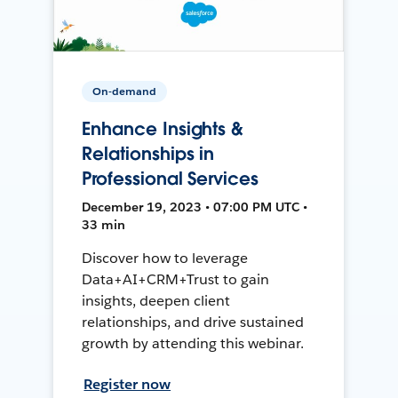
On-demand
Enhance Insights &
Relationships in
Professional Services
December 19, 2023 • 07:00 PM UTC •
33 min
Discover how to leverage
Data+AI+CRM+Trust to gain
insights, deepen client
relationships, and drive sustained
growth by attending this webinar.
Register now