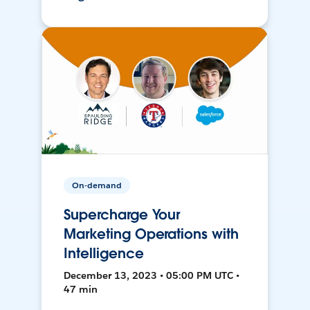
On-demand
Supercharge Your
Marketing Operations with
Intelligence
December 13, 2023 • 05:00 PM UTC •
47 min