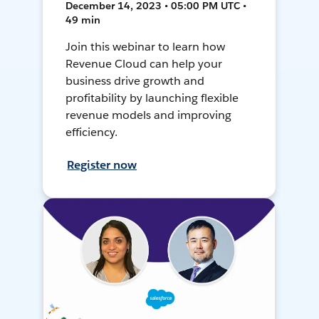
December 14, 2023 • 05:00 PM UTC •
49 min
Join this webinar to learn how
Revenue Cloud can help your
business drive growth and
profitability by launching flexible
revenue models and improving
efficiency.
Register now