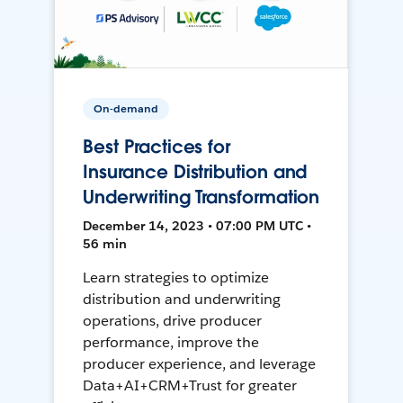
On-demand
Best Practices for
Insurance Distribution and
Underwriting Transformation
December 14, 2023 • 07:00 PM UTC •
56 min
Learn strategies to optimize
distribution and underwriting
operations, drive producer
performance, improve the
producer experience, and leverage
Data+AI+CRM+Trust for greater