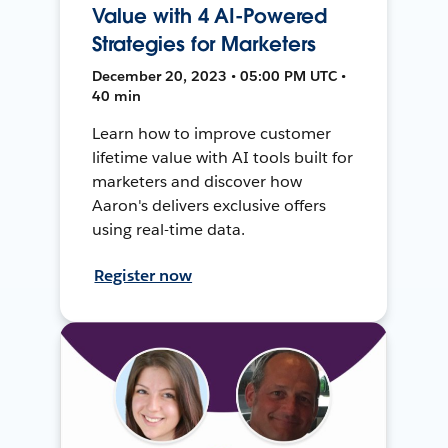
Value with 4 AI-Powered
Strategies for Marketers
December 20, 2023 • 05:00 PM UTC •
40 min
Learn how to improve customer
lifetime value with AI tools built for
marketers and discover how
Aaron's delivers exclusive offers
using real-time data.
Register now