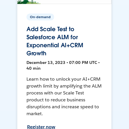
On-demand
Add Scale Test to
Salesforce ALM for
Exponential AI+CRM
Growth
December 13, 2023 • 07:00 PM UTC •
40 min
Learn how to unlock your AI+CRM
growth limit by amplifying the ALM
process with our Scale Test
product to reduce business
disruptions and increase speed to
market.
Register now