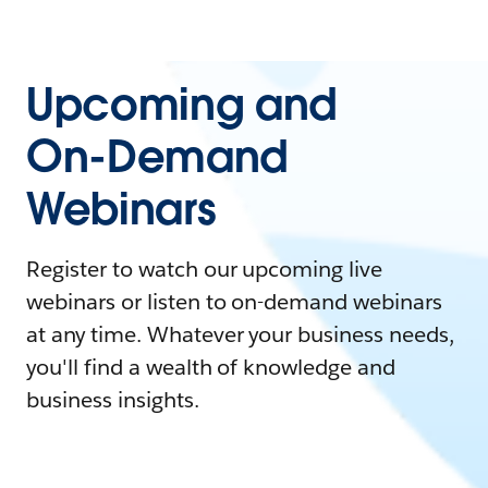
Upcoming and
On-Demand
Webinars
Register to watch our upcoming live
webinars or listen to on-demand webinars
at any time. Whatever your business needs,
you'll find a wealth of knowledge and
business insights.