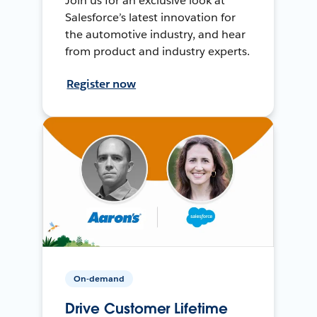
Join us for an exclusive look at
Salesforce’s latest innovation for
the automotive industry, and hear
from product and industry experts.
Register now
On-demand
Drive Customer Lifetime