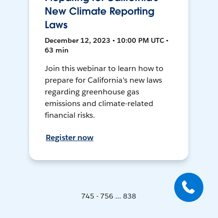
New Climate Reporting
Laws
December 12, 2023 • 10:00 PM UTC •
63 min
Join this webinar to learn how to
prepare for California's new laws
regarding greenhouse gas
emissions and climate-related
financial risks.
Register now
745 - 756 ... 838