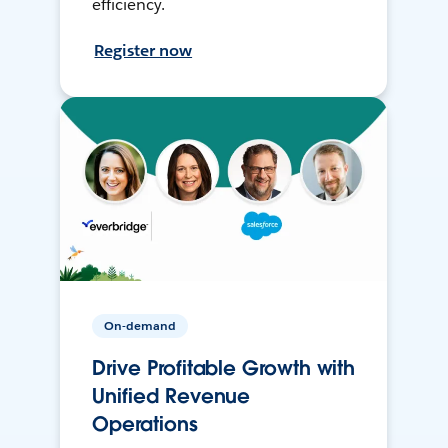
efficiency.
Register now
On-demand
Drive Profitable Growth with
Unified Revenue
Operations