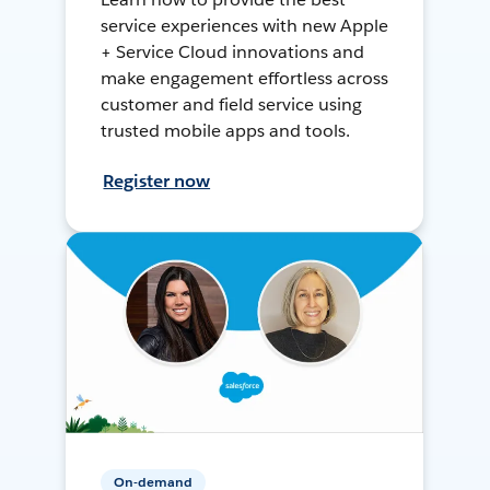
service experiences with new Apple
+ Service Cloud innovations and
make engagement effortless across
customer and field service using
trusted mobile apps and tools.
Register now
On-demand