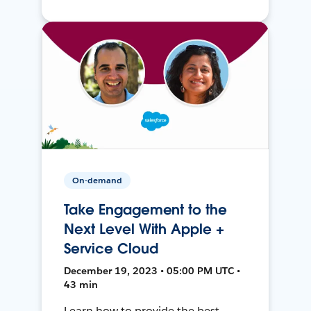
On-demand
Take Engagement to the
Next Level With Apple +
Service Cloud
December 19, 2023 • 05:00 PM UTC •
43 min
Learn how to provide the best