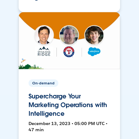
On-demand
Supercharge Your
Marketing Operations with
Intelligence
December 13, 2023 • 05:00 PM UTC •
47 min