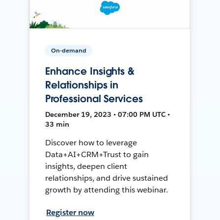
On-demand
Enhance Insights &
Relationships in
Professional Services
December 19, 2023 • 07:00 PM UTC •
33 min
Discover how to leverage
Data+AI+CRM+Trust to gain
insights, deepen client
relationships, and drive sustained
growth by attending this webinar.
Register now