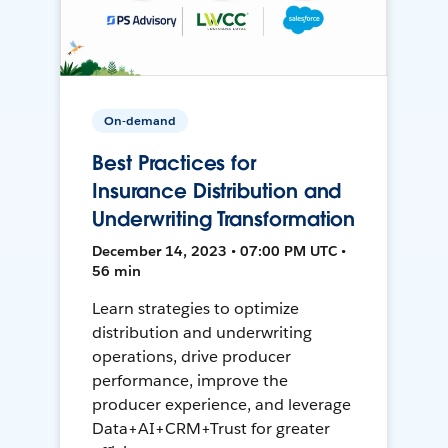
On-demand
Best Practices for
Insurance Distribution and
Underwriting Transformation
December 14, 2023 • 07:00 PM UTC •
56 min
Learn strategies to optimize
distribution and underwriting
operations, drive producer
performance, improve the
producer experience, and leverage
Data+AI+CRM+Trust for greater