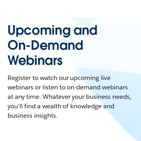
Upcoming and
On-Demand
Webinars
Register to watch our upcoming live
webinars or listen to on-demand webinars
at any time. Whatever your business needs,
you'll find a wealth of knowledge and
business insights.