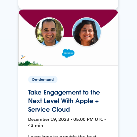
On-demand
Take Engagement to the
Next Level With Apple +
Service Cloud
December 19, 2023 • 05:00 PM UTC •
43 min
Learn how to provide the best