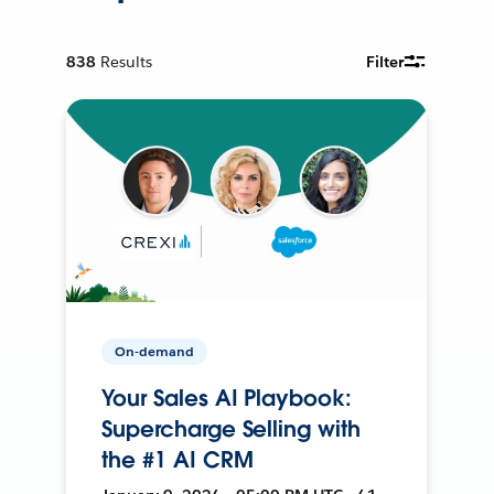
838
Results
Filter
On-demand
Your Sales AI Playbook:
Supercharge Selling with
the #1 AI CRM