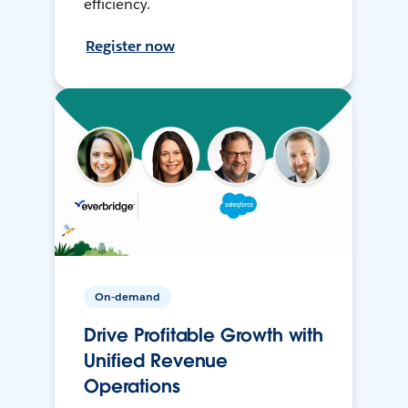
efficiency.
Register now
On-demand
Drive Profitable Growth with
Unified Revenue
Operations