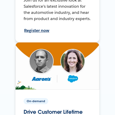
Join us for an exclusive look at
Salesforce’s latest innovation for
the automotive industry, and hear
from product and industry experts.
Register now
On-demand
Drive Customer Lifetime