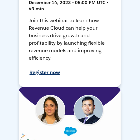
December 14, 2023 • 05:00 PM UTC •
49 min
Join this webinar to learn how
Revenue Cloud can help your
business drive growth and
profitability by launching flexible
revenue models and improving
efficiency.
Register now