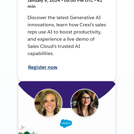
January 9, 2024 • 05:00 PM UTC • 41
min
Discover the latest Generative AI
innovations, learn how Crexi’s sales
reps use AI to boost productivity,
and experience a live demo of
Sales Cloud’s trusted AI
capabilities.
Register now