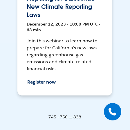
New Climate Reporting
Laws
December 12, 2023 • 10:00 PM UTC •
63 min
Join this webinar to learn how to
prepare for California's new laws
regarding greenhouse gas
emissions and climate-related
financial risks.
Register now
745 - 756 ... 838