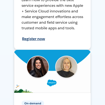
service experiences with new Apple
+ Service Cloud innovations and
make engagement effortless across
customer and field service using
trusted mobile apps and tools.
Register now
On-demand