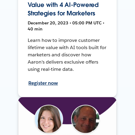
Value with 4 AI-Powered
Strategies for Marketers
December 20, 2023 • 05:00 PM UTC •
40 min
Learn how to improve customer
lifetime value with AI tools built for
marketers and discover how
Aaron's delivers exclusive offers
using real-time data.
Register now