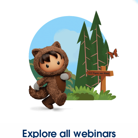
Explore all webinars