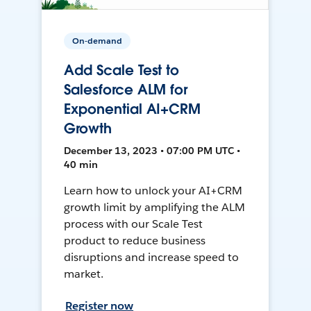
On-demand
Add Scale Test to
Salesforce ALM for
Exponential AI+CRM
Growth
December 13, 2023 • 07:00 PM UTC •
40 min
Learn how to unlock your AI+CRM
growth limit by amplifying the ALM
process with our Scale Test
product to reduce business
disruptions and increase speed to
market.
Register now