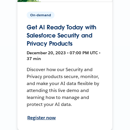
On-demand
Get AI Ready Today with
Salesforce Security and
Privacy Products
December 20, 2023 • 07:00 PM UTC •
37 min
Discover how our Security and
Privacy products secure, monitor,
and make your AI data flexible by
attending this live demo and
learning how to manage and
protect your AI data.
Register now