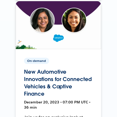
On-demand
New Automotive
Innovations for Connected
Vehicles & Captive
Finance
December 20, 2023 • 07:00 PM UTC •
36 min