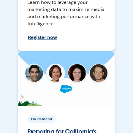
Learn how to leverage your
marketing data to maximize media
and marketing performance with
Intelligence.
Register now
On-demand
Preparing for California’s