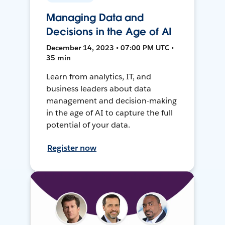
Managing Data and
Decisions in the Age of AI
December 14, 2023 • 07:00 PM UTC •
35 min
Learn from analytics, IT, and
business leaders about data
management and decision-making
in the age of AI to capture the full
potential of your data.
Register now