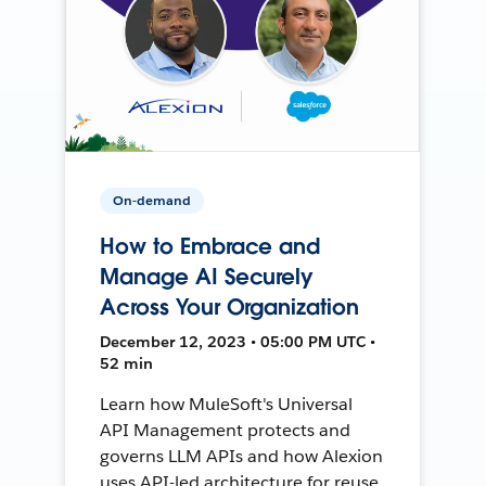
On-demand
How to Embrace and
Manage AI Securely
Across Your Organization
December 12, 2023 • 05:00 PM UTC •
52 min
Learn how MuleSoft's Universal
API Management protects and
governs LLM APIs and how Alexion
uses API-led architecture for reuse