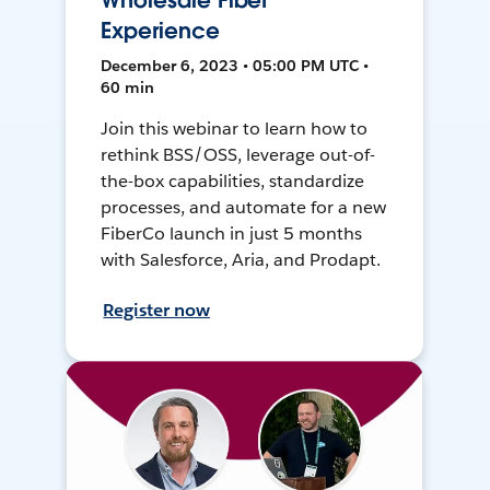
Wholesale Fiber
Experience
December 6, 2023 • 05:00 PM UTC •
60 min
Join this webinar to learn how to
rethink BSS/OSS, leverage out-of-
the-box capabilities, standardize
processes, and automate for a new
FiberCo launch in just 5 months
with Salesforce, Aria, and Prodapt.
Register now