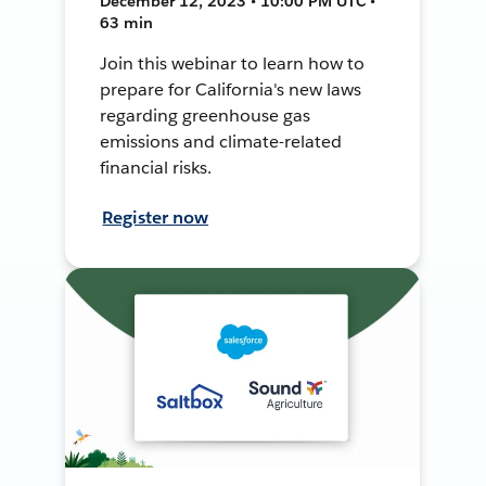
December 12, 2023 • 10:00 PM UTC •
63 min
Join this webinar to learn how to
prepare for California's new laws
regarding greenhouse gas
emissions and climate-related
financial risks.
Register now