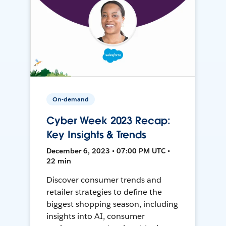
On-demand
Cyber Week 2023 Recap:
Key Insights & Trends
December 6, 2023 • 07:00 PM UTC •
22 min
Discover consumer trends and
retailer strategies to define the
biggest shopping season, including
insights into AI, consumer