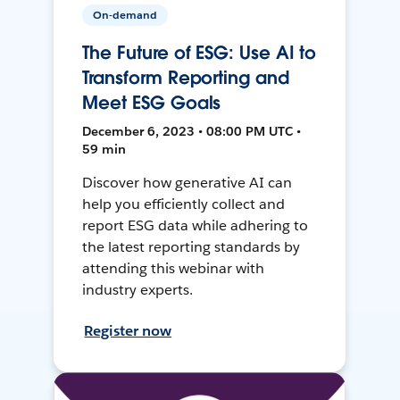
On-demand
The Future of ESG: Use AI to
Transform Reporting and
Meet ESG Goals
December 6, 2023 • 08:00 PM UTC •
59 min
Discover how generative AI can
help you efficiently collect and
report ESG data while adhering to
the latest reporting standards by
attending this webinar with
industry experts.
Register now