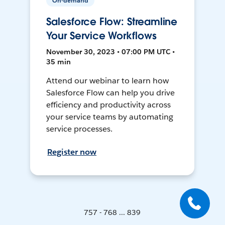
On-demand
Salesforce Flow: Streamline
Your Service Workflows
November 30, 2023 • 07:00 PM UTC •
35 min
Attend our webinar to learn how
Salesforce Flow can help you drive
efficiency and productivity across
your service teams by automating
service processes.
Register now
757 - 768 ... 839