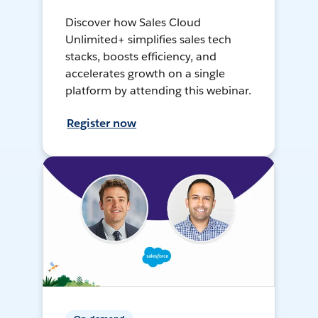
Discover how Sales Cloud
Unlimited+ simplifies sales tech
stacks, boosts efficiency, and
accelerates growth on a single
platform by attending this webinar.
Register now