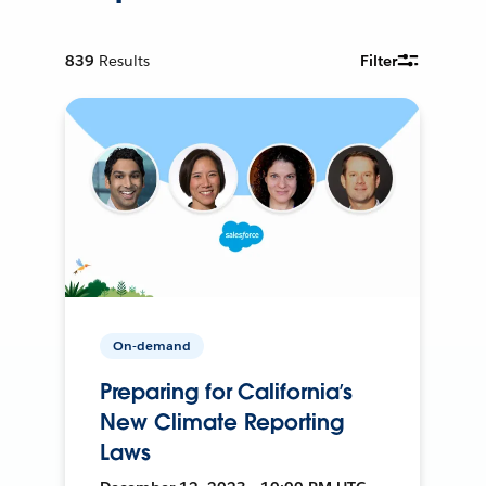
839
Results
Filter
On-demand
Preparing for California’s
New Climate Reporting
Laws