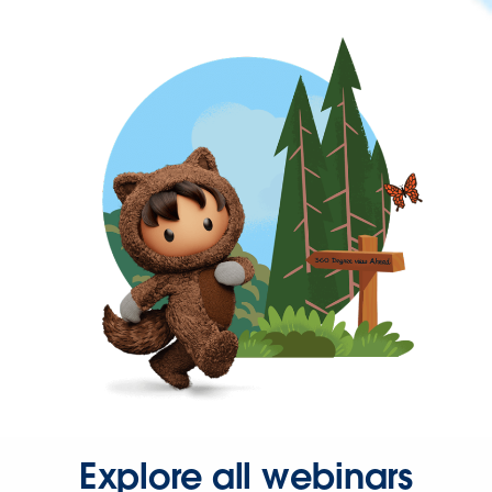
Explore all webinars