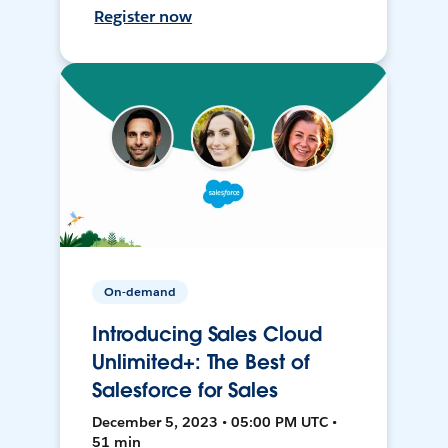
Register now
On-demand
Introducing Sales Cloud
Unlimited+: The Best of
Salesforce for Sales
December 5, 2023 • 05:00 PM UTC •
51 min