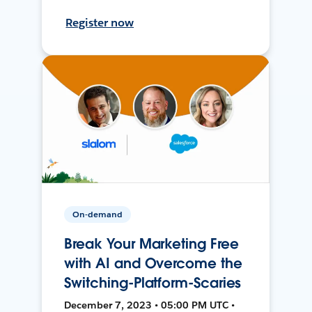
Register now
On-demand
Break Your Marketing Free
with AI and Overcome the
Switching-Platform-Scaries
December 7, 2023 • 05:00 PM UTC •