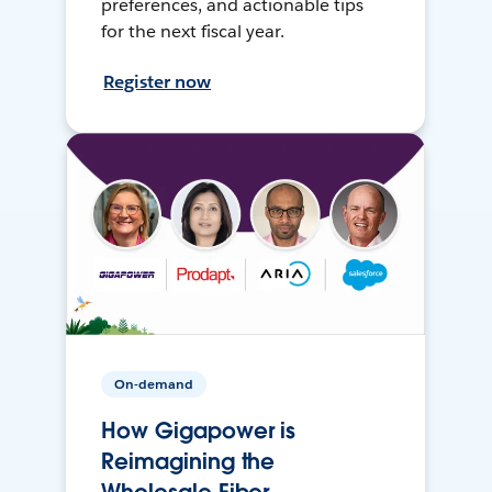
preferences, and actionable tips
for the next fiscal year.
Register now
On-demand
How Gigapower is
Reimagining the