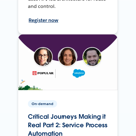
and control.
Register now
On-demand
Critical Journeys Making it
Real Part 2: Service Process
Automation