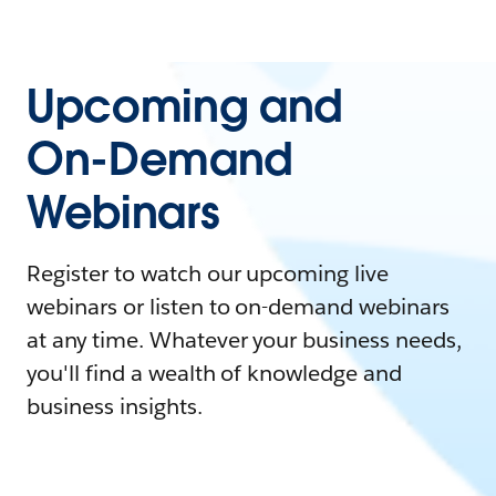
Upcoming and
On-Demand
Webinars
Register to watch our upcoming live
webinars or listen to on-demand webinars
at any time. Whatever your business needs,
you'll find a wealth of knowledge and
business insights.