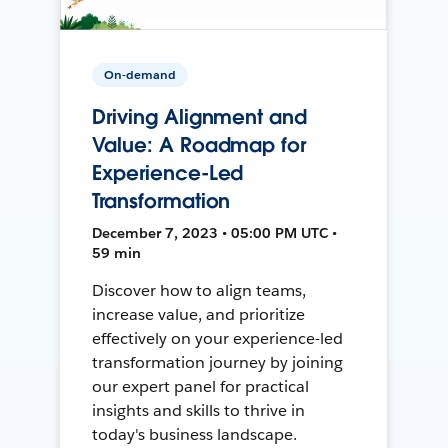
On-demand
Driving Alignment and
Value: A Roadmap for
Experience-Led
Transformation
December 7, 2023 • 05:00 PM UTC •
59 min
Discover how to align teams,
increase value, and prioritize
effectively on your experience-led
transformation journey by joining
our expert panel for practical
insights and skills to thrive in
today's business landscape.