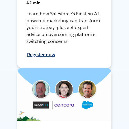
42 min
Learn how Salesforce's Einstein AI-
powered marketing can transform
your strategy, plus get expert
advice on overcoming platform-
switching concerns.
Register now