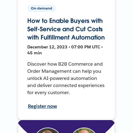
On-demand
How to Enable Buyers with
Self-Service and Cut Costs
with Fulfillment Automation
December 12, 2023 • 07:00 PM UTC •
45 min
Discover how B2B Commerce and
Order Management can help you
unlock AI-powered automation
and deliver connected experiences
for every customer.
Register now