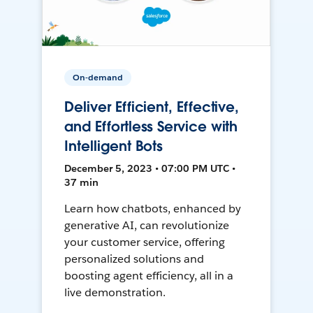
On-demand
Deliver Efficient, Effective,
and Effortless Service with
Intelligent Bots
December 5, 2023 • 07:00 PM UTC •
37 min
Learn how chatbots, enhanced by
generative AI, can revolutionize
your customer service, offering
personalized solutions and
boosting agent efficiency, all in a
live demonstration.