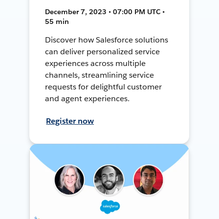
December 7, 2023 • 07:00 PM UTC •
55 min
Discover how Salesforce solutions
can deliver personalized service
experiences across multiple
channels, streamlining service
requests for delightful customer
and agent experiences.
Register now