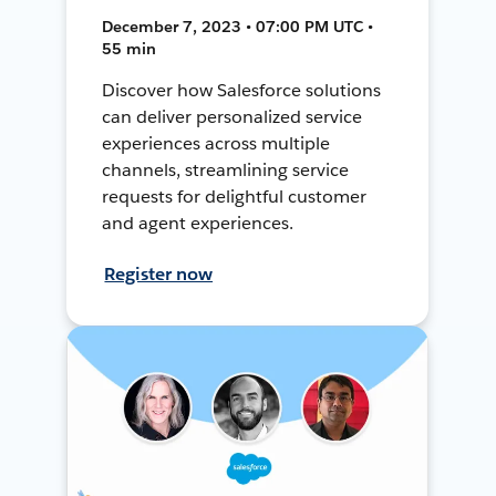
December 7, 2023 • 07:00 PM UTC •
55 min
Discover how Salesforce solutions
can deliver personalized service
experiences across multiple
channels, streamlining service
requests for delightful customer
and agent experiences.
Register now