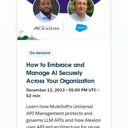
On-demand
How to Embrace and
Manage AI Securely
Across Your Organization
December 12, 2023 • 05:00 PM UTC •
52 min
Learn how MuleSoft's Universal
API Management protects and
governs LLM APIs and how Alexion
uses API-led architecture for reuse