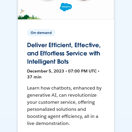
On-demand
Deliver Efficient, Effective,
and Effortless Service with
Intelligent Bots
December 5, 2023 • 07:00 PM UTC •
37 min
Learn how chatbots, enhanced by
generative AI, can revolutionize
your customer service, offering
personalized solutions and
boosting agent efficiency, all in a
live demonstration.