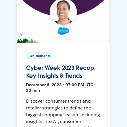
On-demand
Cyber Week 2023 Recap:
Key Insights & Trends
December 6, 2023 • 07:00 PM UTC •
22 min
Discover consumer trends and
retailer strategies to define the
biggest shopping season, including
insights into AI, consumer