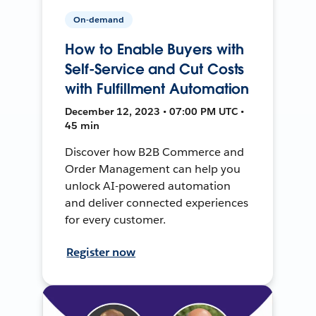
On-demand
How to Enable Buyers with
Self-Service and Cut Costs
with Fulfillment Automation
December 12, 2023 • 07:00 PM UTC •
45 min
Discover how B2B Commerce and
Order Management can help you
unlock AI-powered automation
and deliver connected experiences
for every customer.
Register now