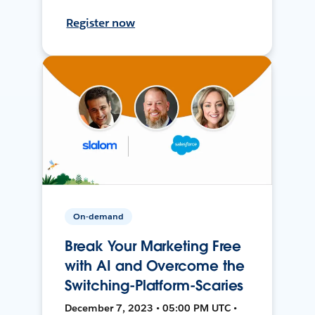
Register now
On-demand
Break Your Marketing Free
with AI and Overcome the
Switching-Platform-Scaries
December 7, 2023 • 05:00 PM UTC •