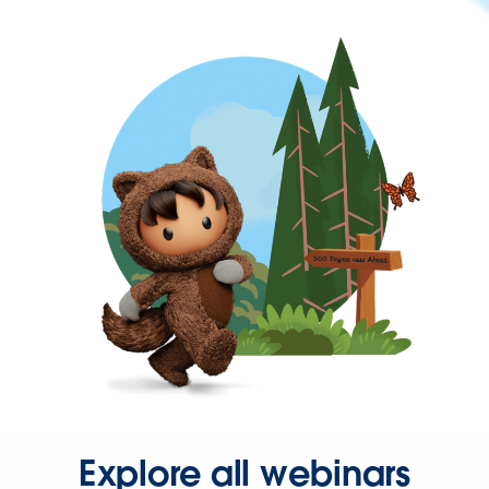
Explore all webinars