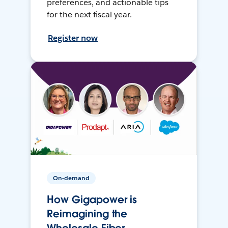
preferences, and actionable tips
for the next fiscal year.
Register now
On-demand
How Gigapower is
Reimagining the