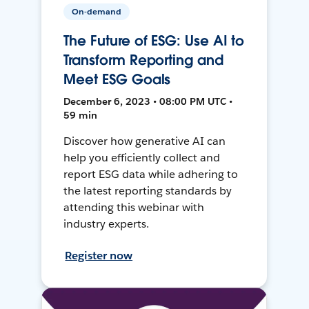
On-demand
The Future of ESG: Use AI to
Transform Reporting and
Meet ESG Goals
December 6, 2023 • 08:00 PM UTC •
59 min
Discover how generative AI can
help you efficiently collect and
report ESG data while adhering to
the latest reporting standards by
attending this webinar with
industry experts.
Register now