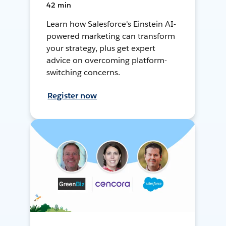
42 min
Learn how Salesforce's Einstein AI-
powered marketing can transform
your strategy, plus get expert
advice on overcoming platform-
switching concerns.
Register now