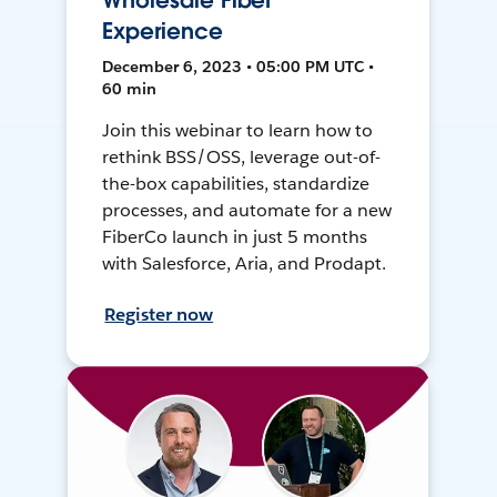
Wholesale Fiber
Experience
December 6, 2023 • 05:00 PM UTC •
60 min
Join this webinar to learn how to
rethink BSS/OSS, leverage out-of-
the-box capabilities, standardize
processes, and automate for a new
FiberCo launch in just 5 months
with Salesforce, Aria, and Prodapt.
Register now