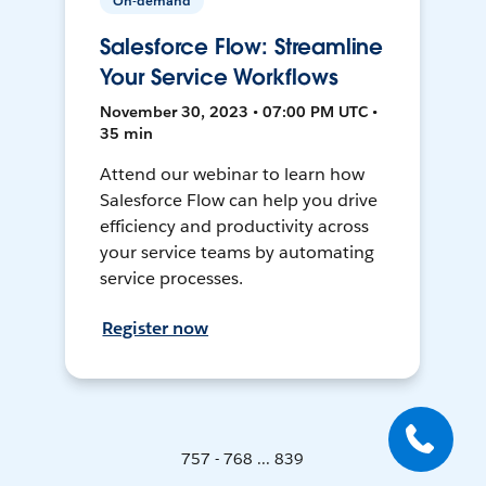
On-demand
Salesforce Flow: Streamline
Your Service Workflows
November 30, 2023 • 07:00 PM UTC •
35 min
Attend our webinar to learn how
Salesforce Flow can help you drive
efficiency and productivity across
your service teams by automating
service processes.
Register now
757 - 768 ... 839