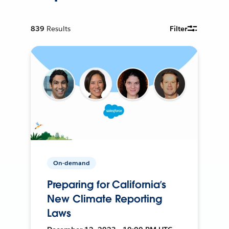
839
Results
Filter
On-demand
Preparing for California’s
New Climate Reporting
Laws