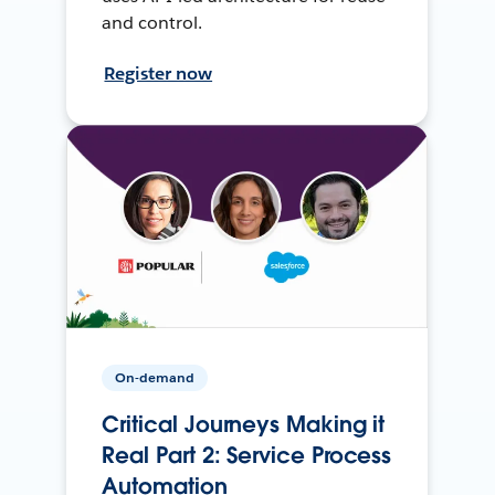
and control.
Register now
On-demand
Critical Journeys Making it
Real Part 2: Service Process
Automation