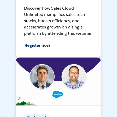
Discover how Sales Cloud
Unlimited+ simplifies sales tech
stacks, boosts efficiency, and
accelerates growth on a single
platform by attending this webinar.
Register now