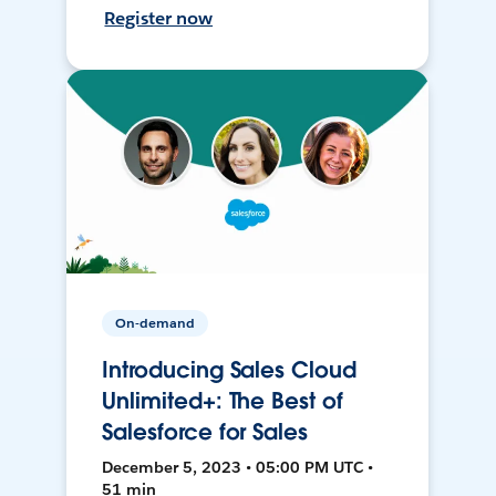
Register now
On-demand
Introducing Sales Cloud
Unlimited+: The Best of
Salesforce for Sales
December 5, 2023 • 05:00 PM UTC •
51 min