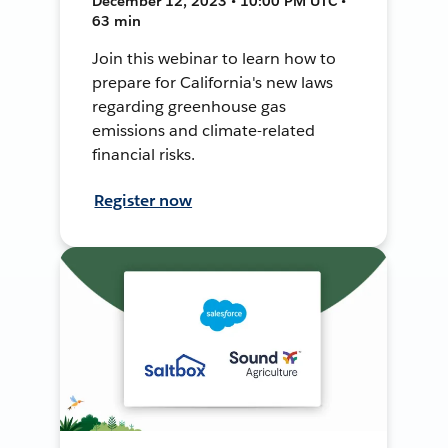
December 12, 2023 • 10:00 PM UTC •
63 min
Join this webinar to learn how to
prepare for California's new laws
regarding greenhouse gas
emissions and climate-related
financial risks.
Register now