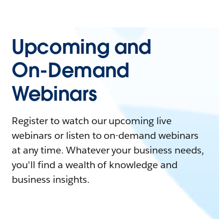
Upcoming and
On-Demand
Webinars
Register to watch our upcoming live
webinars or listen to on-demand webinars
at any time. Whatever your business needs,
you'll find a wealth of knowledge and
business insights.