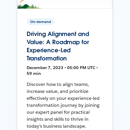
On-demand
Driving Alignment and
Value: A Roadmap for
Experience-Led
Transformation
December 7, 2023 • 05:00 PM UTC •
59 min
Discover how to align teams,
increase value, and prioritize
effectively on your experience-led
transformation journey by joining
our expert panel for practical
insights and skills to thrive in
today's business landscape.