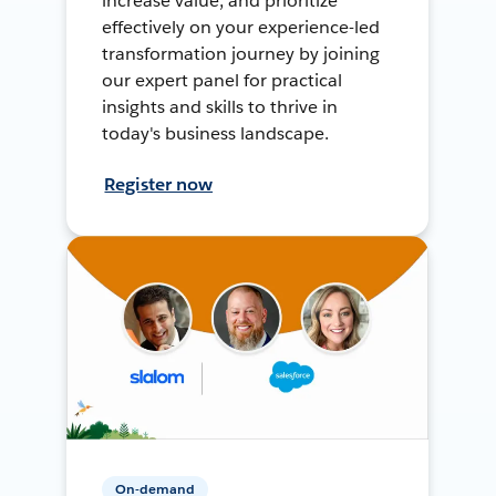
increase value, and prioritize
effectively on your experience-led
transformation journey by joining
our expert panel for practical
insights and skills to thrive in
today's business landscape.
Register now
On-demand