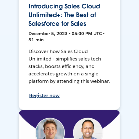
Introducing Sales Cloud
Unlimited+: The Best of
Salesforce for Sales
December 5, 2023 • 05:00 PM UTC •
51 min
Discover how Sales Cloud
Unlimited+ simplifies sales tech
stacks, boosts efficiency, and
accelerates growth on a single
platform by attending this webinar.
Register now