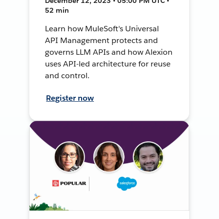
December 12, 2023 • 05:00 PM UTC •
52 min
Learn how MuleSoft's Universal
API Management protects and
governs LLM APIs and how Alexion
uses API-led architecture for reuse
and control.
Register now