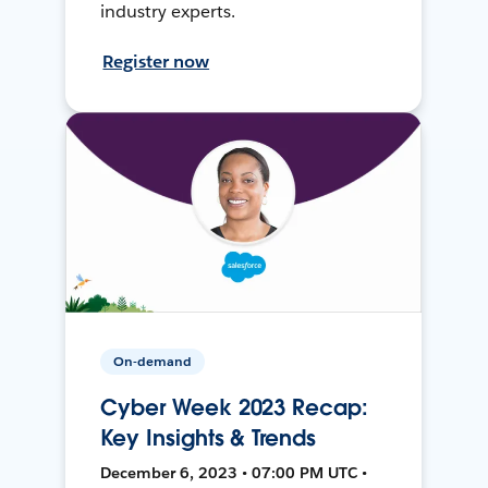
industry experts.
Register now
On-demand
Cyber Week 2023 Recap:
Key Insights & Trends
December 6, 2023 • 07:00 PM UTC •