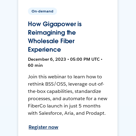
On-demand
How Gigapower is
Reimagining the
Wholesale Fiber
Experience
December 6, 2023 • 05:00 PM UTC •
60 min
Join this webinar to learn how to
rethink BSS/OSS, leverage out-of-
the-box capabilities, standardize
processes, and automate for a new
FiberCo launch in just 5 months
with Salesforce, Aria, and Prodapt.
Register now