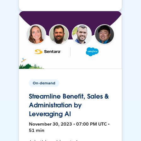
On-demand
Streamline Benefit, Sales &
Administration by
Leveraging AI
November 30, 2023 • 07:00 PM UTC •
51 min