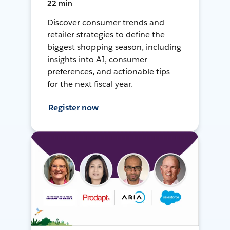
22 min
Discover consumer trends and
retailer strategies to define the
biggest shopping season, including
insights into AI, consumer
preferences, and actionable tips
for the next fiscal year.
Register now