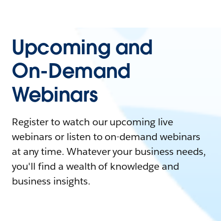
Upcoming and
On-Demand
Webinars
Register to watch our upcoming live
webinars or listen to on-demand webinars
at any time. Whatever your business needs,
you'll find a wealth of knowledge and
business insights.