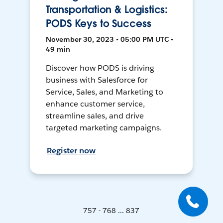
Transportation & Logistics:
PODS Keys to Success
November 30, 2023 • 05:00 PM UTC •
49 min
Discover how PODS is driving
business with Salesforce for
Service, Sales, and Marketing to
enhance customer service,
streamline sales, and drive
targeted marketing campaigns.
Register now
757 - 768 ... 837