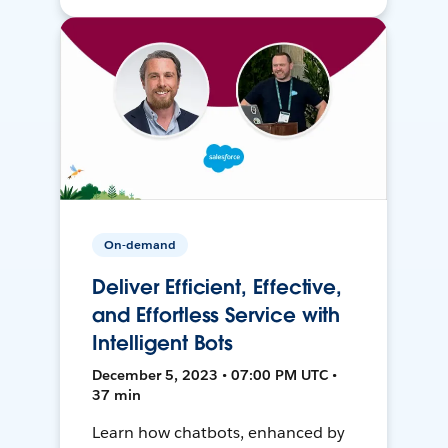
On-demand
Deliver Efficient, Effective,
and Effortless Service with
Intelligent Bots
December 5, 2023 • 07:00 PM UTC •
37 min
Learn how chatbots, enhanced by