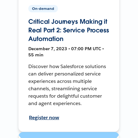
On-demand
Critical Journeys Making it
Real Part 2: Service Process
Automation
December 7, 2023 • 07:00 PM UTC •
55 min
Discover how Salesforce solutions
can deliver personalized service
experiences across multiple
channels, streamlining service
requests for delightful customer
and agent experiences.
Register now