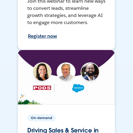
Join this webinar to learn new ways
to convert leads, streamline
growth strategies, and leverage AI
to engage more customers.
Register now
On-demand
Driving Sales & Service in