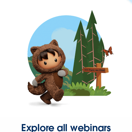
Explore all webinars