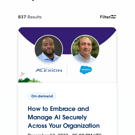
837
Results
Filter
On-demand
How to Embrace and
Manage AI Securely
Across Your Organization