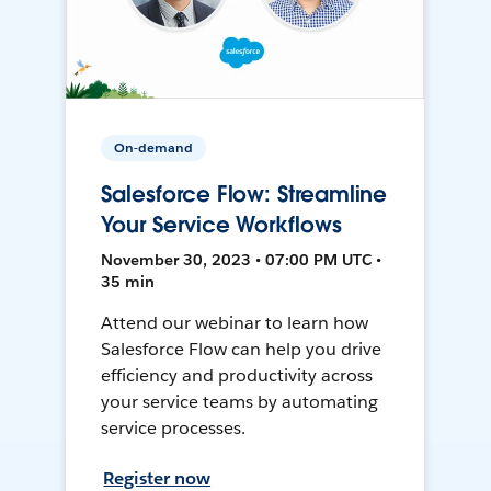
On-demand
Salesforce Flow: Streamline
Your Service Workflows
November 30, 2023 • 07:00 PM UTC •
35 min
Attend our webinar to learn how
Salesforce Flow can help you drive
efficiency and productivity across
your service teams by automating
service processes.
Register now