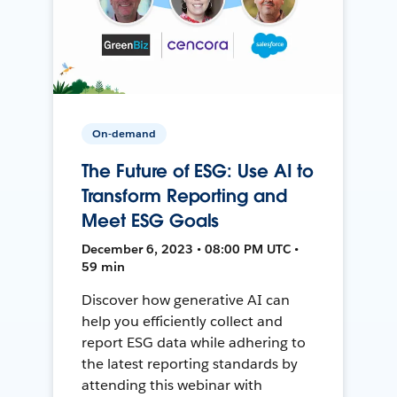
On-demand
The Future of ESG: Use AI to
Transform Reporting and
Meet ESG Goals
December 6, 2023 • 08:00 PM UTC •
59 min
Discover how generative AI can
help you efficiently collect and
report ESG data while adhering to
the latest reporting standards by
attending this webinar with