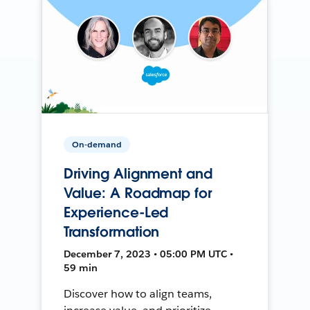
On-demand
Driving Alignment and
Value: A Roadmap for
Experience-Led
Transformation
December 7, 2023 • 05:00 PM UTC •
59 min
Discover how to align teams,