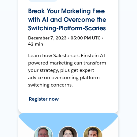
Break Your Marketing Free
with AI and Overcome the
Switching-Platform-Scaries
December 7, 2023 • 05:00 PM UTC •
42 min
Learn how Salesforce's Einstein AI-
powered marketing can transform
your strategy, plus get expert
advice on overcoming platform-
switching concerns.
Register now