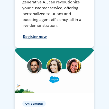
generative AI, can revolutionize
your customer service, offering
personalized solutions and
boosting agent efficiency, all in a
live demonstration.
Register now
On-demand