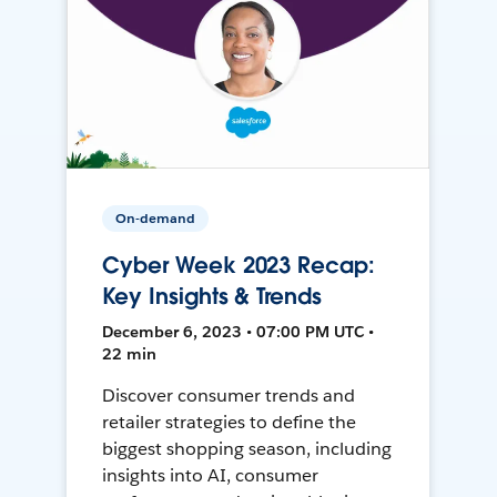
On-demand
Cyber Week 2023 Recap:
Key Insights & Trends
December 6, 2023 • 07:00 PM UTC •
22 min
Discover consumer trends and
retailer strategies to define the
biggest shopping season, including
insights into AI, consumer