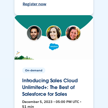
Register now
On-demand
Introducing Sales Cloud
Unlimited+: The Best of
Salesforce for Sales
December 5, 2023 • 05:00 PM UTC •
51 min