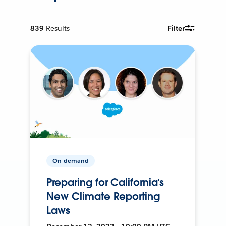
839
Results
Filter
On-demand
Preparing for California’s
New Climate Reporting
Laws