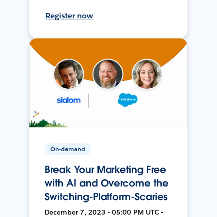
Register now
On-demand
Break Your Marketing Free
with AI and Overcome the
Switching-Platform-Scaries
December 7, 2023 • 05:00 PM UTC •