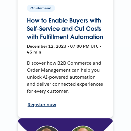
On-demand
How to Enable Buyers with
Self-Service and Cut Costs
with Fulfillment Automation
December 12, 2023 • 07:00 PM UTC •
45 min
Discover how B2B Commerce and
Order Management can help you
unlock AI-powered automation
and deliver connected experiences
for every customer.
Register now