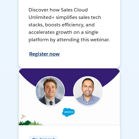
Discover how Sales Cloud
Unlimited+ simplifies sales tech
stacks, boosts efficiency, and
accelerates growth on a single
platform by attending this webinar.
Register now