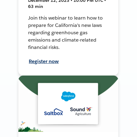
December 12, 2023 • 10:00 PM UTC •
63 min
Join this webinar to learn how to
prepare for California's new laws
regarding greenhouse gas
emissions and climate-related
financial risks.
Register now