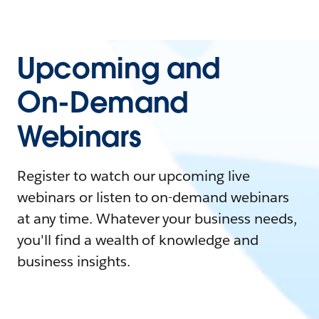
Upcoming and
On-Demand
Webinars
Register to watch our upcoming live
webinars or listen to on-demand webinars
at any time. Whatever your business needs,
you'll find a wealth of knowledge and
business insights.