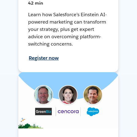
42 min
Learn how Salesforce's Einstein AI-
powered marketing can transform
your strategy, plus get expert
advice on overcoming platform-
switching concerns.
Register now