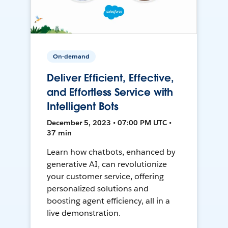
On-demand
Deliver Efficient, Effective,
and Effortless Service with
Intelligent Bots
December 5, 2023 • 07:00 PM UTC •
37 min
Learn how chatbots, enhanced by
generative AI, can revolutionize
your customer service, offering
personalized solutions and
boosting agent efficiency, all in a
live demonstration.