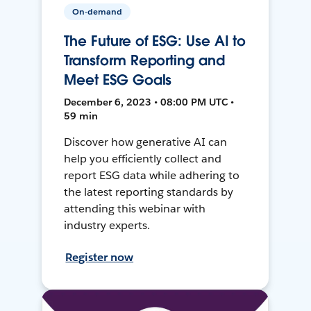
On-demand
The Future of ESG: Use AI to
Transform Reporting and
Meet ESG Goals
December 6, 2023 • 08:00 PM UTC •
59 min
Discover how generative AI can
help you efficiently collect and
report ESG data while adhering to
the latest reporting standards by
attending this webinar with
industry experts.
Register now