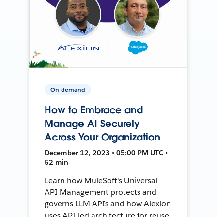
On-demand
How to Embrace and
Manage AI Securely
Across Your Organization
December 12, 2023 • 05:00 PM UTC •
52 min
Learn how MuleSoft's Universal
API Management protects and
governs LLM APIs and how Alexion
uses API-led architecture for reuse