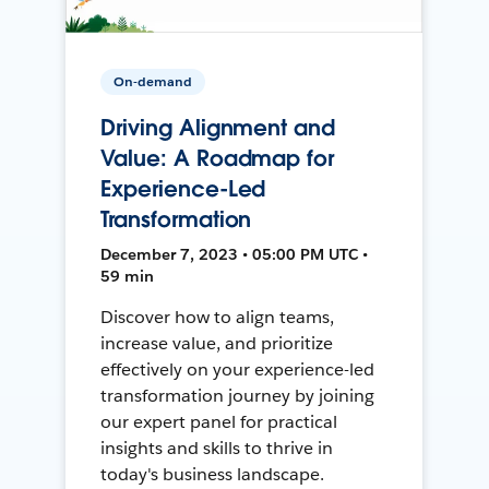
On-demand
Driving Alignment and
Value: A Roadmap for
Experience-Led
Transformation
December 7, 2023 • 05:00 PM UTC •
59 min
Discover how to align teams,
increase value, and prioritize
effectively on your experience-led
transformation journey by joining
our expert panel for practical
insights and skills to thrive in
today's business landscape.