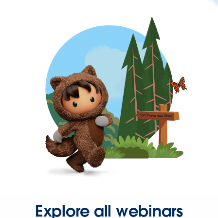
Explore all webinars