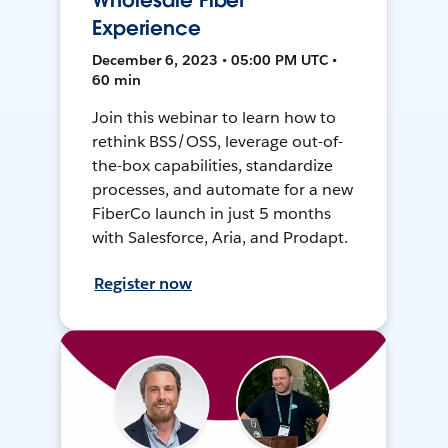
Wholesale Fiber
Experience
December 6, 2023 • 05:00 PM UTC •
60 min
Join this webinar to learn how to
rethink BSS/OSS, leverage out-of-
the-box capabilities, standardize
processes, and automate for a new
FiberCo launch in just 5 months
with Salesforce, Aria, and Prodapt.
Register now