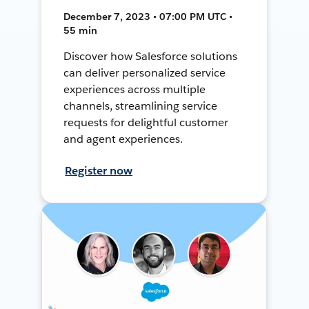
December 7, 2023 • 07:00 PM UTC •
55 min
Discover how Salesforce solutions
can deliver personalized service
experiences across multiple
channels, streamlining service
requests for delightful customer
and agent experiences.
Register now