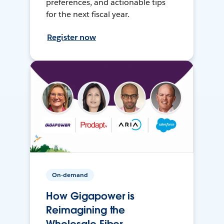
preferences, and actionable tips
for the next fiscal year.
Register now
On-demand
How Gigapower is
Reimagining the