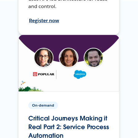
and control.
Register now
On-demand
Critical Journeys Making it
Real Part 2: Service Process
Automation