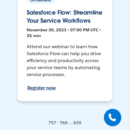
On-demand
Salesforce Flow: Streamline
Your Service Workflows
November 30, 2023 • 07:00 PM UTC •
35 min
Attend our webinar to learn how
Salesforce Flow can help you drive
efficiency and productivity across
your service teams by automating
service processes.
Register now
757 - 768 ... 839