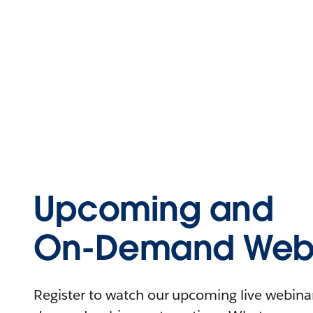
Upcoming and
On-Demand Webi
Register to watch our upcoming live webinars