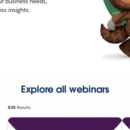
r business needs,
ss insights.
Explore all webinars
838
Results