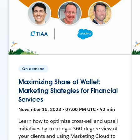
On-demand
Maximizing Share of Wallet:
Marketing Strategies for Financial
Services
November 16, 2023 • 07:00 PM UTC • 42 min
Learn how to optimize cross-sell and upsell
initiatives by creating a 360-degree view of
your clients and using Marketing Cloud to