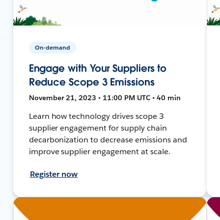
On-demand
Engage with Your Suppliers to
Reduce Scope 3 Emissions
November 21, 2023 • 11:00 PM UTC • 40 min
Learn how technology drives scope 3
supplier engagement for supply chain
decarbonization to decrease emissions and
improve supplier engagement at scale.
Register now