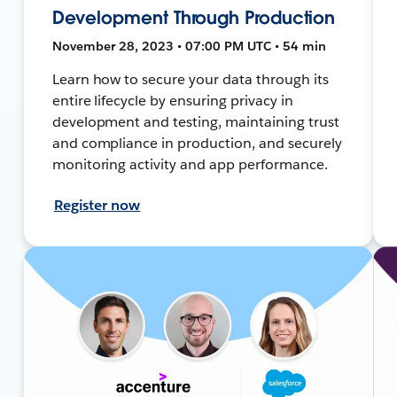
Development Through Production
November 28, 2023 • 07:00 PM UTC • 54 min
Learn how to secure your data through its
entire lifecycle by ensuring privacy in
development and testing, maintaining trust
and compliance in production, and securely
monitoring activity and app performance.
Register now