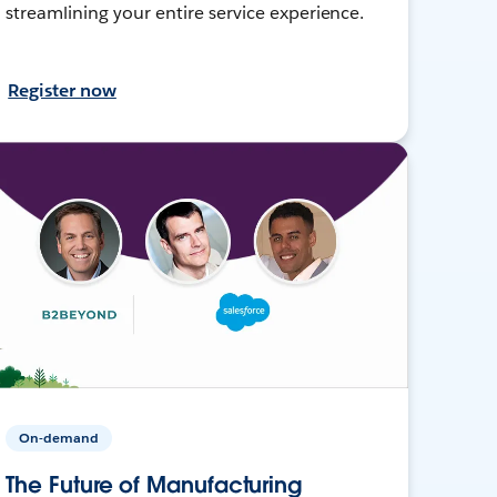
streamlining your entire service experience.
Register now
On-demand
The Future of Manufacturing