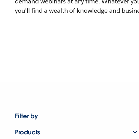
demand webinars at any time. Whatever you
you'll find a wealth of knowledge and busine
Filter by
Products