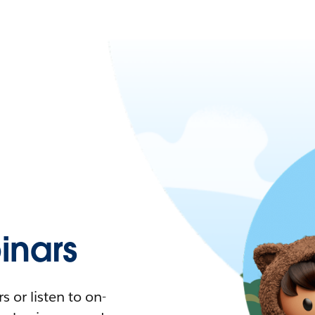
nars
 or listen to on-