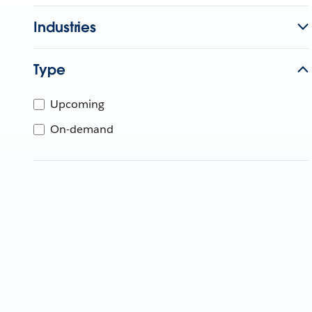
Industries
Type
Upcoming
On-demand