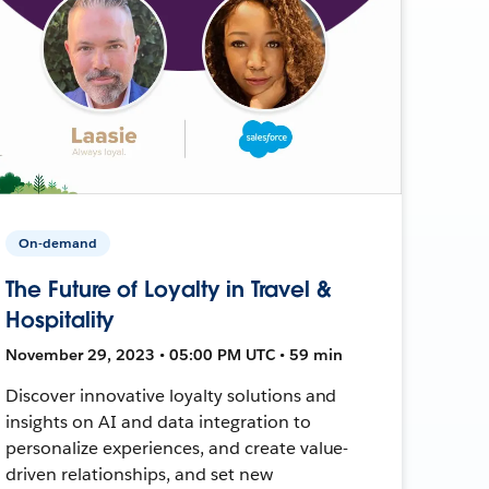
On-demand
The Future of Loyalty in Travel &
Hospitality
November 29, 2023 • 05:00 PM UTC • 59 min
Discover innovative loyalty solutions and
insights on AI and data integration to
personalize experiences, and create value-
driven relationships, and set new