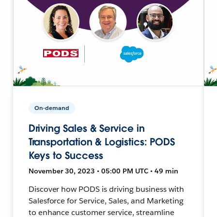
On-demand
Driving Sales & Service in
Transportation & Logistics: PODS
Keys to Success
November 30, 2023 • 05:00 PM UTC • 49 min
Discover how PODS is driving business with
Salesforce for Service, Sales, and Marketing
to enhance customer service, streamline