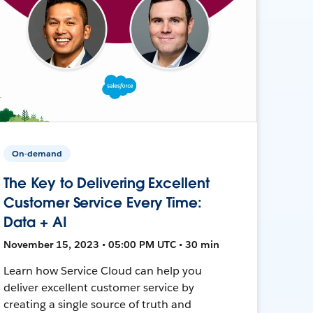
On-demand
The Key to Delivering Excellent
Customer Service Every Time:
Data + AI
November 15, 2023 • 05:00 PM UTC • 30 min
Learn how Service Cloud can help you
deliver excellent customer service by
creating a single source of truth and