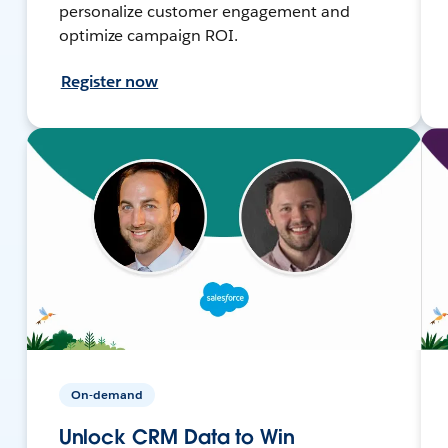
personalize customer engagement and
optimize campaign ROI.
Register now
On-demand
Unlock CRM Data to Win