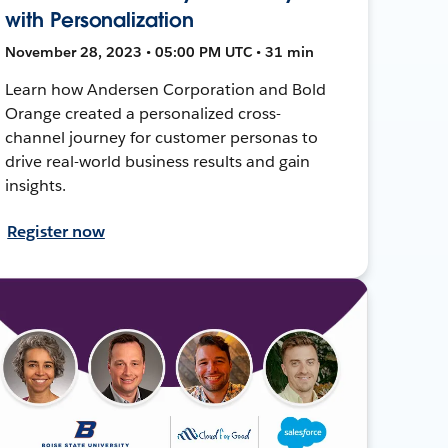
with Personalization
November 28, 2023 • 05:00 PM UTC • 31 min
Learn how Andersen Corporation and Bold
Orange created a personalized cross-
channel journey for customer personas to
drive real-world business results and gain
insights.
Register now