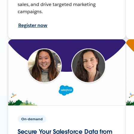
sales, and drive targeted marketing
campaigns.
Register now
On-demand
Secure Your Salesforce Data from