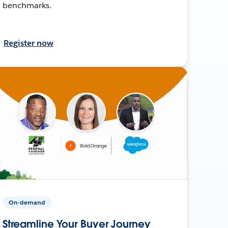
benchmarks.
Register now
On-demand
Streamline Your Buyer Journey