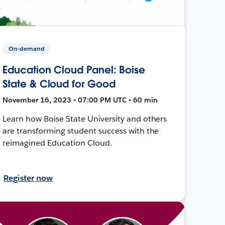
On-demand
Education Cloud Panel: Boise
State & Cloud for Good
November 16, 2023 • 07:00 PM UTC • 60 min
Learn how Boise State University and others
are transforming student success with the
reimagined Education Cloud.
Register now