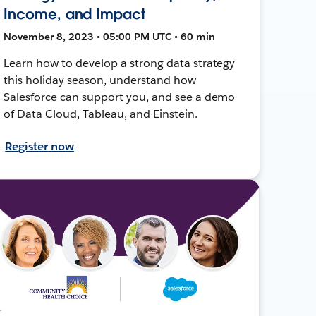
Income, and Impact
November 8, 2023 • 05:00 PM UTC • 60 min
Learn how to develop a strong data strategy
this holiday season, understand how
Salesforce can support you, and see a demo
of Data Cloud, Tableau, and Einstein.
Register now