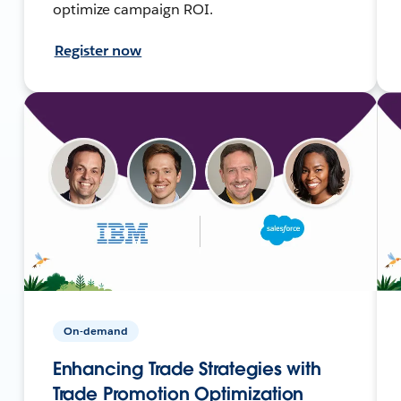
optimize campaign ROI.
Register now
On-demand
Enhancing Trade Strategies with
Trade Promotion Optimization