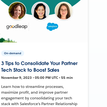
On-demand
3 Tips to Consolidate Your Partner
Tech Stack to Boost Sales
November 9, 2023 • 05:00 PM UTC • 55 min
Learn how to streamline processes,
maximize profit, and improve partner
engagement by consolidating your tech
stack with Salesforce's Partner Relationship