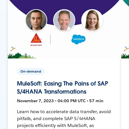
On-demand
MuleSoft: Easing The Pains of SAP
S/4HANA Transformations
November 7, 2023 • 04:00 PM UTC • 57 min
Learn how to accelerate data transfer, avoid
pitfalls, and complete SAP S/4HANA
projects efficiently with MuleSoft, as