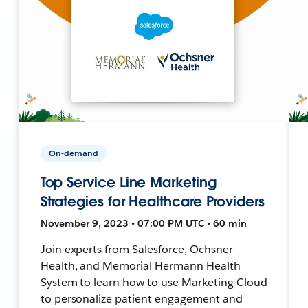
On-demand
Top Service Line Marketing
Strategies for Healthcare Providers
November 9, 2023 • 07:00 PM UTC • 60 min
Join experts from Salesforce, Ochsner
Health, and Memorial Hermann Health
System to learn how to use Marketing Cloud
to personalize patient engagement and