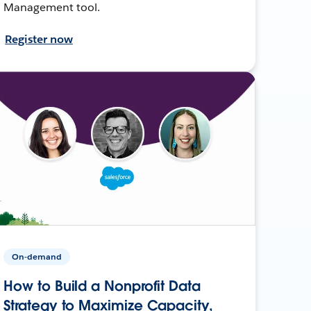
Management tool.
Register now
On-demand
How to Build a Nonprofit Data
Strategy to Maximize Capacity,