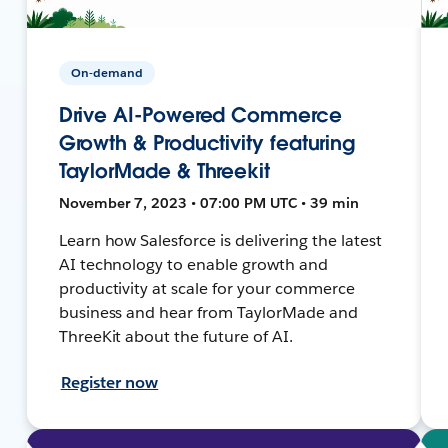
On-demand
Drive AI-Powered Commerce
Growth & Productivity featuring
TaylorMade & Threekit
November 7, 2023 • 07:00 PM UTC • 39 min
Learn how Salesforce is delivering the latest
AI technology to enable growth and
productivity at scale for your commerce
business and hear from TaylorMade and
ThreeKit about the future of AI.
Register now