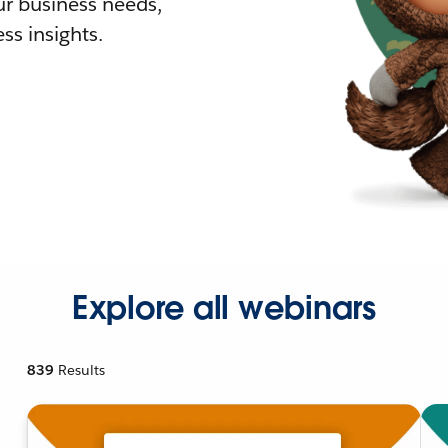
r business needs,
ss insights.
Explore all webinars
839
Results