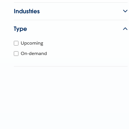
Industries
Type
Upcoming
On-demand