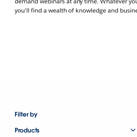
demand webinars at any time. Whatever you
you'll find a wealth of knowledge and busine
Filter by
Products