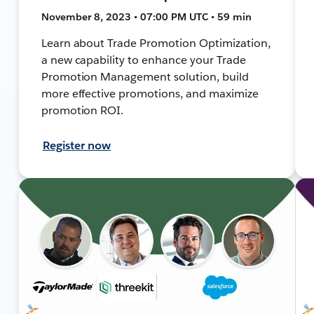
November 8, 2023 • 07:00 PM UTC • 59 min
Learn about Trade Promotion Optimization,
a new capability to enhance your Trade
Promotion Management solution, build
more effective promotions, and maximize
promotion ROI.
Register now