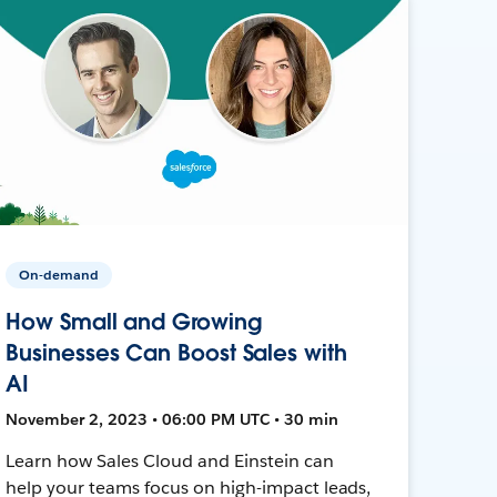
On-demand
How Small and Growing
Businesses Can Boost Sales with
AI
November 2, 2023 • 06:00 PM UTC • 30 min
Learn how Sales Cloud and Einstein can
help your teams focus on high-impact leads,