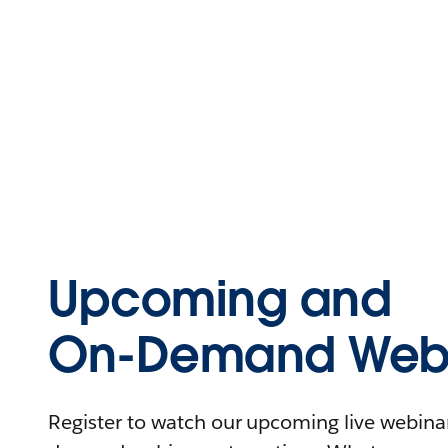
Upcoming and
On-Demand Webi
Register to watch our upcoming live webinars