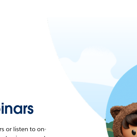
nars
 or listen to on-