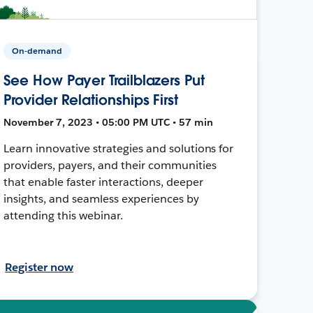
On-demand
See How Payer Trailblazers Put
Provider Relationships First
November 7, 2023 • 05:00 PM UTC • 57 min
Learn innovative strategies and solutions for
providers, payers, and their communities
that enable faster interactions, deeper
insights, and seamless experiences by
attending this webinar.
Register now