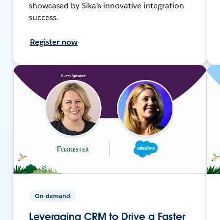
showcased by Sika's innovative integration
success.
Register now
On-demand
Leveraging CRM to Drive a Faster