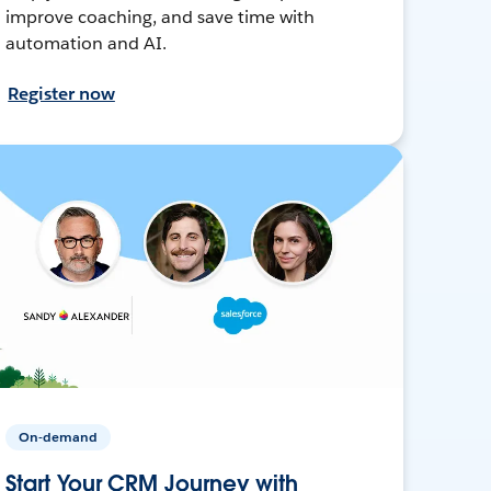
improve coaching, and save time with
automation and AI.
Register now
On-demand
Start Your CRM Journey with