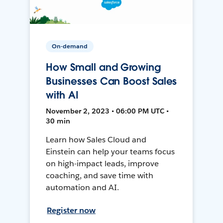
On-demand
How Small and Growing
Businesses Can Boost Sales
with AI
November 2, 2023 • 06:00 PM UTC •
30 min
Learn how Sales Cloud and
Einstein can help your teams focus
on high-impact leads, improve
coaching, and save time with
automation and AI.
Register now