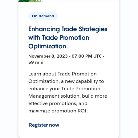
On-demand
Enhancing Trade Strategies
with Trade Promotion
Optimization
November 8, 2023 • 07:00 PM UTC •
59 min
Learn about Trade Promotion
Optimization, a new capability to
enhance your Trade Promotion
Management solution, build more
effective promotions, and
maximize promotion ROI.
Register now