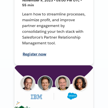
November 9, 2023 • 05:00 PM UTC •
55 min
Learn how to streamline processes,
maximize profit, and improve
partner engagement by
consolidating your tech stack with
Salesforce's Partner Relationship
Management tool.
Register now