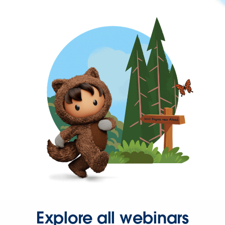
Explore all webinars