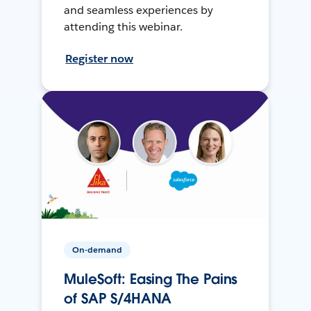
and seamless experiences by
attending this webinar.
Register now
On-demand
MuleSoft: Easing The Pains
of SAP S/4HANA