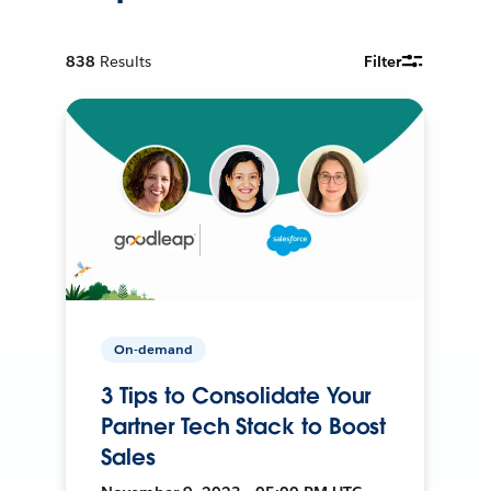
838
Results
Filter
On-demand
3 Tips to Consolidate Your
Partner Tech Stack to Boost
Sales