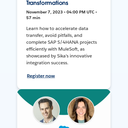
Transformations
November 7, 2023 • 04:00 PM UTC •
57 min
Learn how to accelerate data
transfer, avoid pitfalls, and
complete SAP S/4HANA projects
efficiently with MuleSoft, as
showcased by Sika's innovative
integration success.
Register now