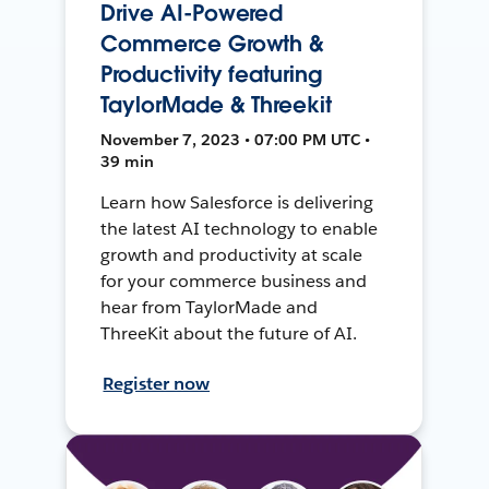
Drive AI-Powered
Commerce Growth &
Productivity featuring
TaylorMade & Threekit
November 7, 2023 • 07:00 PM UTC •
39 min
Learn how Salesforce is delivering
the latest AI technology to enable
growth and productivity at scale
for your commerce business and
hear from TaylorMade and
ThreeKit about the future of AI.
Register now