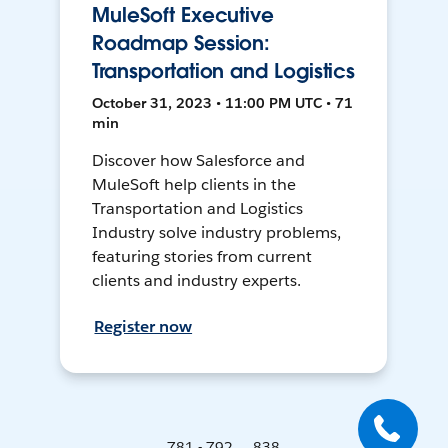
MuleSoft Executive
Roadmap Session:
Transportation and Logistics
October 31, 2023 • 11:00 PM UTC • 71
min
Discover how Salesforce and
MuleSoft help clients in the
Transportation and Logistics
Industry solve industry problems,
featuring stories from current
clients and industry experts.
Register now
781 - 792 ... 838