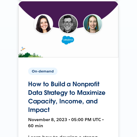
On-demand
How to Build a Nonprofit
Data Strategy to Maximize
Capacity, Income, and
Impact
November 8, 2023 • 05:00 PM UTC •
60 min