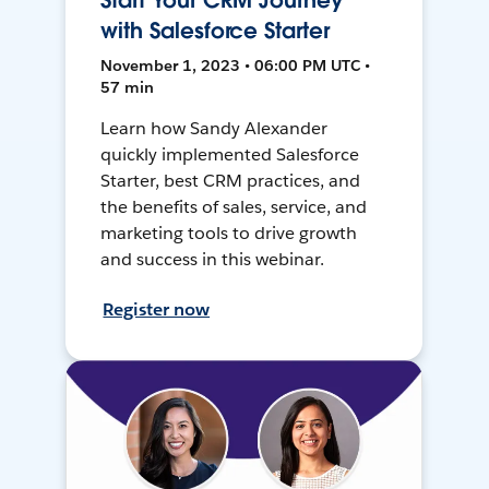
Start Your CRM Journey
with Salesforce Starter
November 1, 2023 • 06:00 PM UTC •
57 min
Learn how Sandy Alexander
quickly implemented Salesforce
Starter, best CRM practices, and
the benefits of sales, service, and
marketing tools to drive growth
and success in this webinar.
Register now