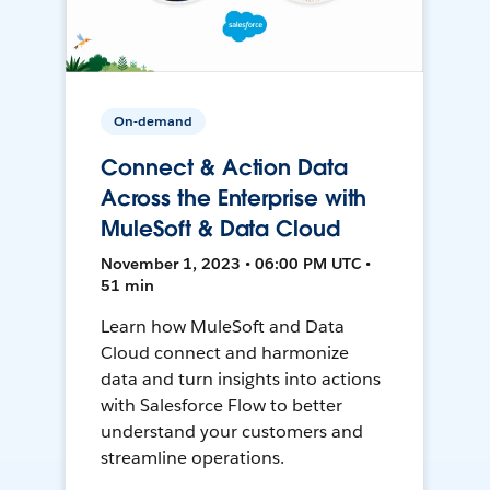
On-demand
Connect & Action Data
Across the Enterprise with
MuleSoft & Data Cloud
November 1, 2023 • 06:00 PM UTC •
51 min
Learn how MuleSoft and Data
Cloud connect and harmonize
data and turn insights into actions
with Salesforce Flow to better
understand your customers and
streamline operations.