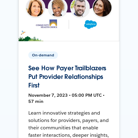
On-demand
See How Payer Trailblazers
Put Provider Relationships
First
November 7, 2023 • 05:00 PM UTC •
57 min
Learn innovative strategies and
solutions for providers, payers, and
their communities that enable
faster interactions, deeper insights,