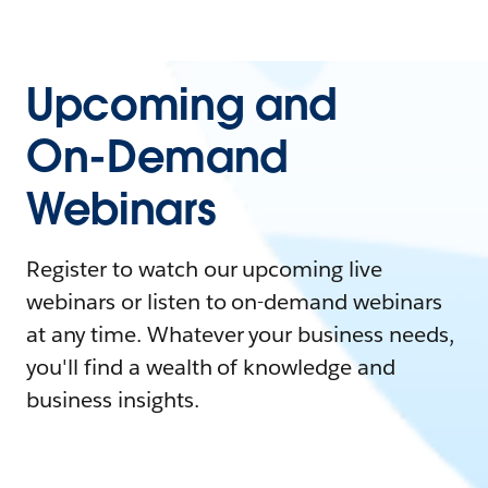
Upcoming and
On-Demand
Webinars
Register to watch our upcoming live
webinars or listen to on-demand webinars
at any time. Whatever your business needs,
you'll find a wealth of knowledge and
business insights.