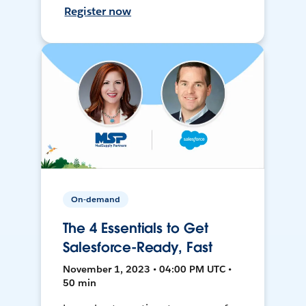
Register now
On-demand
The 4 Essentials to Get
Salesforce-Ready, Fast
November 1, 2023 • 04:00 PM UTC •
50 min