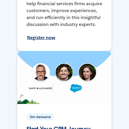
help financial services firms acquire
customers, improve experiences,
and run efficiently in this insightful
discussion with industry experts.
Register now
On-demand