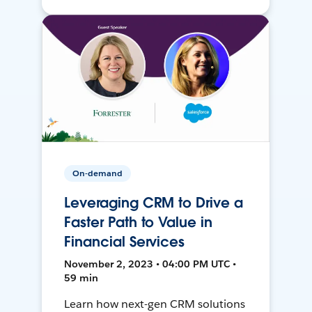
On-demand
Leveraging CRM to Drive a
Faster Path to Value in
Financial Services
November 2, 2023 • 04:00 PM UTC •
59 min
Learn how next-gen CRM solutions