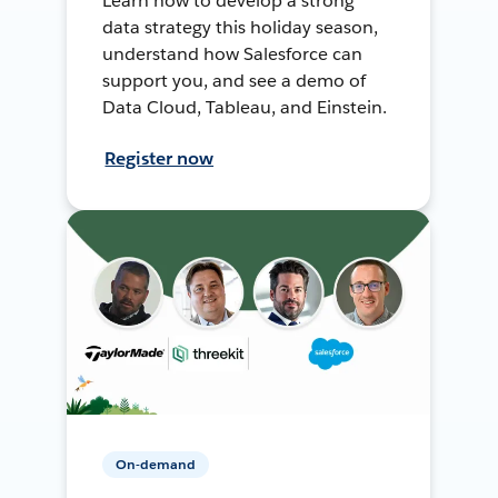
Learn how to develop a strong
data strategy this holiday season,
understand how Salesforce can
support you, and see a demo of
Data Cloud, Tableau, and Einstein.
Register now
On-demand