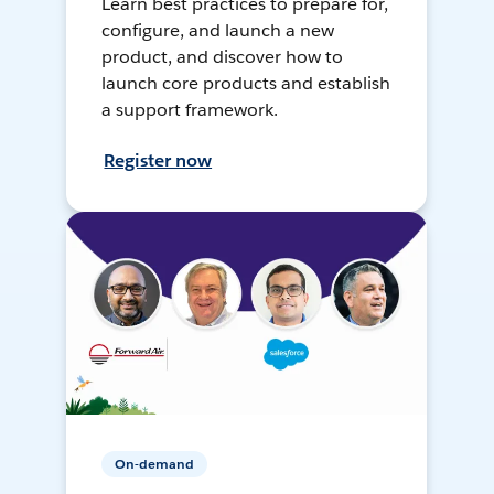
Learn best practices to prepare for,
configure, and launch a new
product, and discover how to
launch core products and establish
a support framework.
Register now
On-demand