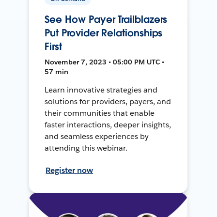
See How Payer Trailblazers
Put Provider Relationships
First
November 7, 2023 • 05:00 PM UTC •
57 min
Learn innovative strategies and
solutions for providers, payers, and
their communities that enable
faster interactions, deeper insights,
and seamless experiences by
attending this webinar.
Register now