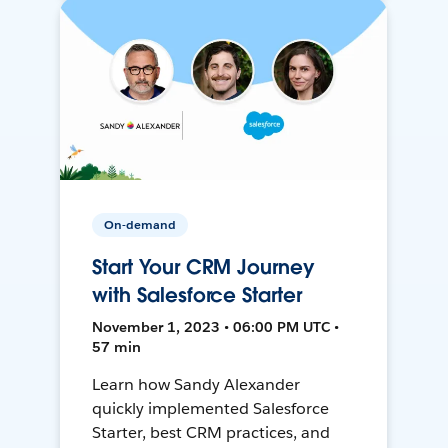
On-demand
Start Your CRM Journey
with Salesforce Starter
November 1, 2023 • 06:00 PM UTC •
57 min
Learn how Sandy Alexander
quickly implemented Salesforce
Starter, best CRM practices, and