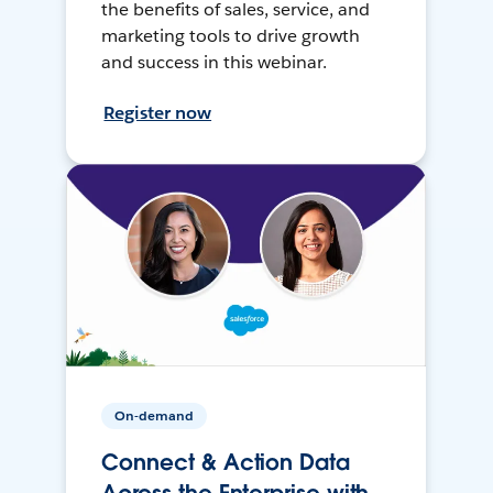
the benefits of sales, service, and
marketing tools to drive growth
and success in this webinar.
Register now
On-demand
Connect & Action Data