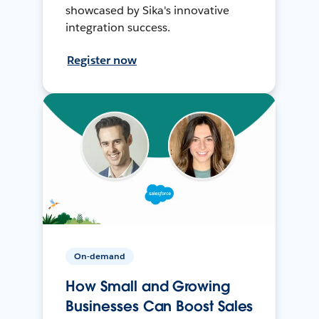
showcased by Sika's innovative
integration success.
Register now
On-demand
How Small and Growing
Businesses Can Boost Sales