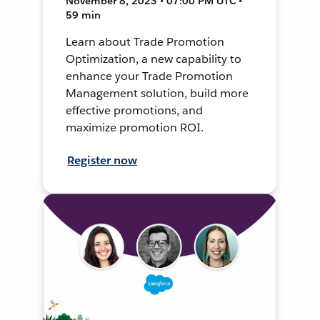
November 8, 2023 • 07:00 PM UTC •
59 min
Learn about Trade Promotion
Optimization, a new capability to
enhance your Trade Promotion
Management solution, build more
effective promotions, and
maximize promotion ROI.
Register now