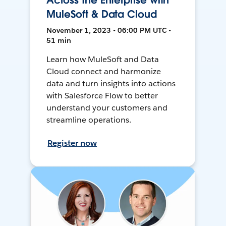
Across the Enterprise with
MuleSoft & Data Cloud
November 1, 2023 • 06:00 PM UTC •
51 min
Learn how MuleSoft and Data
Cloud connect and harmonize
data and turn insights into actions
with Salesforce Flow to better
understand your customers and
streamline operations.
Register now