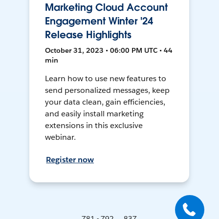
Marketing Cloud Account
Engagement Winter '24
Release Highlights
October 31, 2023 • 06:00 PM UTC • 44
min
Learn how to use new features to
send personalized messages, keep
your data clean, gain efficiencies,
and easily install marketing
extensions in this exclusive
webinar.
Register now
781 - 792 ... 837