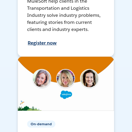
MuleSoft help clients in the
Transportation and Logistics
Industry solve industry problems,
featuring stories from current
clients and industry experts.
Register now
On-demand