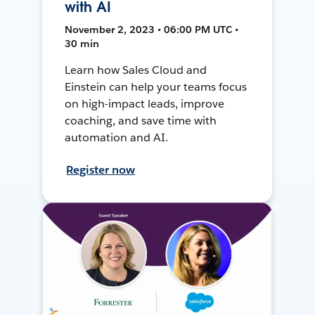
with AI
November 2, 2023 • 06:00 PM UTC •
30 min
Learn how Sales Cloud and
Einstein can help your teams focus
on high-impact leads, improve
coaching, and save time with
automation and AI.
Register now