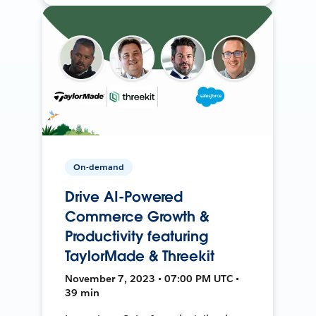
On-demand
Drive AI-Powered
Commerce Growth &
Productivity featuring
TaylorMade & Threekit
November 7, 2023 • 07:00 PM UTC •
39 min