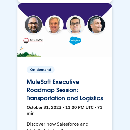
On-demand
MuleSoft Executive
Roadmap Session:
Transportation and Logistics
October 31, 2023 • 11:00 PM UTC • 71
min
Discover how Salesforce and