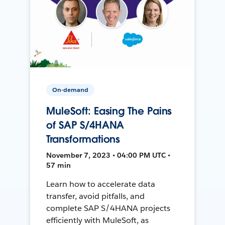
On-demand
MuleSoft: Easing The Pains
of SAP S/4HANA
Transformations
November 7, 2023 • 04:00 PM UTC •
57 min
Learn how to accelerate data
transfer, avoid pitfalls, and
complete SAP S/4HANA projects
efficiently with MuleSoft, as