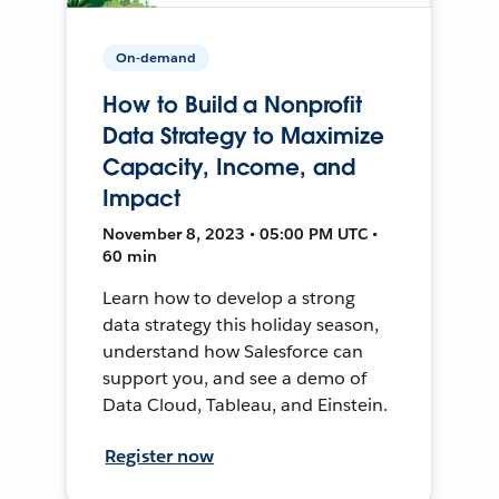
On-demand
How to Build a Nonprofit
Data Strategy to Maximize
Capacity, Income, and
Impact
November 8, 2023 • 05:00 PM UTC •
60 min
Learn how to develop a strong
data strategy this holiday season,
understand how Salesforce can
support you, and see a demo of
Data Cloud, Tableau, and Einstein.
Register now