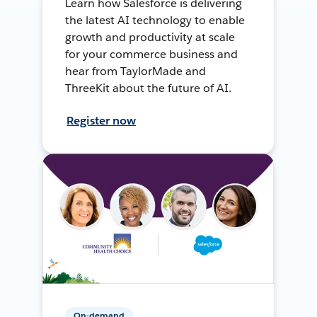
Learn how Salesforce is delivering
the latest AI technology to enable
growth and productivity at scale
for your commerce business and
hear from TaylorMade and
ThreeKit about the future of AI.
Register now
On-demand