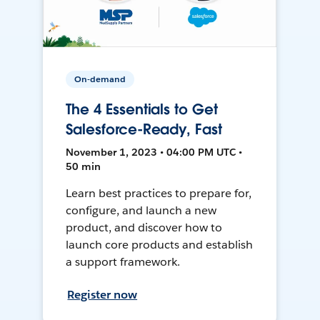
On-demand
The 4 Essentials to Get
Salesforce-Ready, Fast
November 1, 2023 • 04:00 PM UTC •
50 min
Learn best practices to prepare for,
configure, and launch a new
product, and discover how to
launch core products and establish
a support framework.
Register now