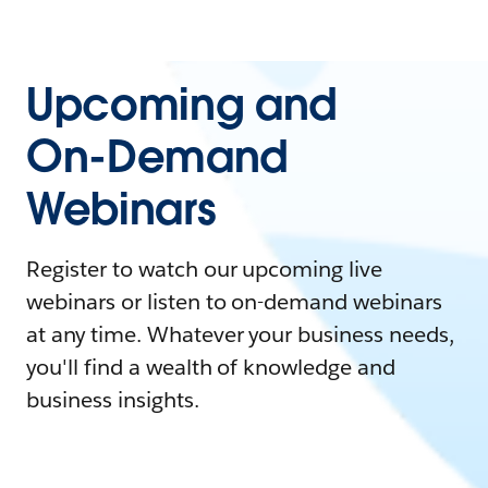
Upcoming and
On-Demand
Webinars
Register to watch our upcoming live
webinars or listen to on-demand webinars
at any time. Whatever your business needs,
you'll find a wealth of knowledge and
business insights.