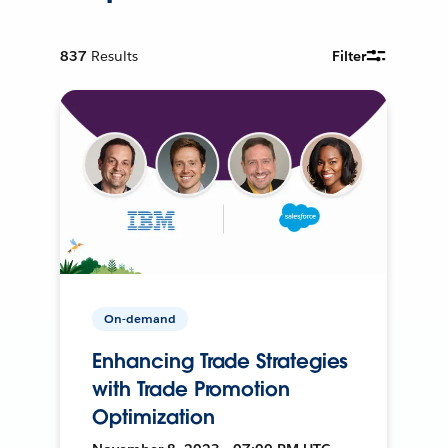
837
Results
Filter
On-demand
Enhancing Trade Strategies
with Trade Promotion
Optimization