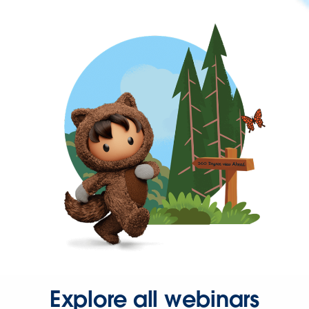
Explore all webinars