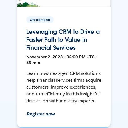
On-demand
Leveraging CRM to Drive a
Faster Path to Value in
Financial Services
November 2, 2023 • 04:00 PM UTC •
59 min
Learn how next-gen CRM solutions
help financial services firms acquire
customers, improve experiences,
and run efficiently in this insightful
discussion with industry experts.
Register now