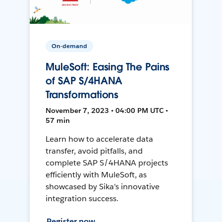
On-demand
MuleSoft: Easing The Pains
of SAP S/4HANA
Transformations
November 7, 2023 • 04:00 PM UTC •
57 min
Learn how to accelerate data
transfer, avoid pitfalls, and
complete SAP S/4HANA projects
efficiently with MuleSoft, as
showcased by Sika's innovative
integration success.
Register now