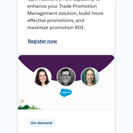
enhance your Trade Promotion
Management solution, build more
effective promotions, and
maximize promotion ROI.
Register now
On-demand