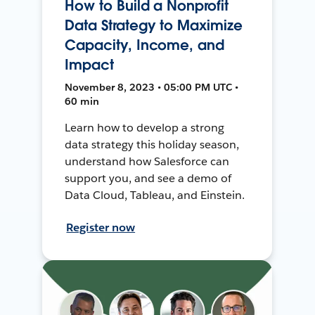
How to Build a Nonprofit
Data Strategy to Maximize
Capacity, Income, and
Impact
November 8, 2023 • 05:00 PM UTC •
60 min
Learn how to develop a strong
data strategy this holiday season,
understand how Salesforce can
support you, and see a demo of
Data Cloud, Tableau, and Einstein.
Register now