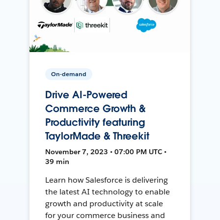
On-demand
Drive AI-Powered
Commerce Growth &
Productivity featuring
TaylorMade & Threekit
November 7, 2023 • 07:00 PM UTC •
39 min
Learn how Salesforce is delivering
the latest AI technology to enable
growth and productivity at scale
for your commerce business and