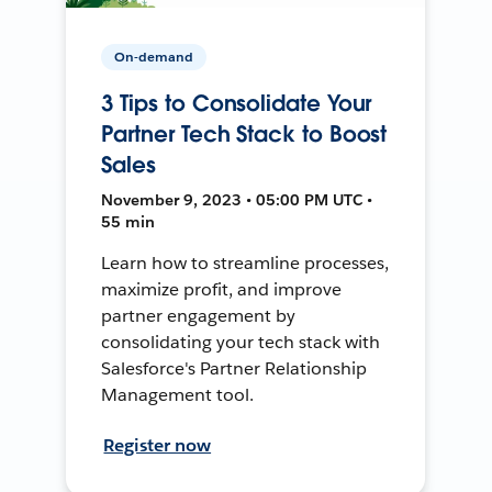
On-demand
3 Tips to Consolidate Your
Partner Tech Stack to Boost
Sales
November 9, 2023 • 05:00 PM UTC •
55 min
Learn how to streamline processes,
maximize profit, and improve
partner engagement by
consolidating your tech stack with
Salesforce's Partner Relationship
Management tool.
Register now