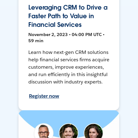
Leveraging CRM to Drive a
Faster Path to Value in
Financial Services
November 2, 2023 • 04:00 PM UTC •
59 min
Learn how next-gen CRM solutions
help financial services firms acquire
customers, improve experiences,
and run efficiently in this insightful
discussion with industry experts.
Register now