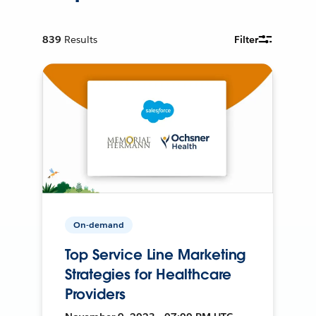
839
Results
Filter
On-demand
Top Service Line Marketing
Strategies for Healthcare
Providers