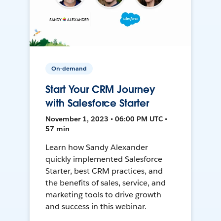
On-demand
Start Your CRM Journey
with Salesforce Starter
November 1, 2023 • 06:00 PM UTC •
57 min
Learn how Sandy Alexander
quickly implemented Salesforce
Starter, best CRM practices, and
the benefits of sales, service, and
marketing tools to drive growth
and success in this webinar.