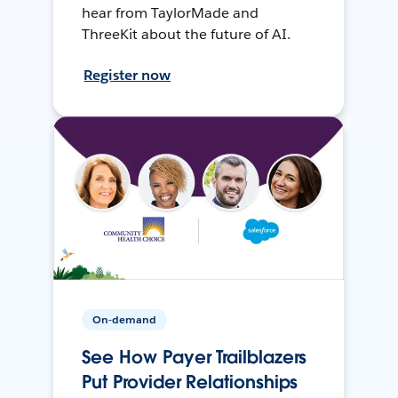
hear from TaylorMade and
ThreeKit about the future of AI.
Register now
On-demand
See How Payer Trailblazers
Put Provider Relationships