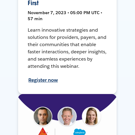
First
November 7, 2023 • 05:00 PM UTC •
57 min
Learn innovative strategies and
solutions for providers, payers, and
their communities that enable
faster interactions, deeper insights,
and seamless experiences by
attending this webinar.
Register now