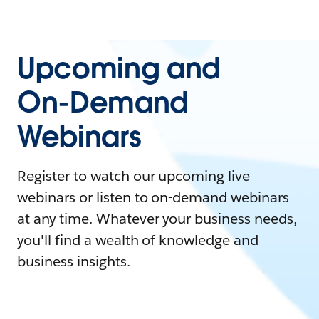
Upcoming and
On-Demand
Webinars
Register to watch our upcoming live
webinars or listen to on-demand webinars
at any time. Whatever your business needs,
you'll find a wealth of knowledge and
business insights.