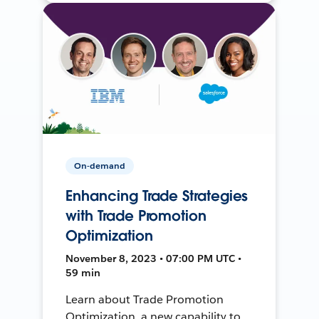
On-demand
Enhancing Trade Strategies
with Trade Promotion
Optimization
November 8, 2023 • 07:00 PM UTC •
59 min
Learn about Trade Promotion
Optimization, a new capability to