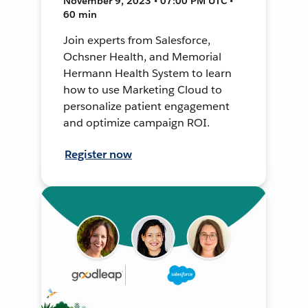
November 9, 2023 • 07:00 PM UTC •
60 min
Join experts from Salesforce,
Ochsner Health, and Memorial
Hermann Health System to learn
how to use Marketing Cloud to
personalize patient engagement
and optimize campaign ROI.
Register now