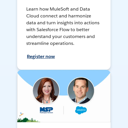
Learn how MuleSoft and Data
Cloud connect and harmonize
data and turn insights into actions
with Salesforce Flow to better
understand your customers and
streamline operations.
Register now