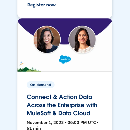
Register now
On-demand
Connect & Action Data
Across the Enterprise with
MuleSoft & Data Cloud
November 1, 2023 • 06:00 PM UTC •
51 min