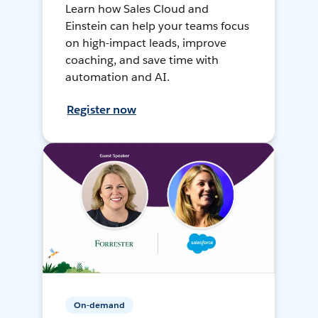
Learn how Sales Cloud and
Einstein can help your teams focus
on high-impact leads, improve
coaching, and save time with
automation and AI.
Register now
On-demand