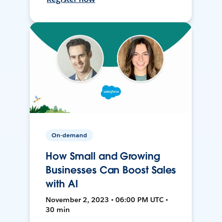
On-demand
How Small and Growing
Businesses Can Boost Sales
with AI
November 2, 2023 • 06:00 PM UTC •
30 min