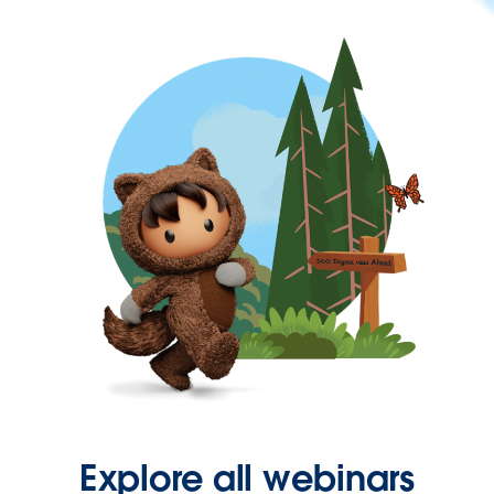
Explore all webinars