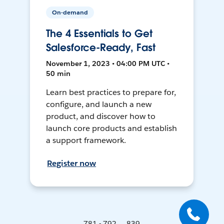
On-demand
The 4 Essentials to Get
Salesforce-Ready, Fast
November 1, 2023 • 04:00 PM UTC •
50 min
Learn best practices to prepare for,
configure, and launch a new
product, and discover how to
launch core products and establish
a support framework.
Register now
781 - 792 ... 839