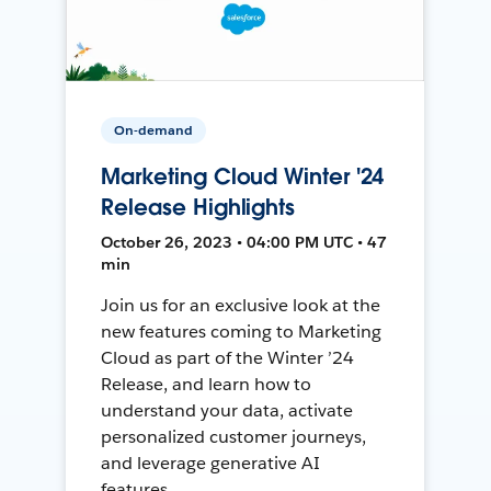
On-demand
Marketing Cloud Winter '24
Release Highlights
October 26, 2023 • 04:00 PM UTC • 47
min
Join us for an exclusive look at the
new features coming to Marketing
Cloud as part of the Winter ’24
Release, and learn how to
understand your data, activate
personalized customer journeys,
and leverage generative AI
features.