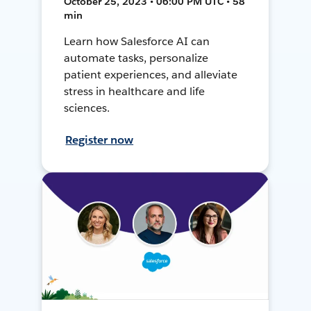
October 25, 2023 • 06:00 PM UTC • 58
min
Learn how Salesforce AI can
automate tasks, personalize
patient experiences, and alleviate
stress in healthcare and life
sciences.
Register now