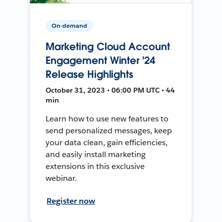
On-demand
Marketing Cloud Account
Engagement Winter '24
Release Highlights
October 31, 2023 • 06:00 PM UTC • 44
min
Learn how to use new features to
send personalized messages, keep
your data clean, gain efficiencies,
and easily install marketing
extensions in this exclusive
webinar.
Register now