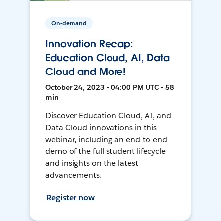
On-demand
Innovation Recap:
Education Cloud, AI, Data
Cloud and More!
October 24, 2023 • 04:00 PM UTC • 58
min
Discover Education Cloud, AI, and
Data Cloud innovations in this
webinar, including an end-to-end
demo of the full student lifecycle
and insights on the latest
advancements.
Register now