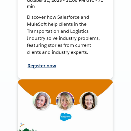
October 31, 2023 • 11:00 PM UTC • 71
min
Discover how Salesforce and
MuleSoft help clients in the
Transportation and Logistics
Industry solve industry problems,
featuring stories from current
clients and industry experts.
Register now