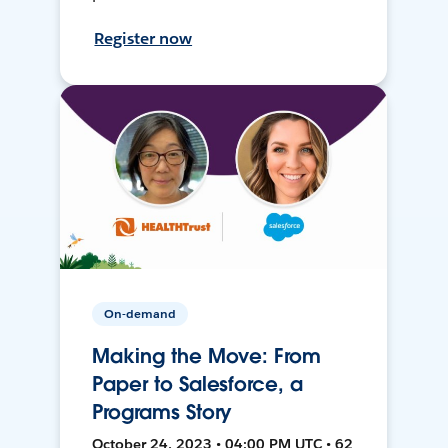
Register now
On-demand
Making the Move: From
Paper to Salesforce, a
Programs Story
October 24, 2023 • 04:00 PM UTC • 62