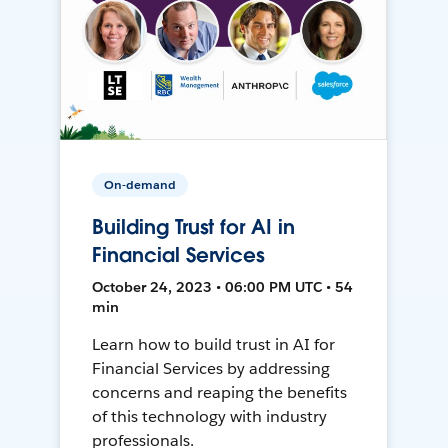
On-demand
Building Trust for AI in
Financial Services
October 24, 2023 • 06:00 PM UTC • 54
min
Learn how to build trust in AI for
Financial Services by addressing
concerns and reaping the benefits
of this technology with industry
professionals.