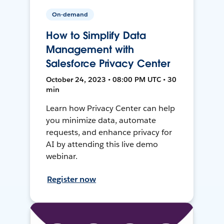
On-demand
How to Simplify Data
Management with
Salesforce Privacy Center
October 24, 2023 • 08:00 PM UTC • 30
min
Learn how Privacy Center can help
you minimize data, automate
requests, and enhance privacy for
AI by attending this live demo
webinar.
Register now