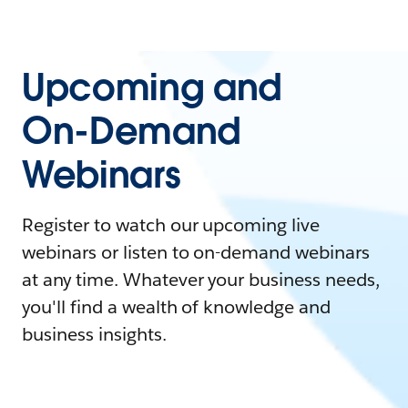
Upcoming and
On-Demand
Webinars
Register to watch our upcoming live
webinars or listen to on-demand webinars
at any time. Whatever your business needs,
you'll find a wealth of knowledge and
business insights.