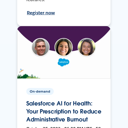
Register now
On-demand
Salesforce AI for Health:
Your Prescription to Reduce
Administrative Burnout