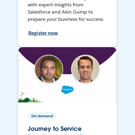
with expert insights from
Salesforce and Akin Gump to
prepare your business for success.
Register now
On-demand
Journey to Service