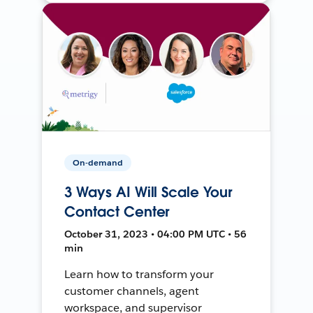
On-demand
3 Ways AI Will Scale Your
Contact Center
October 31, 2023 • 04:00 PM UTC • 56
min
Learn how to transform your
customer channels, agent
workspace, and supervisor