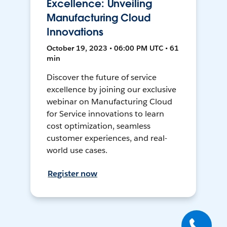
Excellence: Unveiling
Manufacturing Cloud
Innovations
October 19, 2023 • 06:00 PM UTC • 61
min
Discover the future of service
excellence by joining our exclusive
webinar on Manufacturing Cloud
for Service innovations to learn
cost optimization, seamless
customer experiences, and real-
world use cases.
Register now