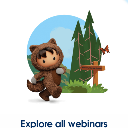
Explore all webinars