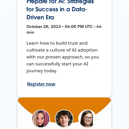
Prepare for AI: Strategies
for Success in a Data-
Driven Era
October 26, 2023 • 04:00 PM UTC • 44
min
Learn how to build trust and
cultivate a culture of AI adoption
with our proven approach, so you
can successfully start your AI
journey today.
Register now