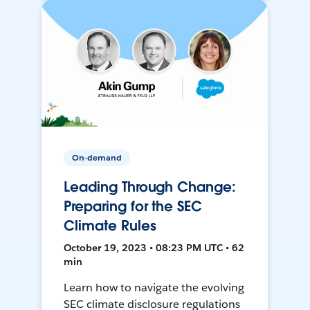
On-demand
Leading Through Change:
Preparing for the SEC
Climate Rules
October 19, 2023 • 08:23 PM UTC • 62
min
Learn how to navigate the evolving
SEC climate disclosure regulations