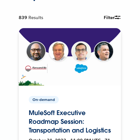
839
Results
Filter
On-demand
MuleSoft Executive
Roadmap Session:
Transportation and Logistics