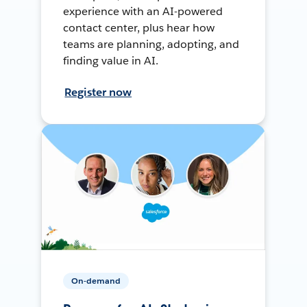
experience with an AI-powered
contact center, plus hear how
teams are planning, adopting, and
finding value in AI.
Register now
On-demand