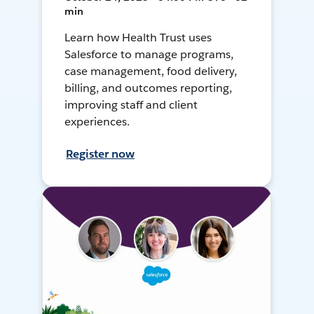
min
Learn how Health Trust uses
Salesforce to manage programs,
case management, food delivery,
billing, and outcomes reporting,
improving staff and client
experiences.
Register now