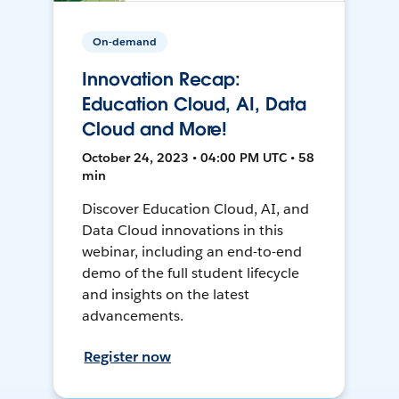
On-demand
Innovation Recap:
Education Cloud, AI, Data
Cloud and More!
October 24, 2023 • 04:00 PM UTC • 58
min
Discover Education Cloud, AI, and
Data Cloud innovations in this
webinar, including an end-to-end
demo of the full student lifecycle
and insights on the latest
advancements.
Register now