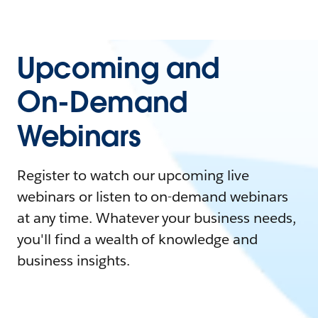
Upcoming and
On-Demand
Webinars
Register to watch our upcoming live
webinars or listen to on-demand webinars
at any time. Whatever your business needs,
you'll find a wealth of knowledge and
business insights.