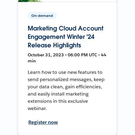
On-demand
Marketing Cloud Account
Engagement Winter '24
Release Highlights
October 31, 2023 • 06:00 PM UTC • 44
min
Learn how to use new features to
send personalized messages, keep
your data clean, gain efficiencies,
and easily install marketing
extensions in this exclusive
webinar.
Register now