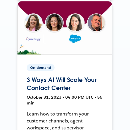
On-demand
3 Ways AI Will Scale Your
Contact Center
October 31, 2023 • 04:00 PM UTC • 56
min
Learn how to transform your
customer channels, agent
workspace, and supervisor