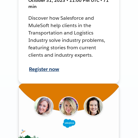
October 31, 2023 • 11:00 PM UTC • 71
min
Discover how Salesforce and
MuleSoft help clients in the
Transportation and Logistics
Industry solve industry problems,
featuring stories from current
clients and industry experts.
Register now