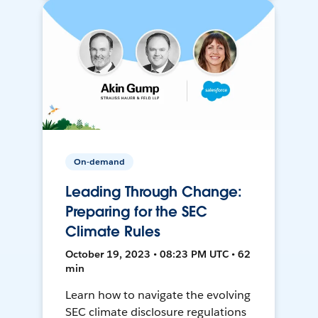
On-demand
Leading Through Change:
Preparing for the SEC
Climate Rules
October 19, 2023 • 08:23 PM UTC • 62
min
Learn how to navigate the evolving
SEC climate disclosure regulations