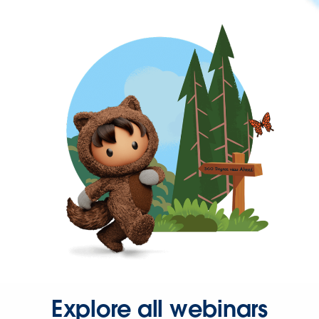
Explore all webinars