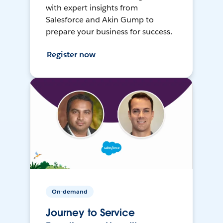
with expert insights from
Salesforce and Akin Gump to
prepare your business for success.
Register now
On-demand
Journey to Service