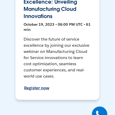
Excellence: Unveiling
Manufacturing Cloud
Innovations
October 19, 2023 • 06:00 PM UTC • 61
min
Discover the future of service
excellence by joining our exclusive
webinar on Manufacturing Cloud
for Service innovations to learn
cost optimization, seamless
customer experiences, and real-
world use cases.
Register now