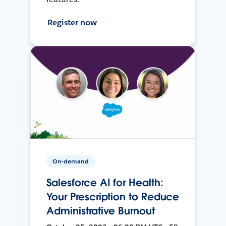
Register now
On-demand
Salesforce AI for Health:
Your Prescription to Reduce
Administrative Burnout