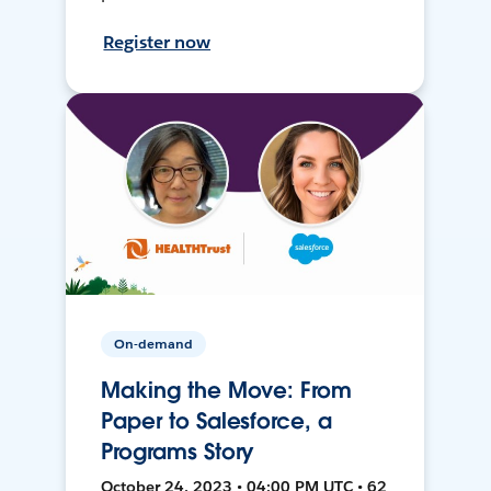
Register now
On-demand
Making the Move: From
Paper to Salesforce, a
Programs Story
October 24, 2023 • 04:00 PM UTC • 62