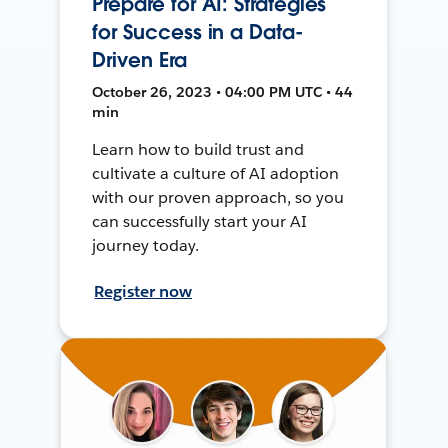
Prepare for AI: Strategies
for Success in a Data-
Driven Era
October 26, 2023 • 04:00 PM UTC • 44
min
Learn how to build trust and
cultivate a culture of AI adoption
with our proven approach, so you
can successfully start your AI
journey today.
Register now