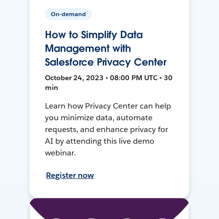
On-demand
How to Simplify Data
Management with
Salesforce Privacy Center
October 24, 2023 • 08:00 PM UTC • 30
min
Learn how Privacy Center can help
you minimize data, automate
requests, and enhance privacy for
AI by attending this live demo
webinar.
Register now