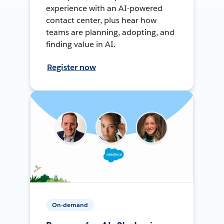
experience with an AI-powered
contact center, plus hear how
teams are planning, adopting, and
finding value in AI.
Register now
On-demand