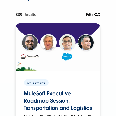
839
Results
Filter
On-demand
MuleSoft Executive
Roadmap Session:
Transportation and Logistics