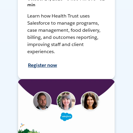
min
Learn how Health Trust uses
Salesforce to manage programs,
case management, food delivery,
billing, and outcomes reporting,
improving staff and client
experiences.
Register now