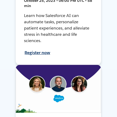
October 25, 2023 • 06:00 PM UTC • 58
min
Learn how Salesforce AI can
automate tasks, personalize
patient experiences, and alleviate
stress in healthcare and life
sciences.
Register now