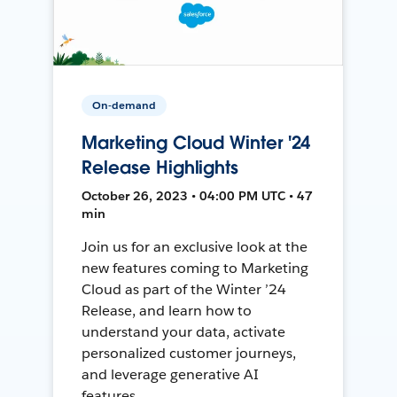
On-demand
Marketing Cloud Winter '24
Release Highlights
October 26, 2023 • 04:00 PM UTC • 47
min
Join us for an exclusive look at the
new features coming to Marketing
Cloud as part of the Winter ’24
Release, and learn how to
understand your data, activate
personalized customer journeys,
and leverage generative AI
features.