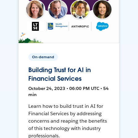
On-demand
Building Trust for AI in
Financial Services
October 24, 2023 • 06:00 PM UTC • 54
min
Learn how to build trust in AI for
Financial Services by addressing
concerns and reaping the benefits
of this technology with industry
professionals.