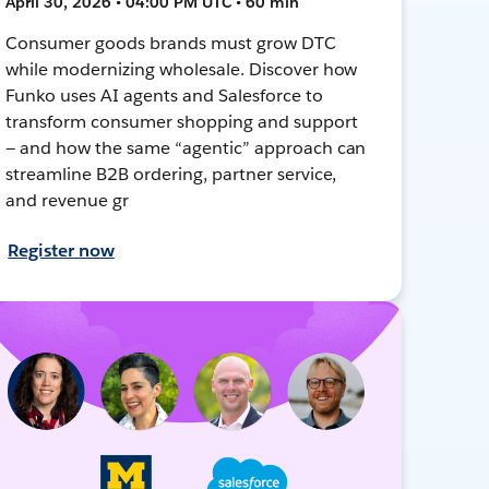
April 30, 2026 • 04:00 PM UTC • 60 min
Consumer goods brands must grow DTC
while modernizing wholesale. Discover how
Funko uses AI agents and Salesforce to
transform consumer shopping and support
— and how the same “agentic” approach can
streamline B2B ordering, partner service,
and revenue gr
Register now