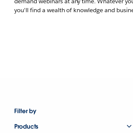
demand webinars at any time. Whatever you
you'll find a wealth of knowledge and busine
Filter by
Products