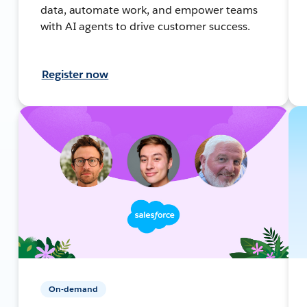
data, automate work, and empower teams
with AI agents to drive customer success.
Register now
On-demand