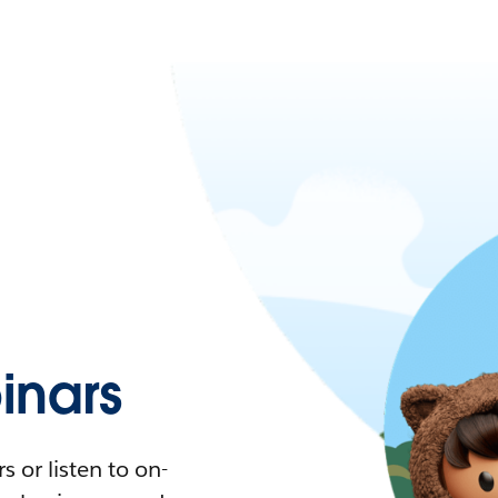
nars
 or listen to on-