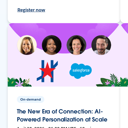
Register now
On-demand
The New Era of Connection: AI-
Powered Personalization at Scale