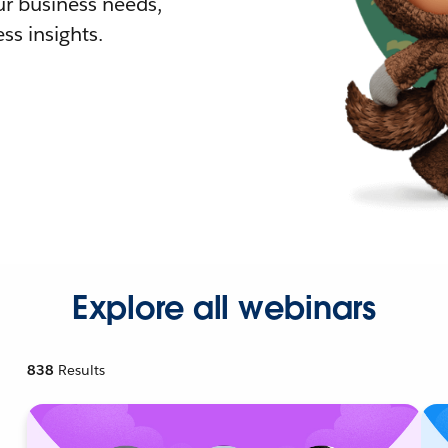
r business needs,
ss insights.
Explore all webinars
838
Results