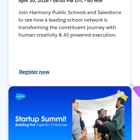
April 30, 2026 • 06:00 PM UTC • 60 min
Join Harmony Public Schools and Salesforce
to see how a leading school network is
transforming the constituent journey with
human creativity & AI-powered execution.
Register now