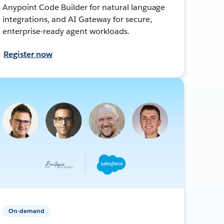
Anypoint Code Builder for natural language
integrations, and AI Gateway for secure,
enterprise-ready agent workloads.
Register now
On-demand