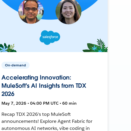
On-demand
Accelerating Innovation:
MuleSoft's AI Insights from TDX
2026
May 7, 2026 • 04:00 PM UTC • 60 min
Recap TDX 2026's top MuleSoft
announcements! Explore Agent Fabric for
autonomous AI networks, vibe coding in