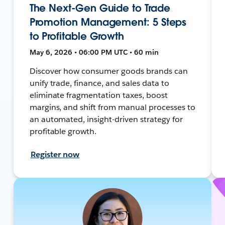
The Next-Gen Guide to Trade
Promotion Management: 5 Steps
to Profitable Growth
May 6, 2026 • 06:00 PM UTC • 60 min
Discover how consumer goods brands can
unify trade, finance, and sales data to
eliminate fragmentation taxes, boost
margins, and shift from manual processes to
an automated, insight-driven strategy for
profitable growth.
Register now