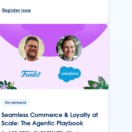
Register now
On-demand
Seamless Commerce & Loyalty at
Scale: The Agentic Playbook