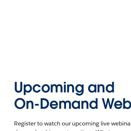
Upcoming and
On-Demand Webi
Register to watch our upcoming live webinars