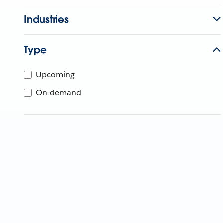
Industries
Type
Upcoming
On-demand