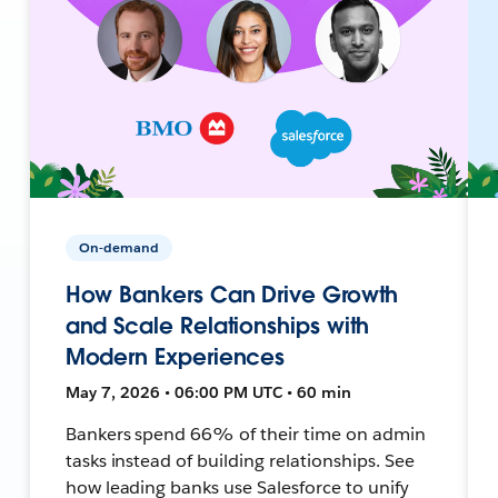
On-demand
How Bankers Can Drive Growth
and Scale Relationships with
Modern Experiences
May 7, 2026 • 06:00 PM UTC • 60 min
Bankers spend 66% of their time on admin
tasks instead of building relationships. See
how leading banks use Salesforce to unify