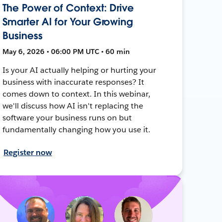
The Power of Context: Drive
Smarter AI for Your Growing
Business
May 6, 2026 • 06:00 PM UTC • 60 min
Is your AI actually helping or hurting your
business with inaccurate responses? It
comes down to context. In this webinar,
we'll discuss how AI isn't replacing the
software your business runs on but
fundamentally changing how you use it.
Register now