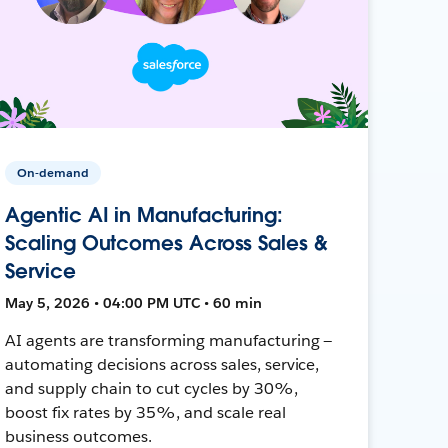
On-demand
Agentic AI in Manufacturing:
Scaling Outcomes Across Sales &
Service
May 5, 2026 • 04:00 PM UTC • 60 min
AI agents are transforming manufacturing —
automating decisions across sales, service,
and supply chain to cut cycles by 30%,
boost fix rates by 35%, and scale real
business outcomes.