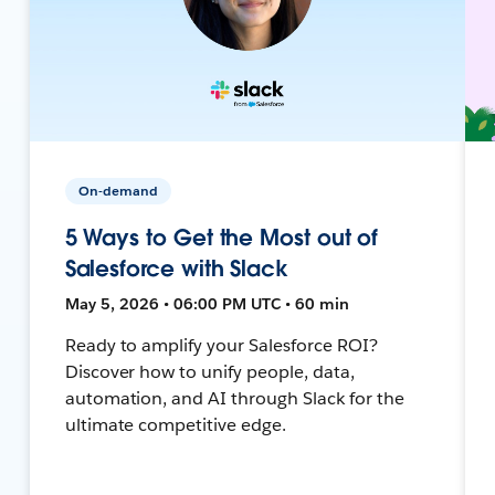
On-demand
5 Ways to Get the Most out of
Salesforce with Slack
May 5, 2026 • 06:00 PM UTC • 60 min
Ready to amplify your Salesforce ROI?
Discover how to unify people, data,
automation, and AI through Slack for the
ultimate competitive edge.