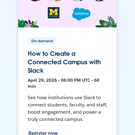
On-demand
How to Create a
Connected Campus with
Slack
April 29, 2026 • 06:00 PM UTC • 60
min
See how institutions use Slack to
connect students, faculty, and staff,
boost engagement, and power a
truly connected campus.
Register now