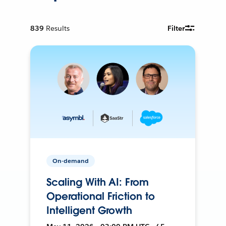
839
Results
Filter
On-demand
Scaling With AI: From
Operational Friction to
Intelligent Growth