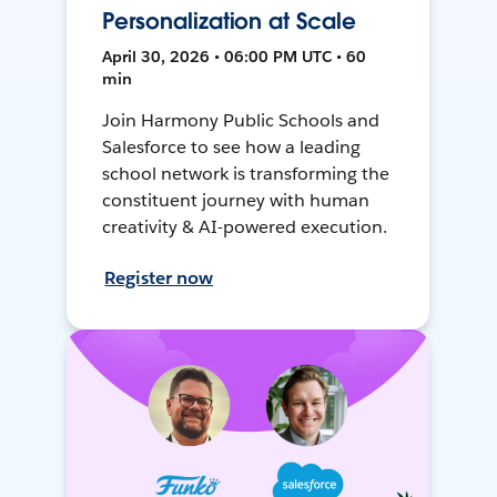
Personalization at Scale
April 30, 2026 • 06:00 PM UTC • 60
min
Join Harmony Public Schools and
Salesforce to see how a leading
school network is transforming the
constituent journey with human
creativity & AI-powered execution.
Register now