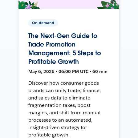
On-demand
The Next-Gen Guide to
Trade Promotion
Management: 5 Steps to
Profitable Growth
May 6, 2026 • 06:00 PM UTC • 60 min
Discover how consumer goods
brands can unify trade, finance,
and sales data to eliminate
fragmentation taxes, boost
margins, and shift from manual
processes to an automated,
insight-driven strategy for
profitable growth.