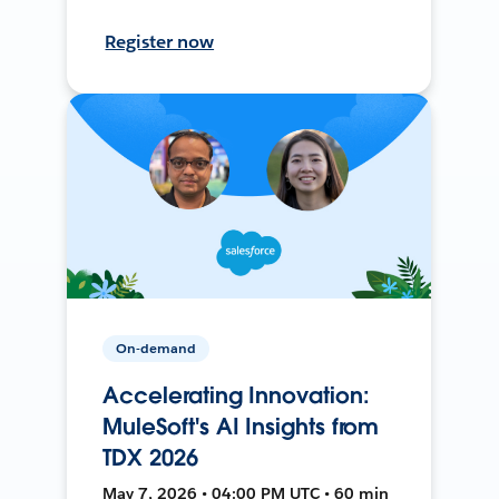
Register now
On-demand
Accelerating Innovation:
MuleSoft's AI Insights from
TDX 2026
May 7, 2026 • 04:00 PM UTC • 60 min