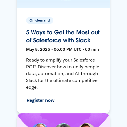
On-demand
5 Ways to Get the Most out
of Salesforce with Slack
May 5, 2026 • 06:00 PM UTC • 60 min
Ready to amplify your Salesforce
ROI? Discover how to unify people,
data, automation, and AI through
Slack for the ultimate competitive
edge.
Register now