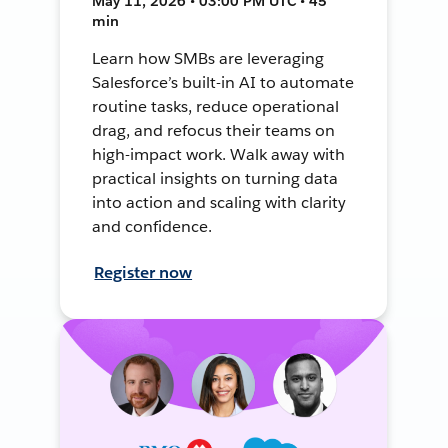
May 11, 2026 • 03:00 PM UTC • 45
min
Learn how SMBs are leveraging
Salesforce’s built-in AI to automate
routine tasks, reduce operational
drag, and refocus their teams on
high-impact work. Walk away with
practical insights on turning data
into action and scaling with clarity
and confidence.
Register now