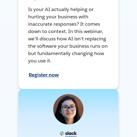
Is your AI actually helping or
hurting your business with
inaccurate responses? It comes
down to context. In this webinar,
we'll discuss how AI isn't replacing
the software your business runs on
but fundamentally changing how
you use it.
Register now