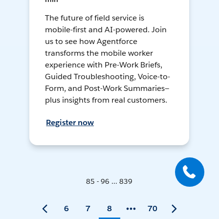
The future of field service is
mobile-first and AI-powered. Join
us to see how Agentforce
transforms the mobile worker
experience with Pre-Work Briefs,
Guided Troubleshooting, Voice-to-
Form, and Post-Work Summaries—
plus insights from real customers.
Register now
85 - 96 ... 839
6
7
8
70