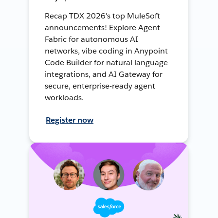
Recap TDX 2026's top MuleSoft
announcements! Explore Agent
Fabric for autonomous AI
networks, vibe coding in Anypoint
Code Builder for natural language
integrations, and AI Gateway for
secure, enterprise-ready agent
workloads.
Register now