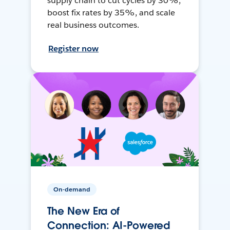
supply chain to cut cycles by 30%,
boost fix rates by 35%, and scale
real business outcomes.
Register now
On-demand
The New Era of
Connection: AI-Powered