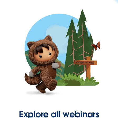
Explore all webinars