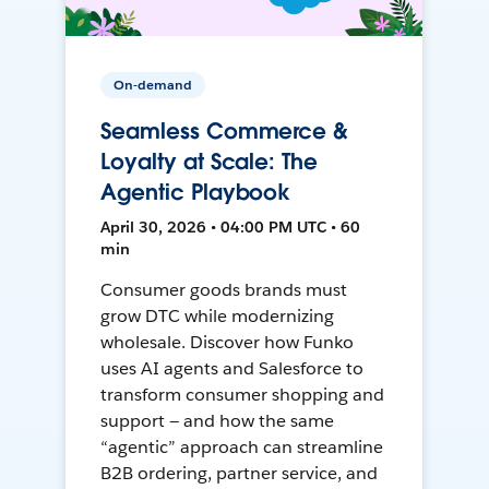
On-demand
Seamless Commerce &
Loyalty at Scale: The
Agentic Playbook
April 30, 2026 • 04:00 PM UTC • 60
min
Consumer goods brands must
grow DTC while modernizing
wholesale. Discover how Funko
uses AI agents and Salesforce to
transform consumer shopping and
support — and how the same
“agentic” approach can streamline
B2B ordering, partner service, and