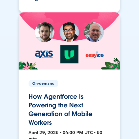
On-demand
How Agentforce is
Powering the Next
Generation of Mobile
Workers
April 29, 2026 • 04:00 PM UTC • 60
min