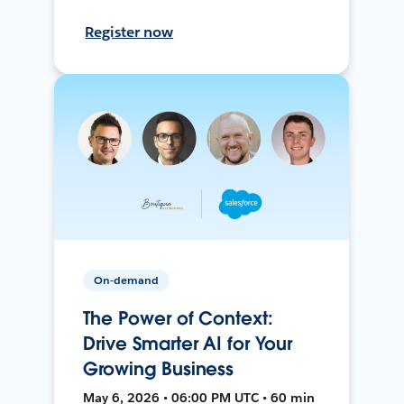
Register now
On-demand
The Power of Context:
Drive Smarter AI for Your
Growing Business
May 6, 2026 • 06:00 PM UTC • 60 min