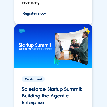
revenue gr
Register now
On-demand
Salesforce Startup Summit:
Building the Agentic
Enterprise