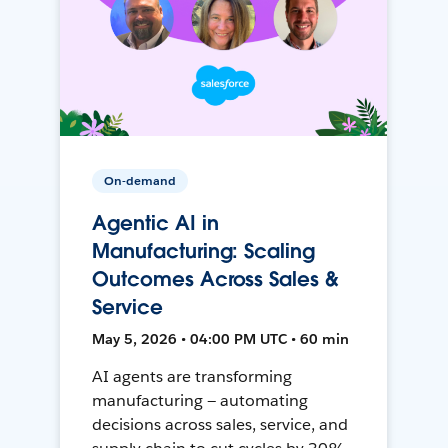
On-demand
Agentic AI in
Manufacturing: Scaling
Outcomes Across Sales &
Service
May 5, 2026 • 04:00 PM UTC • 60 min
AI agents are transforming
manufacturing — automating
decisions across sales, service, and