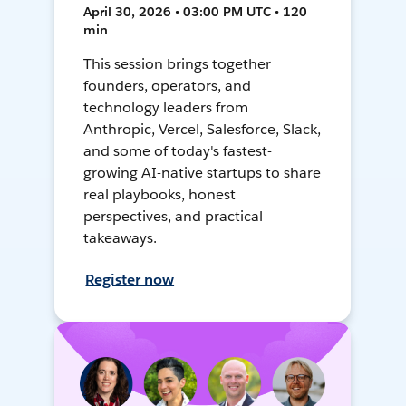
April 30, 2026 • 03:00 PM UTC • 120
min
This session brings together
founders, operators, and
technology leaders from
Anthropic, Vercel, Salesforce, Slack,
and some of today's fastest-
growing AI-native startups to share
real playbooks, honest
perspectives, and practical
takeaways.
Register now