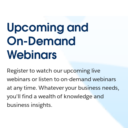
Upcoming and
On-Demand
Webinars
Register to watch our upcoming live
webinars or listen to on-demand webinars
at any time. Whatever your business needs,
you'll find a wealth of knowledge and
business insights.