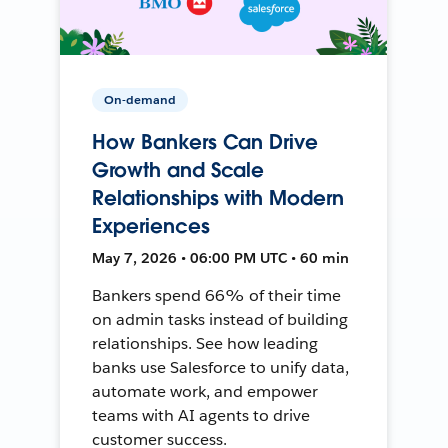
On-demand
How Bankers Can Drive
Growth and Scale
Relationships with Modern
Experiences
May 7, 2026 • 06:00 PM UTC • 60 min
Bankers spend 66% of their time
on admin tasks instead of building
relationships. See how leading
banks use Salesforce to unify data,
automate work, and empower
teams with AI agents to drive
customer success.