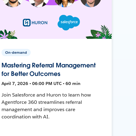
On-demand
Mastering Referral Management
for Better Outcomes
April 7, 2026 • 06:00 PM UTC • 60 min
Join Salesforce and Huron to learn how
Agentforce 360 streamlines referral
management and improves care
coordination with AI.