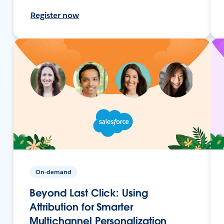
Register now
On-demand
Beyond Last Click: Using
Attribution for Smarter
Multichannel Personalization