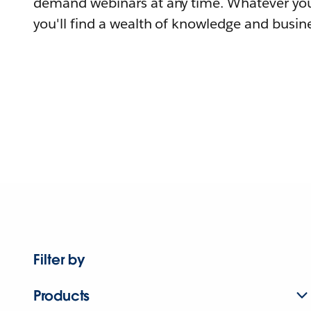
demand webinars at any time. Whatever you
you'll find a wealth of knowledge and busine
Filter by
Products