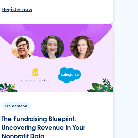
Register now
On-demand
The Fundraising Blueprint:
Uncovering Revenue in Your
Nonprofit Data