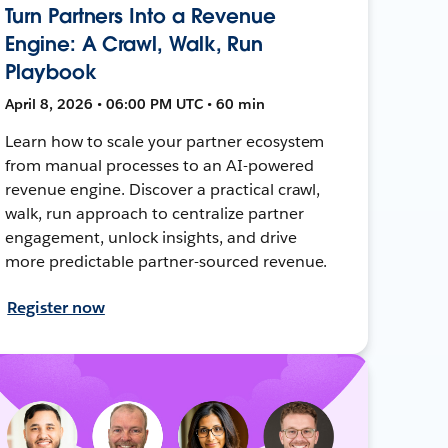
Turn Partners Into a Revenue
Engine: A Crawl, Walk, Run
Playbook
April 8, 2026 • 06:00 PM UTC • 60 min
Learn how to scale your partner ecosystem
from manual processes to an AI-powered
revenue engine. Discover a practical crawl,
walk, run approach to centralize partner
engagement, unlock insights, and drive
more predictable partner-sourced revenue.
Register now