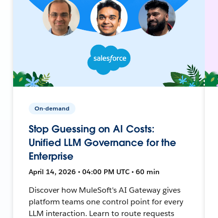
On-demand
Stop Guessing on AI Costs:
Unified LLM Governance for the
Enterprise
April 14, 2026 • 04:00 PM UTC • 60 min
Discover how MuleSoft's AI Gateway gives
platform teams one control point for every
LLM interaction. Learn to route requests