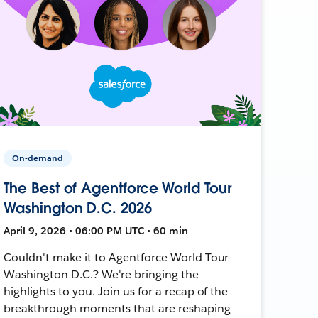
On-demand
The Best of Agentforce World Tour
Washington D.C. 2026
April 9, 2026 • 06:00 PM UTC • 60 min
Couldn't make it to Agentforce World Tour
Washington D.C.? We're bringing the
highlights to you. Join us for a recap of the
breakthrough moments that are reshaping