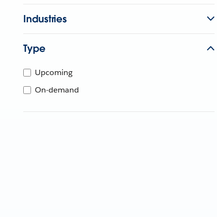
Industries
Type
Upcoming
On-demand