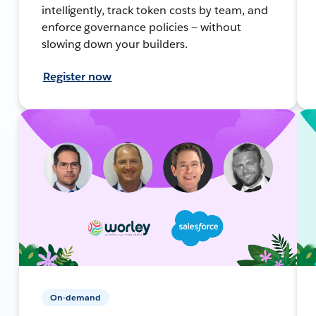
intelligently, track token costs by team, and
enforce governance policies — without
slowing down your builders.
Register now
On-demand