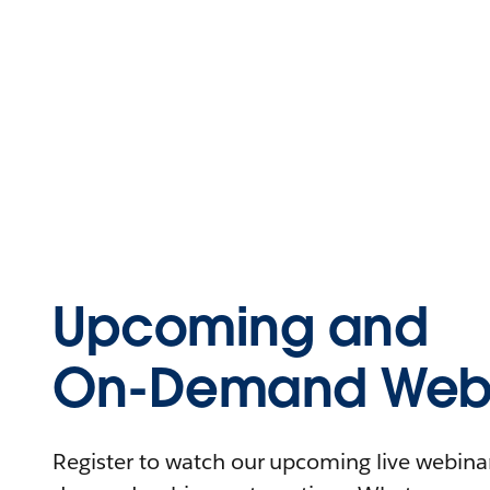
Upcoming and
On-Demand Webi
Register to watch our upcoming live webinars