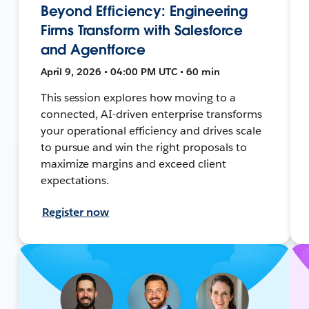
Beyond Efficiency: Engineering
Firms Transform with Salesforce
and Agentforce
April 9, 2026 • 04:00 PM UTC • 60 min
This session explores how moving to a
connected, AI-driven enterprise transforms
your operational efficiency and drives scale
to pursue and win the right proposals to
maximize margins and exceed client
expectations.
Register now