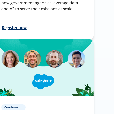
how government agencies leverage data
and AI to serve their missions at scale.
Register now
On-demand