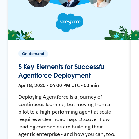
On-demand
5 Key Elements for Successful
Agentforce Deployment
April 8, 2026 • 04:00 PM UTC • 60 min
Deploying Agentforce is a journey of
continuous learning, but moving from a
pilot to a high-performing agent at scale
requires a clear roadmap. Discover how
leading companies are building their
agentic enterprise - and how you can, too.