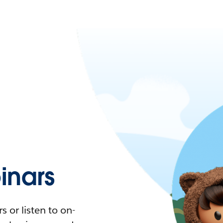
nars
 or listen to on-