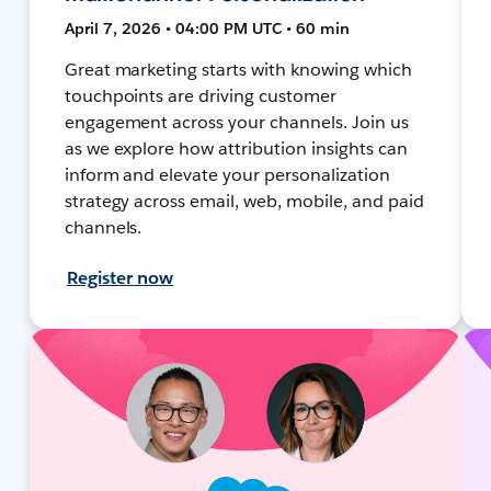
April 7, 2026 • 04:00 PM UTC • 60 min
Great marketing starts with knowing which
touchpoints are driving customer
engagement across your channels. Join us
as we explore how attribution insights can
inform and elevate your personalization
strategy across email, web, mobile, and paid
channels.
Register now