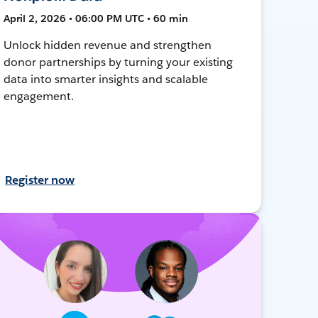
April 2, 2026 • 06:00 PM UTC • 60 min
Unlock hidden revenue and strengthen
donor partnerships by turning your existing
data into smarter insights and scalable
engagement.
Register now