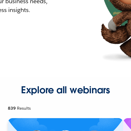
r business needs,
ss insights.
Explore all webinars
839
Results