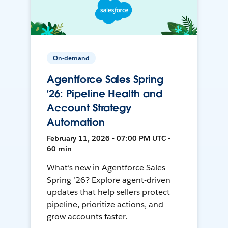
On-demand
Agentforce Sales Spring
’26: Pipeline Health and
Account Strategy
Automation
February 11, 2026 • 07:00 PM UTC •
60 min
What’s new in Agentforce Sales
Spring ’26? Explore agent-driven
updates that help sellers protect
pipeline, prioritize actions, and
grow accounts faster.