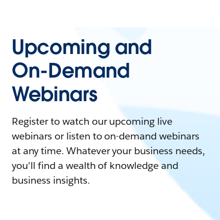
Upcoming and
On-Demand
Webinars
Register to watch our upcoming live
webinars or listen to on-demand webinars
at any time. Whatever your business needs,
you'll find a wealth of knowledge and
business insights.