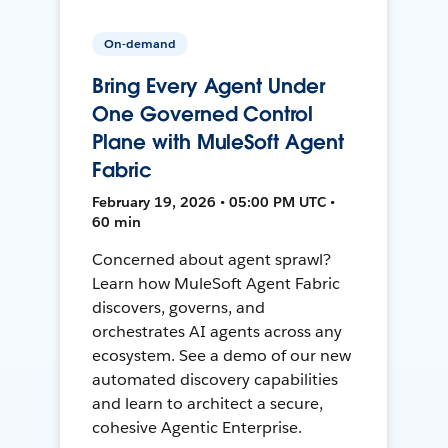
On-demand
Bring Every Agent Under
One Governed Control
Plane with MuleSoft Agent
Fabric
February 19, 2026 • 05:00 PM UTC •
60 min
Concerned about agent sprawl?
Learn how MuleSoft Agent Fabric
discovers, governs, and
orchestrates AI agents across any
ecosystem. See a demo of our new
automated discovery capabilities
and learn to architect a secure,
cohesive Agentic Enterprise.