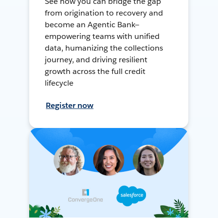
See how you can bridge the gap
from origination to recovery and
become an Agentic Bank—
empowering teams with unified
data, humanizing the collections
journey, and driving resilient
growth across the full credit
lifecycle
Register now