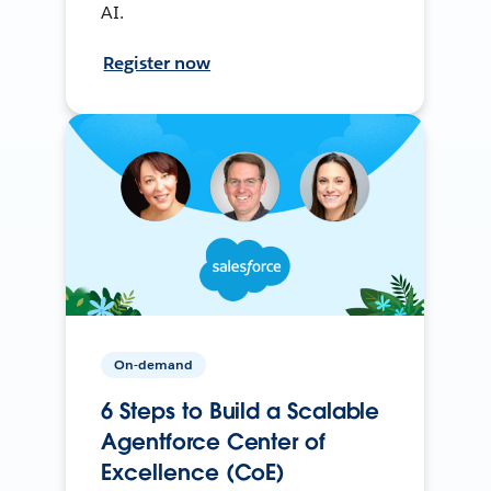
AI.
Register now
On-demand
6 Steps to Build a Scalable
Agentforce Center of
Excellence (CoE)