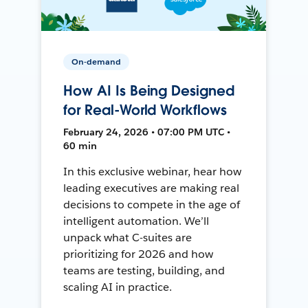
On-demand
How AI Is Being Designed
for Real-World Workflows
February 24, 2026 • 07:00 PM UTC •
60 min
In this exclusive webinar, hear how
leading executives are making real
decisions to compete in the age of
intelligent automation. We’ll
unpack what C-suites are
prioritizing for 2026 and how
teams are testing, building, and
scaling AI in practice.