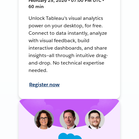
February 25, 2026 • 07:00 PM UTC •
60 min
Unlock Tableau's visual analytics
power on your desktop, for free.
Connect to data instantly, analyze
with visual feedback, build
interactive dashboards, and share
insights—all through intuitive drag-
and-drop. No technical expertise
needed.
Register now