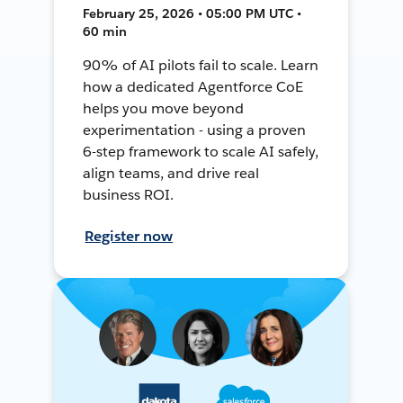
February 25, 2026 • 05:00 PM UTC •
60 min
90% of AI pilots fail to scale. Learn
how a dedicated Agentforce CoE
helps you move beyond
experimentation - using a proven
6-step framework to scale AI safely,
align teams, and drive real
business ROI.
Register now