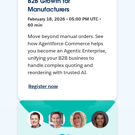
B2B Growth for
Manufacturers
February 18, 2026 • 05:00 PM UTC •
60 min
Move beyond manual orders. See
how Agentforce Commerce helps
you become an Agentic Enterprise,
unifying your B2B business to
handle complex quoting and
reordering with trusted AI.
Register now