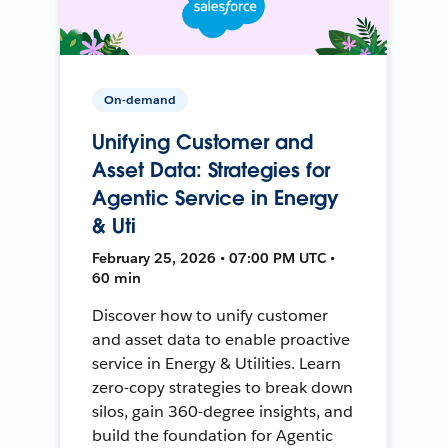
On-demand
Unifying Customer and
Asset Data: Strategies for
Agentic Service in Energy
& Uti
February 25, 2026 • 07:00 PM UTC •
60 min
Discover how to unify customer
and asset data to enable proactive
service in Energy & Utilities. Learn
zero-copy strategies to break down
silos, gain 360-degree insights, and
build the foundation for Agentic