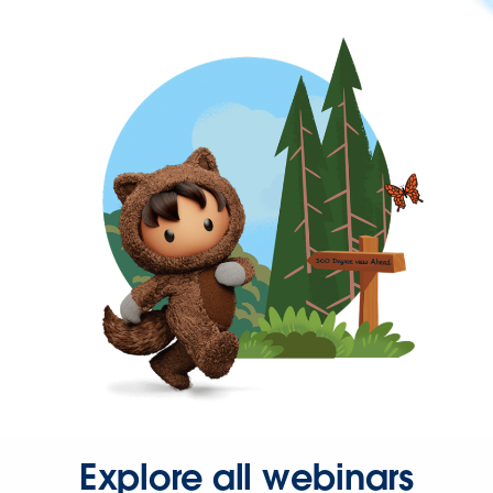
Explore all webinars