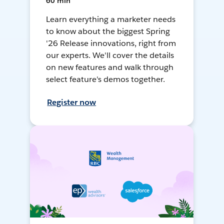
60 min
Learn everything a marketer needs
to know about the biggest Spring
'26 Release innovations, right from
our experts. We'll cover the details
on new features and walk through
select feature's demos together.
Register now