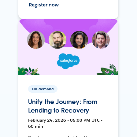
Register now
On-demand
Unify the Journey: From
Lending to Recovery
February 24, 2026 • 05:00 PM UTC •
60 min