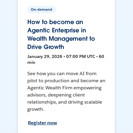
On-demand
How to become an
Agentic Enterprise in
Wealth Management to
Drive Growth
January 29, 2026 • 07:00 PM UTC • 60
min
See how you can move AI from
pilot to production and become an
Agentic Wealth Firm empowering
advisors, deepening client
relationships, and driving scalable
growth.
Register now