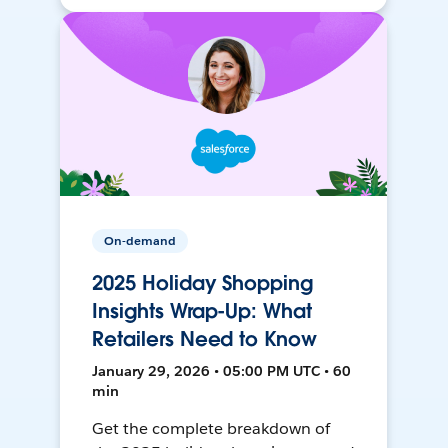
On-demand
2025 Holiday Shopping
Insights Wrap-Up: What
Retailers Need to Know
January 29, 2026 • 05:00 PM UTC • 60
min
Get the complete breakdown of