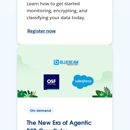
Learn how to get started
monitoring, encrypting, and
classifying your data today.
Register now
On-demand
The New Era of Agentic