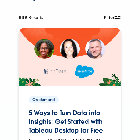
839
Results
Filter
On-demand
5 Ways to Turn Data into
Insights: Get Started with
Tableau Desktop for Free