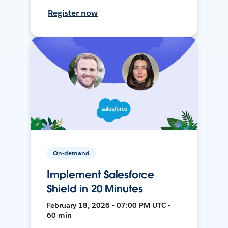
Register now
On-demand
Implement Salesforce
Shield in 20 Minutes
February 18, 2026 • 07:00 PM UTC •
60 min