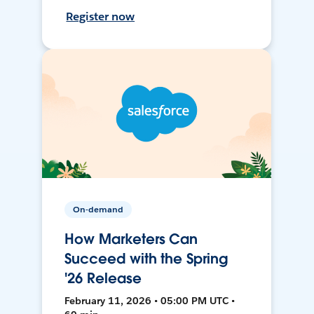
Register now
On-demand
How Marketers Can
Succeed with the Spring
'26 Release
February 11, 2026 • 05:00 PM UTC •