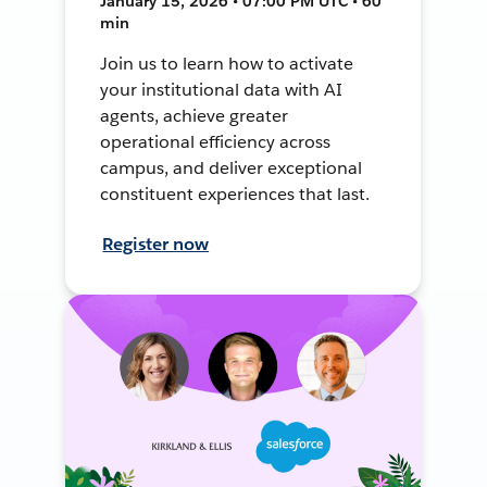
January 15, 2026 • 07:00 PM UTC • 60
min
Join us to learn how to activate
your institutional data with AI
agents, achieve greater
operational efficiency across
campus, and deliver exceptional
constituent experiences that last.
Register now