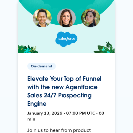
On-demand
Elevate Your Top of Funnel
with the new Agentforce
Sales 24/7 Prospecting
Engine
January 13, 2026 • 07:00 PM UTC • 60
min
Join us to hear from product