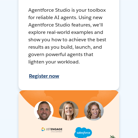
Agentforce Studio is your toolbox
for reliable AI agents. Using new
Agentforce Studio features, we'll
explore real-world examples and
show you how to achieve the best
results as you build, launch, and
govern powerful agents that
lighten your workload.
Register now