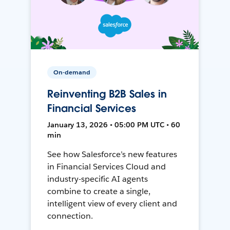
On-demand
Reinventing B2B Sales in
Financial Services
January 13, 2026 • 05:00 PM UTC • 60
min
See how Salesforce’s new features
in Financial Services Cloud and
industry-specific AI agents
combine to create a single,
intelligent view of every client and
connection.