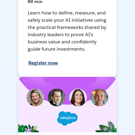
60 min
Learn how to define, measure, and
safely scale your AI initiatives using
the practical frameworks shared by
industry leaders to prove AI's
business value and confidently
guide future investments.
Register now