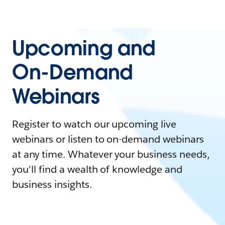
Upcoming and
On-Demand
Webinars
Register to watch our upcoming live
webinars or listen to on-demand webinars
at any time. Whatever your business needs,
you'll find a wealth of knowledge and
business insights.