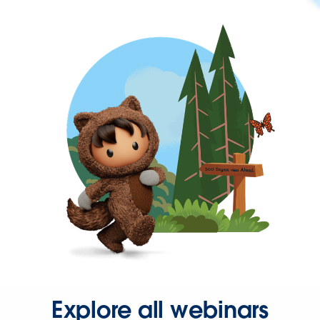
Explore all webinars