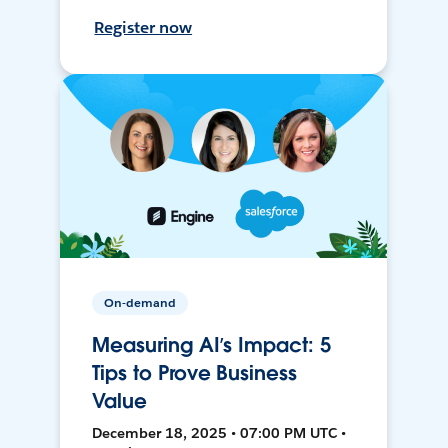
Register now
On-demand
Measuring AI’s Impact: 5
Tips to Prove Business
Value
December 18, 2025 • 07:00 PM UTC •