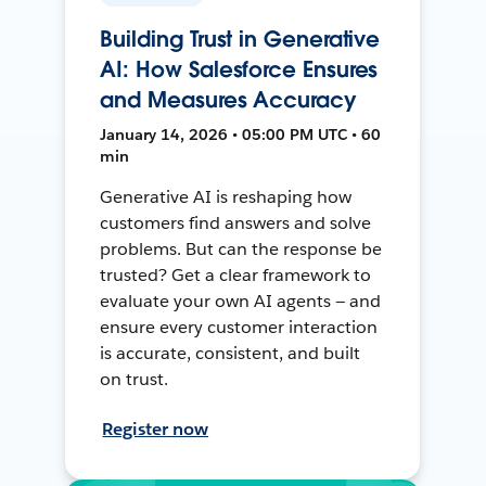
Building Trust in Generative
AI: How Salesforce Ensures
and Measures Accuracy
January 14, 2026 • 05:00 PM UTC • 60
min
Generative AI is reshaping how
customers find answers and solve
problems. But can the response be
trusted? Get a clear framework to
evaluate your own AI agents — and
ensure every customer interaction
is accurate, consistent, and built
on trust.
Register now