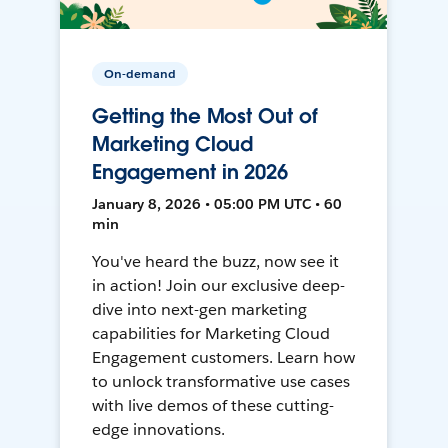
On-demand
Getting the Most Out of
Marketing Cloud
Engagement in 2026
January 8, 2026 • 05:00 PM UTC • 60
min
You've heard the buzz, now see it
in action! Join our exclusive deep-
dive into next-gen marketing
capabilities for Marketing Cloud
Engagement customers. Learn how
to unlock transformative use cases
with live demos of these cutting-
edge innovations.