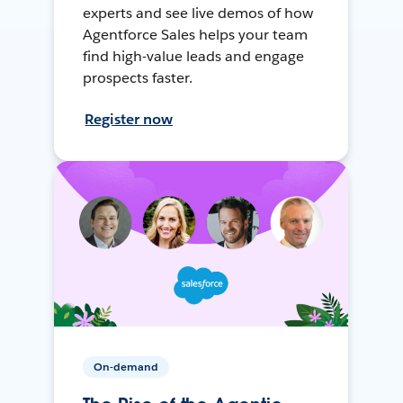
experts and see live demos of how
Agentforce Sales helps your team
find high-value leads and engage
prospects faster.
Register now
On-demand