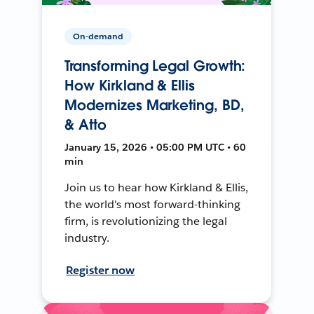
On-demand
Transforming Legal Growth:
How Kirkland & Ellis
Modernizes Marketing, BD,
& Atto
January 15, 2026 • 05:00 PM UTC • 60
min
Join us to hear how Kirkland & Ellis,
the world's most forward-thinking
firm, is revolutionizing the legal
industry.
Register now