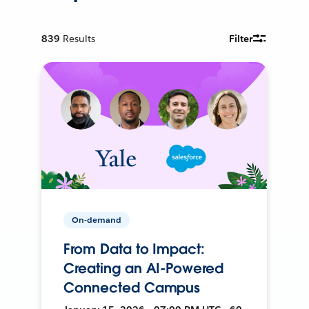
839
Results
Filter
On-demand
From Data to Impact:
Creating an AI-Powered
Connected Campus