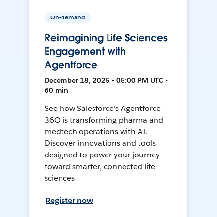
On-demand
Reimagining Life Sciences
Engagement with
Agentforce
December 18, 2025 • 05:00 PM UTC •
60 min
See how Salesforce’s Agentforce
36O is transforming pharma and
medtech operations with AI.
Discover innovations and tools
designed to power your journey
toward smarter, connected life
sciences
Register now