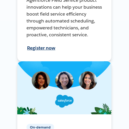
Agentforce Field Service product
innovations can help your business
boost field service efficiency
through automated scheduling,
empowered technicians, and
proactive, consistent service.
Register now
On-demand