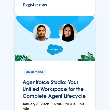
Register now
On-demand
Agentforce Studio: Your
Unified Workspace for the
Complete Agent Lifecycle
January 8, 2026 • 07:00 PM UTC • 60
min