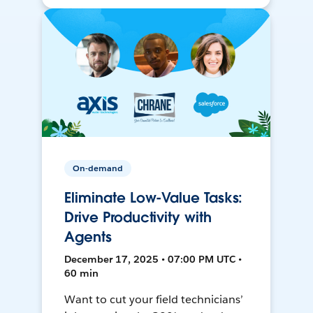
On-demand
Eliminate Low-Value Tasks:
Drive Productivity with
Agents
December 17, 2025 • 07:00 PM UTC •
60 min
Want to cut your field technicians’