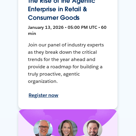
The Rise of the Agentic
Enterprise in Retail &
Consumer Goods
January 13, 2026 • 05:00 PM UTC • 60
min
Join our panel of industry experts
as they break down the critical
trends for the year ahead and
provide a roadmap for building a
truly proactive, agentic
organization.
Register now