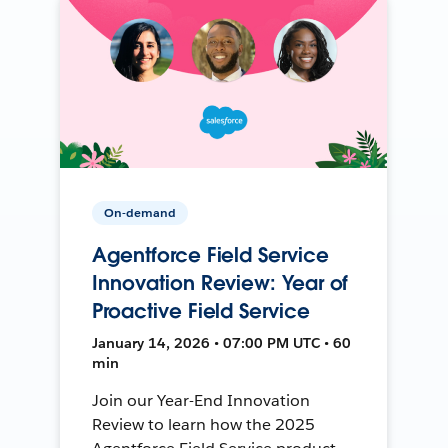
On-demand
Agentforce Field Service
Innovation Review: Year of
Proactive Field Service
January 14, 2026 • 07:00 PM UTC • 60
min
Join our Year-End Innovation
Review to learn how the 2025