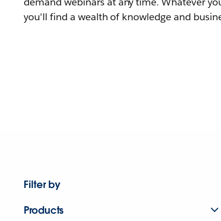
demand webinars at any time. Whatever you
you'll find a wealth of knowledge and busine
Filter by
Products