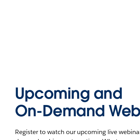
Upcoming and
On-Demand Webi
Register to watch our upcoming live webinars