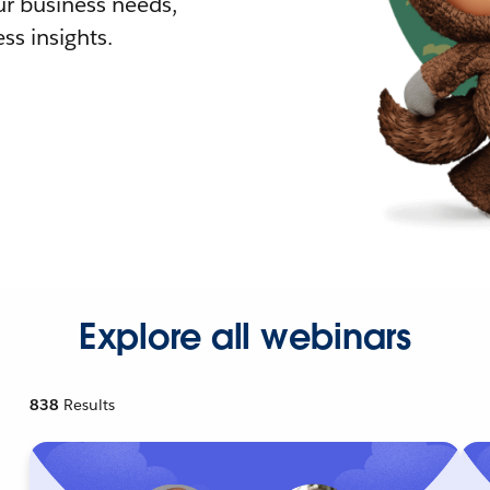
r business needs,
ss insights.
Explore all webinars
838
Results