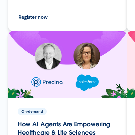
Register now
On-demand
How AI Agents Are Empowering
Healthcare & Life Sciences