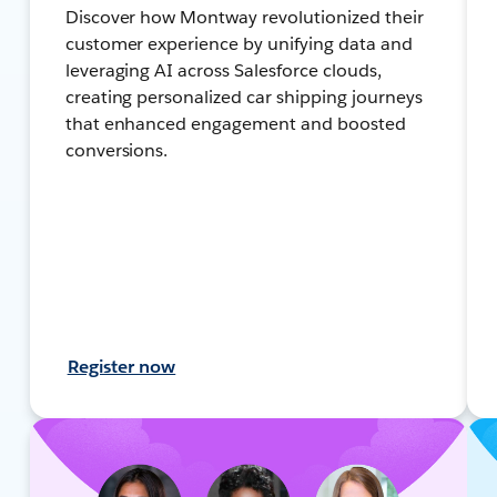
Discover how Montway revolutionized their
customer experience by unifying data and
leveraging AI across Salesforce clouds,
creating personalized car shipping journeys
that enhanced engagement and boosted
conversions.
Register now