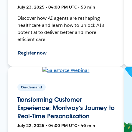
July 23, 2025 • 04:00 PM UTC • 53 min
Discover how AI agents are reshaping
healthcare and learn how to unlock AI's
potential to deliver better and more
efficient care.
Register now
On-demand
Transforming Customer
Experience: Montway’s Journey to
Real-Time Personalization
July 22, 2025 • 04:00 PM UTC • 46 min