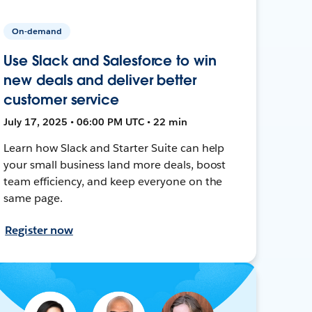
On-demand
Use Slack and Salesforce to win
new deals and deliver better
customer service
July 17, 2025 • 06:00 PM UTC • 22 min
Learn how Slack and Starter Suite can help
your small business land more deals, boost
team efficiency, and keep everyone on the
same page.
Register now