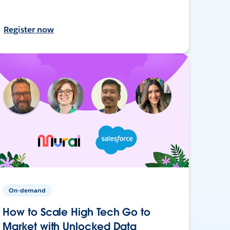
Register now
On-demand
How to Scale High Tech Go to
Market with Unlocked Data