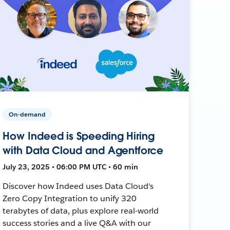
On-demand
How Indeed is Speeding Hiring
with Data Cloud and Agentforce
July 23, 2025 • 06:00 PM UTC • 60 min
Discover how Indeed uses Data Cloud's
Zero Copy Integration to unify 320
terabytes of data, plus explore real-world
success stories and a live Q&A with our