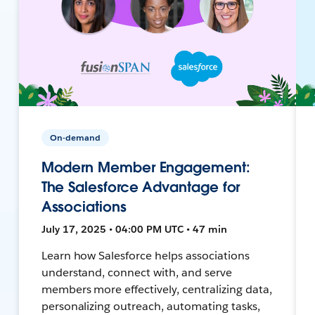
On-demand
Modern Member Engagement:
The Salesforce Advantage for
Associations
July 17, 2025 • 04:00 PM UTC • 47 min
Learn how Salesforce helps associations
understand, connect with, and serve
members more effectively, centralizing data,
personalizing outreach, automating tasks,