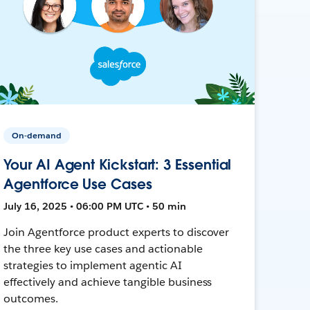
On-demand
Your AI Agent Kickstart: 3 Essential
Agentforce Use Cases
July 16, 2025 • 06:00 PM UTC • 50 min
Join Agentforce product experts to discover
the three key use cases and actionable
strategies to implement agentic AI
effectively and achieve tangible business
outcomes.