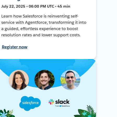
July 22, 2025 • 06:00 PM UTC • 45 min
Learn how Salesforce is reinventing self-
service with Agentforce, transforming it into
a guided, effortless experience to boost
resolution rates and lower support costs.
Register now