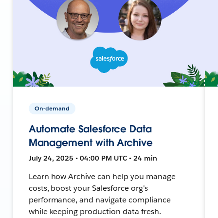
On-demand
Automate Salesforce Data
Management with Archive
July 24, 2025 • 04:00 PM UTC • 24 min
Learn how Archive can help you manage
costs, boost your Salesforce org's
performance, and navigate compliance
while keeping production data fresh.