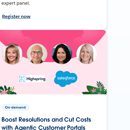
expert panel.
Register now
On-demand
Boost Resolutions and Cut Costs
with Agentic Customer Portals