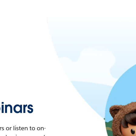
nars
 or listen to on-