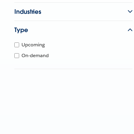
Industries
Type
Upcoming
On-demand