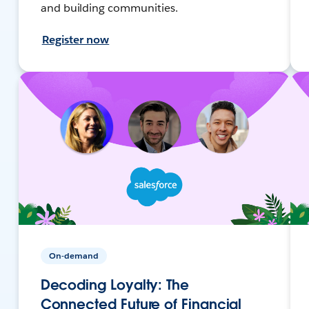
and building communities.
Register now
On-demand
Decoding Loyalty: The
Connected Future of Financial