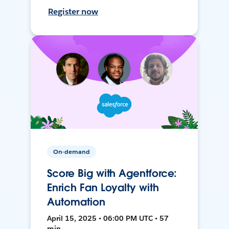
Register now
On-demand
Score Big with Agentforce:
Enrich Fan Loyalty with
Automation
April 15, 2025 • 06:00 PM UTC • 57
min