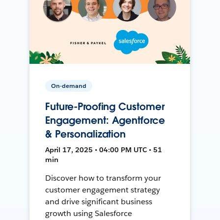
On-demand
Future-Proofing Customer
Engagement: Agentforce
& Personalization
April 17, 2025 • 04:00 PM UTC • 51
min
Discover how to transform your
customer engagement strategy
and drive significant business
growth using Salesforce