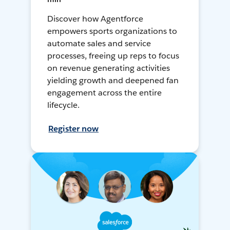
Discover how Agentforce
empowers sports organizations to
automate sales and service
processes, freeing up reps to focus
on revenue generating activities
yielding growth and deepened fan
engagement across the entire
lifecycle.
Register now