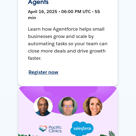
Agents
April 16, 2025 • 06:00 PM UTC • 55
min
Learn how Agentforce helps small
businesses grow and scale by
automating tasks so your team can
close more deals and drive growth
faster.
Register now