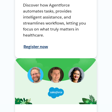
Discover how Agentforce
automates tasks, provides
intelligent assistance, and
streamlines workflows, letting you
focus on what truly matters in
healthcare.
Register now