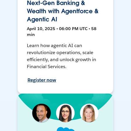
Next-Gen Banking &
Wealth with Agentforce &
Agentic AI
April 10, 2025 • 06:00 PM UTC • 58
min
Learn how agentic AI can
revolutionize operations, scale
efficiently, and unlock growth in
Financial Services.
Register now