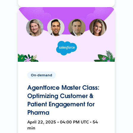
On-demand
Agentforce Master Class:
Optimizing Customer &
Patient Engagement for
Pharma
April 22, 2025 • 04:00 PM UTC • 54
min