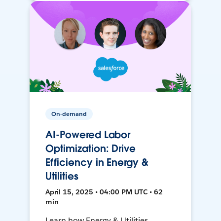
On-demand
AI-Powered Labor
Optimization: Drive
Efficiency in Energy &
Utilities
April 15, 2025 • 04:00 PM UTC • 62
min
Learn how Energy & Utilities