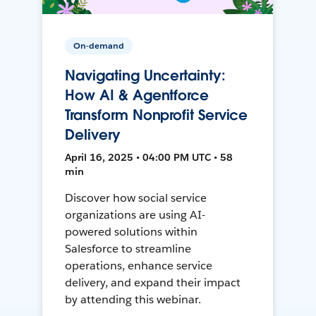
On-demand
Navigating Uncertainty:
How AI & Agentforce
Transform Nonprofit Service
Delivery
April 16, 2025 • 04:00 PM UTC • 58
min
Discover how social service
organizations are using AI-
powered solutions within
Salesforce to streamline
operations, enhance service
delivery, and expand their impact
by attending this webinar.