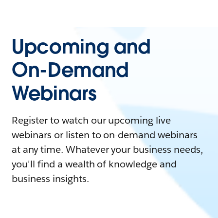
Upcoming and
On-Demand
Webinars
Register to watch our upcoming live
webinars or listen to on-demand webinars
at any time. Whatever your business needs,
you'll find a wealth of knowledge and
business insights.