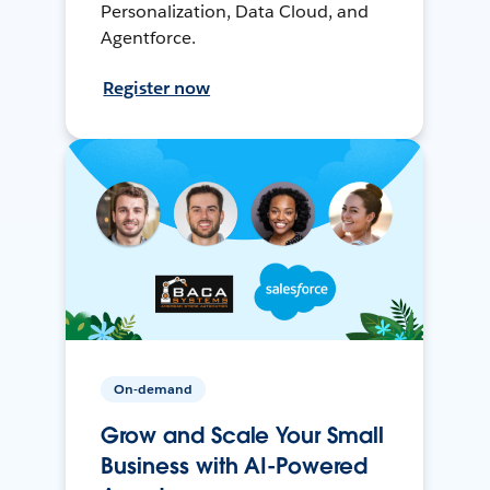
Personalization, Data Cloud, and
Agentforce.
Register now
On-demand
Grow and Scale Your Small
Business with AI-Powered