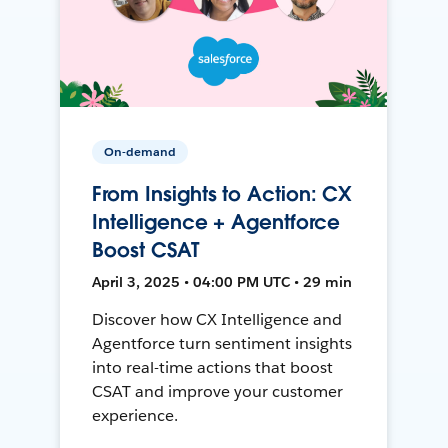
On-demand
From Insights to Action: CX
Intelligence + Agentforce
Boost CSAT
April 3, 2025 • 04:00 PM UTC • 29 min
Discover how CX Intelligence and
Agentforce turn sentiment insights
into real-time actions that boost
CSAT and improve your customer
experience.