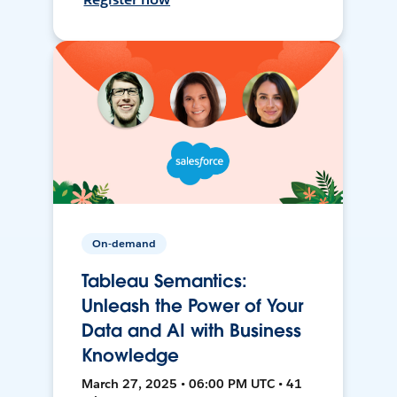
On-demand
Tableau Semantics:
Unleash the Power of Your
Data and AI with Business
Knowledge
March 27, 2025 • 06:00 PM UTC • 41