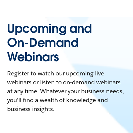
Upcoming and
On-Demand
Webinars
Register to watch our upcoming live
webinars or listen to on-demand webinars
at any time. Whatever your business needs,
you'll find a wealth of knowledge and
business insights.