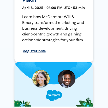
April 8, 2025 • 04:00 PM UTC • 53 min
Learn how McDermott Will &
Emery transformed marketing and
business development, driving
client-centric growth and gaining
actionable strategies for your firm.
Register now