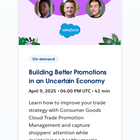
On-demand
Building Better Promotions
in an Uncertain Economy
April 9, 2025 • 04:00 PM UTC • 41 min
Learn how to improve your trade
strategy with Consumer Goods
Cloud Trade Promotion
Management and capture
shoppers' attention while