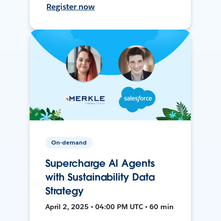
Register now
On-demand
Supercharge AI Agents
with Sustainability Data
Strategy
April 2, 2025 • 04:00 PM UTC • 60 min