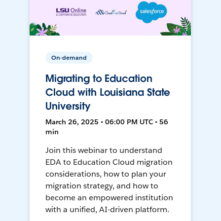
On-demand
Migrating to Education
Cloud with Louisiana State
University
March 26, 2025 • 06:00 PM UTC • 56
min
Join this webinar to understand
EDA to Education Cloud migration
considerations, how to plan your
migration strategy, and how to
become an empowered institution
with a unified, AI-driven platform.