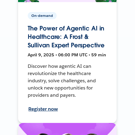
On-demand
The Power of Agentic AI in
Healthcare: A Frost &
Sullivan Expert Perspective
April 9, 2025 • 06:00 PM UTC • 59 min
Discover how agentic AI can
revolutionize the healthcare
industry, solve challenges, and
unlock new opportunities for
providers and payers.
Register now