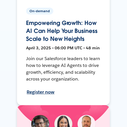
On-demand
Empowering Growth: How
AI Can Help Your Business
Scale to New Heights
April 3, 2025 • 06:00 PM UTC • 48 min
Join our Salesforce leaders to learn
how to leverage AI Agents to drive
growth, efficiency, and scalability
across your organization.
Register now