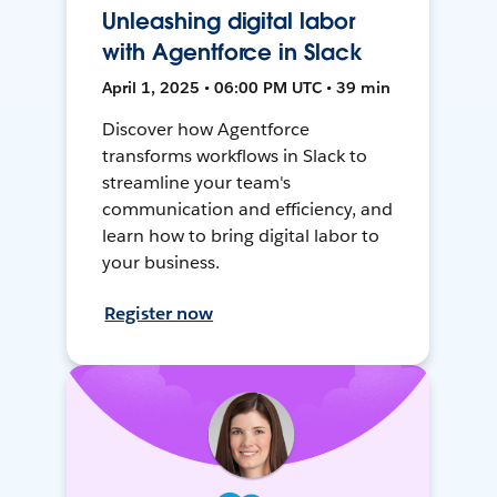
Unleashing digital labor
with Agentforce in Slack
April 1, 2025 • 06:00 PM UTC • 39 min
Discover how Agentforce
transforms workflows in Slack to
streamline your team's
communication and efficiency, and
learn how to bring digital labor to
your business.
Register now