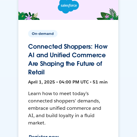
On-demand
Connected Shoppers: How
AI and Unified Commerce
Are Shaping the Future of
Retail
April 1, 2025 • 04:00 PM UTC • 51 min
Learn how to meet today's
connected shoppers' demands,
embrace unified commerce and
AI, and build loyalty in a fluid
market.
Register now