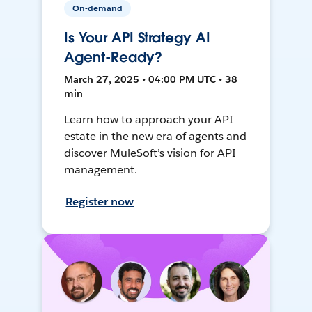
On-demand
Is Your API Strategy AI
Agent-Ready?
March 27, 2025 • 04:00 PM UTC • 38
min
Learn how to approach your API
estate in the new era of agents and
discover MuleSoft’s vision for API
management.
Register now