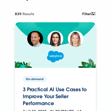
839
Results
Filter
On-demand
3 Practical AI Use Cases to
Improve Your Seller
Performance