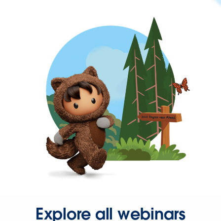
Explore all webinars