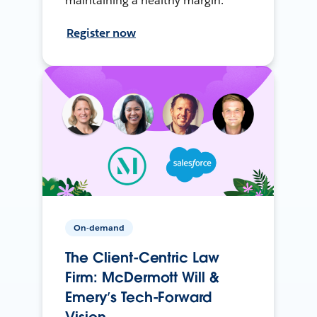
maintaining a healthy margin.
Register now
On-demand
The Client-Centric Law
Firm: McDermott Will &
Emery’s Tech-Forward
Vision