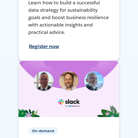
Learn how to build a successful
data strategy for sustainability
goals and boost business resilience
with actionable insights and
practical advice.
Register now
On-demand