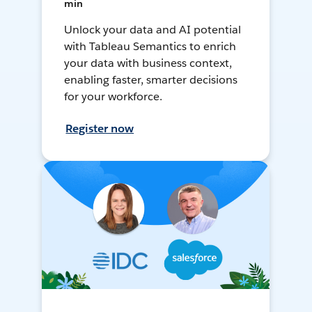
min
Unlock your data and AI potential
with Tableau Semantics to enrich
your data with business context,
enabling faster, smarter decisions
for your workforce.
Register now