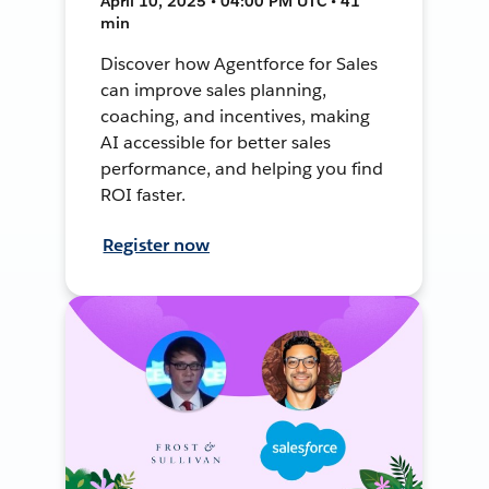
April 10, 2025 • 04:00 PM UTC • 41
min
Discover how Agentforce for Sales
can improve sales planning,
coaching, and incentives, making
AI accessible for better sales
performance, and helping you find
ROI faster.
Register now