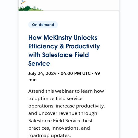
On-demand
How McKinstry Unlocks
Efficiency & Productivity
with Salesforce Field
Service
July 24, 2024 • 04:00 PM UTC • 49
min
Attend this webinar to learn how
to optimize field service
operations, increase productivity,
and uncover revenue through
Salesforce Field Service best
practices, innovations, and
roadmap updates.