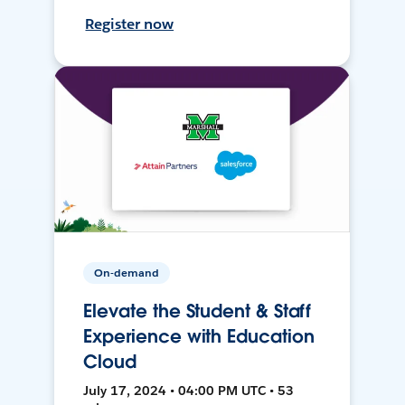
Register now
On-demand
Elevate the Student & Staff
Experience with Education
Cloud
July 17, 2024 • 04:00 PM UTC • 53