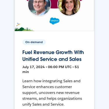
On-demand
Fuel Revenue Growth With
Unified Service and Sales
July 17, 2024 • 06:00 PM UTC • 51
min
Learn how integrating Sales and
Service enhances customer
support, uncovers new revenue
streams, and helps organizations
unify Sales and Service.