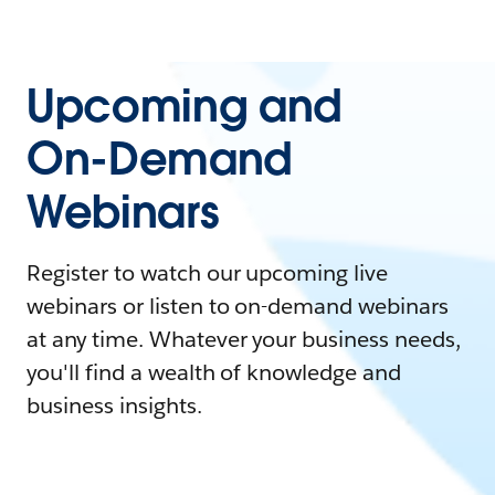
Upcoming and
On-Demand
Webinars
Register to watch our upcoming live
webinars or listen to on-demand webinars
at any time. Whatever your business needs,
you'll find a wealth of knowledge and
business insights.