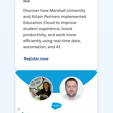
min
Discover how Marshall University
and Attain Partners implemented
Education Cloud to improve
student experience, boost
productivity, and work more
efficiently using real-time data,
automation, and AI.
Register now