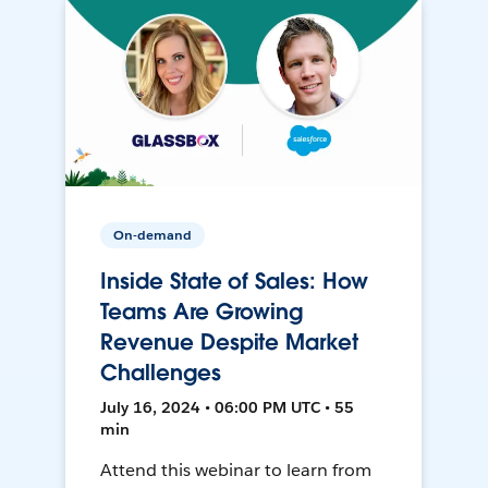
On-demand
Inside State of Sales: How
Teams Are Growing
Revenue Despite Market
Challenges
July 16, 2024 • 06:00 PM UTC • 55
min
Attend this webinar to learn from