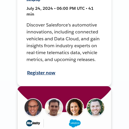
July 24, 2024 • 06:00 PM UTC • 41
min
Discover Salesforce's automotive
innovations, including connected
vehicles and Data Cloud, and gain
insights from industry experts on
real-time telematics data, vehicle
metrics, and upcoming releases.
Register now