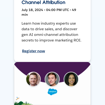
Channel Attribution
July 18, 2024 • 04:00 PM UTC • 49
min
Learn how industry experts use
data to drive sales, and discover
gen AI omni-channel attribution
secrets to improve marketing ROI.
Register now