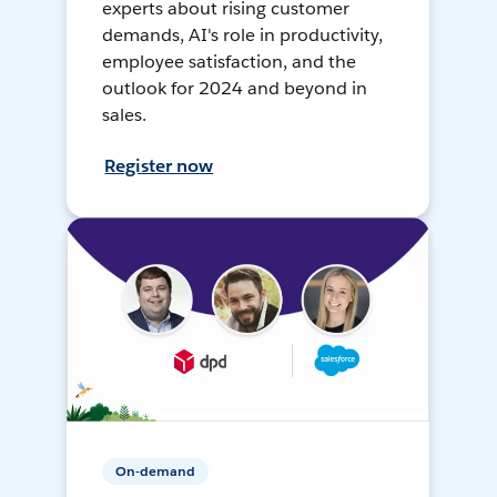
experts about rising customer
demands, AI's role in productivity,
employee satisfaction, and the
outlook for 2024 and beyond in
sales.
Register now
On-demand