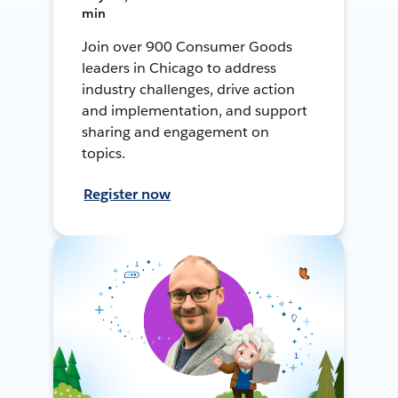
min
Join over 900 Consumer Goods
leaders in Chicago to address
industry challenges, drive action
and implementation, and support
sharing and engagement on
topics.
Register now