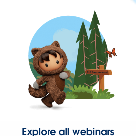
Explore all webinars