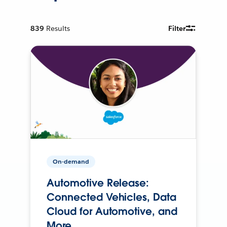
839
Results
Filter
On-demand
Automotive Release:
Connected Vehicles, Data
Cloud for Automotive, and
More