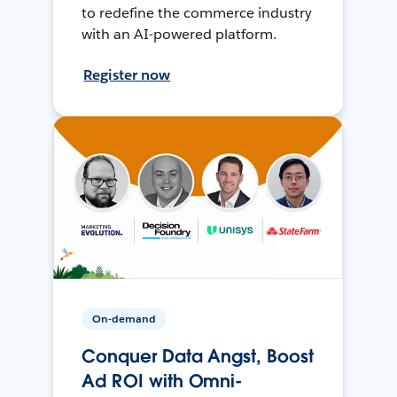
to redefine the commerce industry
with an AI-powered platform.
Register now
On-demand
Conquer Data Angst, Boost
Ad ROI with Omni-