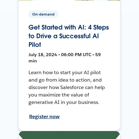
On-demand
Get Started with AI: 4 Steps
to Drive a Successful AI
Pilot
July 18, 2024 • 06:00 PM UTC • 59
min
Learn how to start your AI pilot
and go from idea to action, and
discover how Salesforce can help
you maximize the value of
generative AI in your business.
Register now