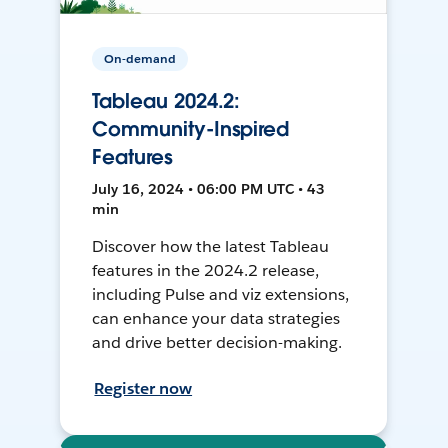
On-demand
Tableau 2024.2:
Community-Inspired
Features
July 16, 2024 • 06:00 PM UTC • 43
min
Discover how the latest Tableau
features in the 2024.2 release,
including Pulse and viz extensions,
can enhance your data strategies
and drive better decision-making.
Register now