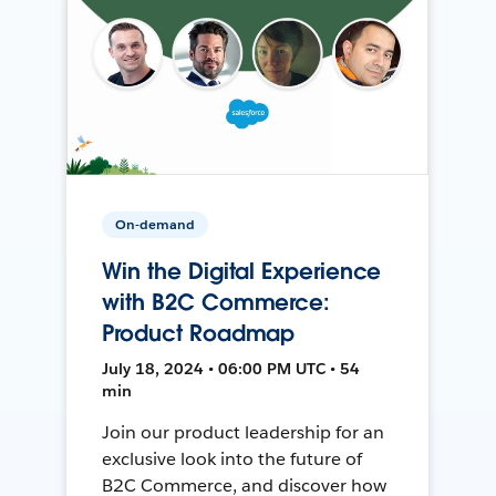
On-demand
Win the Digital Experience
with B2C Commerce:
Product Roadmap
July 18, 2024 • 06:00 PM UTC • 54
min
Join our product leadership for an
exclusive look into the future of
B2C Commerce, and discover how