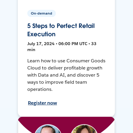
On-demand
5 Steps to Perfect Retail
Execution
July 17, 2024 • 06:00 PM UTC • 33
min
Learn how to use Consumer Goods
Cloud to deliver profitable growth
with Data and AI, and discover 5
ways to improve field team
operations.
Register now