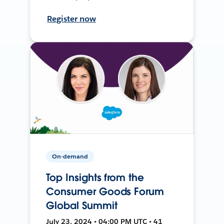
Register now
On-demand
Top Insights from the
Consumer Goods Forum
Global Summit
July 23, 2024 • 04:00 PM UTC • 41