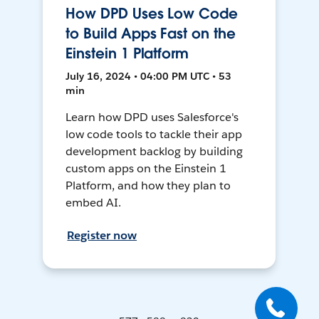
How DPD Uses Low Code
to Build Apps Fast on the
Einstein 1 Platform
July 16, 2024 • 04:00 PM UTC • 53
min
Learn how DPD uses Salesforce's
low code tools to tackle their app
development backlog by building
custom apps on the Einstein 1
Platform, and how they plan to
embed AI.
Register now