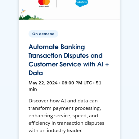
On-demand
Automate Banking
Transaction Disputes and
Customer Service with AI +
Data
May 22, 2024 • 06:00 PM UTC • 51
min
Discover how AI and data can
transform payment processing,
enhancing service, speed, and
efficiency in transaction disputes
with an industry leader.