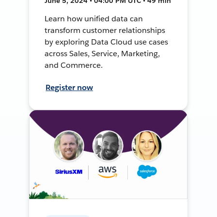
June 5, 2024 • 04:00 PM UTC • 49 min
Learn how unified data can
transform customer relationships
by exploring Data Cloud use cases
across Sales, Service, Marketing,
and Commerce.
Register now