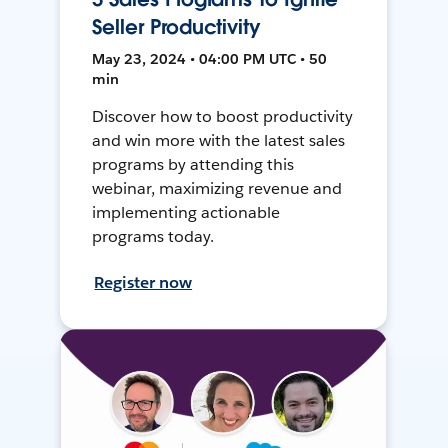
Seller Productivity
May 23, 2024 • 04:00 PM UTC • 50
min
Discover how to boost productivity
and win more with the latest sales
programs by attending this
webinar, maximizing revenue and
implementing actionable
programs today.
Register now