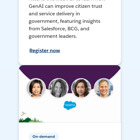
GenAI can improve citizen trust
and service delivery in
government, featuring insights
from Salesforce, BCG, and
government leaders.
Register now
On-demand