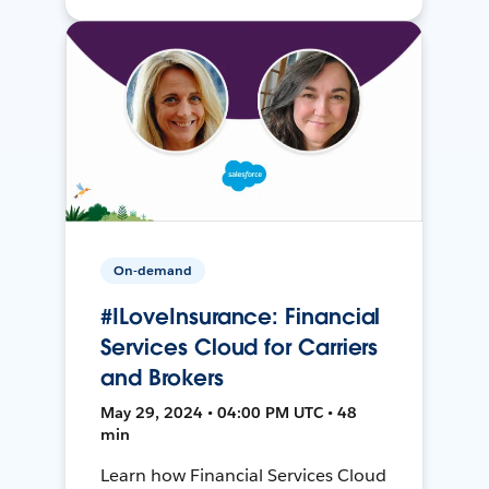
On-demand
#ILoveInsurance: Financial
Services Cloud for Carriers
and Brokers
May 29, 2024 • 04:00 PM UTC • 48
min
Learn how Financial Services Cloud