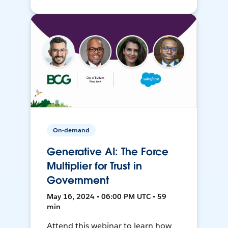
On-demand
Generative AI: The Force
Multiplier for Trust in
Government
May 16, 2024 • 06:00 PM UTC • 59
min
Attend this webinar to learn how