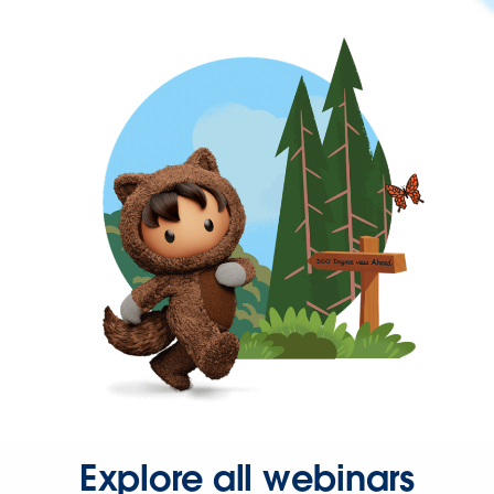
Explore all webinars