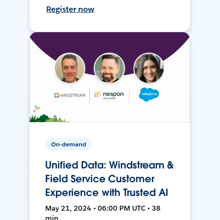
Register now
On-demand
Unified Data: Windstream &
Field Service Customer
Experience with Trusted AI
May 21, 2024 • 06:00 PM UTC • 38
min