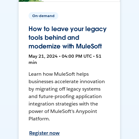
On-demand
How to leave your legacy
tools behind and
modernize with MuleSoft
May 21, 2024 • 04:00 PM UTC • 51
min
Learn how MuleSoft helps
businesses accelerate innovation
by migrating off legacy systems
and future-proofing application
integration strategies with the
power of MuleSoft's Anypoint
Platform.
Register now