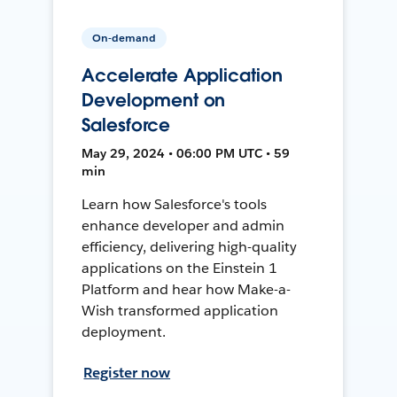
On-demand
Accelerate Application
Development on
Salesforce
May 29, 2024 • 06:00 PM UTC • 59
min
Learn how Salesforce's tools
enhance developer and admin
efficiency, delivering high-quality
applications on the Einstein 1
Platform and hear how Make-a-
Wish transformed application
deployment.
Register now