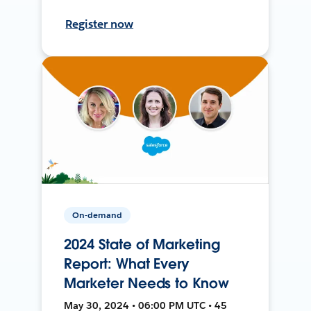
Register now
On-demand
2024 State of Marketing
Report: What Every
Marketer Needs to Know
May 30, 2024 • 06:00 PM UTC • 45