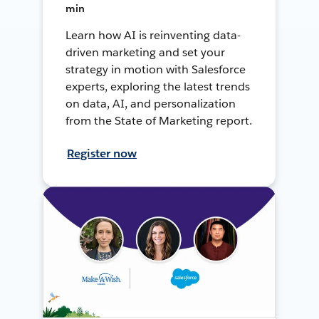
min
Learn how AI is reinventing data-
driven marketing and set your
strategy in motion with Salesforce
experts, exploring the latest trends
on data, AI, and personalization
from the State of Marketing report.
Register now