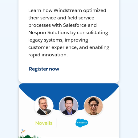
Learn how Windstream optimized
their service and field service
processes with Salesforce and
Nespon Solutions by consolidating
legacy systems, improving
customer experience, and enabling
rapid innovation.
Register now