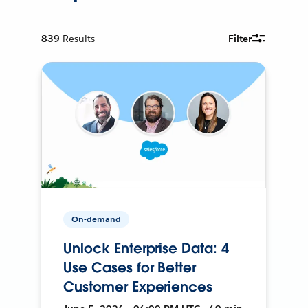
839
Results
Filter
On-demand
Unlock Enterprise Data: 4
Use Cases for Better
Customer Experiences