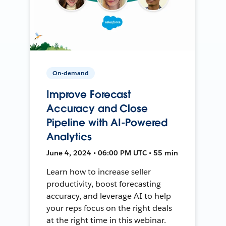
On-demand
Improve Forecast
Accuracy and Close
Pipeline with AI-Powered
Analytics
June 4, 2024 • 06:00 PM UTC • 55 min
Learn how to increase seller
productivity, boost forecasting
accuracy, and leverage AI to help
your reps focus on the right deals
at the right time in this webinar.