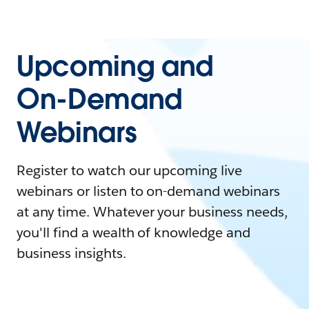
Upcoming and
On-Demand
Webinars
Register to watch our upcoming live
webinars or listen to on-demand webinars
at any time. Whatever your business needs,
you'll find a wealth of knowledge and
business insights.