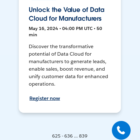
Unlock the Value of Data
Cloud for Manufacturers
May 16, 2024 • 04:00 PM UTC • 50
min
Discover the transformative
potential of Data Cloud for
manufacturers to generate leads,
enable sales, boost revenue, and
unify customer data for enhanced
operations.
Register now
625 - 636 ... 839