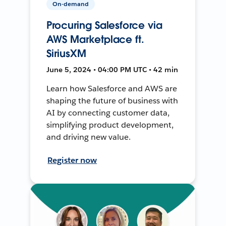
On-demand
Procuring Salesforce via
AWS Marketplace ft.
SiriusXM
June 5, 2024 • 04:00 PM UTC • 42 min
Learn how Salesforce and AWS are
shaping the future of business with
AI by connecting customer data,
simplifying product development,
and driving new value.
Register now