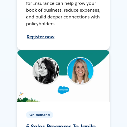
for Insurance can help grow your
book of business, reduce expenses,
and build deeper connections with
policyholders.
Register now
On-demand
5 Sales Programs To Ignite