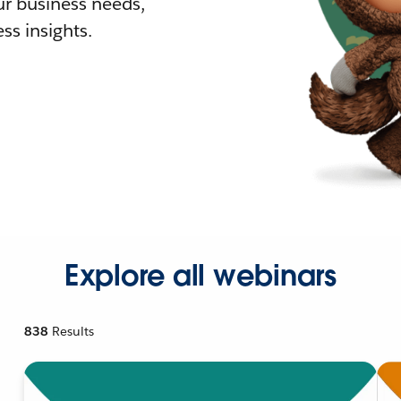
r business needs,
ss insights.
Explore all webinars
838
Results