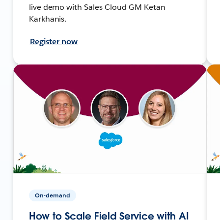
live demo with Sales Cloud GM Ketan
Karkhanis.
Register now
On-demand
How to Scale Field Service with AI