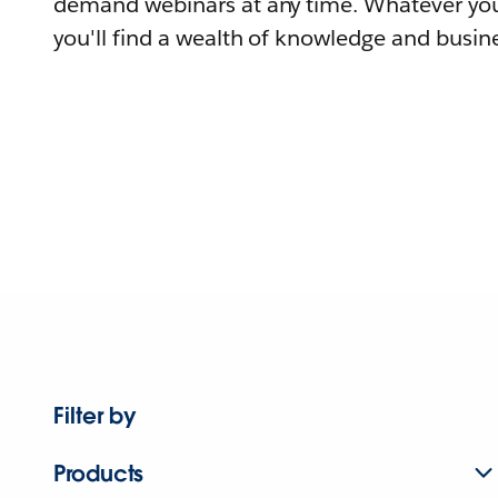
demand webinars at any time. Whatever you
you'll find a wealth of knowledge and busine
Filter by
Products