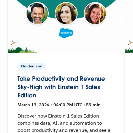
On-demand
Take Productivity and Revenue
Sky-High with Einstein 1 Sales
Edition
March 13, 2024 • 04:00 PM UTC • 59 min
Discover how Einstein 1 Sales Edition
combines data, AI, and automation to
boost productivity and revenue, and see a