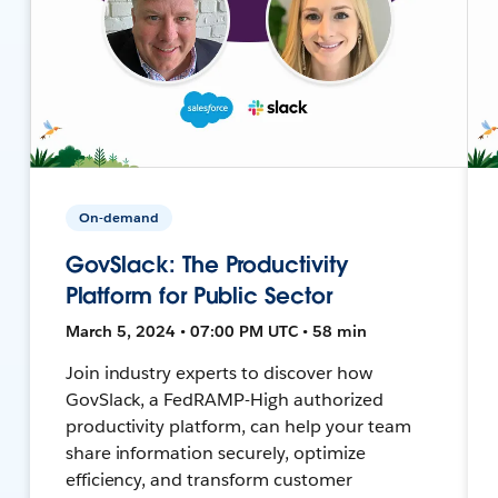
On-demand
GovSlack: The Productivity
Platform for Public Sector
March 5, 2024 • 07:00 PM UTC • 58 min
Join industry experts to discover how
GovSlack, a FedRAMP-High authorized
productivity platform, can help your team
share information securely, optimize
efficiency, and transform customer