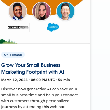
On-demand
Grow Your Small Business
Marketing Footprint with AI
March 12, 2024 • 06:00 PM UTC • 54 min
Discover how generative AI can save your
small business time and help you connect
with customers through personalized
journeys by attending this webinar.