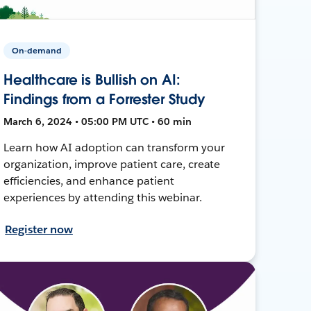
On-demand
Healthcare is Bullish on AI:
Findings from a Forrester Study
March 6, 2024 • 05:00 PM UTC • 60 min
Learn how AI adoption can transform your
organization, improve patient care, create
efficiencies, and enhance patient
experiences by attending this webinar.
Register now