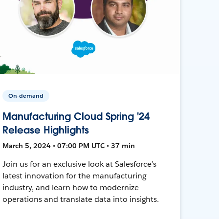
On-demand
Manufacturing Cloud Spring '24
Release Highlights
March 5, 2024 • 07:00 PM UTC • 37 min
Join us for an exclusive look at Salesforce’s
latest innovation for the manufacturing
industry, and learn how to modernize
operations and translate data into insights.