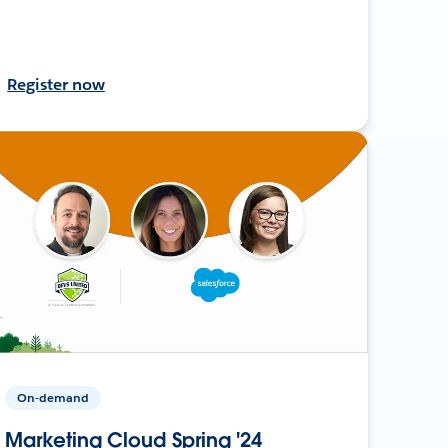
Register now
On-demand
Marketing Cloud Spring '24