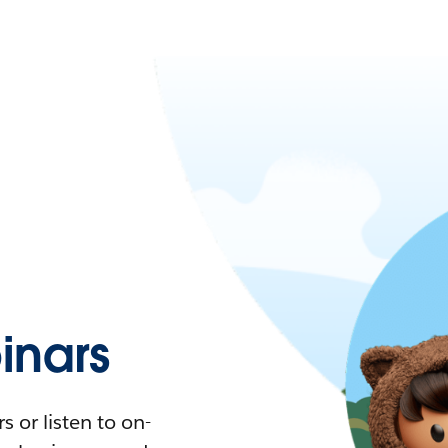
nars
 or listen to on-