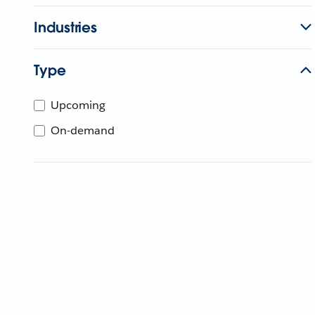
Industries
Type
Upcoming
On-demand