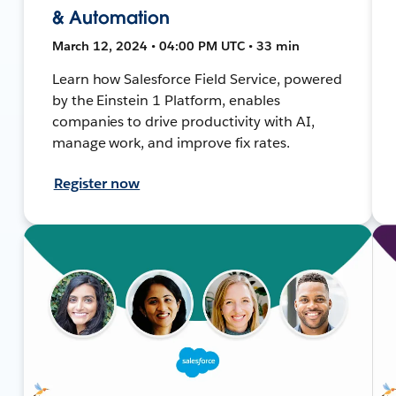
& Automation
March 12, 2024 • 04:00 PM UTC • 33 min
Learn how Salesforce Field Service, powered
by the Einstein 1 Platform, enables
companies to drive productivity with AI,
manage work, and improve fix rates.
Register now