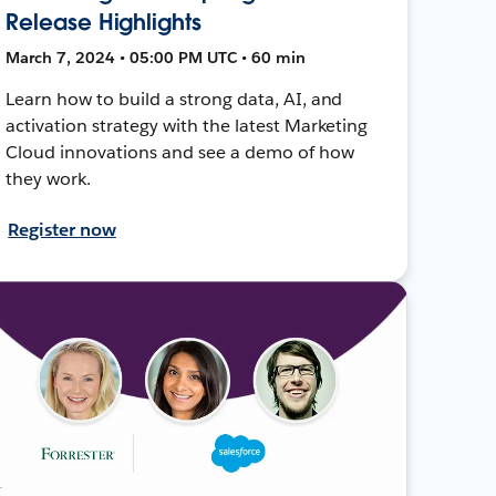
Release Highlights
March 7, 2024 • 05:00 PM UTC • 60 min
Learn how to build a strong data, AI, and
activation strategy with the latest Marketing
Cloud innovations and see a demo of how
they work.
Register now