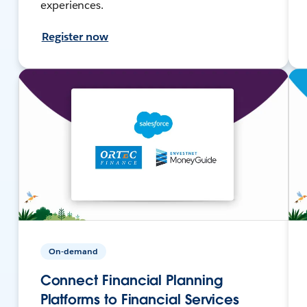
experiences.
Register now
On-demand
Connect Financial Planning
Platforms to Financial Services