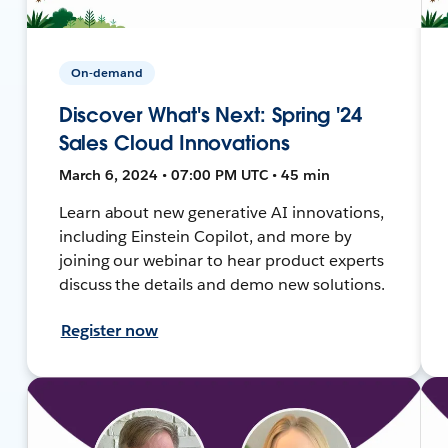
On-demand
Discover What's Next: Spring '24
Sales Cloud Innovations
March 6, 2024 • 07:00 PM UTC • 45 min
Learn about new generative AI innovations,
including Einstein Copilot, and more by
joining our webinar to hear product experts
discuss the details and demo new solutions.
Register now