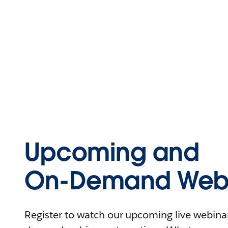
Upcoming and
On-Demand Webi
Register to watch our upcoming live webinars