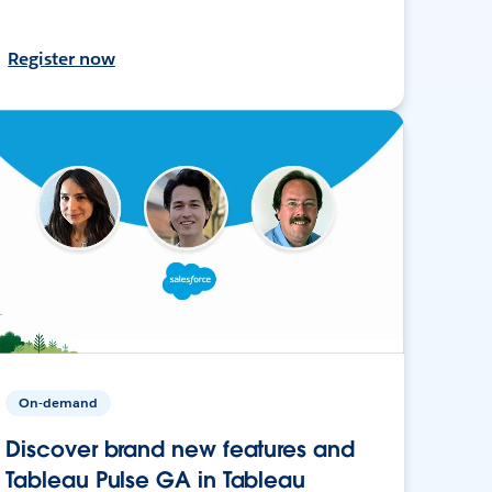
Register now
On-demand
Discover brand new features and
Tableau Pulse GA in Tableau