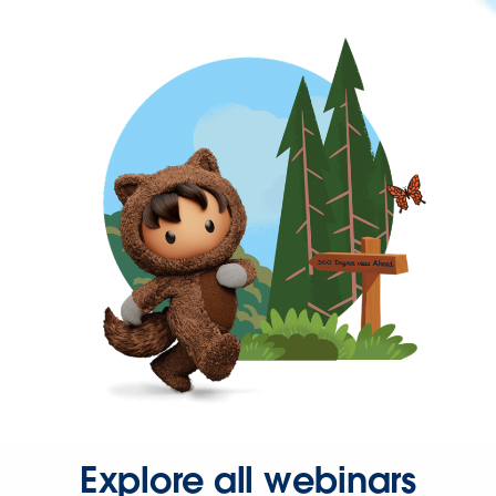
Explore all webinars