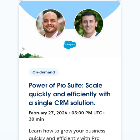
On-demand
Power of Pro Suite: Scale
quickly and efficiently with
a single CRM solution.
February 27, 2024 • 05:00 PM UTC •
30 min
Learn how to grow your business
quickly and efficiently with Pro