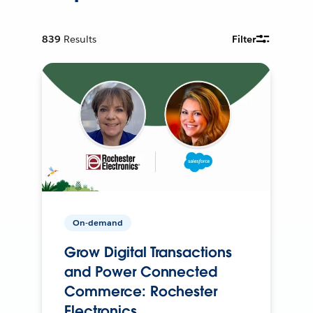
839
Results
Filter
On-demand
Grow Digital Transactions
and Power Connected
Commerce: Rochester
Electronics