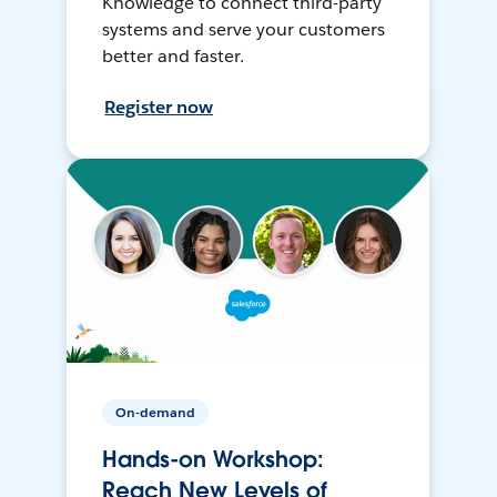
Knowledge to connect third-party
systems and serve your customers
better and faster.
Register now
On-demand
Hands-on Workshop:
Reach New Levels of