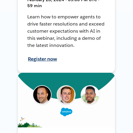
59 min
Learn how to empower agents to
drive faster resolutions and exceed
customer expectations with AI in
this webinar, including a demo of
the latest innovation.
Register now