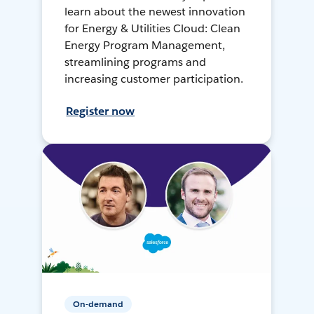
learn about the newest innovation
for Energy & Utilities Cloud: Clean
Energy Program Management,
streamlining programs and
increasing customer participation.
Register now
On-demand