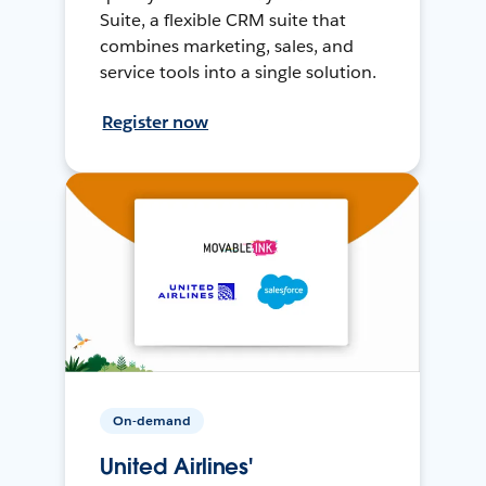
Suite, a flexible CRM suite that
combines marketing, sales, and
service tools into a single solution.
Register now
On-demand
United Airlines'