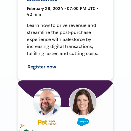
February 28, 2024 • 07:00 PM UTC •
42 min
Learn how to drive revenue and
streamline the post-purchase
experience with Salesforce by
increasing digital transactions,
fulfilling faster, and cutting costs.
Register now