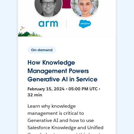
On-demand
How Knowledge
Management Powers
Generative AI in Service
February 15, 2024 • 05:00 PM UTC •
32 min
Learn why knowledge
management is critical to
Generative AI and how to use
Salesforce Knowledge and Unified