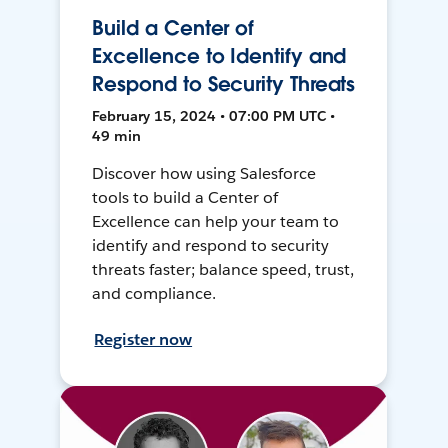
Build a Center of
Excellence to Identify and
Respond to Security Threats
February 15, 2024 • 07:00 PM UTC •
49 min
Discover how using Salesforce
tools to build a Center of
Excellence can help your team to
identify and respond to security
threats faster; balance speed, trust,
and compliance.
Register now