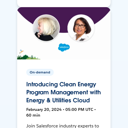
On-demand
Introducing Clean Energy
Program Management with
Energy & Utilities Cloud
February 20, 2024 • 05:00 PM UTC •
60 min
Join Salesforce industry experts to