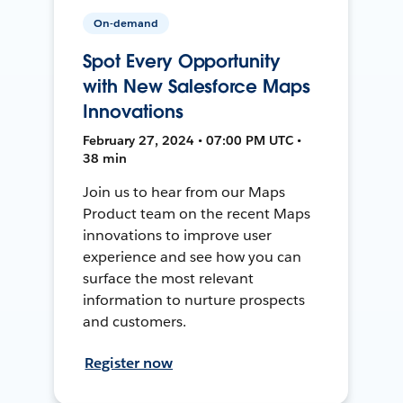
On-demand
Spot Every Opportunity
with New Salesforce Maps
Innovations
February 27, 2024 • 07:00 PM UTC •
38 min
Join us to hear from our Maps
Product team on the recent Maps
innovations to improve user
experience and see how you can
surface the most relevant
information to nurture prospects
and customers.
Register now