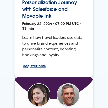
Personalization Journey
with Salesforce and
Movable Ink
February 22, 2024 • 07:00 PM UTC •
33 min
Learn how travel leaders use data
to drive brand experiences and
personalize content, boosting
bookings and loyalty.
Register now