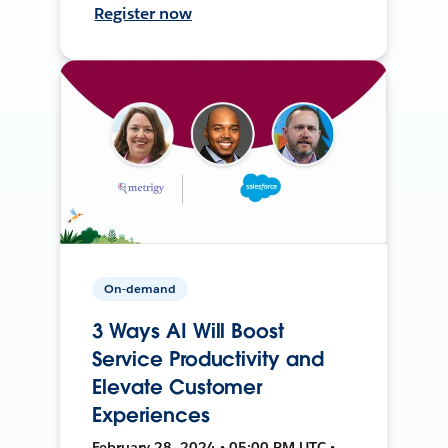
Register now
On-demand
3 Ways AI Will Boost
Service Productivity and
Elevate Customer
Experiences
February 28, 2024 • 05:00 PM UTC •