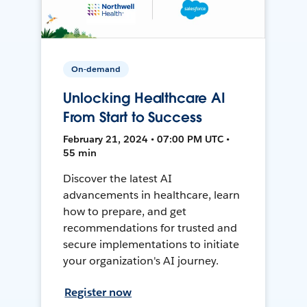
On-demand
Unlocking Healthcare AI
From Start to Success
February 21, 2024 • 07:00 PM UTC •
55 min
Discover the latest AI
advancements in healthcare, learn
how to prepare, and get
recommendations for trusted and
secure implementations to initiate
your organization's AI journey.
Register now