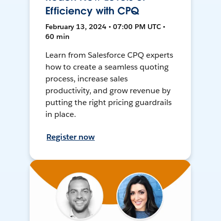
Efficiency with CPQ
February 13, 2024 • 07:00 PM UTC •
60 min
Learn from Salesforce CPQ experts
how to create a seamless quoting
process, increase sales
productivity, and grow revenue by
putting the right pricing guardrails
in place.
Register now