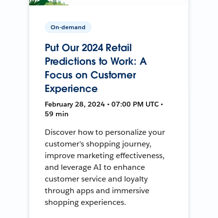
On-demand
Put Our 2024 Retail
Predictions to Work: A
Focus on Customer
Experience
February 28, 2024 • 07:00 PM UTC •
59 min
Discover how to personalize your
customer's shopping journey,
improve marketing effectiveness,
and leverage AI to enhance
customer service and loyalty
through apps and immersive
shopping experiences.