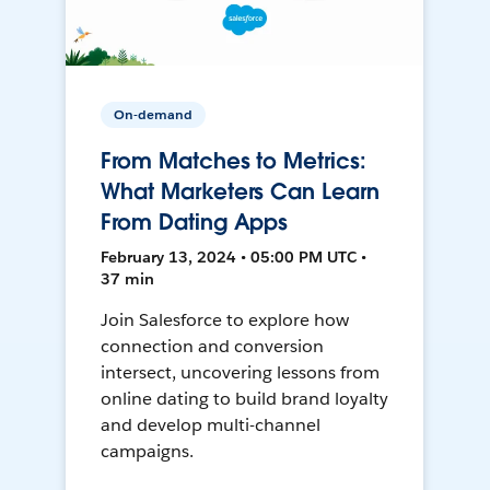
On-demand
From Matches to Metrics:
What Marketers Can Learn
From Dating Apps
February 13, 2024 • 05:00 PM UTC •
37 min
Join Salesforce to explore how
connection and conversion
intersect, uncovering lessons from
online dating to build brand loyalty
and develop multi-channel
campaigns.