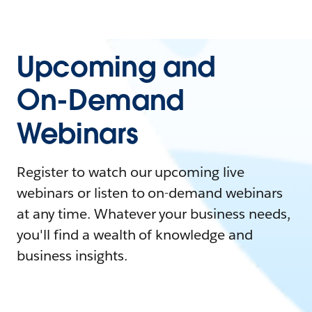
Upcoming and
On-Demand
Webinars
Register to watch our upcoming live
webinars or listen to on-demand webinars
at any time. Whatever your business needs,
you'll find a wealth of knowledge and
business insights.