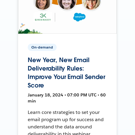
On-demand
New Year, New Email
Deliverability Rules:
Improve Your Email Sender
Score
January 18, 2024 • 07:00 PM UTC • 60
min
Learn core strategies to set your
email program up for success and
understand the data around
deliverability in this webinar.