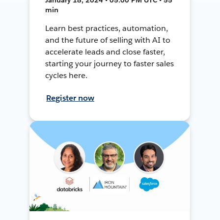
min
Learn best practices, automation,
and the future of selling with AI to
accelerate leads and close faster,
starting your journey to faster sales
cycles here.
Register now