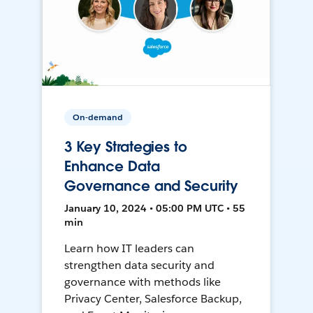
On-demand
3 Key Strategies to
Enhance Data
Governance and Security
January 10, 2024 • 05:00 PM UTC • 55
min
Learn how IT leaders can
strengthen data security and
governance with methods like
Privacy Center, Salesforce Backup,