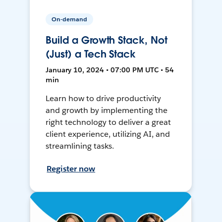
On-demand
Build a Growth Stack, Not
(Just) a Tech Stack
January 10, 2024 • 07:00 PM UTC • 54
min
Learn how to drive productivity
and growth by implementing the
right technology to deliver a great
client experience, utilizing AI, and
streamlining tasks.
Register now