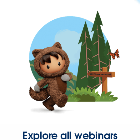
Explore all webinars