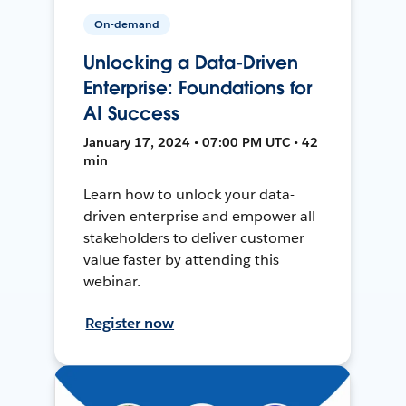
On-demand
Unlocking a Data-Driven
Enterprise: Foundations for
AI Success
January 17, 2024 • 07:00 PM UTC • 42
min
Learn how to unlock your data-
driven enterprise and empower all
stakeholders to deliver customer
value faster by attending this
webinar.
Register now