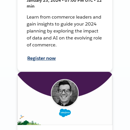
January 23, 2024 • 07:00 PM UTC • 12
min
Learn from commerce leaders and
gain insights to guide your 2024
planning by exploring the impact
of data and AI on the evolving role
of commerce.
Register now