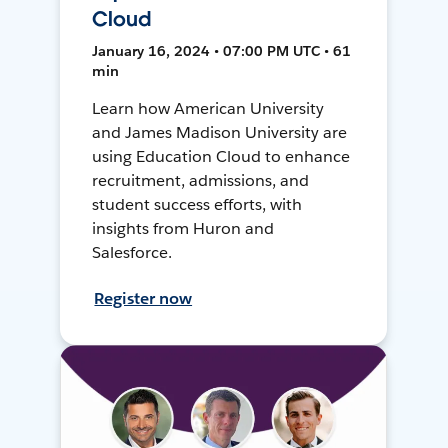
Cloud
January 16, 2024 • 07:00 PM UTC • 61
min
Learn how American University
and James Madison University are
using Education Cloud to enhance
recruitment, admissions, and
student success efforts, with
insights from Huron and
Salesforce.
Register now