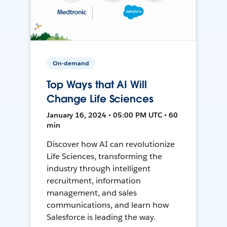
On-demand
Top Ways that AI Will
Change Life Sciences
January 16, 2024 • 05:00 PM UTC • 60
min
Discover how AI can revolutionize
Life Sciences, transforming the
industry through intelligent
recruitment, information
management, and sales
communications, and learn how
Salesforce is leading the way.