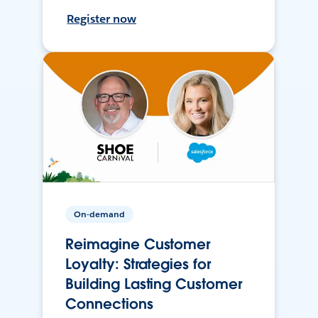
Register now
On-demand
Reimagine Customer
Loyalty: Strategies for
Building Lasting Customer
Connections