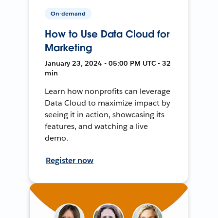
On-demand
How to Use Data Cloud for
Marketing
January 23, 2024 • 05:00 PM UTC • 32
min
Learn how nonprofits can leverage
Data Cloud to maximize impact by
seeing it in action, showcasing its
features, and watching a live
demo.
Register now