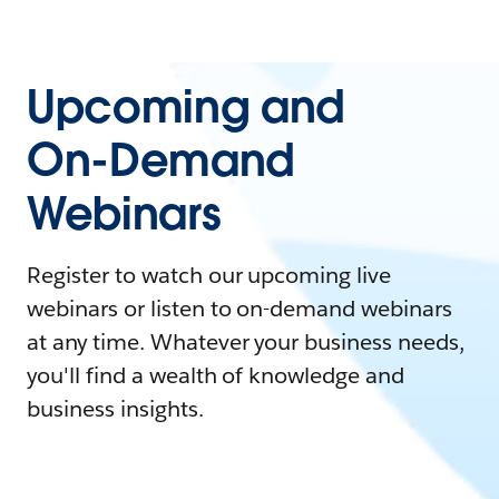
Upcoming and
On-Demand
Webinars
Register to watch our upcoming live
webinars or listen to on-demand webinars
at any time. Whatever your business needs,
you'll find a wealth of knowledge and
business insights.