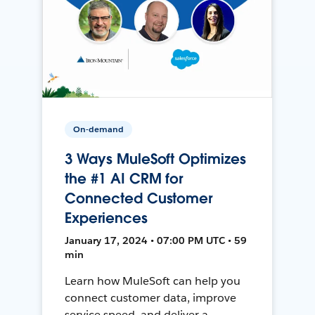
On-demand
3 Ways MuleSoft Optimizes
the #1 AI CRM for
Connected Customer
Experiences
January 17, 2024 • 07:00 PM UTC • 59
min
Learn how MuleSoft can help you
connect customer data, improve
service speed, and deliver a