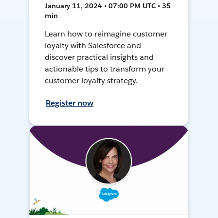
January 11, 2024 • 07:00 PM UTC • 35
min
Learn how to reimagine customer
loyalty with Salesforce and
discover practical insights and
actionable tips to transform your
customer loyalty strategy.
Register now