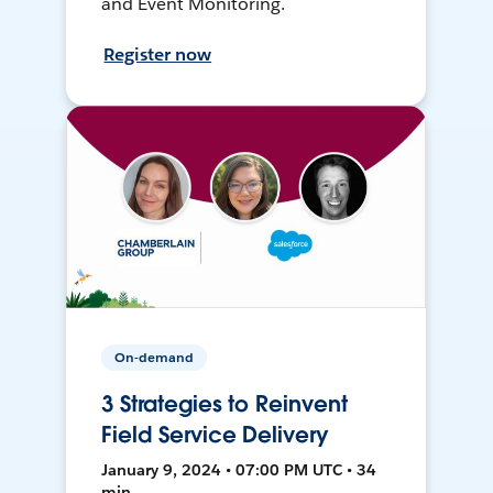
and Event Monitoring.
Register now
On-demand
3 Strategies to Reinvent
Field Service Delivery
January 9, 2024 • 07:00 PM UTC • 34
min