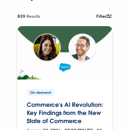
839
Results
Filter
On-demand
Commerce’s AI Revolution:
Key Findings from the New
State of Commerce