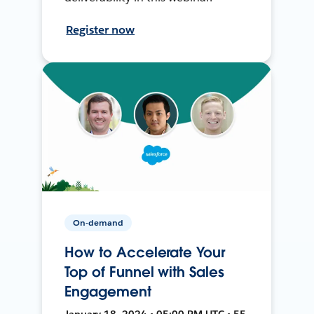
Register now
On-demand
How to Accelerate Your
Top of Funnel with Sales
Engagement
January 18, 2024 • 05:00 PM UTC • 55