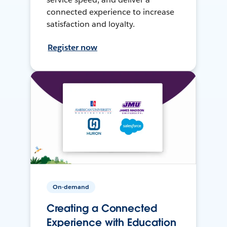
connected experience to increase
satisfaction and loyalty.
Register now
On-demand
Creating a Connected
Experience with Education