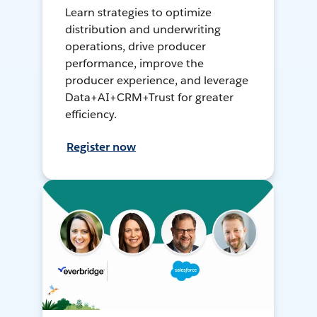
Learn strategies to optimize
distribution and underwriting
operations, drive producer
performance, improve the
producer experience, and leverage
Data+AI+CRM+Trust for greater
efficiency.
Register now