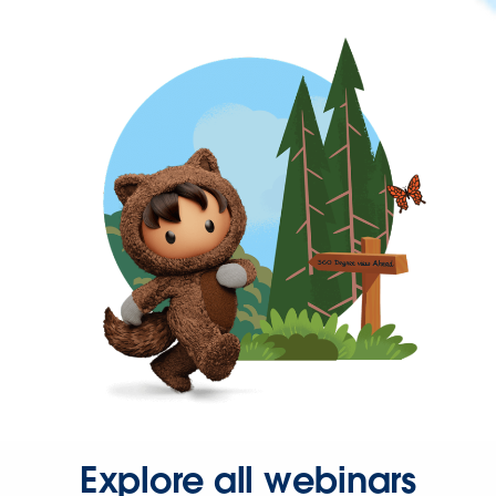
Explore all webinars