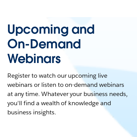
Upcoming and
On-Demand
Webinars
Register to watch our upcoming live
webinars or listen to on-demand webinars
at any time. Whatever your business needs,
you'll find a wealth of knowledge and
business insights.