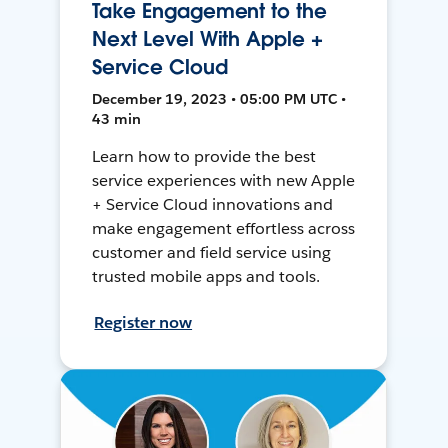
Take Engagement to the
Next Level With Apple +
Service Cloud
December 19, 2023 • 05:00 PM UTC •
43 min
Learn how to provide the best
service experiences with new Apple
+ Service Cloud innovations and
make engagement effortless across
customer and field service using
trusted mobile apps and tools.
Register now