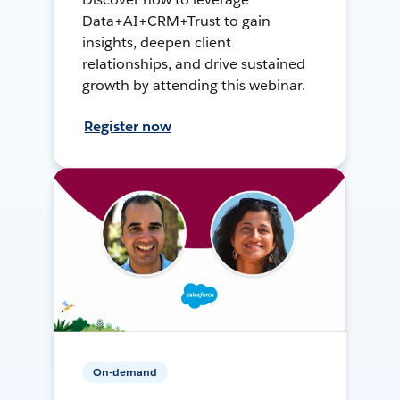
Data+AI+CRM+Trust to gain
insights, deepen client
relationships, and drive sustained
growth by attending this webinar.
Register now
On-demand