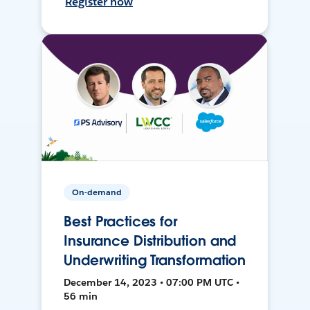
Register now
On-demand
Best Practices for
Insurance Distribution and
Underwriting Transformation
December 14, 2023 • 07:00 PM UTC •
56 min