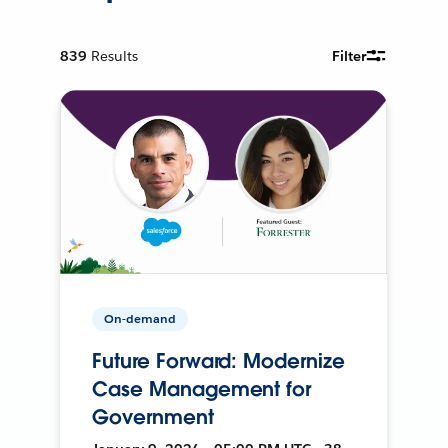
839
Results
Filter
On-demand
Future Forward: Modernize
Case Management for
Government