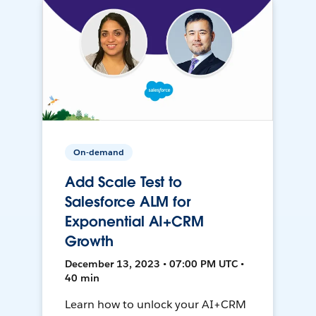
On-demand
Add Scale Test to
Salesforce ALM for
Exponential AI+CRM
Growth
December 13, 2023 • 07:00 PM UTC •
40 min
Learn how to unlock your AI+CRM