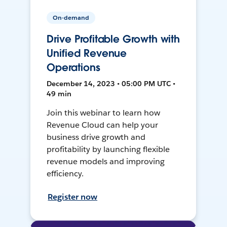
On-demand
Drive Profitable Growth with
Unified Revenue
Operations
December 14, 2023 • 05:00 PM UTC •
49 min
Join this webinar to learn how
Revenue Cloud can help your
business drive growth and
profitability by launching flexible
revenue models and improving
efficiency.
Register now