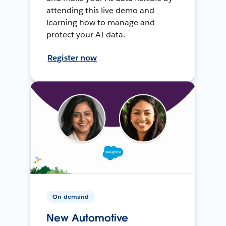
attending this live demo and
learning how to manage and
protect your AI data.
Register now
On-demand
New Automotive