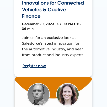
Innovations for Connected
Vehicles & Captive
Finance
December 20, 2023 • 07:00 PM UTC •
36 min
Join us for an exclusive look at
Salesforce’s latest innovation for
the automotive industry, and hear
from product and industry experts.
Register now