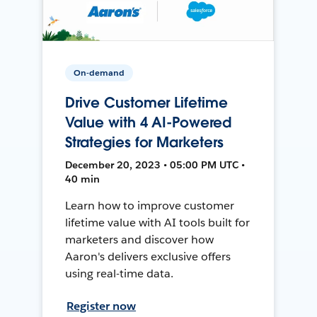
On-demand
Drive Customer Lifetime
Value with 4 AI-Powered
Strategies for Marketers
December 20, 2023 • 05:00 PM UTC •
40 min
Learn how to improve customer
lifetime value with AI tools built for
marketers and discover how
Aaron's delivers exclusive offers
using real-time data.
Register now