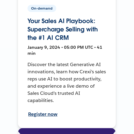
On-demand
Your Sales AI Playbook:
Supercharge Selling with
the #1 AI CRM
January 9, 2024 • 05:00 PM UTC • 41
min
Discover the latest Generative AI
innovations, learn how Crexi’s sales
reps use AI to boost productivity,
and experience a live demo of
Sales Cloud’s trusted AI
capabilities.
Register now