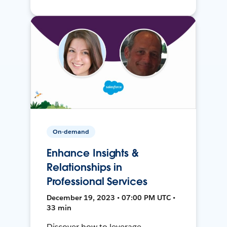
On-demand
Enhance Insights &
Relationships in
Professional Services
December 19, 2023 • 07:00 PM UTC •
33 min
Discover how to leverage