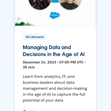
On-demand
Managing Data and
Decisions in the Age of AI
December 14, 2023 • 07:00 PM UTC •
35 min
Learn from analytics, IT, and
business leaders about data
management and decision-making
in the age of AI to capture the full
potential of your data.