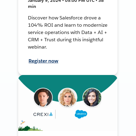
January 9, 2024 • 05:00 PM UTC • 38
min
Discover how Salesforce drove a
104% ROI and learn to modernize
service operations with Data + AI +
CRM + Trust during this insightful
webinar.
Register now