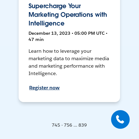
Supercharge Your
Marketing Operations with
Intelligence
December 13, 2023 • 05:00 PM UTC •
47 min
Learn how to leverage your
marketing data to maximize media
and marketing performance with
Intelligence.
Register now
745 - 756 ... 839