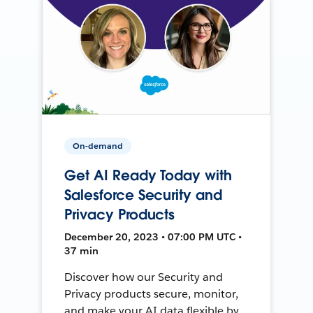
On-demand
Get AI Ready Today with
Salesforce Security and
Privacy Products
December 20, 2023 • 07:00 PM UTC •
37 min
Discover how our Security and
Privacy products secure, monitor,
and make your AI data flexible by