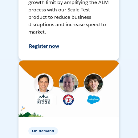
growth limit by amplifying the ALM
process with our Scale Test
product to reduce business
disruptions and increase speed to
market.
Register now
On-demand