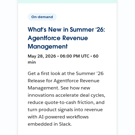
On-demand
What’s New in Summer ‘26:
Agentforce Revenue
Management
May 28, 2026 • 06:00 PM UTC • 60
min
Get a first look at the Summer ’26
Release for Agentforce Revenue
Management. See how new
innovations accelerate deal cycles,
reduce quote-to-cash friction, and
turn product signals into revenue
with AI-powered workflows
embedded in Slack.