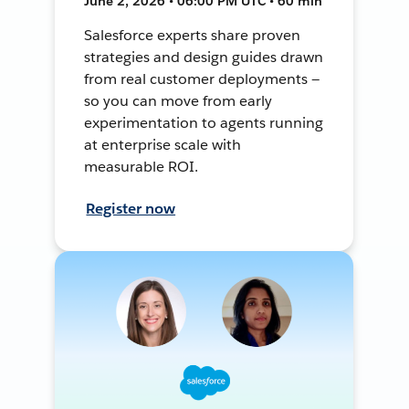
June 2, 2026 • 06:00 PM UTC • 60 min
Salesforce experts share proven
strategies and design guides drawn
from real customer deployments —
so you can move from early
experimentation to agents running
at enterprise scale with
measurable ROI.
Register now