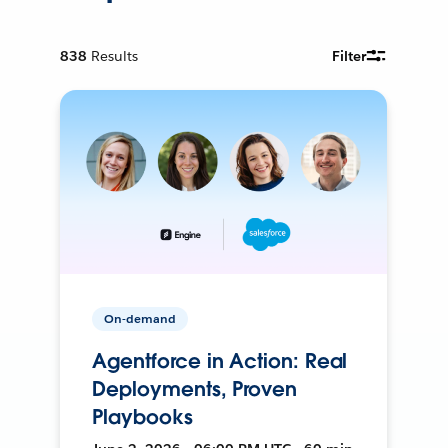
838
Results
Filter
On-demand
Agentforce in Action: Real
Deployments, Proven
Playbooks