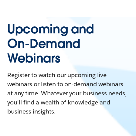
Upcoming and
On-Demand
Webinars
Register to watch our upcoming live
webinars or listen to on-demand webinars
at any time. Whatever your business needs,
you'll find a wealth of knowledge and
business insights.