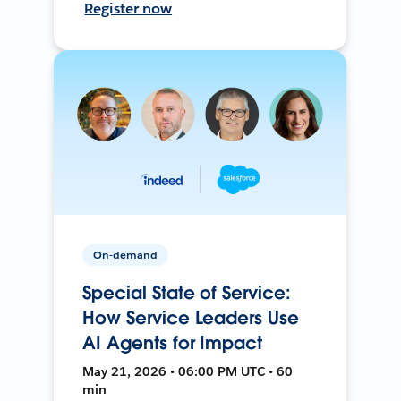
Register now
On-demand
Special State of Service:
How Service Leaders Use
AI Agents for Impact
May 21, 2026 • 06:00 PM UTC • 60
min