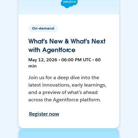
On-demand
What's New & What's Next
with Agentforce
May 12, 2026 • 06:00 PM UTC • 60
min
Join us for a deep dive into the
latest innovations, early learnings,
and a preview of what’s ahead
across the Agentforce platform.
Register now