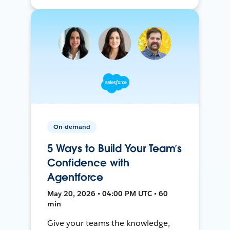
On-demand
5 Ways to Build Your Team’s
Confidence with
Agentforce
May 20, 2026 • 04:00 PM UTC • 60
min
Give your teams the knowledge,