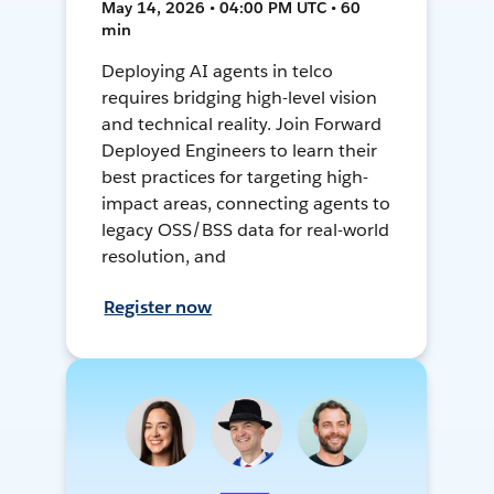
May 14, 2026 • 04:00 PM UTC • 60
min
Deploying AI agents in telco
requires bridging high-level vision
and technical reality. Join Forward
Deployed Engineers to learn their
best practices for targeting high-
impact areas, connecting agents to
legacy OSS/BSS data for real-world
resolution, and
Register now