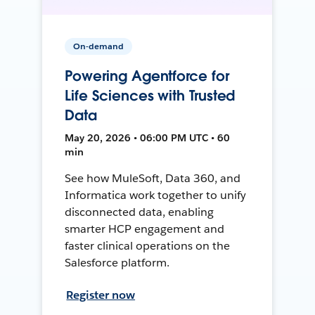
On-demand
Powering Agentforce for
Life Sciences with Trusted
Data
May 20, 2026 • 06:00 PM UTC • 60
min
See how MuleSoft, Data 360, and
Informatica work together to unify
disconnected data, enabling
smarter HCP engagement and
faster clinical operations on the
Salesforce platform.
Register now