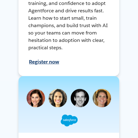
training, and confidence to adopt
Agentforce and drive results fast.
Learn how to start small, train
champions, and build trust with AI
so your teams can move from
hesitation to adoption with clear,
practical steps.
Register now