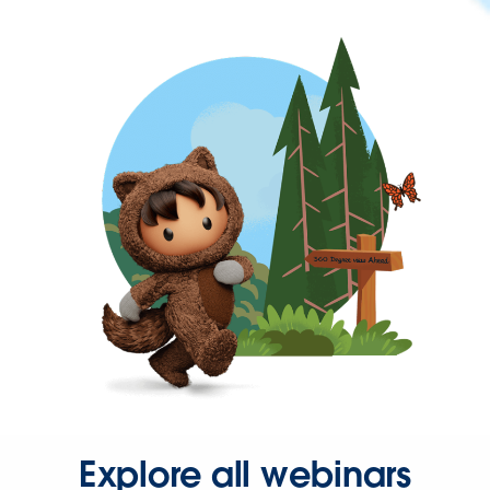
Explore all webinars