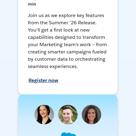
min
Join us as we explore key features
from the Summer ‘26 Release.
You'll get a first look at new
capabilities designed to transform
your Marketing team’s work — from
creating smarter campaigns fueled
by customer data to orchestrating
seamless experiences.
Register now