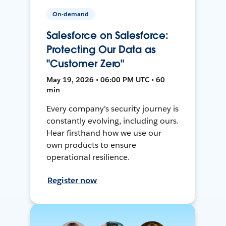
On-demand
Salesforce on Salesforce:
Protecting Our Data as
"Customer Zero"
May 19, 2026 • 06:00 PM UTC • 60
min
Every company's security journey is
constantly evolving, including ours.
Hear firsthand how we use our
own products to ensure
operational resilience.
Register now