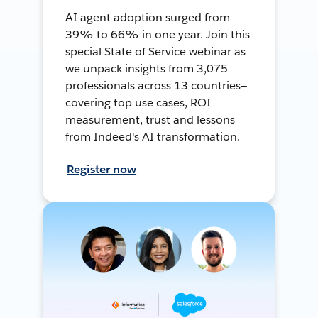
AI agent adoption surged from
39% to 66% in one year. Join this
special State of Service webinar as
we unpack insights from 3,075
professionals across 13 countries—
covering top use cases, ROI
measurement, trust and lessons
from Indeed's AI transformation.
Register now