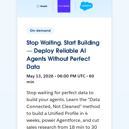
On-demand
Stop Waiting. Start Building
— Deploy Reliable AI
Agents Without Perfect
Data
May 13, 2026 • 06:00 PM UTC • 60
min
Stop waiting for perfect data to
build your agents. Learn the "Data
Connected, Not Cleaned" method
to build a Unified Profile in 4
weeks, power Agentforce, and cut
sales research from 18 min to 30