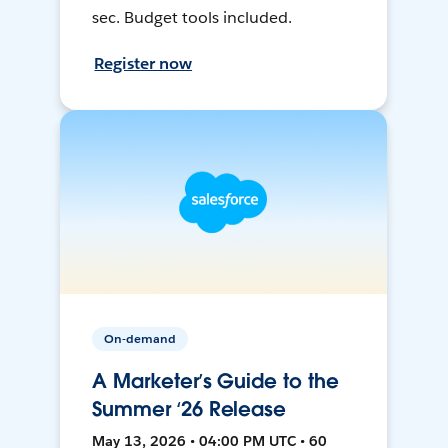
sec. Budget tools included.
Register now
On-demand
A Marketer’s Guide to the
Summer ‘26 Release
May 13, 2026 • 04:00 PM UTC • 60