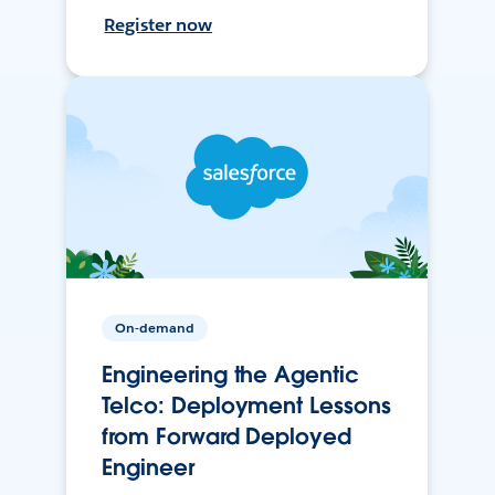
Register now
On-demand
Engineering the Agentic
Telco: Deployment Lessons
from Forward Deployed
Engineer