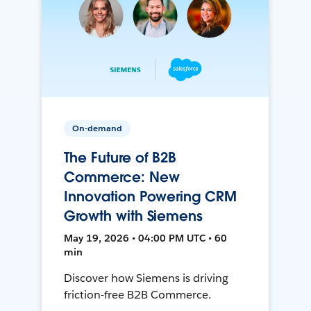
On-demand
The Future of B2B
Commerce: New
Innovation Powering CRM
Growth with Siemens
May 19, 2026 • 04:00 PM UTC • 60
min
Discover how Siemens is driving
friction-free B2B Commerce.