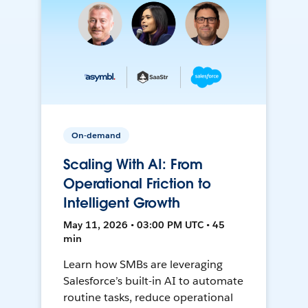
On-demand
Scaling With AI: From
Operational Friction to
Intelligent Growth
May 11, 2026 • 03:00 PM UTC • 45
min
Learn how SMBs are leveraging
Salesforce’s built-in AI to automate
routine tasks, reduce operational