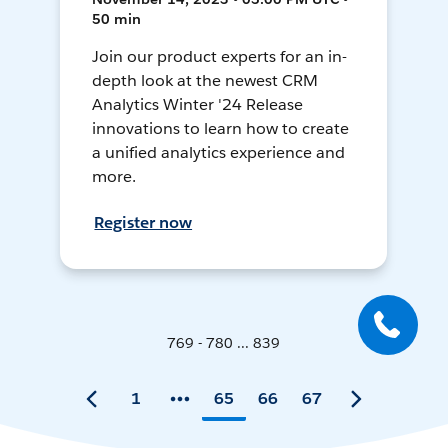
50 min
Join our product experts for an in-
depth look at the newest CRM
Analytics Winter '24 Release
innovations to learn how to create
a unified analytics experience and
more.
Register now
769 - 780 ... 839
1
65
66
67