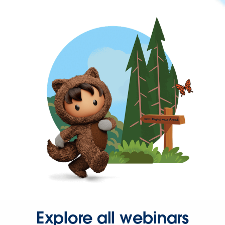
Explore all webinars