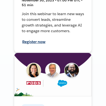
November 30, 2023 • 07:00 PM UTC •
51 min
Join this webinar to learn new ways
to convert leads, streamline
growth strategies, and leverage AI
to engage more customers.
Register now