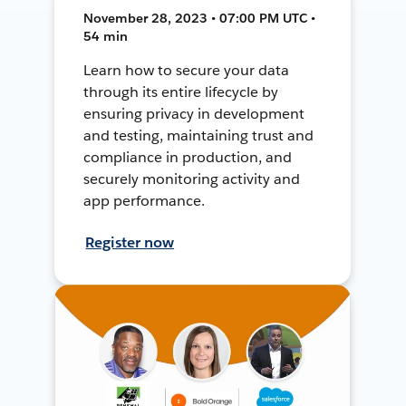
November 28, 2023 • 07:00 PM UTC •
54 min
Learn how to secure your data
through its entire lifecycle by
ensuring privacy in development
and testing, maintaining trust and
compliance in production, and
securely monitoring activity and
app performance.
Register now