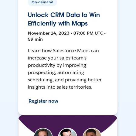
On-demand
Unlock CRM Data to Win
Efficiently with Maps
November 14, 2023 • 07:00 PM UTC •
59 min
Learn how Salesforce Maps can
increase your sales team's
productivity by improving
prospecting, automating
scheduling, and providing better
insights into sales territories.
Register now