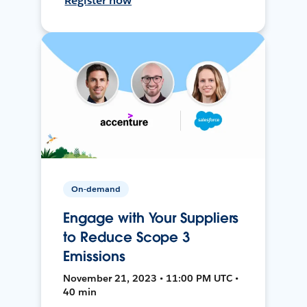
Register now
On-demand
Engage with Your Suppliers
to Reduce Scope 3
Emissions
November 21, 2023 • 11:00 PM UTC •
40 min