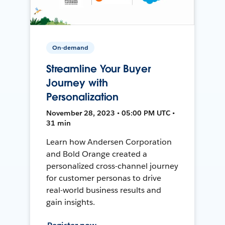
On-demand
Streamline Your Buyer
Journey with
Personalization
November 28, 2023 • 05:00 PM UTC •
31 min
Learn how Andersen Corporation
and Bold Orange created a
personalized cross-channel journey
for customer personas to drive
real-world business results and
gain insights.