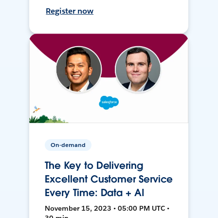
Register now
On-demand
The Key to Delivering
Excellent Customer Service
Every Time: Data + AI
November 15, 2023 • 05:00 PM UTC •