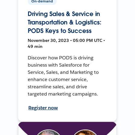
On-demand
Driving Sales & Service in
Transportation & Logistics:
PODS Keys to Success
November 30, 2023 • 05:00 PM UTC •
49 min
Discover how PODS is driving
business with Salesforce for
Service, Sales, and Marketing to
enhance customer service,
streamline sales, and drive
targeted marketing campaigns.
Register now