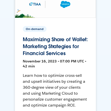
On-demand
Maximizing Share of Wallet:
Marketing Strategies for
Financial Services
November 16, 2023 • 07:00 PM UTC •
42 min
Learn how to optimize cross-sell
and upsell initiatives by creating a
360-degree view of your clients
and using Marketing Cloud to
personalize customer engagement
and optimize campaign ROI.