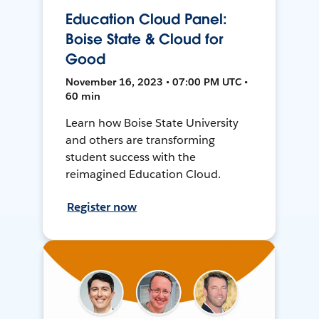
Education Cloud Panel:
Boise State & Cloud for
Good
November 16, 2023 • 07:00 PM UTC •
60 min
Learn how Boise State University
and others are transforming
student success with the
reimagined Education Cloud.
Register now