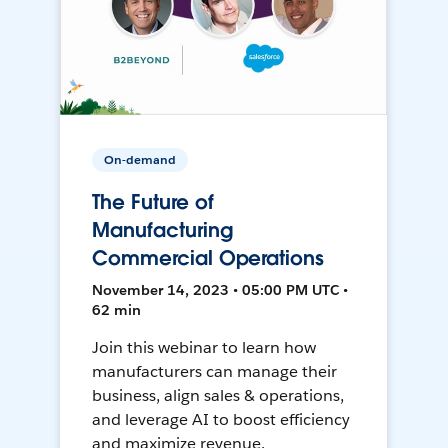
On-demand
The Future of
Manufacturing
Commercial Operations
November 14, 2023 • 05:00 PM UTC •
62 min
Join this webinar to learn how
manufacturers can manage their
business, align sales & operations,
and leverage AI to boost efficiency
and maximize revenue.