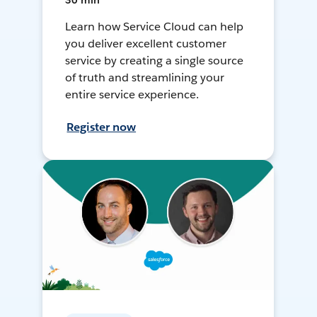
30 min
Learn how Service Cloud can help
you deliver excellent customer
service by creating a single source
of truth and streamlining your
entire service experience.
Register now