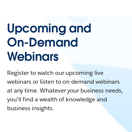
Upcoming and
On-Demand
Webinars
Register to watch our upcoming live
webinars or listen to on-demand webinars
at any time. Whatever your business needs,
you'll find a wealth of knowledge and
business insights.