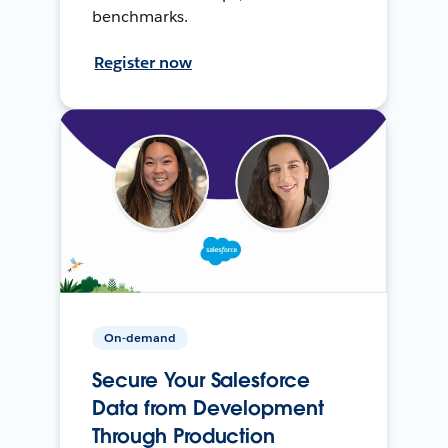
benchmarks.
Register now
On-demand
Secure Your Salesforce
Data from Development
Through Production