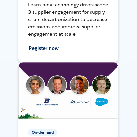
Learn how technology drives scope
3 supplier engagement for supply
chain decarbonization to decrease
emissions and improve supplier
engagement at scale.
Register now
On-demand