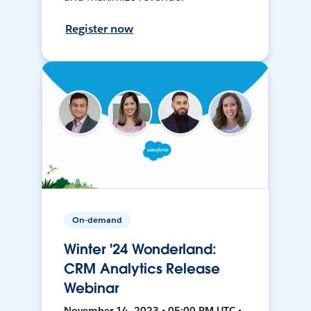
Register now
On-demand
Winter '24 Wonderland:
CRM Analytics Release
Webinar
November 14, 2023 • 05:00 PM UTC •