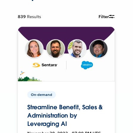
839
Results
Filter
On-demand
Streamline Benefit, Sales &
Administration by
Leveraging AI