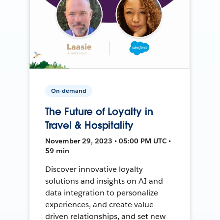
On-demand
The Future of Loyalty in
Travel & Hospitality
November 29, 2023 • 05:00 PM UTC •
59 min
Discover innovative loyalty
solutions and insights on AI and
data integration to personalize
experiences, and create value-
driven relationships, and set new