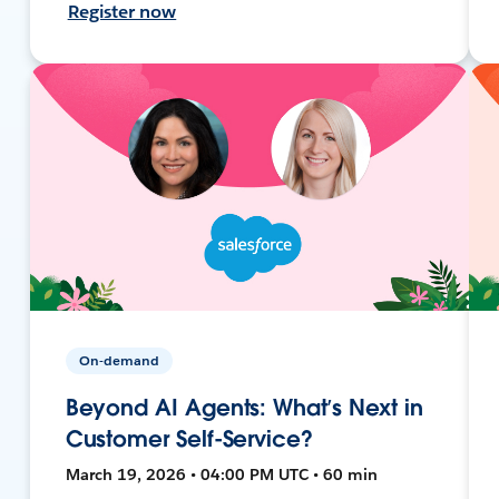
Register now
On-demand
Beyond AI Agents: What’s Next in
Customer Self-Service?
March 19, 2026 • 04:00 PM UTC • 60 min