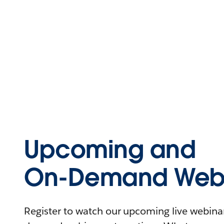
Upcoming and
On-Demand Webi
Register to watch our upcoming live webinars