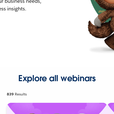
r business needs,
ss insights.
Explore all webinars
839
Results