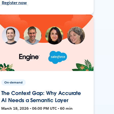
Register now
On-demand
The Context Gap: Why Accurate
AI Needs a Semantic Layer
March 18, 2026 • 06:00 PM UTC • 60 min