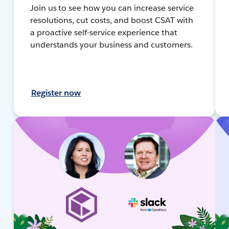
Join us to see how you can increase service
resolutions, cut costs, and boost CSAT with
a proactive self-service experience that
understands your business and customers.
Register now