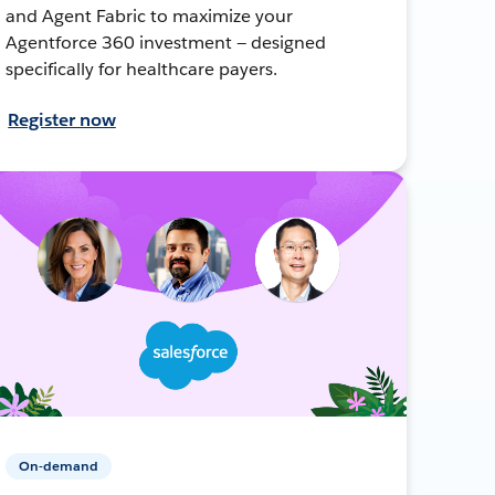
and Agent Fabric to maximize your
Agentforce 360 investment — designed
specifically for healthcare payers.
Register now
On-demand