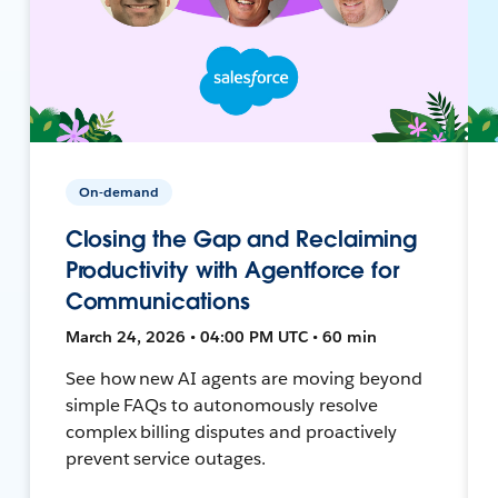
On-demand
Closing the Gap and Reclaiming
Productivity with Agentforce for
Communications
March 24, 2026 • 04:00 PM UTC • 60 min
See how new AI agents are moving beyond
simple FAQs to autonomously resolve
complex billing disputes and proactively
prevent service outages.