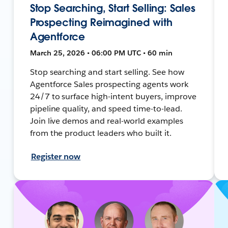
Stop Searching, Start Selling: Sales
Prospecting Reimagined with
Agentforce
March 25, 2026 • 06:00 PM UTC • 60 min
Stop searching and start selling. See how
Agentforce Sales prospecting agents work
24/7 to surface high-intent buyers, improve
pipeline quality, and speed time-to-lead.
Join live demos and real-world examples
from the product leaders who built it.
Register now