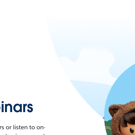
nars
 or listen to on-