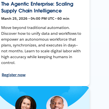
The Agentic Enterprise: Scaling
Supply Chain Intelligence
March 25, 2026 • 04:00 PM UTC • 60 min
Move beyond traditional automation.
Discover how to unify data and workflows to
empower an autonomous workforce that
plans, synchronizes, and executes in days—
not months. Learn to scale digital labor with
high accuracy while keeping humans in
control.
Register now