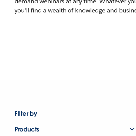
demand webinars at any time. Whatever you
you'll find a wealth of knowledge and busine
Filter by
Products