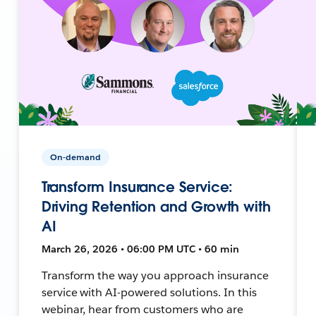
On-demand
Transform Insurance Service:
Driving Retention and Growth with
AI
March 26, 2026 • 06:00 PM UTC • 60 min
Transform the way you approach insurance
service with AI-powered solutions. In this
webinar, hear from customers who are