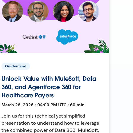
On-demand
Unlock Value with MuleSoft, Data
360, and Agentforce 360 for
Healthcare Payers
March 26, 2026 • 04:00 PM UTC • 60 min
Join us for this technical yet simplified
presentation to understand how to leverage
the combined power of Data 360, MuleSoft,