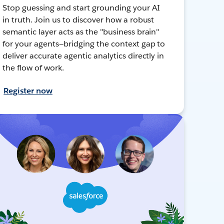
Stop guessing and start grounding your AI
in truth. Join us to discover how a robust
semantic layer acts as the "business brain"
for your agents—bridging the context gap to
deliver accurate agentic analytics directly in
the flow of work.
Register now