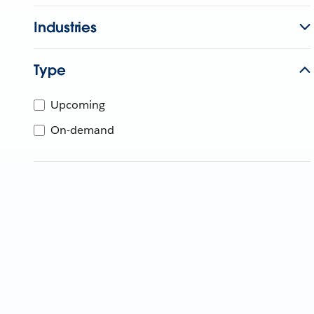
Industries
Type
Upcoming
On-demand