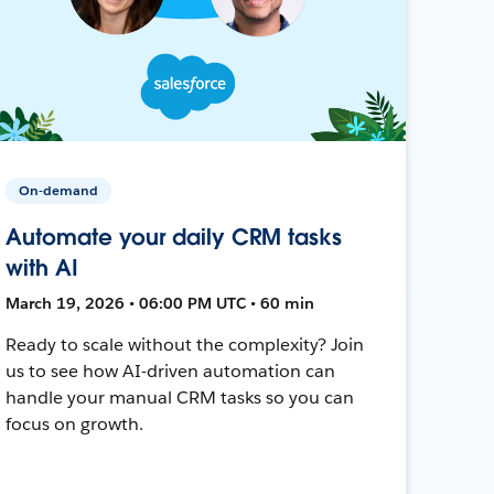
On-demand
Automate your daily CRM tasks
with AI
March 19, 2026 • 06:00 PM UTC • 60 min
Ready to scale without the complexity? Join
us to see how AI-driven automation can
handle your manual CRM tasks so you can
focus on growth.