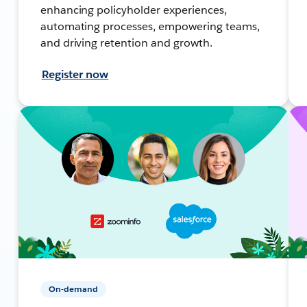
enhancing policyholder experiences,
automating processes, empowering teams,
and driving retention and growth.
Register now
On-demand