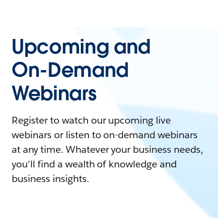
Upcoming and
On-Demand
Webinars
Register to watch our upcoming live
webinars or listen to on-demand webinars
at any time. Whatever your business needs,
you'll find a wealth of knowledge and
business insights.