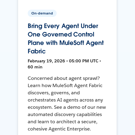
On-demand
Bring Every Agent Under
One Governed Control
Plane with MuleSoft Agent
Fabric
February 19, 2026 • 05:00 PM UTC •
60 min
Concerned about agent sprawl?
Learn how MuleSoft Agent Fabric
discovers, governs, and
orchestrates AI agents across any
ecosystem. See a demo of our new
automated discovery capabilities
and learn to architect a secure,
cohesive Agentic Enterprise.