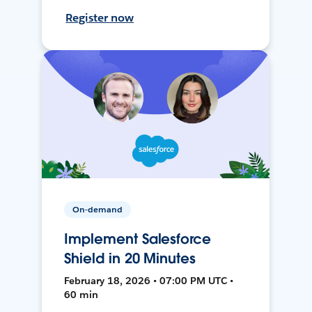
Register now
On-demand
Implement Salesforce
Shield in 20 Minutes
February 18, 2026 • 07:00 PM UTC •
60 min