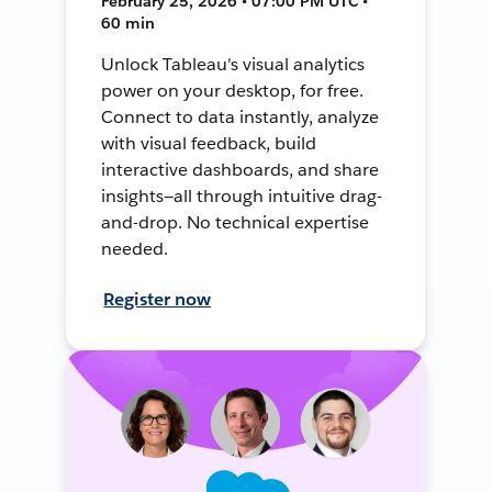
February 25, 2026 • 07:00 PM UTC •
60 min
Unlock Tableau's visual analytics
power on your desktop, for free.
Connect to data instantly, analyze
with visual feedback, build
interactive dashboards, and share
insights—all through intuitive drag-
and-drop. No technical expertise
needed.
Register now