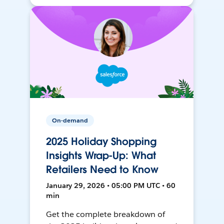
On-demand
2025 Holiday Shopping
Insights Wrap-Up: What
Retailers Need to Know
January 29, 2026 • 05:00 PM UTC • 60
min
Get the complete breakdown of