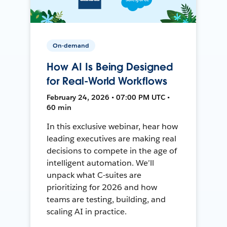
On-demand
How AI Is Being Designed
for Real-World Workflows
February 24, 2026 • 07:00 PM UTC •
60 min
In this exclusive webinar, hear how
leading executives are making real
decisions to compete in the age of
intelligent automation. We’ll
unpack what C-suites are
prioritizing for 2026 and how
teams are testing, building, and
scaling AI in practice.