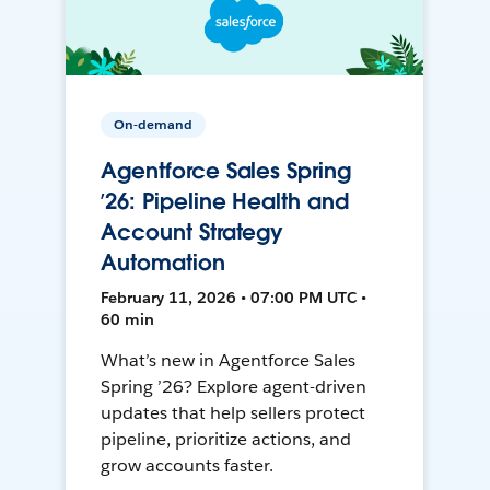
On-demand
Agentforce Sales Spring
’26: Pipeline Health and
Account Strategy
Automation
February 11, 2026 • 07:00 PM UTC •
60 min
What’s new in Agentforce Sales
Spring ’26? Explore agent-driven
updates that help sellers protect
pipeline, prioritize actions, and
grow accounts faster.