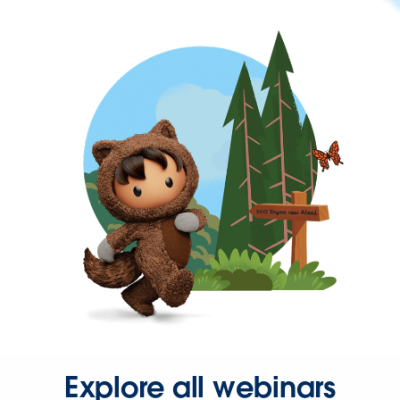
Explore all webinars