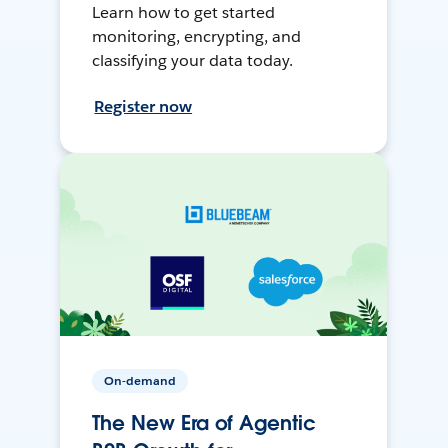
Learn how to get started
monitoring, encrypting, and
classifying your data today.
Register now
On-demand
The New Era of Agentic