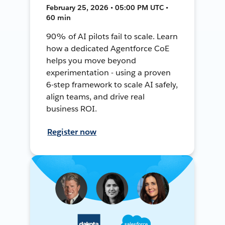
February 25, 2026 • 05:00 PM UTC •
60 min
90% of AI pilots fail to scale. Learn
how a dedicated Agentforce CoE
helps you move beyond
experimentation - using a proven
6-step framework to scale AI safely,
align teams, and drive real
business ROI.
Register now