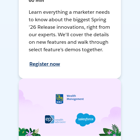
60 min
Learn everything a marketer needs
to know about the biggest Spring
'26 Release innovations, right from
our experts. We'll cover the details
on new features and walk through
select feature's demos together.
Register now