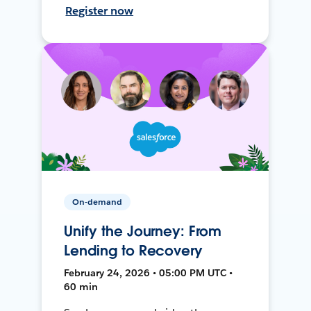
Register now
On-demand
Unify the Journey: From
Lending to Recovery
February 24, 2026 • 05:00 PM UTC •
60 min