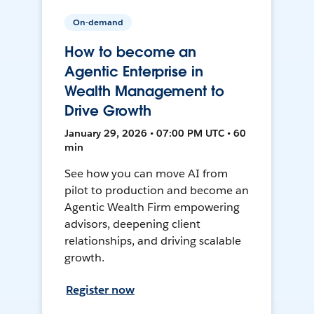
On-demand
How to become an
Agentic Enterprise in
Wealth Management to
Drive Growth
January 29, 2026 • 07:00 PM UTC • 60
min
See how you can move AI from
pilot to production and become an
Agentic Wealth Firm empowering
advisors, deepening client
relationships, and driving scalable
growth.
Register now