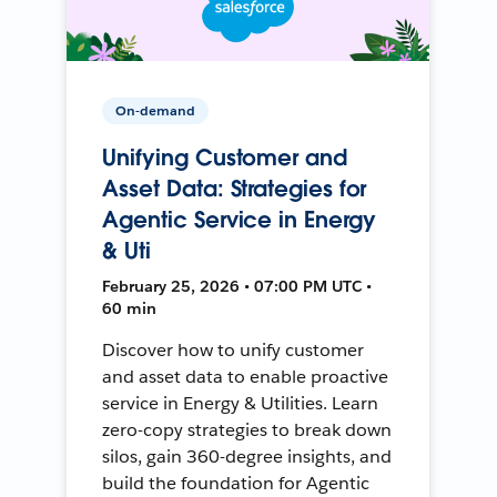
On-demand
Unifying Customer and
Asset Data: Strategies for
Agentic Service in Energy
& Uti
February 25, 2026 • 07:00 PM UTC •
60 min
Discover how to unify customer
and asset data to enable proactive
service in Energy & Utilities. Learn
zero-copy strategies to break down
silos, gain 360-degree insights, and
build the foundation for Agentic