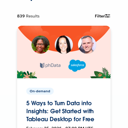
839
Results
Filter
On-demand
5 Ways to Turn Data into
Insights: Get Started with
Tableau Desktop for Free