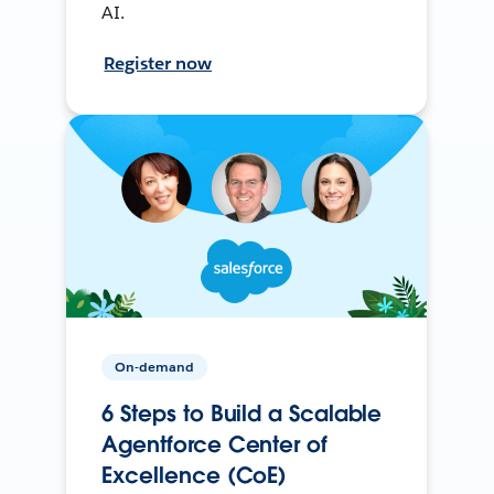
AI.
Register now
On-demand
6 Steps to Build a Scalable
Agentforce Center of
Excellence (CoE)