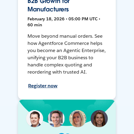
B2B Growth for
Manufacturers
February 18, 2026 • 05:00 PM UTC •
60 min
Move beyond manual orders. See
how Agentforce Commerce helps
you become an Agentic Enterprise,
unifying your B2B business to
handle complex quoting and
reordering with trusted AI.
Register now