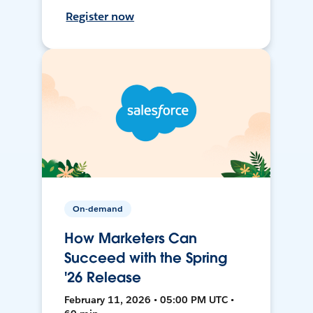
Register now
On-demand
How Marketers Can
Succeed with the Spring
'26 Release
February 11, 2026 • 05:00 PM UTC •