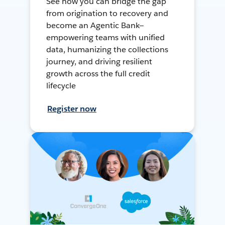
See how you can bridge the gap
from origination to recovery and
become an Agentic Bank—
empowering teams with unified
data, humanizing the collections
journey, and driving resilient
growth across the full credit
lifecycle
Register now