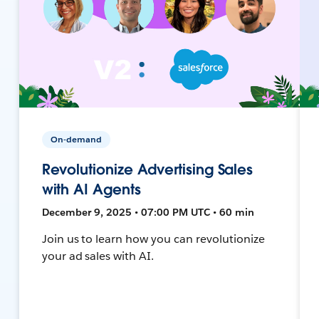
On-demand
Revolutionize Advertising Sales
with AI Agents
December 9, 2025 • 07:00 PM UTC • 60 min
Join us to learn how you can revolutionize
your ad sales with AI.