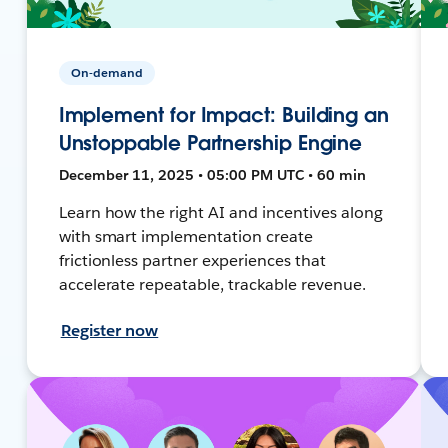
On-demand
Implement for Impact: Building an
Unstoppable Partnership Engine
December 11, 2025 • 05:00 PM UTC • 60 min
Learn how the right AI and incentives along
with smart implementation create
frictionless partner experiences that
accelerate repeatable, trackable revenue.
Register now