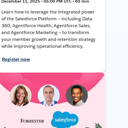
December 11, 2025 • 05:00 PM UTC • 60 min
Learn how to leverage the integrated power
of the Salesforce Platform — including Data
360, Agentforce Health, Agentforce Sales,
and Agentforce Marketing — to transform
your member growth and retention strategy
while improving operational efficiency.
Register now