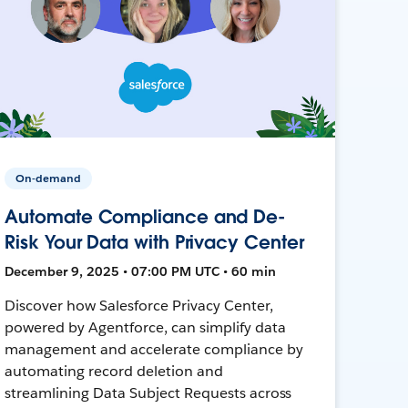
On-demand
Automate Compliance and De-
Risk Your Data with Privacy Center
December 9, 2025 • 07:00 PM UTC • 60 min
Discover how Salesforce Privacy Center,
powered by Agentforce, can simplify data
management and accelerate compliance by
automating record deletion and
streamlining Data Subject Requests across