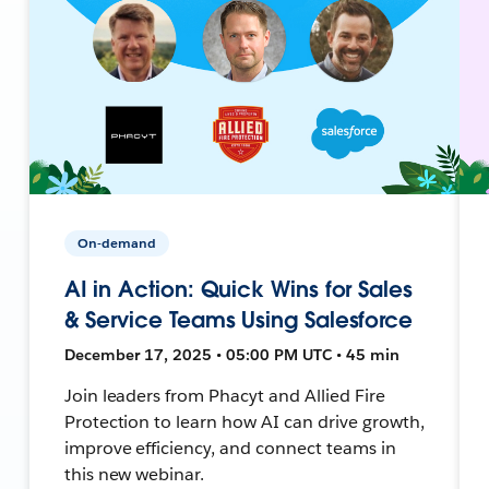
On-demand
AI in Action: Quick Wins for Sales
& Service Teams Using Salesforce
December 17, 2025 • 05:00 PM UTC • 45 min
Join leaders from Phacyt and Allied Fire
Protection to learn how AI can drive growth,
improve efficiency, and connect teams in
this new webinar.