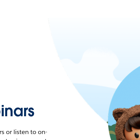
nars
 or listen to on-