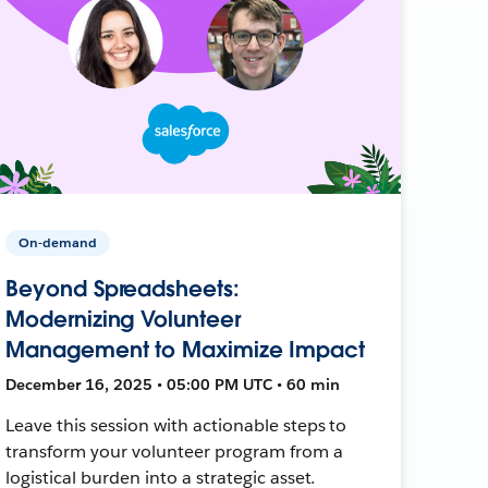
On-demand
Beyond Spreadsheets:
Modernizing Volunteer
Management to Maximize Impact
December 16, 2025 • 05:00 PM UTC • 60 min
Leave this session with actionable steps to
transform your volunteer program from a
logistical burden into a strategic asset.