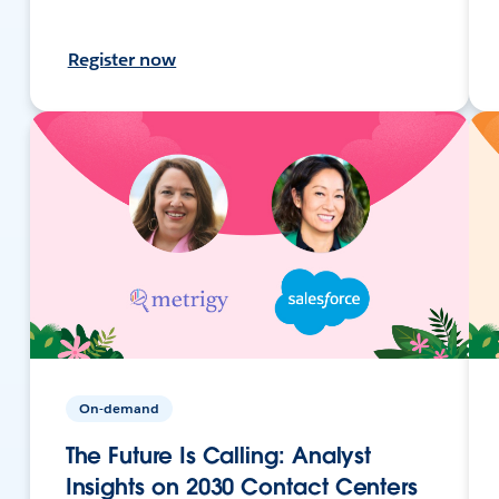
Register now
On-demand
The Future Is Calling: Analyst
Insights on 2030 Contact Centers