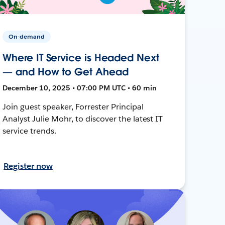
On-demand
Where IT Service is Headed Next
— and How to Get Ahead
December 10, 2025 • 07:00 PM UTC • 60 min
Join guest speaker, Forrester Principal
Analyst Julie Mohr, to discover the latest IT
service trends.
Register now