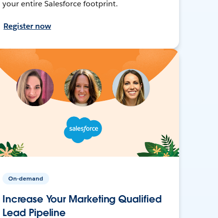
your entire Salesforce footprint.
Register now
On-demand
Increase Your Marketing Qualified
Lead Pipeline