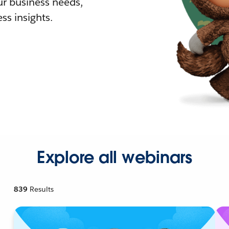
r business needs,
ss insights.
Explore all webinars
839
Results