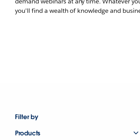
demand webinars at any time. Whatever you
you'll find a wealth of knowledge and busine
Filter by
Products