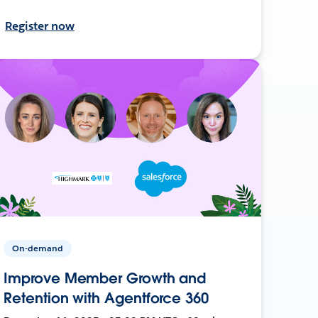
Register now
On-demand
Improve Member Growth and
Retention with Agentforce 360