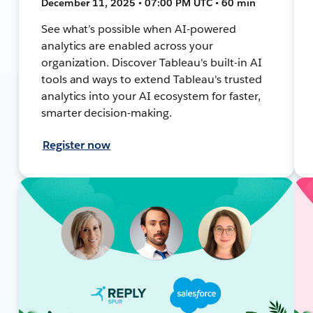
December 11, 2025 • 07:00 PM UTC • 60 min
See what’s possible when AI-powered
analytics are enabled across your
organization. Discover Tableau's built-in AI
tools and ways to extend Tableau's trusted
analytics into your AI ecosystem for faster,
smarter decision-making.
Register now