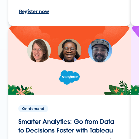
Register now
On-demand
Smarter Analytics: Go from Data
to Decisions Faster with Tableau