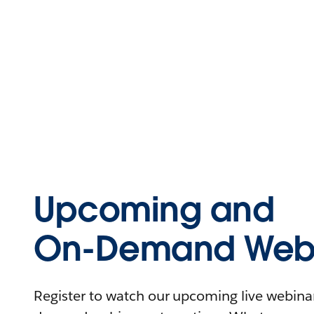
Upcoming and
On-Demand Webi
Register to watch our upcoming live webinars