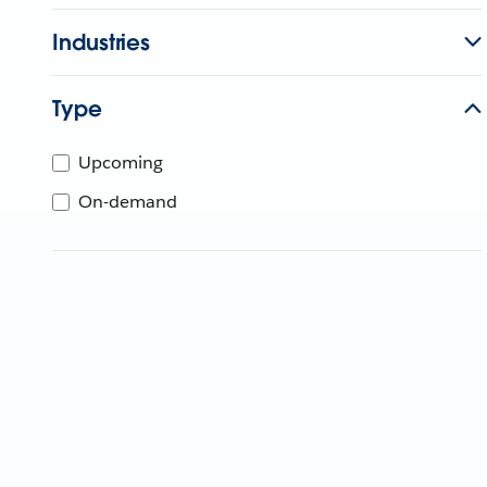
Industries
Type
Upcoming
On-demand