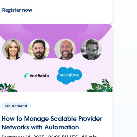
Register now
On-demand
How to Manage Scalable Provider
Networks with Automation
September 16, 2025 • 04:00 PM UTC • 60 min