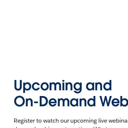
Upcoming and
On-Demand Webi
Register to watch our upcoming live webinars