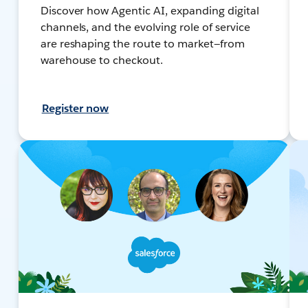
Discover how Agentic AI, expanding digital
channels, and the evolving role of service
are reshaping the route to market—from
warehouse to checkout.
Register now