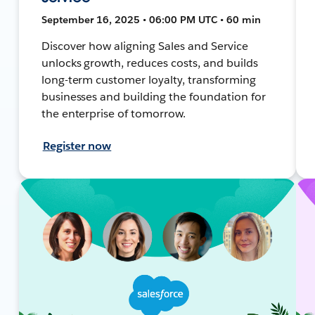
September 16, 2025 • 06:00 PM UTC • 60 min
Discover how aligning Sales and Service
unlocks growth, reduces costs, and builds
long-term customer loyalty, transforming
businesses and building the foundation for
the enterprise of tomorrow.
Register now