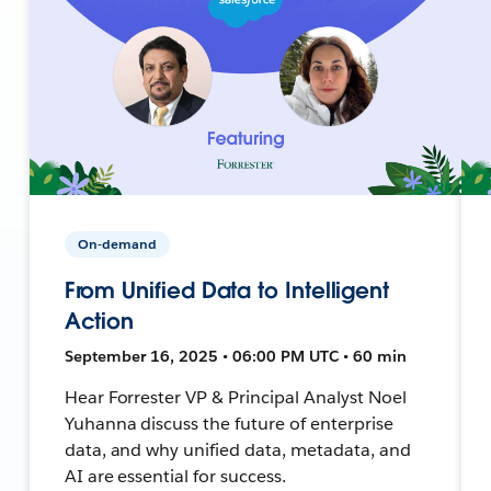
On-demand
From Unified Data to Intelligent
Action
September 16, 2025 • 06:00 PM UTC • 60 min
Hear Forrester VP & Principal Analyst Noel
Yuhanna discuss the future of enterprise
data, and why unified data, metadata, and
AI are essential for success.