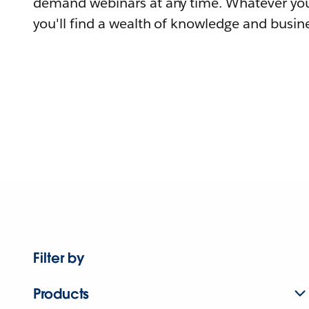
demand webinars at any time. Whatever you
you'll find a wealth of knowledge and busine
Filter by
Products