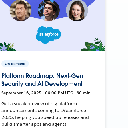
On-demand
Platform Roadmap: Next-Gen
Security and AI Development
September 16, 2025 • 06:00 PM UTC • 60 min
Get a sneak preview of big platform
announcements coming to Dreamforce
2025, helping you speed up releases and
build smarter apps and agents.