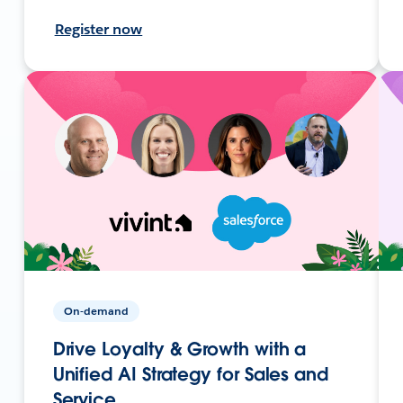
Register now
On-demand
Drive Loyalty & Growth with a
Unified AI Strategy for Sales and
Service