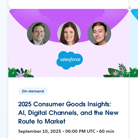
On-demand
2025 Consumer Goods Insights:
AI, Digital Channels, and the New
Route to Market
September 10, 2025 • 06:00 PM UTC • 60 min