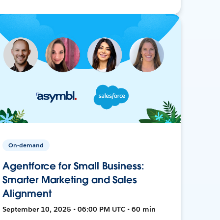
On-demand
Agentforce for Small Business:
Smarter Marketing and Sales
Alignment
September 10, 2025 • 06:00 PM UTC • 60 min