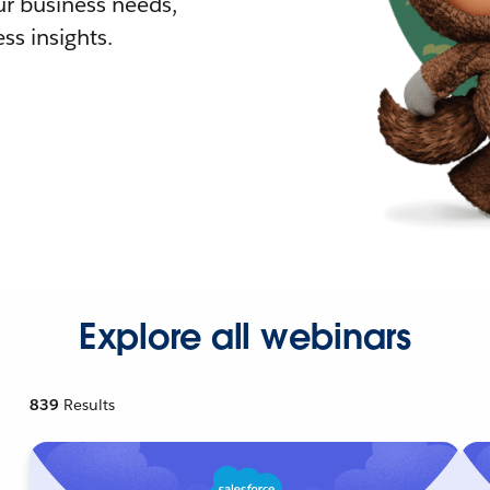
r business needs,
ss insights.
Explore all webinars
839
Results