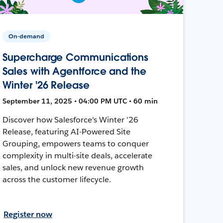
On-demand
Supercharge Communications
Sales with Agentforce and the
Winter '26 Release
September 11, 2025 • 04:00 PM UTC • 60 min
Discover how Salesforce's Winter '26
Release, featuring AI-Powered Site
Grouping, empowers teams to conquer
complexity in multi-site deals, accelerate
sales, and unlock new revenue growth
across the customer lifecycle.
Register now