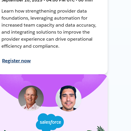
Learn how strengthening provider data
foundations, leveraging automation for
increased team capacity and data accuracy,
and integrating solutions to improve the
provider experience can drive operational
efficiency and compliance.
Register now