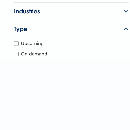
Industries
Type
Upcoming
On-demand