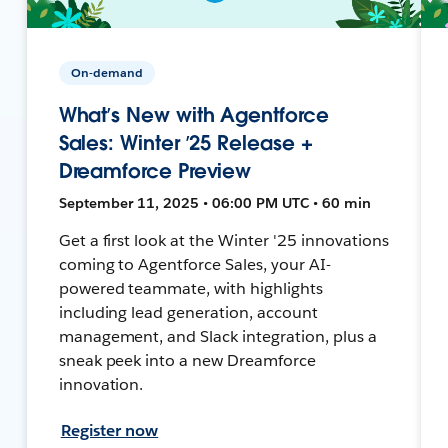
On-demand
What’s New with Agentforce
Sales: Winter ’25 Release +
Dreamforce Preview
September 11, 2025 • 06:00 PM UTC • 60 min
Get a first look at the Winter '25 innovations
coming to Agentforce Sales, your AI-
powered teammate, with highlights
including lead generation, account
management, and Slack integration, plus a
sneak peek into a new Dreamforce
innovation.
Register now