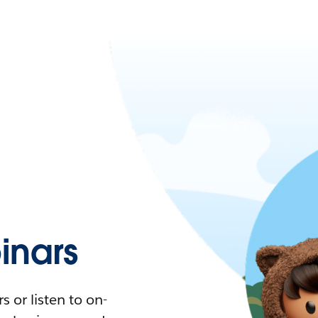
nars
 or listen to on-