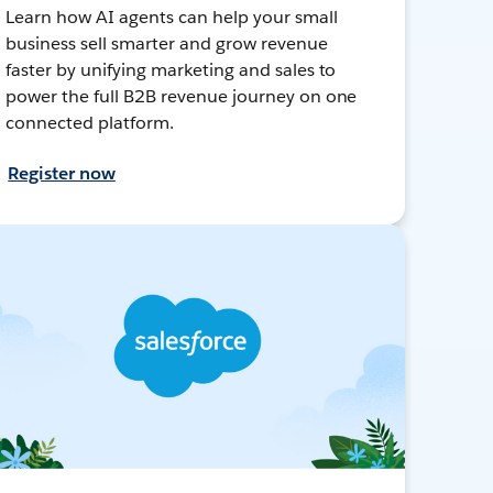
Learn how AI agents can help your small
business sell smarter and grow revenue
faster by unifying marketing and sales to
power the full B2B revenue journey on one
connected platform.
Register now