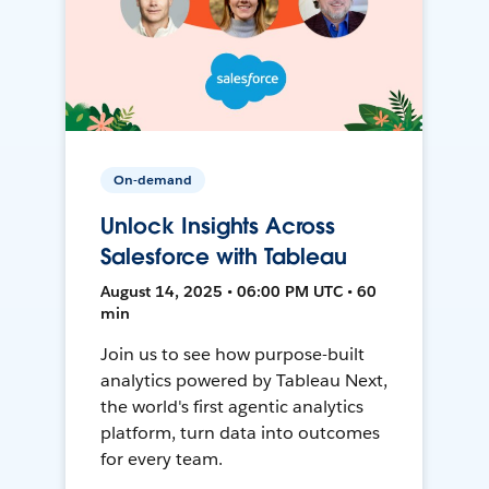
On-demand
Unlock Insights Across
Salesforce with Tableau
August 14, 2025 • 06:00 PM UTC • 60
min
Join us to see how purpose-built
analytics powered by Tableau Next,
the world's first agentic analytics
platform, turn data into outcomes
for every team.