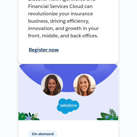
Financial Services Cloud can
revolutionize your insurance
business, driving efficiency,
innovation, and growth in your
front, middle, and back offices.
Register now
On-demand