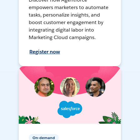
empowers marketers to automate
tasks, personalize insights, and
boost customer engagement by
integrating digital labor into
Marketing Cloud campaigns.
Register now
On-demand