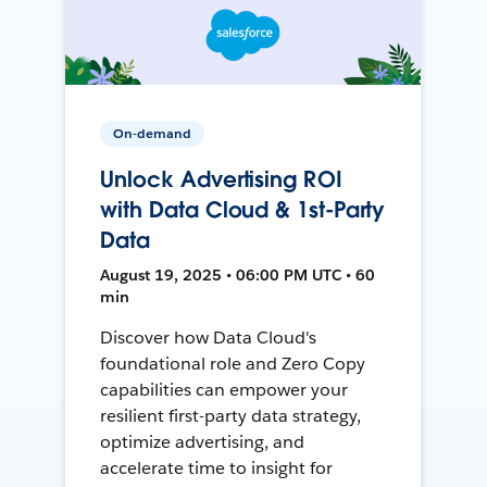
On-demand
Unlock Advertising ROI
with Data Cloud & 1st-Party
Data
August 19, 2025 • 06:00 PM UTC • 60
min
Discover how Data Cloud's
foundational role and Zero Copy
capabilities can empower your
resilient first-party data strategy,
optimize advertising, and
accelerate time to insight for