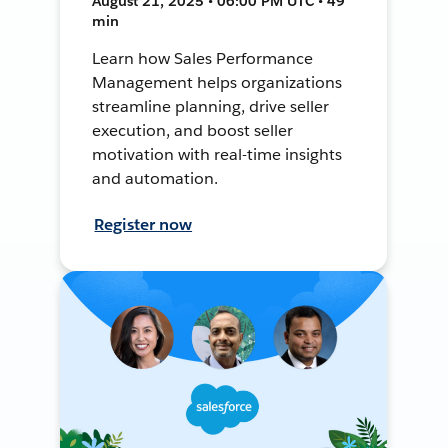
August 21, 2025 • 06:00 PM UTC • 49
min
Learn how Sales Performance
Management helps organizations
streamline planning, drive seller
execution, and boost seller
motivation with real-time insights
and automation.
Register now