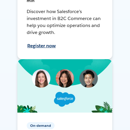
min
Discover how Salesforce’s
investment in B2C Commerce can
help you optimize operations and
drive growth.
Register now
On-demand