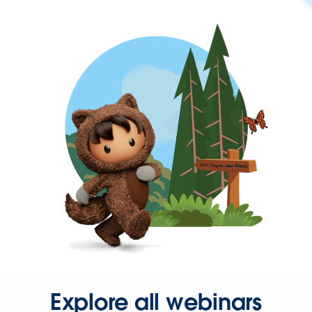
Explore all webinars