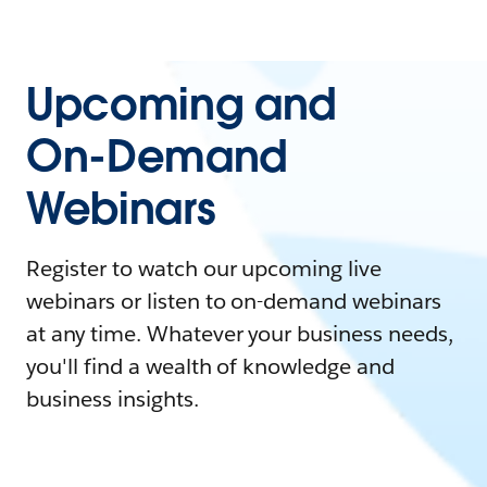
Upcoming and
On-Demand
Webinars
Register to watch our upcoming live
webinars or listen to on-demand webinars
at any time. Whatever your business needs,
you'll find a wealth of knowledge and
business insights.