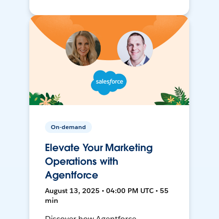
On-demand
Elevate Your Marketing
Operations with
Agentforce
August 13, 2025 • 04:00 PM UTC • 55
min
Discover how Agentforce