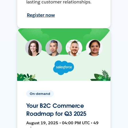
lasting customer relationships.
Register now
On-demand
Your B2C Commerce
Roadmap for Q3 2025
August 19, 2025 • 04:00 PM UTC • 49