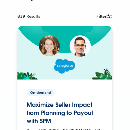
839
Results
Filter
On-demand
Maximize Seller Impact
from Planning to Payout
with SPM