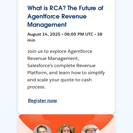
What is RCA? The Future of
Agentforce Revenue
Management
August 14, 2025 • 06:00 PM UTC • 38
min
Join us to explore Agentforce
Revenue Management,
Salesforce's complete Revenue
Platform, and learn how to simplify
and scale your quote-to-cash
process.
Register now