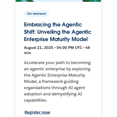
On-demand
Embracing the Agentic
Shift: Unveiling the Agentic
Enterprise Maturity Model
August 21, 2025 • 04:00 PM UTC • 46
min
Accelerate your path to becoming
an agentic enterprise by exploring
the Agentic Enterprise Maturity
Model, a framework guiding
organizations through AI agent
adoption and demystifying AI
capabilities.
Register now