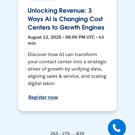
Unlocking Revenue: 3
Ways AI is Changing Cost
Centers to Growth Engines
August 12, 2025 • 06:00 PM UTC • 43
min
Discover how AI can transform
your contact center into a strategic
driver of growth by unifying data,
aligning sales & service, and scaling
digital labor.
Register now
265 - 276 ... 839