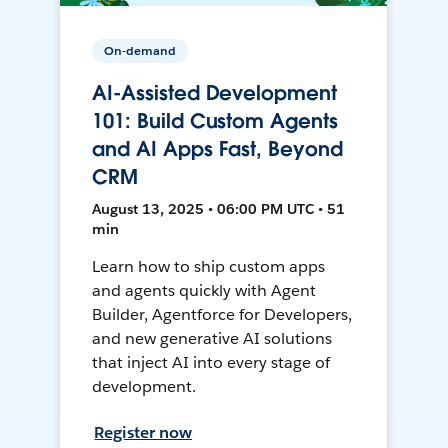
On-demand
AI-Assisted Development
101: Build Custom Agents
and AI Apps Fast, Beyond
CRM
August 13, 2025 • 06:00 PM UTC • 51
min
Learn how to ship custom apps
and agents quickly with Agent
Builder, Agentforce for Developers,
and new generative AI solutions
that inject AI into every stage of
development.
Register now