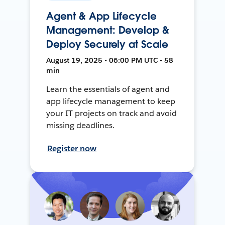
Agent & App Lifecycle
Management: Develop &
Deploy Securely at Scale
August 19, 2025 • 06:00 PM UTC • 58
min
Learn the essentials of agent and
app lifecycle management to keep
your IT projects on track and avoid
missing deadlines.
Register now