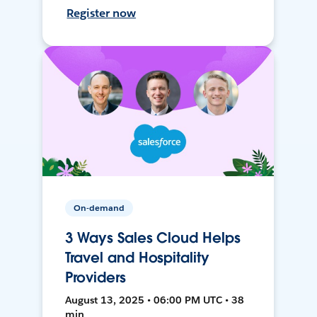
Register now
On-demand
3 Ways Sales Cloud Helps
Travel and Hospitality
Providers
August 13, 2025 • 06:00 PM UTC • 38
min