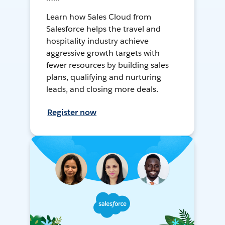
Learn how Sales Cloud from
Salesforce helps the travel and
hospitality industry achieve
aggressive growth targets with
fewer resources by building sales
plans, qualifying and nurturing
leads, and closing more deals.
Register now