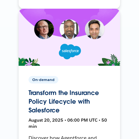
On-demand
Transform the Insurance
Policy Lifecycle with
Salesforce
August 20, 2025 • 06:00 PM UTC • 50
min
Discover how Agentforce and