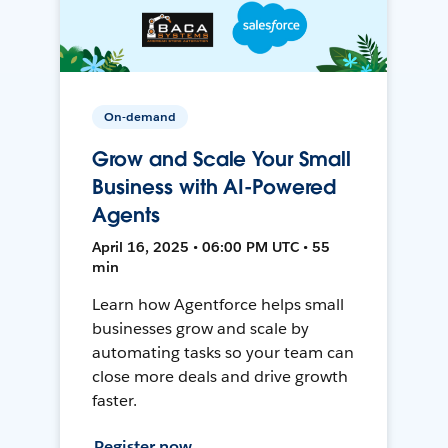
On-demand
Grow and Scale Your Small
Business with AI-Powered
Agents
April 16, 2025 • 06:00 PM UTC • 55
min
Learn how Agentforce helps small
businesses grow and scale by
automating tasks so your team can
close more deals and drive growth
faster.
Register now