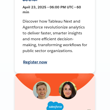
April 23, 2025 • 06:00 PM UTC • 60
min
Discover how Tableau Next and
Agentforce revolutionize analytics
to deliver faster, smarter insights
and more efficient decision-
making, transforming workflows for
public sector organizations.
Register now