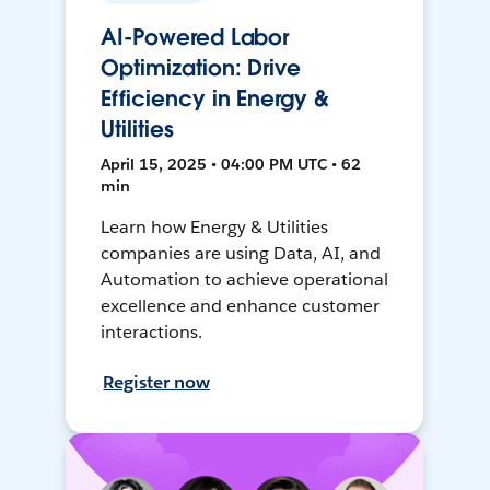
AI-Powered Labor
Optimization: Drive
Efficiency in Energy &
Utilities
April 15, 2025 • 04:00 PM UTC • 62
min
Learn how Energy & Utilities
companies are using Data, AI, and
Automation to achieve operational
excellence and enhance customer
interactions.
Register now