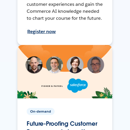
customer experiences and gain the
Commerce AI knowledge needed
to chart your course for the future.
Register now
On-demand
Future-Proofing Customer