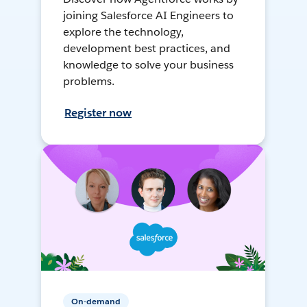
joining Salesforce AI Engineers to
explore the technology,
development best practices, and
knowledge to solve your business
problems.
Register now
On-demand