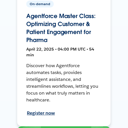
On-demand
Agentforce Master Class:
Optimizing Customer &
Patient Engagement for
Pharma
April 22, 2025 • 04:00 PM UTC • 54
min
Discover how Agentforce
automates tasks, provides
intelligent assistance, and
streamlines workflows, letting you
focus on what truly matters in
healthcare.
Register now