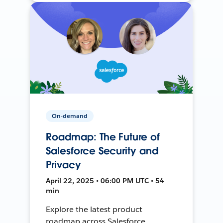
On-demand
Roadmap: The Future of
Salesforce Security and
Privacy
April 22, 2025 • 06:00 PM UTC • 54
min
Explore the latest product
roadmap across Salesforce