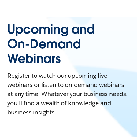
Upcoming and
On-Demand
Webinars
Register to watch our upcoming live
webinars or listen to on-demand webinars
at any time. Whatever your business needs,
you'll find a wealth of knowledge and
business insights.