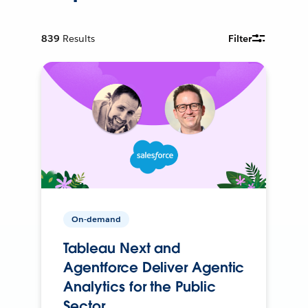
839
Results
Filter
On-demand
Tableau Next and
Agentforce Deliver Agentic
Analytics for the Public
Sector