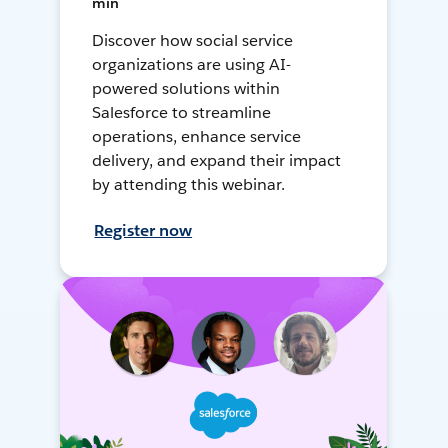
min
Discover how social service
organizations are using AI-
powered solutions within
Salesforce to streamline
operations, enhance service
delivery, and expand their impact
by attending this webinar.
Register now