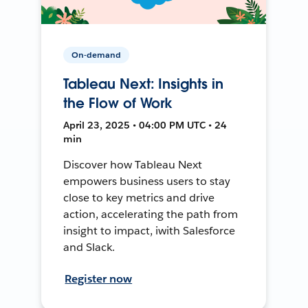
On-demand
Tableau Next: Insights in
the Flow of Work
April 23, 2025 • 04:00 PM UTC • 24
min
Discover how Tableau Next
empowers business users to stay
close to key metrics and drive
action, accelerating the path from
insight to impact, iwith Salesforce
and Slack.
Register now