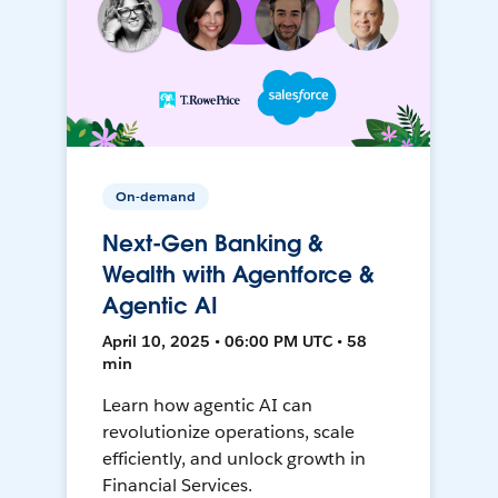
On-demand
Next-Gen Banking &
Wealth with Agentforce &
Agentic AI
April 10, 2025 • 06:00 PM UTC • 58
min
Learn how agentic AI can
revolutionize operations, scale
efficiently, and unlock growth in
Financial Services.