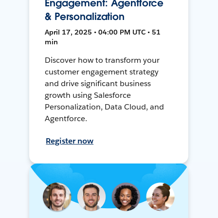
Engagement: Agentforce
& Personalization
April 17, 2025 • 04:00 PM UTC • 51
min
Discover how to transform your
customer engagement strategy
and drive significant business
growth using Salesforce
Personalization, Data Cloud, and
Agentforce.
Register now