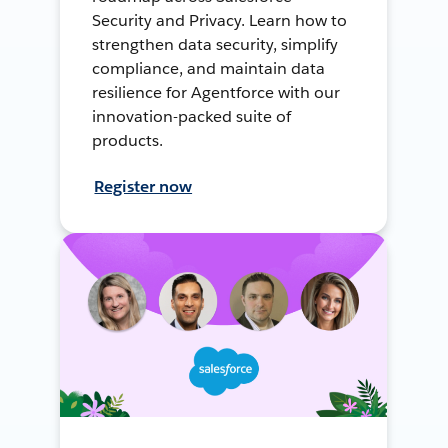
Security and Privacy. Learn how to
strengthen data security, simplify
compliance, and maintain data
resilience for Agentforce with our
innovation-packed suite of
products.
Register now