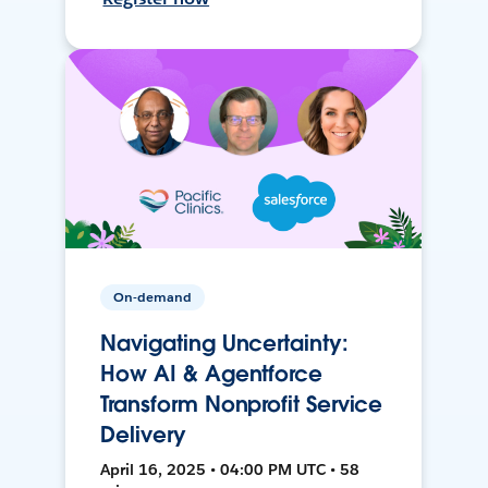
On-demand
Navigating Uncertainty:
How AI & Agentforce
Transform Nonprofit Service
Delivery
April 16, 2025 • 04:00 PM UTC • 58