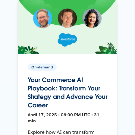
On-demand
Your Commerce AI
Playbook: Transform Your
Strategy and Advance Your
Career
April 17, 2025 • 06:00 PM UTC • 31
min
Explore how AI can transform