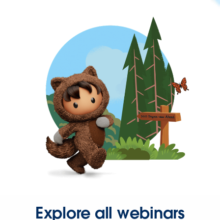
Explore all webinars