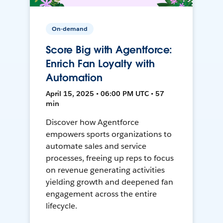
On-demand
Score Big with Agentforce:
Enrich Fan Loyalty with
Automation
April 15, 2025 • 06:00 PM UTC • 57
min
Discover how Agentforce
empowers sports organizations to
automate sales and service
processes, freeing up reps to focus
on revenue generating activities
yielding growth and deepened fan
engagement across the entire
lifecycle.