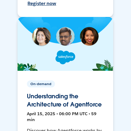
Register now
On-demand
Understanding the
Architecture of Agentforce
April 15, 2025 • 06:00 PM UTC • 59
min
Discover how Agentforce works by