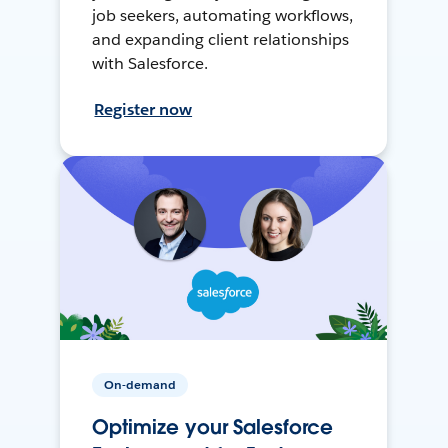
job seekers, automating workflows,
and expanding client relationships
with Salesforce.
Register now
On-demand
Optimize your Salesforce