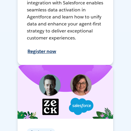
integration with Salesforce enables
seamless data activation in
Agentforce and learn how to unify
data and enhance your agent-first
strategy to deliver exceptional
customer experiences.
Register now