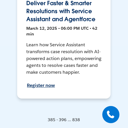
Deliver Faster & Smarter
Resolutions with Service
Assistant and Agentforce
March 12, 2025 • 06:00 PM UTC • 42
min
Learn how Service Assistant
transforms case resolution with AI-
powered action plans, empowering
agents to resolve cases faster and
make customers happier.
Register now
385 - 396 ... 838