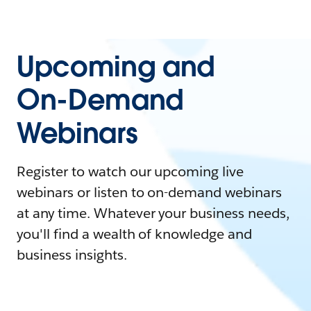
Upcoming and
On-Demand
Webinars
Register to watch our upcoming live
webinars or listen to on-demand webinars
at any time. Whatever your business needs,
you'll find a wealth of knowledge and
business insights.