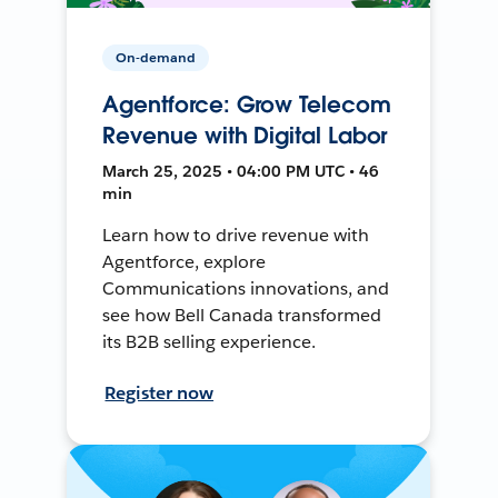
On-demand
Agentforce: Grow Telecom
Revenue with Digital Labor
March 25, 2025 • 04:00 PM UTC • 46
min
Learn how to drive revenue with
Agentforce, explore
Communications innovations, and
see how Bell Canada transformed
its B2B selling experience.
Register now