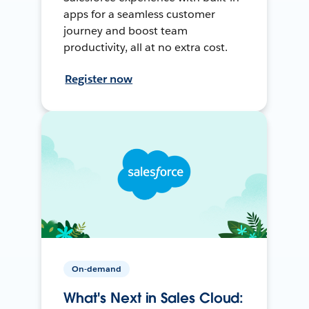
apps for a seamless customer
journey and boost team
productivity, all at no extra cost.
Register now
On-demand
What's Next in Sales Cloud: