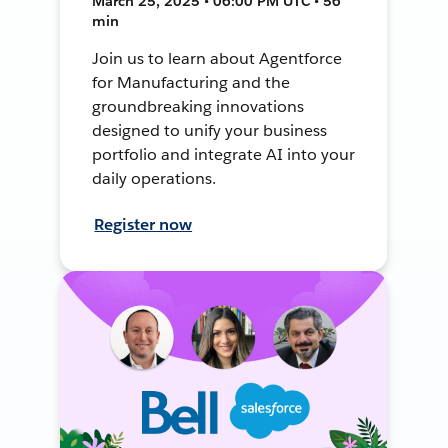
March 25, 2025 • 06:00 PM UTC • 56
min
Join us to learn about Agentforce
for Manufacturing and the
groundbreaking innovations
designed to unify your business
portfolio and integrate AI into your
daily operations.
Register now