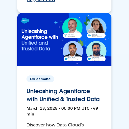
On-demand
Unleashing Agentforce
with Unified & Trusted Data
March 13, 2025 • 06:00 PM UTC • 49
min
Discover how Data Cloud's