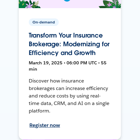
On-demand
Transform Your Insurance
Brokerage: Modernizing for
Efficiency and Growth
March 19, 2025 • 06:00 PM UTC • 55
min
Discover how insurance
brokerages can increase efficiency
and reduce costs by using real-
time data, CRM, and AI on a single
platform.
Register now