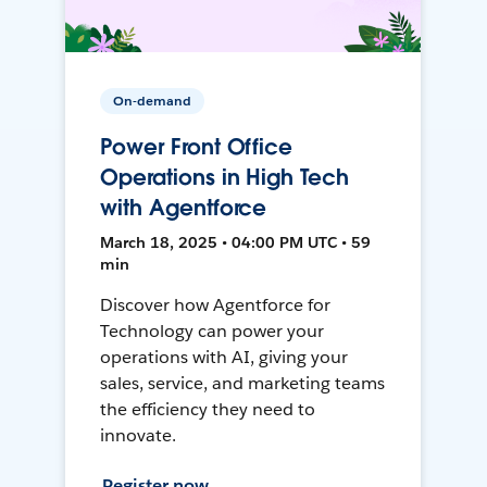
On-demand
Power Front Office
Operations in High Tech
with Agentforce
March 18, 2025 • 04:00 PM UTC • 59
min
Discover how Agentforce for
Technology can power your
operations with AI, giving your
sales, service, and marketing teams
the efficiency they need to
innovate.
Register now