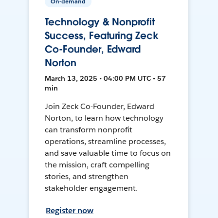
On-demand
Technology & Nonprofit
Success, Featuring Zeck
Co-Founder, Edward
Norton
March 13, 2025 • 04:00 PM UTC • 57
min
Join Zeck Co-Founder, Edward
Norton, to learn how technology
can transform nonprofit
operations, streamline processes,
and save valuable time to focus on
the mission, craft compelling
stories, and strengthen
stakeholder engagement.
Register now