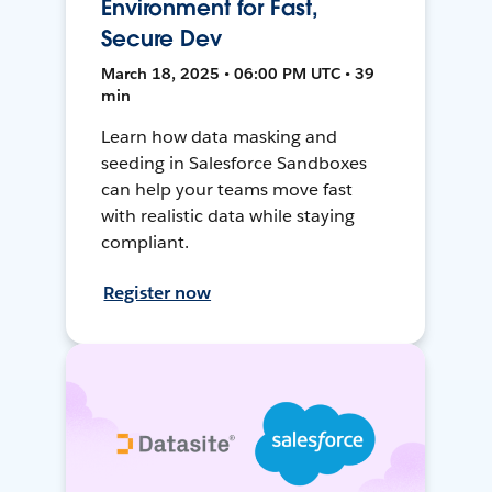
Environment for Fast,
Secure Dev
March 18, 2025 • 06:00 PM UTC • 39
min
Learn how data masking and
seeding in Salesforce Sandboxes
can help your teams move fast
with realistic data while staying
compliant.
Register now