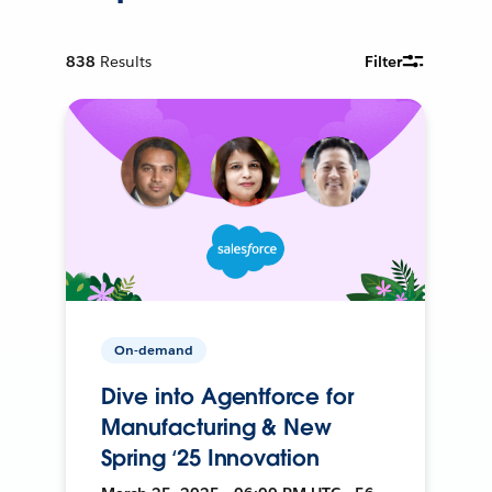
838
Results
Filter
On-demand
Dive into Agentforce for
Manufacturing & New
Spring ‘25 Innovation