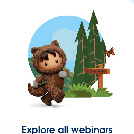
Explore all webinars