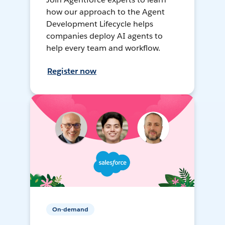
how our approach to the Agent
Development Lifecycle helps
companies deploy AI agents to
help every team and workflow.
Register now
On-demand