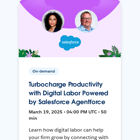
On-demand
Turbocharge Productivity
with Digital Labor Powered
by Salesforce Agentforce
March 19, 2025 • 04:00 PM UTC • 50
min
Learn how digital labor can help
your firm grow by connecting with