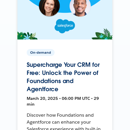
On-demand
Supercharge Your CRM for
Free: Unlock the Power of
Foundations and
Agentforce
March 20, 2025 • 06:00 PM UTC • 29
min
Discover how Foundations and
Agentforce can enhance your
Salesforce experience with built-in