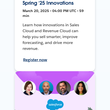
Spring ’25 Innovations
March 20, 2025 • 04:00 PM UTC • 59
min
Learn how innovations in Sales
Cloud and Revenue Cloud can
help you sell smarter, improve
forecasting, and drive more
revenue.
Register now