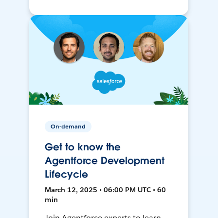
On-demand
Get to know the
Agentforce Development
Lifecycle
March 12, 2025 • 06:00 PM UTC • 60
min
Join Agentforce experts to learn